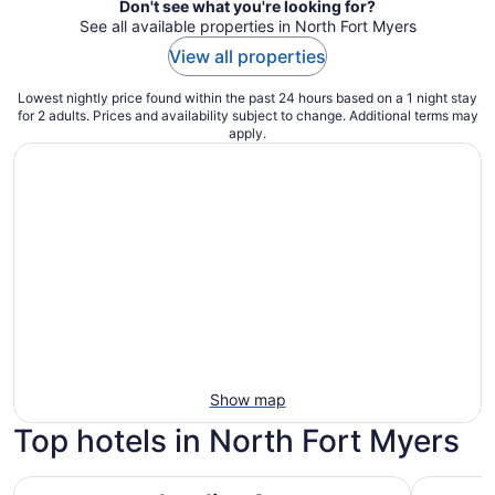
Don't see what you're looking for?
See all available properties in North Fort Myers
View all properties
Lowest nightly price found within the past 24 hours based on a 1 night stay
for 2 adults. Prices and availability subject to change. Additional terms may
apply.
Show map
Top hotels in North Fort Myers
Landing Apartments near North Fort Myers
Margarita