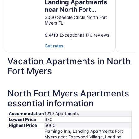
Landing Apartments
near North Fort
Myers
3060 Steeple Circle North Fort
Myers FL
9.4
/
10
Exceptional! (70 reviews)
Get rates
Vacation Apartments in North
Fort Myers
North Fort Myers Apartments
essential information
Accommodation
1219 Apartments
Lowest Price
$70
Highest Price
$600
Flamingo Inn, Landing Apartments Fort
Myers near Eastwood Village, Landing