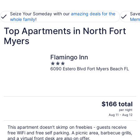
Seize Your Someday with our
amazing deals for the
Save
whole family
!
Memb
Top Apartments in North Fort
Myers
Flamingo Inn
3
6090 Estero Blvd Fort Myers Beach FL
out
of
5
The
$166 total
price
per night
is
Aug 11 - Aug 12
$166
This apartment doesn't skimp on freebies - guests receive
total
free WiFi and free self parking. A picnic area, barbecue grills,
per
and a virtual front desk are also on offer.