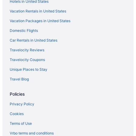
Hotels in United States
Sunseeker Resort Florida Gulf Coast Curio Collection Hilton
Vacation Rentals in United States
All-Inclusive in Sanibel Captiva Island
Vacation Packages in United States
Beach in Sanibel
Domestic Flights
Sundial Beach Resort & Spa
Hotels in Sanibel
Car Rentals in United States
Beach in Southwest Coast Florida
Travelocity Reviews
Hotels near Fort Myers FL
Travelocity Coupons
Beach in Venice
Unique Places to Stay
Treehouses in Fort Myers
Travel Blog
Caravanparks in Fort Myers
Policies
Fort Myers River District Hotels
Privatevacationhomes in Fort Myers
Privacy Policy
Motels in Fort Myers
Cookies
Lodges in Fort Myers
Terms of Use
Houseboats in Fort Myers
Vrbo terms and conditions