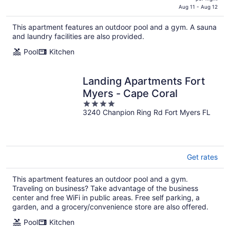
is
Aug 11 - Aug 12
$177
This apartment features an outdoor pool and a gym. A sauna
total
and laundry facilities are also provided.
per
night
Pool
Kitchen
Landing Apartments Fort
Myers - Cape Coral
4
3240 Chanpion Ring Rd Fort Myers FL
out
of
5
Get rates
This apartment features an outdoor pool and a gym.
Traveling on business? Take advantage of the business
center and free WiFi in public areas. Free self parking, a
garden, and a grocery/convenience store are also offered.
Pool
Kitchen