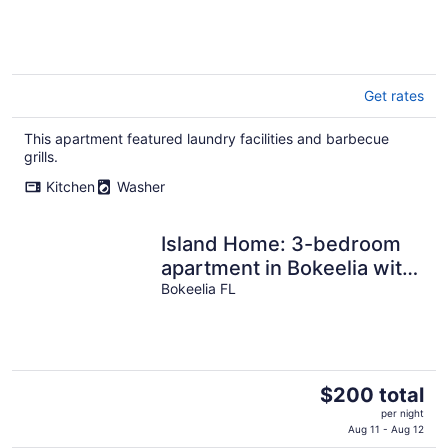
Get rates
This apartment featured laundry facilities and barbecue
grills.
Kitchen
Washer
Island Home: 3-bedroom
apartment in Bokeelia with
hot tub, AC, water views,
Bokeelia FL
bbq
The
$200 total
price
per night
is
Aug 11 - Aug 12