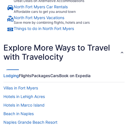
Great Deals on Alternative Accommodations
North Fort Myers Car Rentals
Affordable cars to get you around town
North Fort Myers Vacations
Save more by combining flights, hotels and cars
Things to do in North Fort Myers
Explore More Ways to Travel
with Travelocity
Lodging
Flights
Packages
Cars
Book on Expedia
Villas in Fort Myers
Hotels in Lehigh Acres
Hotels in Marco Island
Beach in Naples
Naples Grande Beach Resort