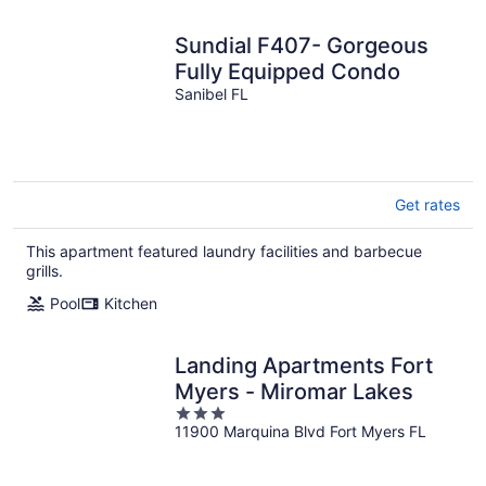
Sundial F407- Gorgeous
Fully Equipped Condo
Sanibel FL
Get rates
This apartment featured laundry facilities and barbecue
grills.
Pool
Kitchen
Landing Apartments Fort
Myers - Miromar Lakes
3
11900 Marquina Blvd Fort Myers FL
out
of
5