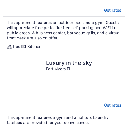
Get rates
This apartment features an outdoor pool and a gym. Guests
will appreciate free perks like free self parking and WiFi in
public areas. A business center, barbecue grills, and a virtual
front desk are also on offer.
Pool
Kitchen
Luxury in the sky
Fort Myers FL
Get rates
This apartment features a gym and a hot tub. Laundry
facilities are provided for your convenience.