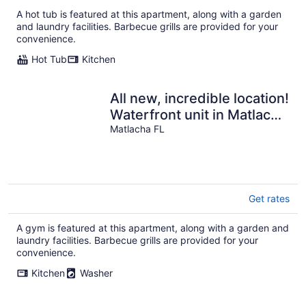
$200
A hot tub is featured at this apartment, along with a garden
total
and laundry facilities. Barbecue grills are provided for your
per
convenience.
night
Hot Tub
Kitchen
All new, incredible location!
Waterfront unit in Matlacha
with many amenities.
Matlacha FL
Get rates
A gym is featured at this apartment, along with a garden and
laundry facilities. Barbecue grills are provided for your
convenience.
Kitchen
Washer