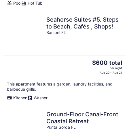
Pool
Hot Tub
Seahorse Suites #5. Steps
to Beach, Cafés , Shops!
Sanibel FL
The
$600 total
price
per night
is
Aug 20 - Aug 21
$600
This apartment features a garden, laundry facilities, and
total
barbecue grills.
per
night
Kitchen
Washer
Ground-Floor Canal-Front
Coastal Retreat
Punta Gorda FL