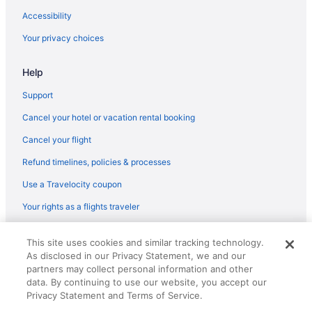
Hotels in Fort Myers
Accessibility
Tween Waters Island Resort & Spa
Your privacy choices
Latitude 26 Waterfront Resort & Marina
Help
The Lighthouse Resort Inn & Suites
Sanibel Island Beach Resort
Support
Pink Shell Beach Resort And Marina
Cancel your hotel or vacation rental booking
Matanzas Inn Bayside Resort And Marina
Cancel your flight
Luminary Hotel & Co Autograph Collection
Refund timelines, policies & processes
Lovers Key Resort
Use a Travelocity coupon
Lani Kai Beachfront Resort
Your rights as a flights traveler
Intown Suites Extended Stay Fort Myers
© 2026 Travelscape LLC, an Expedia Group company. All rights
Kitchenette in Fort Myers
This site uses cookies and similar tracking technology.
reserved. Travelocity, the Stars Design, and The Roaming Gnome
As disclosed in our Privacy Statement, we and our
Design are trademarks or registered trademarks of Travelscape LLC.
Hot Tub in Fort Myers
CST# 2083930-50.
partners may collect personal information and other
Free Airport Transportation in Fort Myers
data. By continuing to use our website, you accept our
Privacy Statement and Terms of Service.
Suites in Fort Myers