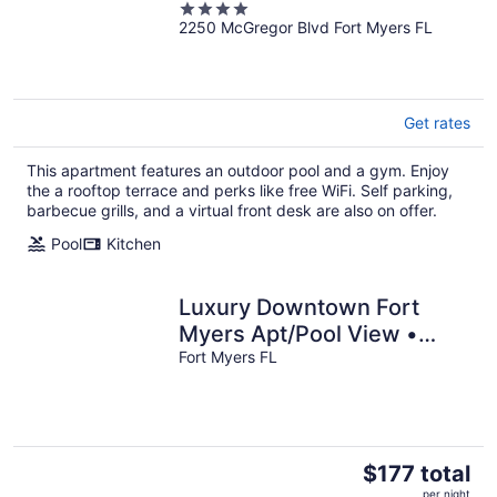
4
2250 McGregor Blvd Fort Myers FL
out
of
5
Get rates
This apartment features an outdoor pool and a gym. Enjoy
the a rooftop terrace and perks like free WiFi. Self parking,
barbecue grills, and a virtual front desk are also on offer.
Pool
Kitchen
Luxury Downtown Fort
Myers Apt/Pool View •
King Bed • Walk to
Fort Myers FL
Dining/Nightlife
The
$177 total
price
per night