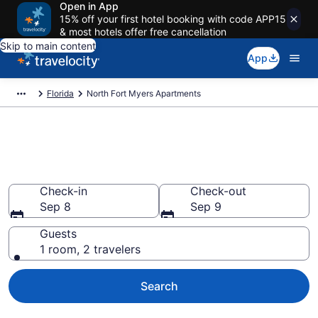
Open in App
15% off your first hotel booking with code APP15
& most hotels offer free cancellation
Skip to main content
App
Florida
North Fort Myers Apartments
Book Vacation Apartments in
North Fort Myers, FL
Check-in
Check-out
Sep 8
Sep 9
Guests
1 room, 2 travelers
Search