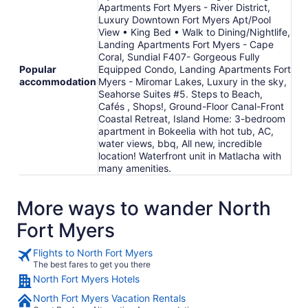
Apartments Fort Myers - River District,
Luxury Downtown Fort Myers Apt/Pool
View • King Bed • Walk to Dining/Nightlife,
Landing Apartments Fort Myers - Cape
Coral, Sundial F407- Gorgeous Fully
Popular
Equipped Condo, Landing Apartments Fort
accommodation
Myers - Miromar Lakes, Luxury in the sky,
Seahorse Suites #5. Steps to Beach,
Cafés , Shops!, Ground-Floor Canal-Front
Coastal Retreat, Island Home: 3-bedroom
apartment in Bokeelia with hot tub, AC,
water views, bbq, All new, incredible
location! Waterfront unit in Matlacha with
many amenities.
More ways to wander North
Fort Myers
Flights to North Fort Myers
The best fares to get you there
North Fort Myers Hotels
North Fort Myers Vacation Rentals