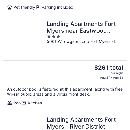
night
Pet friendly
Parking included
Landing Apartments Fort
Myers near Eastwood
3
Village
5001 Willowgate Loop Fort Myers FL
out
of
5
The
$261 total
price
per night
is
Aug 27 - Aug 28
$261
An outdoor pool is featured at this apartment, along with free
total
WiFi in public areas and a virtual front desk.
per
night
Pool
Kitchen
Landing Apartments Fort
Myers - River District