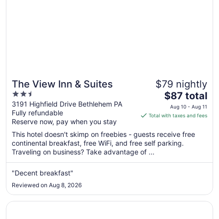
7
The View Inn & Suites
$79 nightly
2.5
The
$87 total
out
price
3191 Highfield Drive Bethlehem PA
Aug 10 - Aug 11
Fully refundable
of
is
Total with taxes and fees
Reserve now, pay when you stay
5
$87
total
This hotel doesn't skimp on freebies - guests receive free
per
continental breakfast, free WiFi, and free self parking.
Traveling on business? Take advantage of ...
night
from
Aug
"Decent breakfast"
10
Reviewed on Aug 8, 2026
to
Aug
Opens in a new window
Knights Inn Allentown
11