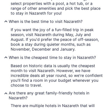
select properties with a pool, a hot tub, or a
range of other amenities and pick the best place
to stay in Nazareth for you!
When is the best time to visit Nazareth?
If you want the joy of a fun-filled trip in peak
season, visit Nazareth during May, July and
August. If you'd prefer the peace of off-season,
book a stay during quieter months, such as
November, December and January.
When is the cheapest time to stay in Nazareth?
Based on historic data is usually the cheapest
month to visit Nazareth. However, we have
incredible deals all year round, so we're confident
you'll find a room in your budget whenever you
choose to travel.
Are there any great family-friendly hotels in
Nazareth?
There are multiple hotels in Nazareth that will