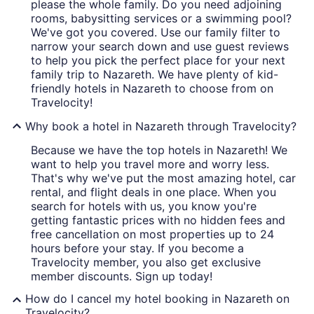
please the whole family. Do you need adjoining
rooms, babysitting services or a swimming pool?
We've got you covered. Use our family filter to
narrow your search down and use guest reviews
to help you pick the perfect place for your next
family trip to Nazareth. We have plenty of kid-
friendly hotels in Nazareth to choose from on
Travelocity!
Why book a hotel in Nazareth through Travelocity?
Because we have the top hotels in Nazareth! We
want to help you travel more and worry less.
That's why we've put the most amazing hotel, car
rental, and flight deals in one place. When you
search for hotels with us, you know you're
getting fantastic prices with no hidden fees and
free cancellation on most properties up to 24
hours before your stay. If you become a
Travelocity member, you also get exclusive
member discounts. Sign up today!
How do I cancel my hotel booking in Nazareth on
Travelocity?