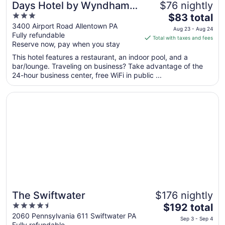
Days Hotel by Wyndham
$76 nightly
3
The
Allentown Airport / Lehigh
$83 total
out
price
3400 Airport Road Allentown PA
Valley
Aug 23 - Aug 24
Fully refundable
of
is
Total with taxes and fees
Reserve now, pay when you stay
5
$83
total
This hotel features a restaurant, an indoor pool, and a
per
bar/lounge. Traveling on business? Take advantage of the
24-hour business center, free WiFi in public ...
night
from
Opens in a new window
The Swiftwater
Aug
23
to
Aug
24
The Swiftwater
$176 nightly
4.5
The
$192 total
out
price
2060 Pennsylvania 611 Swiftwater PA
Sep 3 - Sep 4
Fully refundable