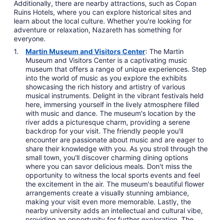
Additionally, there are nearby attractions, such as Copan
Ruins Hotels, where you can explore historical sites and
learn about the local culture. Whether you're looking for
adventure or relaxation, Nazareth has something for
everyone.
Martin Museum and Visitors Center
: The Martin
Museum and Visitors Center is a captivating music
museum that offers a range of unique experiences. Step
into the world of music as you explore the exhibits
showcasing the rich history and artistry of various
musical instruments. Delight in the vibrant festivals held
here, immersing yourself in the lively atmosphere filled
with music and dance. The museum's location by the
river adds a picturesque charm, providing a serene
backdrop for your visit. The friendly people you'll
encounter are passionate about music and are eager to
share their knowledge with you. As you stroll through the
small town, you'll discover charming dining options
where you can savor delicious meals. Don't miss the
opportunity to witness the local sports events and feel
the excitement in the air. The museum's beautiful flower
arrangements create a visually stunning ambiance,
making your visit even more memorable. Lastly, the
nearby university adds an intellectual and cultural vibe,
providing an opportunity for further exploration. The