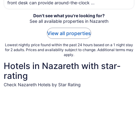
front desk can provide around-the-clock ...
night
from
Aug
Don't see what you're looking for?
See all available properties in Nazareth
10
to
View all properties
Aug
11
Lowest nightly price found within the past 24 hours based on a 1 night stay
for 2 adults. Prices and availability subject to change. Additional terms may
apply.
Hotels in Nazareth with star-
rating
Check Nazareth Hotels by Star Rating
3 Star Hotels