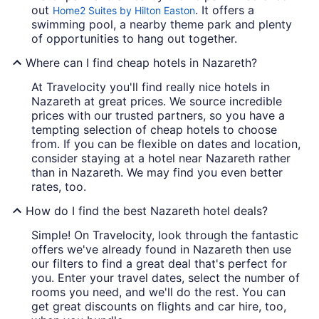
out
. It offers a
Home2 Suites by Hilton Easton
swimming pool, a nearby theme park and plenty
of opportunities to hang out together.
Where can I find cheap hotels in Nazareth?
At Travelocity you'll find really nice hotels in
Nazareth at great prices. We source incredible
prices with our trusted partners, so you have a
tempting selection of cheap hotels to choose
from. If you can be flexible on dates and location,
consider staying at a hotel near Nazareth rather
than in Nazareth. We may find you even better
rates, too.
How do I find the best Nazareth hotel deals?
Simple! On Travelocity, look through the fantastic
offers we've already found in Nazareth then use
our filters to find a great deal that's perfect for
you. Enter your travel dates, select the number of
rooms you need, and we'll do the rest. You can
get great discounts on flights and car hire, too,