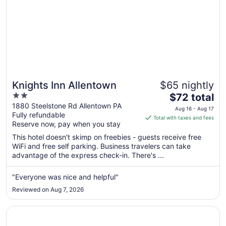
Knights Inn Allentown
$65 nightly
2
The
$72 total
out
price
1880 Steelstone Rd Allentown PA
Aug 16 - Aug 17
Fully refundable
of
is
Total with taxes and fees
Reserve now, pay when you stay
5
$72
total
This hotel doesn't skimp on freebies - guests receive free
per
WiFi and free self parking. Business travelers can take
advantage of the express check-in. There's ...
night
from
Aug
"Everyone was nice and helpful"
16
Reviewed on Aug 7, 2026
to
Aug
Opens in a new window
Camelback Resort
17