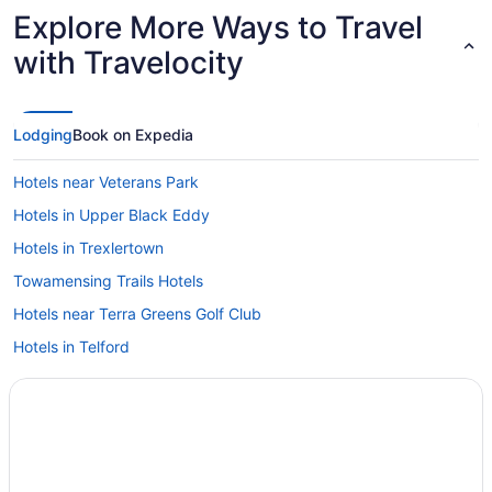
Explore More Ways to Travel
with Travelocity
Lodging
Book on Expedia
Hotels near Veterans Park
Hotels in Upper Black Eddy
Hotels in Trexlertown
Towamensing Trails Hotels
Hotels near Terra Greens Golf Club
Hotels in Telford
Hotels in Tannersville
Hotels in Stroudsburg
Hotels near Southmoore Golf Course
South Side Hotels