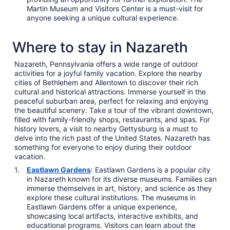
Martin Museum and Visitors Center is a must-visit for
anyone seeking a unique cultural experience.
Where to stay in Nazareth
Nazareth, Pennsylvania offers a wide range of outdoor
activities for a joyful family vacation. Explore the nearby
cities of Bethlehem and Allentown to discover their rich
cultural and historical attractions. Immerse yourself in the
peaceful suburban area, perfect for relaxing and enjoying
the beautiful scenery. Take a tour of the vibrant downtown,
filled with family-friendly shops, restaurants, and spas. For
history lovers, a visit to nearby Gettysburg is a must to
delve into the rich past of the United States. Nazareth has
something for everyone to enjoy during their outdoor
vacation.
Eastlawn Gardens
: Eastlawn Gardens is a popular city
in Nazareth known for its diverse museums. Families can
immerse themselves in art, history, and science as they
explore these cultural institutions. The museums in
Eastlawn Gardens offer a unique experience,
showcasing local artifacts, interactive exhibits, and
educational programs. Visitors can learn about the