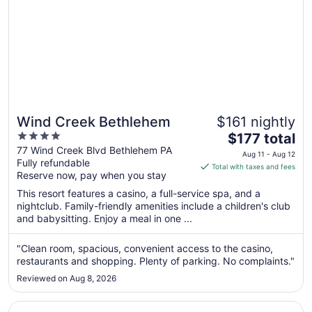
Wind Creek Bethlehem
$161 nightly
4
The
$177 total
out
price
77 Wind Creek Blvd Bethlehem PA
Aug 11 - Aug 12
Fully refundable
of
is
Total with taxes and fees
Reserve now, pay when you stay
5
$177
total
This resort features a casino, a full-service spa, and a
per
nightclub. Family-friendly amenities include a children's club
and babysitting. Enjoy a meal in one ...
night
from
Aug
"Clean room, spacious, convenient access to the casino,
restaurants and shopping. Plenty of parking. No complaints."
11
to
Reviewed on Aug 8, 2026
Aug
12
Opens in a new window
Hampton Inn & Suites Bethlehem