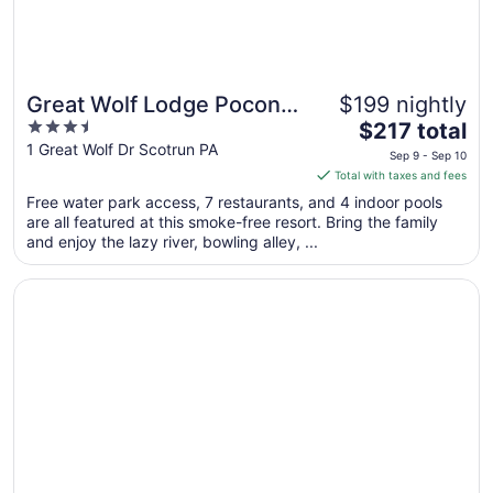
Great Wolf Lodge Pocono
$199 nightly
3.5
The
Mountains, PA
$217 total
out
price
1 Great Wolf Dr Scotrun PA
Sep 9 - Sep 10
of
is
Total with taxes and fees
5
$217
Free water park access, 7 restaurants, and 4 indoor pools
total
are all featured at this smoke-free resort. Bring the family
per
and enjoy the lazy river, bowling alley, ...
night
from
Opens in a new window
Days Hotel by Wyndham Allentown Airport / Lehigh Valle
Sep
9
to
Sep
10