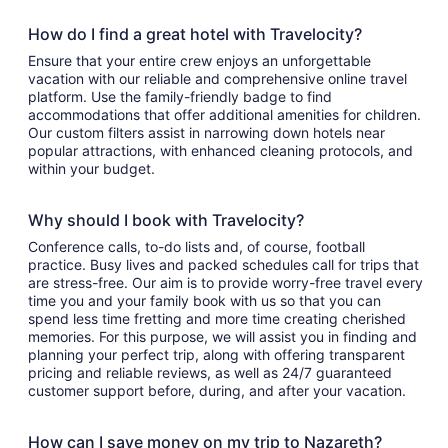
How do I find a great hotel with Travelocity?
Ensure that your entire crew enjoys an unforgettable
vacation with our reliable and comprehensive online travel
platform. Use the family-friendly badge to find
accommodations that offer additional amenities for children.
Our custom filters assist in narrowing down hotels near
popular attractions, with enhanced cleaning protocols, and
within your budget.
Why should I book with Travelocity?
Conference calls, to-do lists and, of course, football
practice. Busy lives and packed schedules call for trips that
are stress-free. Our aim is to provide worry-free travel every
time you and your family book with us so that you can
spend less time fretting and more time creating cherished
memories. For this purpose, we will assist you in finding and
planning your perfect trip, along with offering transparent
pricing and reliable reviews, as well as 24/7 guaranteed
customer support before, during, and after your vacation.
How can I save money on my trip to Nazareth?