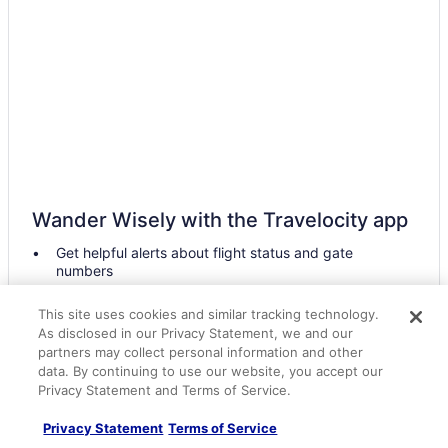
Hotels near Skirmish USA
Hotels near ShawneeCraft Brewing Company
Hotels near Shankweiler's Drive In Theatre
Hotels near Sesame Place
Hotels in Scranton
Hotels in Scotrun
Hotels in Schnecksville
Wander Wisely with the Travelocity app
Hotels near Sand Castle Winery
Get helpful alerts about flight status and gate
Hotels in Riegelsville
numbers
Hotels in Reeders
Access all your travel details, even when offline
This site uses cookies and similar tracking technology.
Hotels near Quakertown Farmers Market
Easily contact your hotel by messaging them right in
As disclosed in our Privacy Statement, we and our
the app
Hotels near Promenade Shops at Saucon Valley
partners may collect personal information and other
data. By continuing to use our website, you accept our
Hotels near PPL Center
Get the app
Privacy Statement and Terms of Service.
Hotels near Pocono Go-Karts and Play Park
Privacy Statement
Terms of Service
Hotels in Philadelphia