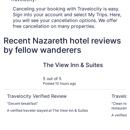
Canceling your booking with Travelocity is easy.
Sign into your account and select My Trips. Here,
you will see your cancellation options. We offer
free cancellation on many properties.
Recent Nazareth hotel reviews
by fellow wanderers
The View Inn & Suites
Wind Cre
The View Inn & Suites
5 out of 5
Posted 10 hours ago
Travelocity Verified Review
Traveloc
"Decent breakfast"
"Clean room
restaurants
A verified traveler stayed at The View Inn & Suites
A verified 