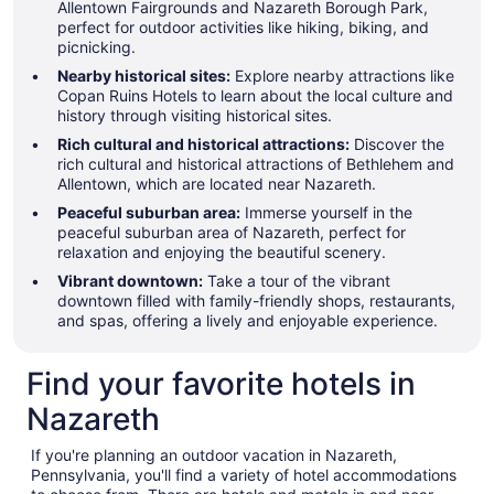
Allentown Fairgrounds and Nazareth Borough Park,
perfect for outdoor activities like hiking, biking, and
picnicking.
Nearby historical sites:
Explore nearby attractions like
Copan Ruins Hotels to learn about the local culture and
history through visiting historical sites.
Rich cultural and historical attractions:
Discover the
rich cultural and historical attractions of Bethlehem and
Allentown, which are located near Nazareth.
Peaceful suburban area:
Immerse yourself in the
peaceful suburban area of Nazareth, perfect for
relaxation and enjoying the beautiful scenery.
Vibrant downtown:
Take a tour of the vibrant
downtown filled with family-friendly shops, restaurants,
and spas, offering a lively and enjoyable experience.
Find your favorite hotels in
Nazareth
If you're planning an outdoor vacation in Nazareth,
Pennsylvania, you'll find a variety of hotel accommodations