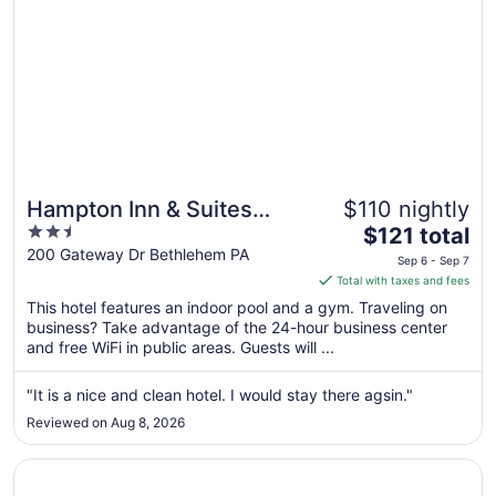
Hampton Inn & Suites
$110 nightly
2.5
The
Bethlehem
$121 total
out
price
200 Gateway Dr Bethlehem PA
Sep 6 - Sep 7
of
is
Total with taxes and fees
5
$121
This hotel features an indoor pool and a gym. Traveling on
total
business? Take advantage of the 24-hour business center
per
and free WiFi in public areas. Guests will ...
night
from
"It is a nice and clean hotel. I would stay there agsin."
Sep
Reviewed on Aug 8, 2026
6
to
Opens in a new window
The View Inn & Suites
Sep