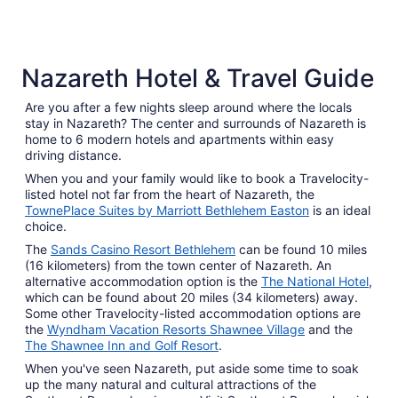
3 Star Hotels
Nazareth Hotel & Travel Guide
310 properties
Are you after a few nights sleep around where the locals
stay in Nazareth? The center and surrounds of Nazareth is
home to 6 modern hotels and apartments within easy
driving distance.
When you and your family would like to book a Travelocity-
listed hotel not far from the heart of Nazareth, the
TownePlace Suites by Marriott Bethlehem Easton
is an ideal
choice.
The
Sands Casino Resort Bethlehem
can be found 10 miles
(16 kilometers) from the town center of Nazareth. An
alternative accommodation option is the
The National Hotel
,
which can be found about 20 miles (34 kilometers) away.
Some other Travelocity-listed accommodation options are
the
Wyndham Vacation Resorts Shawnee Village
and the
The Shawnee Inn and Golf Resort
.
When you've seen Nazareth, put aside some time to soak
up the many natural and cultural attractions of the