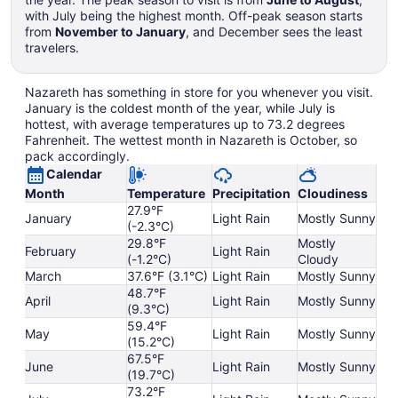
with July being the highest month. Off-peak season starts
from
November to January
, and December sees the least
travelers.
Nazareth has something in store for you whenever you visit.
January is the coldest month of the year, while July is
hottest, with average temperatures up to 73.2 degrees
Fahrenheit. The wettest month in Nazareth is October, so
pack accordingly.
Calendar
Month
Temperature
Precipitation
Cloudiness
27.9°F
January
Light Rain
Mostly Sunny
(-2.3°C)
29.8°F
Mostly
February
Light Rain
(-1.2°C)
Cloudy
March
37.6°F (3.1°C)
Light Rain
Mostly Sunny
48.7°F
April
Light Rain
Mostly Sunny
(9.3°C)
59.4°F
May
Light Rain
Mostly Sunny
(15.2°C)
67.5°F
June
Light Rain
Mostly Sunny
(19.7°C)
73.2°F