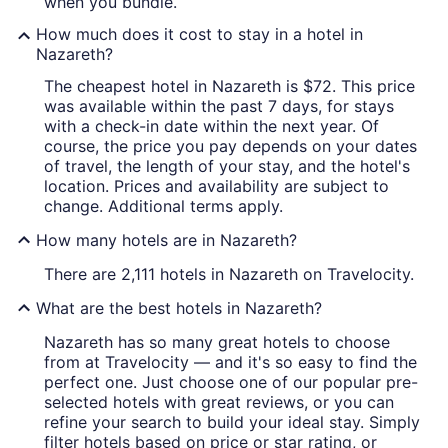
when you bundle.
How much does it cost to stay in a hotel in
Nazareth?
The cheapest hotel in Nazareth is $72. This price
was available within the past 7 days, for stays
with a check-in date within the next year. Of
course, the price you pay depends on your dates
of travel, the length of your stay, and the hotel's
location. Prices and availability are subject to
change. Additional terms apply.
How many hotels are in Nazareth?
There are 2,111 hotels in Nazareth on Travelocity.
What are the best hotels in Nazareth?
Nazareth has so many great hotels to choose
from at Travelocity — and it's so easy to find the
perfect one. Just choose one of our popular pre-
selected hotels with great reviews, or you can
refine your search to build your ideal stay. Simply
filter hotels based on price or star rating, or