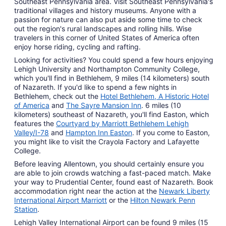
Southeast Pennsylvania area. Visit Southeast Pennsylvania's
traditional villages and history museums. Anyone with a
passion for nature can also put aside some time to check
out the region's rural landscapes and rolling hills. Wise
travelers in this corner of United States of America often
enjoy horse riding, cycling and rafting.
Looking for activities? You could spend a few hours enjoying
Lehigh University and Northampton Community College,
which you'll find in Bethlehem, 9 miles (14 kilometers) south
of Nazareth. If you'd like to spend a few nights in
Bethlehem, check out the
Hotel Bethlehem, A Historic Hotel
of America
and
The Sayre Mansion Inn
. 6 miles (10
kilometers) southeast of Nazareth, you'll find Easton, which
features the
Courtyard by Marriott Bethlehem Lehigh
Valley/I-78
and
Hampton Inn Easton
. If you come to Easton,
you might like to visit the Crayola Factory and Lafayette
College.
Before leaving Allentown, you should certainly ensure you
are able to join crowds watching a fast-paced match. Make
your way to Prudential Center, found east of Nazareth. Book
accommodation right near the action at the
Newark Liberty
International Airport Marriott
or the
Hilton Newark Penn
Station
.
Lehigh Valley International Airport can be found 9 miles (15