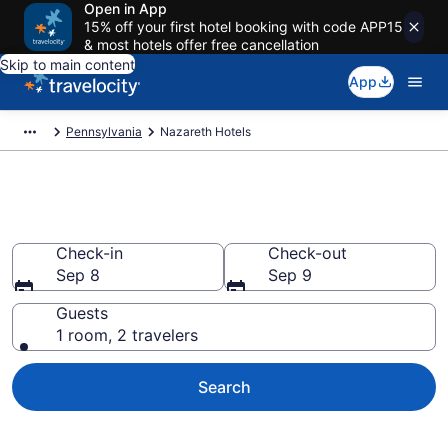
Open in App
15% off your first hotel booking with code APP15
& most hotels offer free cancellation
Skip to main content
App
Pennsylvania
Nazareth Hotels
Book Hotels in Nazareth, PA
Check-in
Check-out
Sep 8
Sep 9
Guests
1 room, 2 travelers
Search