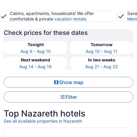
Cabins, apartments, houseboats! We offer
Save
comfortable & private
vacation rentals
Memb
Check prices for these dates
Tonight
Tomorrow
Aug 9 - Aug 10
Aug 10 - Aug 11
Next weekend
In two weeks
Aug 14 - Aug 16
Aug 21 - Aug 23
Show map
Filter
Top Nazareth hotels
See all available properties in Nazareth
Opens in a new window
Wind Creek Bethlehem