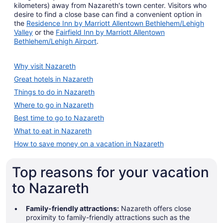
kilometers) away from Nazareth's town center. Visitors who
desire to find a close base can find a convenient option in
the
Residence Inn by Marriott Allentown Bethlehem/Lehigh
Valley
or the
Fairfield Inn by Marriott Allentown
Bethlehem/Lehigh Airport
.
Why visit Nazareth
Great hotels in Nazareth
Things to do in Nazareth
Where to go in Nazareth
Best time to go to Nazareth
What to eat in Nazareth
How to save money on a vacation in Nazareth
Top reasons for your vacation
to Nazareth
Family-friendly attractions:
Nazareth offers close
proximity to family-friendly attractions such as the