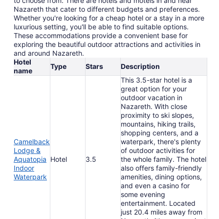
to choose from. There are hotels and motels in and near
Nazareth that cater to different budgets and preferences.
Whether you're looking for a cheap hotel or a stay in a more
luxurious setting, you'll be able to find suitable options.
These accommodations provide a convenient base for
exploring the beautiful outdoor attractions and activities in
and around Nazareth.
Hotel
Type
Stars
Description
name
This 3.5-star hotel is a
great option for your
outdoor vacation in
Nazareth. With close
proximity to ski slopes,
mountains, hiking trails,
shopping centers, and a
Camelback
waterpark, there's plenty
Lodge &
of outdoor activities for
Aquatopia
Hotel
3.5
the whole family. The hotel
Indoor
also offers family-friendly
Waterpark
amenities, dining options,
and even a casino for
some evening
entertainment. Located
just 20.4 miles away from