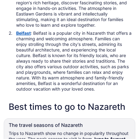
region's rich heritage, discover fascinating stories, and
engage in hands-on activities. The atmosphere in
Eastlawn Gardens is vibrant and intellectually
stimulating, making it an ideal destination for families
who love to learn and explore together.
Belfast
: Belfast is a popular city in Nazareth that offers a
charming and welcoming atmosphere. Families can
enjoy strolling through the city's streets, admiring its
beautiful architecture, and experiencing the local
culture. Belfast is known for its friendly locals, who are
always ready to share their stories and traditions. The
city also offers various outdoor activities, such as parks
and playgrounds, where families can relax and enjoy
nature. With its warm atmosphere and family-friendly
amenities, Belfast is a wonderful destination for an
outdoor vacation with your loved ones.
Best times to go to Nazareth
The travel seasons of Nazareth
Trips to Nazareth show no change in popularity throughout
the year. The peak season to visit is from
June to August
,