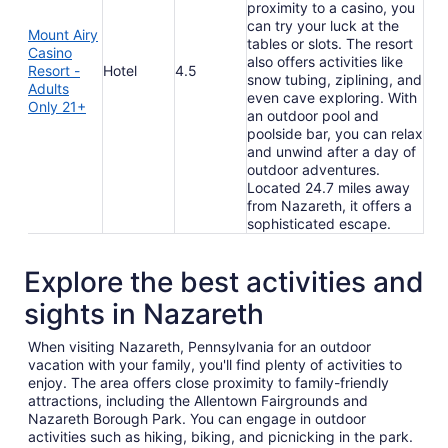
proximity to a casino, you
can try your luck at the
Mount Airy
tables or slots. The resort
Casino
also offers activities like
Resort -
Hotel
4.5
snow tubing, ziplining, and
Adults
even cave exploring. With
Only 21+
an outdoor pool and
poolside bar, you can relax
and unwind after a day of
outdoor adventures.
Located 24.7 miles away
from Nazareth, it offers a
sophisticated escape.
Explore the best activities and
sights in Nazareth
When visiting Nazareth, Pennsylvania for an outdoor
vacation with your family, you'll find plenty of activities to
enjoy. The area offers close proximity to family-friendly
attractions, including the Allentown Fairgrounds and
Nazareth Borough Park. You can engage in outdoor
activities such as hiking, biking, and picnicking in the park.