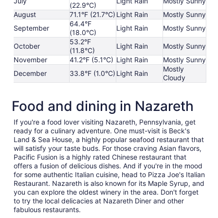
July
Light Rain
Mostly Sunny
(22.9°C)
August
71.1°F (21.7°C)
Light Rain
Mostly Sunny
64.4°F
September
Light Rain
Mostly Sunny
(18.0°C)
53.2°F
October
Light Rain
Mostly Sunny
(11.8°C)
November
41.2°F (5.1°C)
Light Rain
Mostly Sunny
Mostly
December
33.8°F (1.0°C)
Light Rain
Cloudy
Food and dining in Nazareth
If you're a food lover visiting Nazareth, Pennsylvania, get
ready for a culinary adventure. One must-visit is Beck's
Land & Sea House, a highly popular seafood restaurant that
will satisfy your taste buds. For those craving Asian flavors,
Pacific Fusion is a highly rated Chinese restaurant that
offers a fusion of delicious dishes. And if you're in the mood
for some authentic Italian cuisine, head to Pizza Joe's Italian
Restaurant. Nazareth is also known for its Maple Syrup, and
you can explore the oldest winery in the area. Don't forget
to try the local delicacies at Nazareth Diner and other
fabulous restaurants.