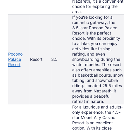
Nazareth, it's a convenient
choice for exploring the
area.
If you're looking for a
romantic getaway, the
3.5-star Pocono Palace
Resort is the perfect
choice. With its proximity
to a lake, you can enjoy
activities like fishing,
Pocono
rafting, and even
Palace
Resort
3.5
snowboarding during the
Resort
winter months. The resort
also offers amenities such
as basketball courts, snow
tubing, and snowmobile
riding. Located 25.5 miles
away from Nazareth, it
provides a peaceful
retreat in nature.
For a luxurious and adults-
only experience, the 4.5-
star Mount Airy Casino
Resort is an excellent
option. With its close