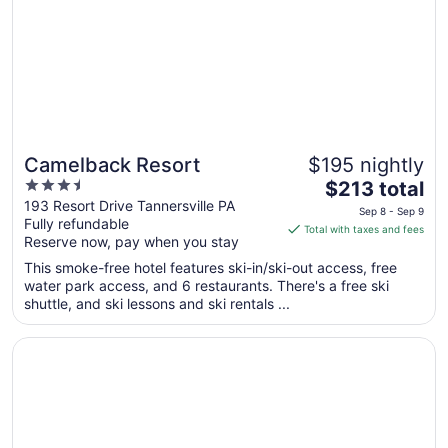
Camelback Resort
$195 nightly
3.5
The
$213 total
out
price
193 Resort Drive Tannersville PA
Sep 8 - Sep 9
Fully refundable
of
is
Total with taxes and fees
Reserve now, pay when you stay
5
$213
total
This smoke-free hotel features ski-in/ski-out access, free
per
water park access, and 6 restaurants. There's a free ski
shuttle, and ski lessons and ski rentals ...
night
from
Opens in a new window
Great Wolf Lodge Pocono Mountains, PA
Sep
8
to
Sep
9