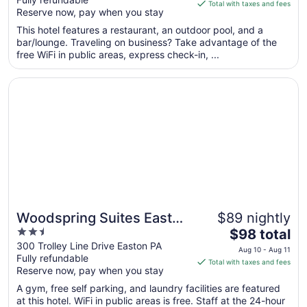
of
is
Total with taxes and fees
Reserve now, pay when you stay
5
$192
total
This hotel features a restaurant, an outdoor pool, and a
per
bar/lounge. Traveling on business? Take advantage of the
free WiFi in public areas, express check-in, ...
night
from
Opens in a new window
Woodspring Suites Easton Nazareth
Sep
3
to
Sep
4
Woodspring Suites Easton
$89 nightly
2.5
The
Nazareth
$98 total
out
price
300 Trolley Line Drive Easton PA
Aug 10 - Aug 11
Fully refundable
of
is
Total with taxes and fees
Reserve now, pay when you stay
5
$98
total
A gym, free self parking, and laundry facilities are featured
per
at this hotel. WiFi in public areas is free. Staff at the 24-hour