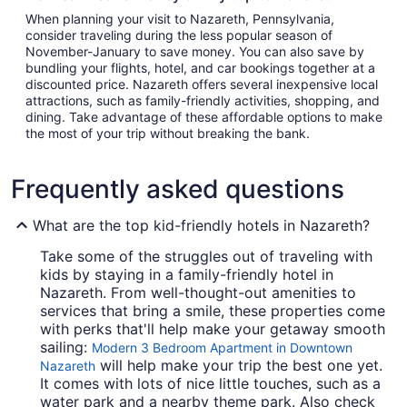
When planning your visit to Nazareth, Pennsylvania,
consider traveling during the less popular season of
November-January to save money. You can also save by
bundling your flights, hotel, and car bookings together at a
discounted price. Nazareth offers several inexpensive local
attractions, such as family-friendly activities, shopping, and
dining. Take advantage of these affordable options to make
the most of your trip without breaking the bank.
Frequently asked questions
What are the top kid-friendly hotels in Nazareth?
Take some of the struggles out of traveling with
kids by staying in a family-friendly hotel in
Nazareth. From well-thought-out amenities to
services that bring a smile, these properties come
with perks that'll help make your getaway smooth
sailing:
Modern 3 Bedroom Apartment in Downtown
will help make your trip the best one yet.
Nazareth
It comes with lots of nice little touches, such as a
water park and a nearby theme park. Also check