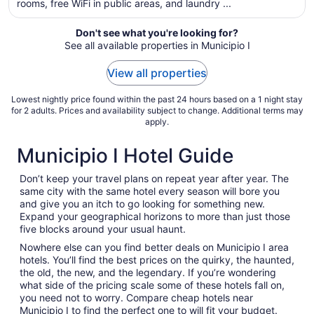
rooms, free WiFi in public areas, and laundry ...
night
from
Aug
Don't see what you're looking for?
See all available properties in Municipio I
23
to
View all properties
Aug
24
Lowest nightly price found within the past 24 hours based on a 1 night stay
for 2 adults. Prices and availability subject to change. Additional terms may
apply.
Municipio I Hotel Guide
Don’t keep your travel plans on repeat year after year. The
same city with the same hotel every season will bore you
and give you an itch to go looking for something new.
Expand your geographical horizons to more than just those
five blocks around your usual haunt.
Nowhere else can you find better deals on Municipio I area
hotels. You’ll find the best prices on the quirky, the haunted,
the old, the new, and the legendary. If you’re wondering
what side of the pricing scale some of these hotels fall on,
you need not to worry. Compare cheap hotels near
Municipio I to find the perfect one to will fit your budget.