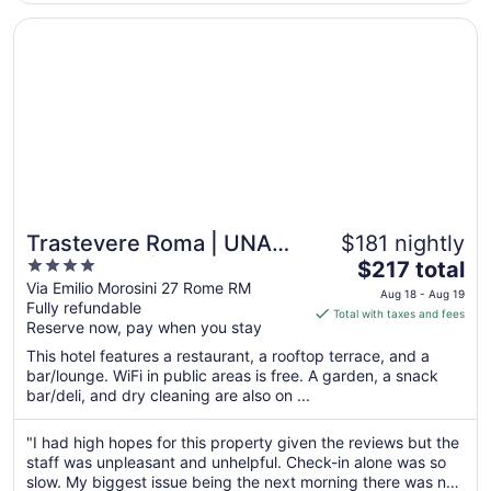
Aug
10
Opens in a new window
Trastevere Roma | UNA Esperienze | Preferred Hotels an
Trastevere Roma | UNA
$181 nightly
4
The
Esperienze | Preferred
$217 total
out
price
Via Emilio Morosini 27 Rome RM
Hotels and Resorts
Aug 18 - Aug 19
Fully refundable
of
is
Total with taxes and fees
Reserve now, pay when you stay
5
$217
total
This hotel features a restaurant, a rooftop terrace, and a
per
bar/lounge. WiFi in public areas is free. A garden, a snack
bar/deli, and dry cleaning are also on ...
night
from
Aug
"I had high hopes for this property given the reviews but the
staff was unpleasant and unhelpful. Check-in alone was so
18
slow. My biggest issue being the next morning there was no
to