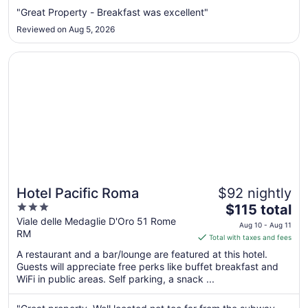
Aug
"Great Property - Breakfast was excellent"
11
Reviewed on Aug 5, 2026
to
Aug
Opens in a new window
Hotel Pacific Roma
12
Hotel Pacific Roma
$92 nightly
3
The
$115 total
out
price
Viale delle Medaglie D'Oro 51 Rome
Aug 10 - Aug 11
RM
of
is
Total with taxes and fees
5
$115
A restaurant and a bar/lounge are featured at this hotel.
total
Guests will appreciate free perks like buffet breakfast and
per
WiFi in public areas. Self parking, a snack ...
night
from