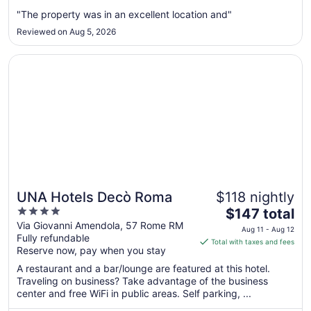
from
Aug
"The property was in an excellent location and"
23
Reviewed on Aug 5, 2026
to
Aug
Opens in a new window
UNA Hotels Decò Roma
24
UNA Hotels Decò Roma
$118 nightly
4
The
$147 total
out
price
Via Giovanni Amendola, 57 Rome RM
Aug 11 - Aug 12
Fully refundable
of
is
Total with taxes and fees
Reserve now, pay when you stay
5
$147
total
A restaurant and a bar/lounge are featured at this hotel.
per
Traveling on business? Take advantage of the business
center and free WiFi in public areas. Self parking, ...
night
from