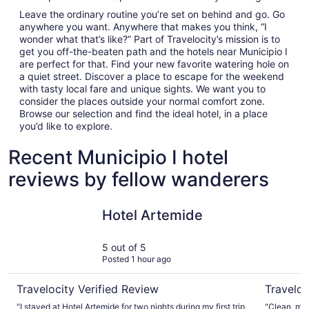
Leave the ordinary routine you’re set on behind and go. Go
anywhere you want. Anywhere that makes you think, “I
wonder what that’s like?” Part of Travelocity’s mission is to
get you off-the-beaten path and the hotels near Municipio I
are perfect for that. Find your new favorite watering hole on
a quiet street. Discover a place to escape for the weekend
with tasty local fare and unique sights. We want you to
consider the places outside your normal comfort zone.
Browse our selection and find the ideal hotel, in a place
you’d like to explore.
Recent Municipio I hotel
reviews by fellow wanderers
Hotel Artemide
Hotel Abr
Hotel Artemide
5 out of 5
Posted 1 hour ago
Travelocity Verified Review
Traveloc
"I stayed at Hotel Artemide for two nights during my first trip
"Clean, mod