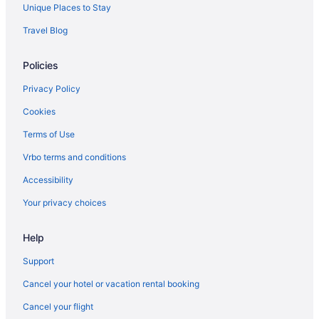
Free Breakfast Hotels in Rome City Centre
Unique Places to Stay
Free Airport Transportation Hotels in Rome City Centre
Travel Blog
Rome City Centre Hotels
Policies
Condos in Rome
Aparthotels in Rome
Privacy Policy
Guesthouses in Rome
Cookies
Free Parking Hotels in Rome Historic Centre
Terms of Use
Rome Historic Centre Hotels
Vrbo terms and conditions
Hostels in Rome
Accessibility
Adults Only in Rome
Your privacy choices
All-Inclusive in Rome
Help
Beach in Rome
Boutique in Rome
Support
Budget in Rome
Cancel your hotel or vacation rental booking
Family Friendly in Rome
Cancel your flight