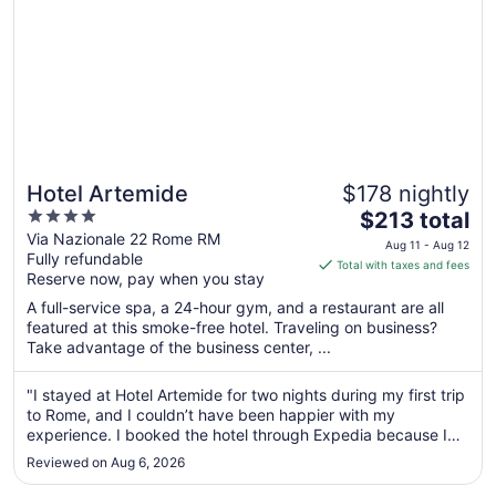
Hotel Artemide
$178 nightly
4
The
$213 total
out
price
Via Nazionale 22 Rome RM
Aug 11 - Aug 12
Fully refundable
of
is
Total with taxes and fees
Reserve now, pay when you stay
5
$213
total
A full-service spa, a 24-hour gym, and a restaurant are all
per
featured at this smoke-free hotel. Traveling on business?
Take advantage of the business center, ...
night
from
Aug
"I stayed at Hotel Artemide for two nights during my first trip
to Rome, and I couldn’t have been happier with my
11
experience. I booked the hotel through Expedia because I
to
was looking for something upscale and luxurious. To be
Aug
Reviewed on Aug 6, 2026
honest, I almost didn’t book Hotel Artemide because I didn’t
12
think the photos ..."