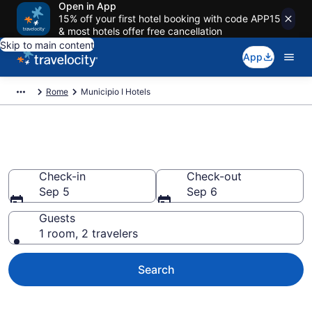
Open in App
15% off your first hotel booking with code APP15
& most hotels offer free cancellation
Skip to main content
App
Rome
Municipio I Hotels
Find a Hotel in Municipio I
Check-in
Check-out
Sep 5
Sep 6
Guests
1 room, 2 travelers
Search