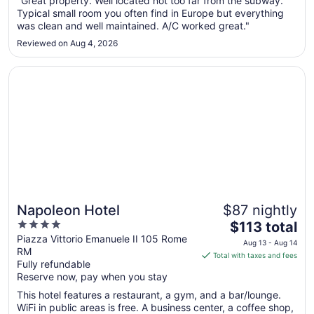
"Great property. Well located not too far from the subway.
Aug
Typical small room you often find in Europe but everything
10
was clean and well maintained. A/C worked great."
to
Reviewed on Aug 4, 2026
Aug
11
Opens in a new window
Napoleon Hotel
Napoleon Hotel
$87 nightly
4
The
$113 total
out
price
Piazza Vittorio Emanuele II 105 Rome
Aug 13 - Aug 14
RM
of
is
Total with taxes and fees
Fully refundable
5
$113
Reserve now, pay when you stay
total
per
This hotel features a restaurant, a gym, and a bar/lounge.
WiFi in public areas is free. A business center, a coffee shop,
night