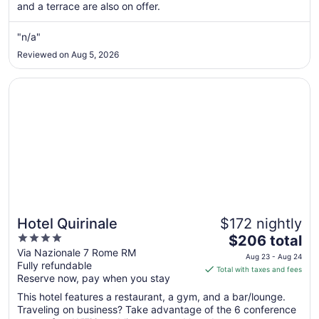
and a terrace are also on offer.
from
Aug
"n/a"
13
to
Reviewed on Aug 5, 2026
Aug
14
Opens in a new window
Hotel Quirinale
Hotel Quirinale
$172 nightly
4
The
$206 total
out
price
Via Nazionale 7 Rome RM
Aug 23 - Aug 24
Fully refundable
of
is
Total with taxes and fees
Reserve now, pay when you stay
5
$206
total
This hotel features a restaurant, a gym, and a bar/lounge.
per
Traveling on business? Take advantage of the 6 conference