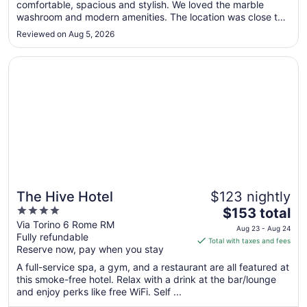
comfortable, spacious and stylish. We loved the marble
14
washroom and modern amenities. The location was close to
to
the train station and within a 20 min walk to most sights. We
Aug
Reviewed on Aug 5, 2026
would happily stay again."
15
Opens in a new window
The Hive Hotel
The Hive Hotel
$123 nightly
4
The
$153 total
out
price
Via Torino 6 Rome RM
Aug 23 - Aug 24
Fully refundable
of
is
Total with taxes and fees
Reserve now, pay when you stay
5
$153
total
A full-service spa, a gym, and a restaurant are all featured at
per
this smoke-free hotel. Relax with a drink at the bar/lounge
and enjoy perks like free WiFi. Self ...
night