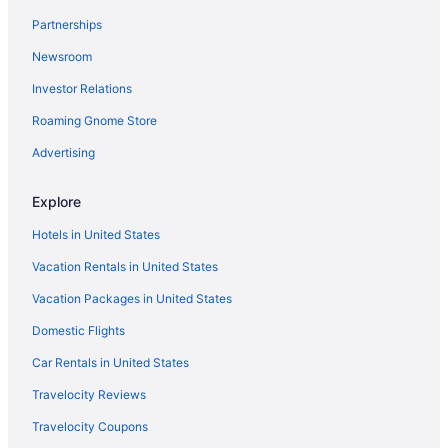
Hotels near Roman Jewish Ghetto
Partnerships
Agritourism in Rome
Newsroom
2 Star Hotels in Rome
Investor Relations
3 Star Hotels in Rome
Roaming Gnome Store
4 Star Hotels in Rome
5 Star Hotels in Rome
Advertising
Hotels near American University of Rome
Explore
Hotels near Basilica di Santa Maria Maggiore
Hotels in United States
Hotels near Campo de' Fiori
Vacation Rentals in United States
Hotels near Church of Saint Ignatius of Loyola
Vacation Packages in United States
Hotels near Colosseum
Domestic Flights
Hotels near Rome
Hotels near Largo di Torre Argentina
Car Rentals in United States
Family Friendly Hotels in Rome City Centre
Travelocity Reviews
Balcony Hotels in Rome City Centre
Travelocity Coupons