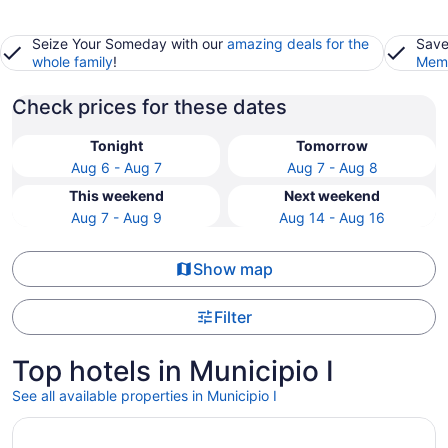
Seize Your Someday with our
amazing deals for the
Save
whole family
!
Memb
Check prices for these dates
Tonight
Tomorrow
Aug 6 - Aug 7
Aug 7 - Aug 8
This weekend
Next weekend
Aug 7 - Aug 9
Aug 14 - Aug 16
Show map
Filter
Top hotels in Municipio I
See all available properties in Municipio I
Opens in a new window
Hotel Artemide