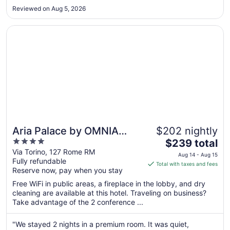
power when we were checking out (not their fault but they
Aug
Reviewed on Aug 5, 2026
could have handled it better), made the poor young bag
19
handler ..."
Opens in a new window
Aria Palace by OMNIA Hotels
Aria Palace by OMNIA
$202 nightly
4
The
Hotels
$239 total
out
price
Via Torino, 127 Rome RM
Aug 14 - Aug 15
Fully refundable
of
is
Total with taxes and fees
Reserve now, pay when you stay
5
$239
total
Free WiFi in public areas, a fireplace in the lobby, and dry
per
cleaning are available at this hotel. Traveling on business?
Take advantage of the 2 conference ...
night
from
Aug
"We stayed 2 nights in a premium room. It was quiet,