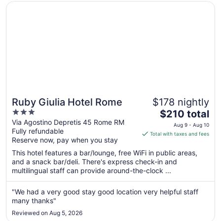
Opens in a new window
Ruby Giulia Hotel Rome
Ruby Giulia Hotel Rome
$178 nightly
3
The
$210 total
out
price
Via Agostino Depretis 45 Rome RM
Aug 9 - Aug 10
Fully refundable
of
is
Total with taxes and fees
Reserve now, pay when you stay
5
$210
total
This hotel features a bar/lounge, free WiFi in public areas,
per
and a snack bar/deli. There's express check-in and
multilingual staff can provide around-the-clock ...
night
from
Aug
"We had a very good stay good location very helpful staff
many thanks"
9
to
Reviewed on Aug 5, 2026