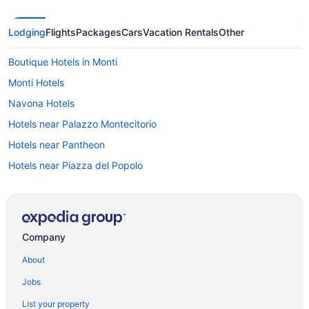
Lodging
Flights
Packages
Cars
Vacation Rentals
Other
Boutique Hotels in Monti
Monti Hotels
Navona Hotels
Hotels near Palazzo Montecitorio
Hotels near Pantheon
Hotels near Piazza del Popolo
Hotels near Piazza della Minerva
Hotels near Piazza della Repubblica
Hotels near Piazza di Spagna
Company
Hotels near Piazza Navona
About
Budget Hotels in Prati
Jobs
Prati Hotels
List your property