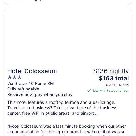
to
Aug
Opens in a new window
Hotel Colosseum
20
Hotel Colosseum
$136 nightly
3
The
$163 total
out
price
Via Sforza 10 Rome RM
Aug 14 - Aug 15
Fully refundable
of
is
Total with taxes and fees
Reserve now, pay when you stay
5
$163
total
This hotel features a rooftop terrace and a bar/lounge.
per
Traveling on business? Take advantage of the business
center, free WiFi in public areas, and airport ...
night
from
Aug
"Hotel Colosseum was a last minute booking when our other
accommodation fell through (a brand new hotel that was set
14