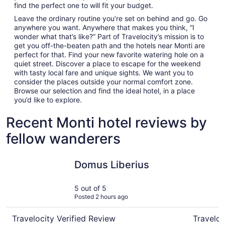
find the perfect one to will fit your budget.
Leave the ordinary routine you’re set on behind and go. Go
anywhere you want. Anywhere that makes you think, “I
wonder what that’s like?” Part of Travelocity’s mission is to
get you off-the-beaten path and the hotels near Monti are
perfect for that. Find your new favorite watering hole on a
quiet street. Discover a place to escape for the weekend
with tasty local fare and unique sights. We want you to
consider the places outside your normal comfort zone.
Browse our selection and find the ideal hotel, in a place
you’d like to explore.
Recent Monti hotel reviews by
fellow wanderers
Domus Liberius
Hotel For
Domus Liberius
5 out of 5
Posted 2 hours ago
Travelocity Verified Review
Traveloc