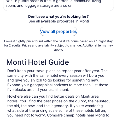
WiFi in public areas is free. A garden, a communal living
per
room, and luggage storage are also on ...
night
from
Don't see what you're looking for?
Aug
See all available properties in Monti
19
to
View all properties
Aug
20
Lowest nightly price found within the past 24 hours based on a 1 night stay
for 2 adults. Prices and availability subject to change. Additional terms may
apply.
Monti Hotel Guide
Don’t keep your travel plans on repeat year after year. The
same city with the same hotel every season will bore you
and give you an itch to go looking for something new.
Expand your geographical horizons to more than just those
five blocks around your usual haunt.
Nowhere else can you find better deals on Monti area
hotels. You’ll find the best prices on the quirky, the haunted,
the old, the new, and the legendary. If you’re wondering
what side of the pricing scale some of these hotels fall on,
you need not to worry. Compare cheap hotels near Monti to