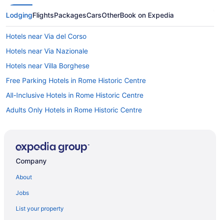
Lodging
Flights
Packages
Cars
Other
Book on Expedia
Hotels near Via del Corso
Hotels near Via Nazionale
Hotels near Villa Borghese
Free Parking Hotels in Rome Historic Centre
All-Inclusive Hotels in Rome Historic Centre
Adults Only Hotels in Rome Historic Centre
Aparthotels in Rome
Rome City Centre Hotels
Free Airport Transportation Hotels in Rome City Centre
Company
Free Breakfast Hotels in Rome City Centre
About
Balcony Hotels in Rome City Centre
Jobs
Capsulehotels in Rome
List your property
Bedandbreakfast in Rome