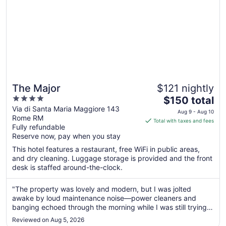
The Major
$121 nightly
4
The
$150 total
out
price
Via di Santa Maria Maggiore 143
Aug 9 - Aug 10
Rome RM
of
is
Total with taxes and fees
Fully refundable
5
$150
Reserve now, pay when you stay
total
per
This hotel features a restaurant, free WiFi in public areas,
and dry cleaning. Luggage storage is provided and the front
night
desk is staffed around-the-clock.
from
Aug
"The property was lovely and modern, but I was jolted
9
awake by loud maintenance noise—power cleaners and
to
banging echoed through the morning while I was still trying
Aug
to sleep."
10
Reviewed on Aug 5, 2026