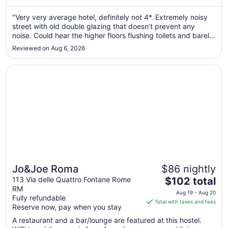
from
Aug
"Very very average hotel, definitely not 4*. Extremely noisy
street with old double glazing that doesn’t prevent any
9
noise. Could hear the higher floors flushing toilets and barely
to
any room for luggage to open. Breakfast was ok, but not to
Aug
Reviewed on Aug 6, 2026
a standard expected for a 4*. Pay the extra, stay opposite
10
..."
Opens in a new window
Jo&Joe Roma
Jo&Joe Roma
$86 nightly
The
113 Via delle Quattro Fontane Rome
$102 total
RM
price
Aug 19 - Aug 20
Fully refundable
is
Total with taxes and fees
Reserve now, pay when you stay
$102
total
A restaurant and a bar/lounge are featured at this hostel.