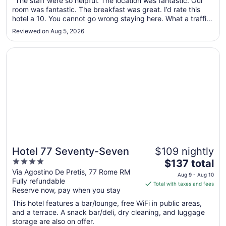
"The staff were so helpful. The location was fantastic. Our
room was fantastic. The breakfast was great. I’d rate this
8
hotel a 10. You cannot go wrong staying here. What a traffic
to
experience. Wish I could have stayed longer."
Aug
Reviewed on Aug 5, 2026
9
Opens in a new window
Hotel 77 Seventy-Seven
Hotel 77 Seventy-Seven
$109 nightly
4
The
$137 total
out
price
Via Agostino De Pretis, 77 Rome RM
Aug 9 - Aug 10
Fully refundable
of
is
Total with taxes and fees
Reserve now, pay when you stay
5
$137
total
This hotel features a bar/lounge, free WiFi in public areas,
per
and a terrace. A snack bar/deli, dry cleaning, and luggage
storage are also on offer.
night