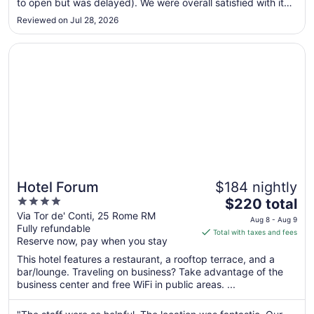
to open but was delayed). We were overall satisfied with it
to
for the price and location. Concierges were very helpful,
Aug
Reviewed on Jul 28, 2026
remembered that I had requested an airport transfer, made
15
sure ..."
Opens in a new window
Hotel Forum
Hotel Forum
$184 nightly
4
The
$220 total
out
price
Via Tor de' Conti, 25 Rome RM
Aug 8 - Aug 9
Fully refundable
of
is
Total with taxes and fees
Reserve now, pay when you stay
5
$220
total
This hotel features a restaurant, a rooftop terrace, and a
per
bar/lounge. Traveling on business? Take advantage of the
business center and free WiFi in public areas. ...
night
from
Aug