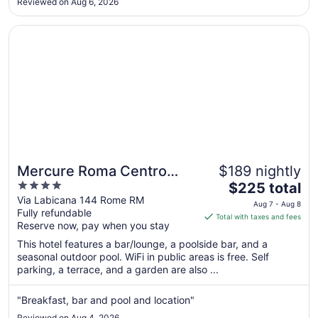
Reviewed on Aug 6, 2026
to
many of Rome’s most famous landmarks. It made exploring
the city incredibly ..."
Aug
Opens in a new window
Mercure Roma Centro Colosseo
31
Mercure Roma Centro
$189 nightly
4
The
Colosseo
$225 total
out
price
Via Labicana 144 Rome RM
Aug 7 - Aug 8
Fully refundable
of
is
Total with taxes and fees
Reserve now, pay when you stay
5
$225
total
This hotel features a bar/lounge, a poolside bar, and a
per
seasonal outdoor pool. WiFi in public areas is free. Self
parking, a terrace, and a garden are also ...
night
from
Aug
"Breakfast, bar and pool and location"
7
Reviewed on Aug 4, 2026