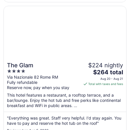
Opens in a new window
The Glam
The Glam
$224 nightly
4
The
$264 total
out
price
Via Nazionale 82 Rome RM
Aug 20 - Aug 21
Fully refundable
of
is
Total with taxes and fees
Reserve now, pay when you stay
5
$264
total
This hotel features a restaurant, a rooftop terrace, and a
per
bar/lounge. Enjoy the hot tub and free perks like continental
breakfast and WiFi in public areas. ...
night
from
Aug
"Everything was great. Staff very helpful. I'd stay again. You
have to pay and reserve the hot tub on the roof"
20
to