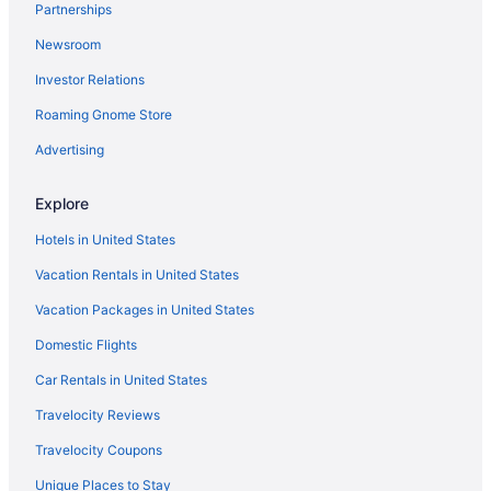
Partnerships
Agritourism in Rome
Newsroom
Hotels near Via Condotti
Investor Relations
Vatican Hotels
Roaming Gnome Store
Hotels near Trevi Fountain
Trastevere Hotels
Advertising
Budget Hotels in Trastevere
Explore
Boutique Hotels in Trastevere
Hotels in United States
Hotels near St Paul's Within the Walls
Vacation Rentals in United States
Hotels near Spanish Steps
Vacation Packages in United States
Resorts in Rome Termini Station
Domestic Flights
Hotels near Rome Termini Station
4 Star Hotels in Rome Historic Centre
Car Rentals in United States
4 Star Hotels in Rome
Travelocity Reviews
5 Star Hotels in Rome
Travelocity Coupons
Hotels near American University of Rome
Unique Places to Stay