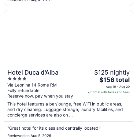
to
Aug
Opens in a new window
Hotel Duca d'Alba
8
Hotel Duca d'Alba
$125 nightly
4
The
$156 total
out
price
Via Leonina 14 Rome RM
Aug 19 - Aug 20
Fully refundable
of
is
Total with taxes and fees
Reserve now, pay when you stay
5
$156
total
This hotel features a bar/lounge, free WiFi in public areas,
per
and dry cleaning. Luggage storage, laundry facilities, and
concierge services are also on ...
night
from
Aug
"Great hotel for its class and centrally located!"
19
Reviewed on Aug 5, 2026