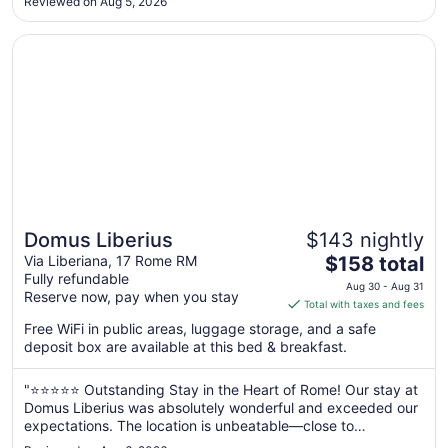
Reviewed on Aug 5, 2026
Aug
21
Opens in a new window
Domus Liberius
Domus Liberius
$143 nightly
The
Via Liberiana, 17 Rome RM
$158 total
Fully refundable
price
Aug 30 - Aug 31
Reserve now, pay when you stay
is
Total with taxes and fees
$158
Free WiFi in public areas, luggage storage, and a safe
total
deposit box are available at this bed & breakfast.
per
night
"⭐⭐⭐⭐⭐ Outstanding Stay in the Heart of Rome! Our stay at
from
Domus Liberius was absolutely wonderful and exceeded our
Aug
expectations. The location is unbeatable—close to
30
everything we wanted to visit and within walking distance of