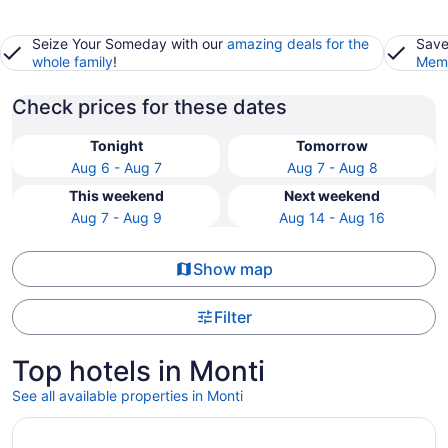
Seize Your Someday with our
amazing deals for the
Save
whole family
!
Memb
Check prices for these dates
Tonight
Tomorrow
Aug 6 - Aug 7
Aug 7 - Aug 8
This weekend
Next weekend
Aug 7 - Aug 9
Aug 14 - Aug 16
Show map
Filter
Top hotels in Monti
See all available properties in Monti
Opens in a new window
The Major