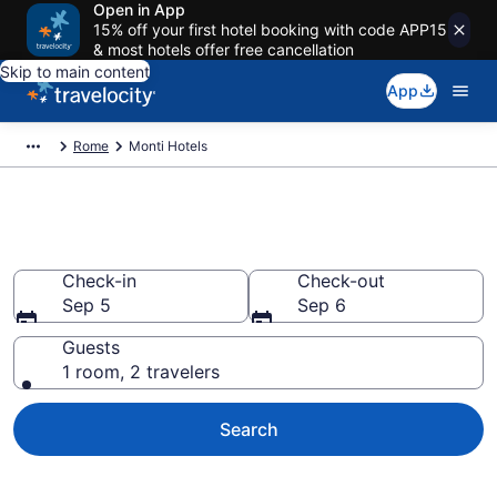
Open in App
15% off your first hotel booking with code APP15
& most hotels offer free cancellation
Skip to main content
App
Rome
Monti Hotels
Find a Hotel in Monti
Check-in
Check-out
Sep 5
Sep 6
Guests
1 room, 2 travelers
Search