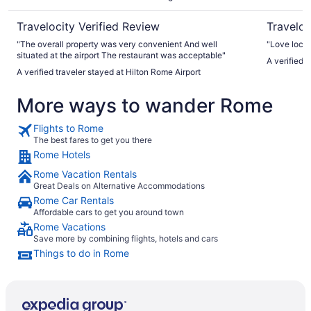
Travelocity Verified Review
Traveloc
"The overall property was very convenient And well
"Love locat
situated at the airport The restaurant was acceptable"
A verified t
A verified traveler stayed at Hilton Rome Airport
More ways to wander Rome
Flights to Rome
The best fares to get you there
Rome Hotels
Rome Vacation Rentals
Great Deals on Alternative Accommodations
Rome Car Rentals
Affordable cars to get you around town
Rome Vacations
Save more by combining flights, hotels and cars
Things to do in Rome