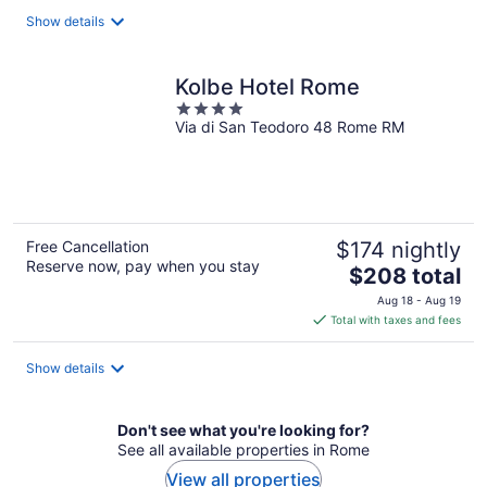
total
Show details
per
night
Kolbe Hotel Rome
4
Via di San Teodoro 48 Rome RM
out
of
5
Free Cancellation
$174 nightly
Reserve now, pay when you stay
The
$208 total
price
Aug 18 - Aug 19
is
Total with taxes and fees
$208
total
Show details
per
night
Don't see what you're looking for?
See all available properties in Rome
View all properties