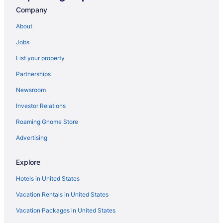
Company
About
Jobs
List your property
Partnerships
Newsroom
Investor Relations
Roaming Gnome Store
Advertising
Explore
Hotels in United States
Vacation Rentals in United States
Vacation Packages in United States