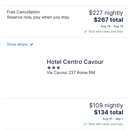
Free Cancellation
$227 nightly
Reserve now, pay when you stay
The
$267 total
price
Aug 18 - Aug 19
is
Total with taxes and fees
$267
total
Show details
per
night
Hotel Centro Cavour
3
Via Cavour 237 Rome RM
out
of
5
$109 nightly
The
$134 total
price
Aug 31 - Sep 1
is
Total with taxes and fees
$134