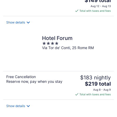
$149 total
price
Aug 12 - Aug 13
is
Total with taxes and fees
$149
total
Show details
per
night
Hotel Forum
4
Via Tor de' Conti, 25 Rome RM
out
of
5
Free Cancellation
$183 nightly
Reserve now, pay when you stay
The
$219 total
price
Aug 8 - Aug 9
is
Total with taxes and fees
$219
total
Show details
per
night