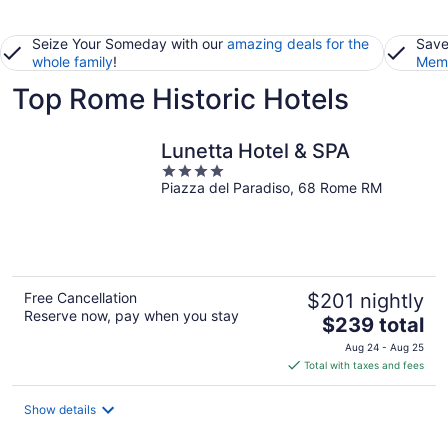
Seize Your Someday with our
amazing deals for the
Save
whole family
!
Memb
Top Rome Historic Hotels
Lunetta Hotel & SPA
4
Piazza del Paradiso, 68 Rome RM
out
of
5
Free Cancellation
$201 nightly
Reserve now, pay when you stay
The
$239 total
price
Aug 24 - Aug 25
is
Total with taxes and fees
$239
total
Show details
per
night