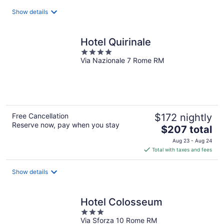
total
Show details
per
night
Hotel Quirinale
4
Via Nazionale 7 Rome RM
out
of
5
Free Cancellation
$172 nightly
Reserve now, pay when you stay
The
$207 total
price
Aug 23 - Aug 24
is
Total with taxes and fees
$207
total
Show details
per
night
Hotel Colosseum
3
Via Sforza 10 Rome RM
out