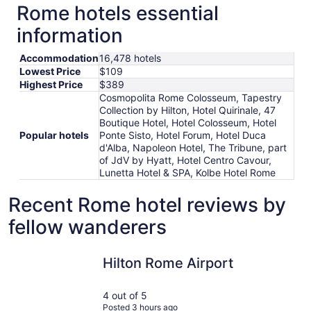
Rome hotels essential
information
Accommodation
16,478 hotels
Lowest Price
$109
Highest Price
$389
Cosmopolita Rome Colosseum, Tapestry
Collection by Hilton, Hotel Quirinale, 47
Boutique Hotel, Hotel Colosseum, Hotel
Popular hotels
Ponte Sisto, Hotel Forum, Hotel Duca
d'Alba, Napoleon Hotel, The Tribune, part
of JdV by Hyatt, Hotel Centro Cavour,
Lunetta Hotel & SPA, Kolbe Hotel Rome
Recent Rome hotel reviews by
fellow wanderers
Hilton Rome Airport
Hotel Quir
Hilton Rome Airport
4 out of 5
Posted 3 hours ago