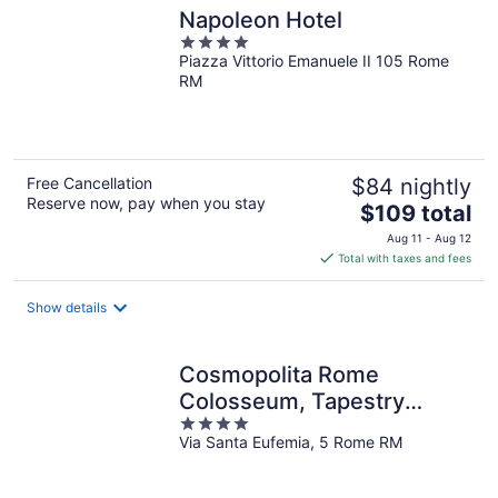
Napoleon Hotel
4
Piazza Vittorio Emanuele II 105 Rome
out
RM
of
5
Free Cancellation
$84 nightly
Reserve now, pay when you stay
The
$109 total
price
Aug 11 - Aug 12
is
Total with taxes and fees
$109
total
Show details
per
night
Cosmopolita Rome
Colosseum, Tapestry
4
Collection by Hilton
Via Santa Eufemia, 5 Rome RM
out
of
5