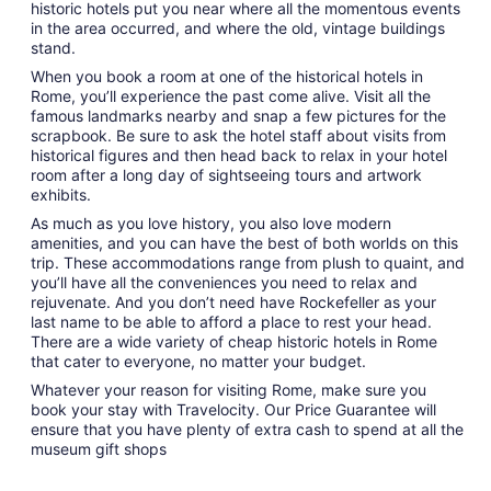
historic hotels put you near where all the momentous events
in the area occurred, and where the old, vintage buildings
stand.
When you book a room at one of the historical hotels in
Rome, you’ll experience the past come alive. Visit all the
famous landmarks nearby and snap a few pictures for the
scrapbook. Be sure to ask the hotel staff about visits from
historical figures and then head back to relax in your hotel
room after a long day of sightseeing tours and artwork
exhibits.
As much as you love history, you also love modern
amenities, and you can have the best of both worlds on this
trip. These accommodations range from plush to quaint, and
you’ll have all the conveniences you need to relax and
rejuvenate. And you don’t need have Rockefeller as your
last name to be able to afford a place to rest your head.
There are a wide variety of cheap historic hotels in Rome
that cater to everyone, no matter your budget.
Whatever your reason for visiting Rome, make sure you
book your stay with Travelocity. Our Price Guarantee will
ensure that you have plenty of extra cash to spend at all the
museum gift shops