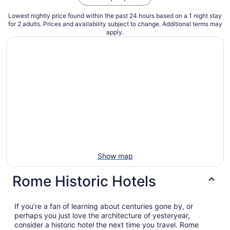
Lowest nightly price found within the past 24 hours based on a 1 night stay
for 2 adults. Prices and availability subject to change. Additional terms may
apply.
Show map
Rome Historic Hotels
If you’re a fan of learning about centuries gone by, or
perhaps you just love the architecture of yesteryear,
consider a historic hotel the next time you travel. Rome