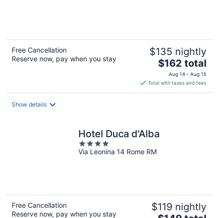
of
5
Free Cancellation
$135 nightly
Reserve now, pay when you stay
The
$162 total
price
Aug 14 - Aug 15
is
Total with taxes and fees
$162
total
Show details
per
night
Hotel Duca d'Alba
4
Via Leonina 14 Rome RM
out
of
5
Free Cancellation
$119 nightly
Reserve now, pay when you stay
The