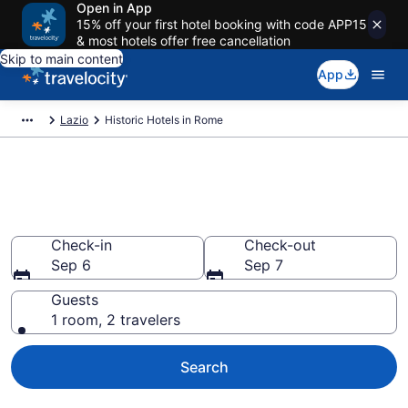
Open in App
15% off your first hotel booking with code APP15
& most hotels offer free cancellation
Skip to main content
App
Lazio
Historic Hotels in Rome
Find & compare historic hotels
in Rome from $109
Check-in
Check-out
Sep 6
Sep 7
Guests
1 room, 2 travelers
Search