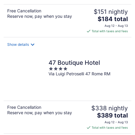
Free Cancellation
$151 nightly
Reserve now, pay when you stay
The
$184 total
price
Aug 12 - Aug 13
is
Total with taxes and fees
$184
total
Show details
per
night
47 Boutique Hotel
4
Via Luigi Petroselli 47 Rome RM
out
of
5
Free Cancellation
$338 nightly
Reserve now, pay when you stay
The
$389 total
price
Aug 12 - Aug 13
is
Total with taxes and fees
$389