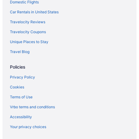
Domestic Flights
Car Rentals in United States
Travelocity Reviews
Travelocity Coupons
Unique Places to Stay
Travel Blog
Policies
Privacy Policy
Cookies
Terms of Use
Vrbo terms and conditions
Accessibility
Your privacy choices