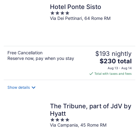
Hotel Ponte Sisto
4
Via Dei Pettinari, 64 Rome RM
out
of
5
Free Cancellation
$193 nightly
Reserve now, pay when you stay
The
$230 total
price
Aug 13 - Aug 14
is
Total with taxes and fees
$230
total
Show details
per
night
The Tribune, part of JdV by
Hyatt
4
Via Campania, 45 Rome RM
out
of
5