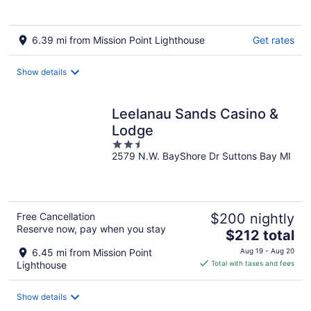
6.39 mi from Mission Point Lighthouse
Get rates
Show details
Leelanau Sands Casino &
Lodge
2.5
2579 N.W. BayShore Dr Suttons Bay MI
out
of
5
Free Cancellation
$200 nightly
Reserve now, pay when you stay
The
$212 total
price
6.45 mi from Mission Point
Aug 19 - Aug 20
is
Lighthouse
Total with taxes and fees
$212
total
Show details
per