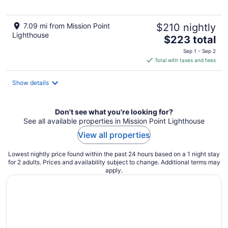
7.09 mi from Mission Point
$210 nightly
Lighthouse
The
$223 total
price
Sep 1 - Sep 2
is
Total with taxes and fees
$223
total
Show details
per
night
Don't see what you're looking for?
See all available properties in Mission Point Lighthouse
View all properties
Lowest nightly price found within the past 24 hours based on a 1 night stay
for 2 adults. Prices and availability subject to change. Additional terms may
apply.