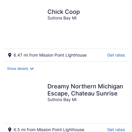
night
Chick Coop
Suttons Bay MI
6.47 mi from Mission Point Lighthouse
Get rates
Show details
Dreamy Northern Michigan
Escape, Chateau Sunrise
Suttons Bay MI
6.5 mi from Mission Point Lighthouse
Get rates