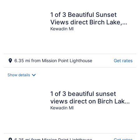
1 of 3 Beautiful Sunset
Views direct Birch Lake,
water toys, dog ok
Kewadin MI
6.35 mi from Mission Point Lighthouse
Get rates
Show details
1 of 3 beautiful sunset
views direct on Birch Lake,
water toys, dog ok
Kewadin MI
6.35 mi from Mission Point Lighthouse
Get rates