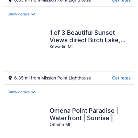
Show details
1 of 3 Beautiful Sunset
Views direct Birch Lake,
water toys, dog ok
Kewadin MI
6.35 mi from Mission Point Lighthouse
Get rates
Show details
Omena Point Paradise |
Waterfront | Sunrise |
Omena MI