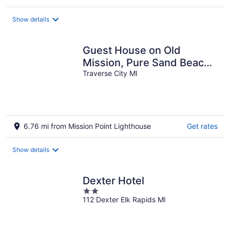
Show details
Guest House on Old
Mission, Pure Sand Beach,
Sunset, Wineries, A Couple
Traverse City MI
Respite.
6.76 mi from Mission Point Lighthouse
Get rates
Show details
Dexter Hotel
2
112 Dexter Elk Rapids MI
out
of
5