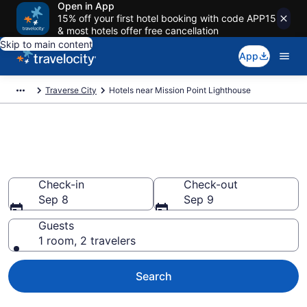
Open in App
15% off your first hotel booking with code APP15
& most hotels offer free cancellation
Skip to main content
App
Traverse City
Hotels near Mission Point Lighthouse
Book a hotel near Mission Point
Lighthouse, Traverse City
Check-in
Check-out
Sep 8
Sep 9
Guests
1 room, 2 travelers
Search