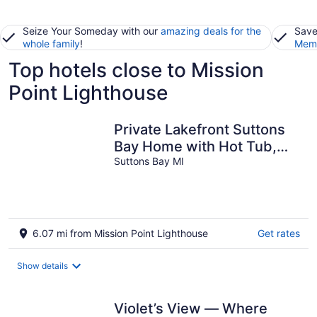
Seize Your Someday with our
amazing deals for the
Save
whole family
!
Memb
Top hotels close to Mission
Point Lighthouse
Private Lakefront Suttons
Bay Home with Hot Tub,
Newly Renovated Beach
Suttons Bay MI
and A/C!
6.07 mi from Mission Point Lighthouse
Get rates
Show details
Violet’s View — Where