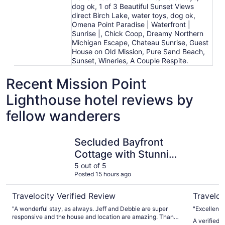
dog ok, 1 of 3 Beautiful Sunset Views
direct Birch Lake, water toys, dog ok,
Omena Point Paradise | Waterfront |
Sunrise |, Chick Coop, Dreamy Northern
Michigan Escape, Chateau Sunrise, Guest
House on Old Mission, Pure Sand Beach,
Sunset, Wineries, A Couple Respite.
Recent Mission Point
Lighthouse hotel reviews by
fellow wanderers
Secluded Bayfront Cottage with Stunning views
Leelanau 
Secluded Bayfront
Cottage with Stunning
views
5 out of 5
Posted 15 hours ago
Travelocity Verified Review
Traveloc
"A wonderful stay, as always. Jeff and Debbie are super
"Excellent 
responsive and the house and location are amazing. Thanks
A verified 
for a fantastic vacation!"