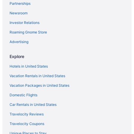
Partnerships
Hotels in Suttons Bay
Newsroom
Bedandbreakfast in Suttons Bay
Investor Relations
Hotels near Sleeping Bear Dunes National Lakeshore
Roaming Gnome Store
Hotels near Sand Lakes Quiet Area
Hotels in Petoskey
Advertising
Weathervane Terrace Inn And Suites
Explore
Village Suites Bay Harbor
Hotels in United States
Bay View Inn
Vacation Rentals in United States
Baymont By Wyndham Petoskey
Vacation Packages in United States
Hotels near Boyne Mountain
Domestic Flights
Hotels in Boyne City
Hotels in Cadillac
Car Rentals in United States
Hotels near Castle Farms
Travelocity Reviews
Hotels in Charlevoix
Travelocity Coupons
Hotels near Chateau Chantal
Unique Places to Stay