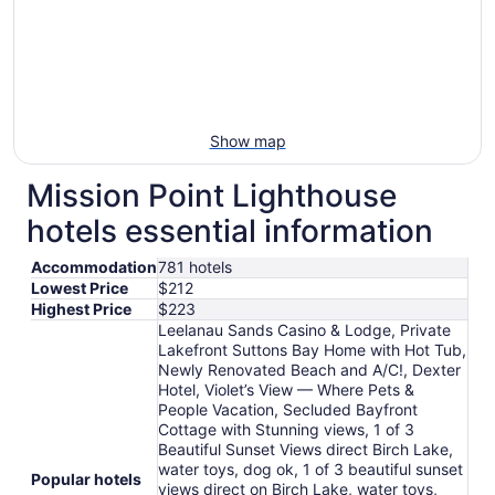
Show map
Mission Point Lighthouse
hotels essential information
Accommodation
781 hotels
Lowest Price
$212
Highest Price
$223
Leelanau Sands Casino & Lodge, Private
Lakefront Suttons Bay Home with Hot Tub,
Newly Renovated Beach and A/C!, Dexter
Hotel, Violet’s View — Where Pets &
People Vacation, Secluded Bayfront
Cottage with Stunning views, 1 of 3
Beautiful Sunset Views direct Birch Lake,
water toys, dog ok, 1 of 3 beautiful sunset
Popular hotels
views direct on Birch Lake, water toys,