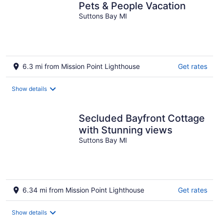
Pets & People Vacation
Suttons Bay MI
6.3 mi from Mission Point Lighthouse
Get rates
Show details
Secluded Bayfront Cottage
with Stunning views
Suttons Bay MI
6.34 mi from Mission Point Lighthouse
Get rates
Show details