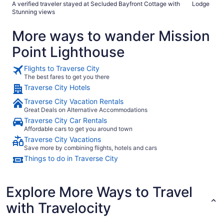
A verified traveler stayed at Secluded Bayfront Cottage with
Lodge
Stunning views
More ways to wander Mission
Point Lighthouse
Flights to Traverse City
The best fares to get you there
Traverse City Hotels
Traverse City Vacation Rentals
Great Deals on Alternative Accommodations
Traverse City Car Rentals
Affordable cars to get you around town
Traverse City Vacations
Save more by combining flights, hotels and cars
Things to do in Traverse City
Explore More Ways to Travel
with Travelocity