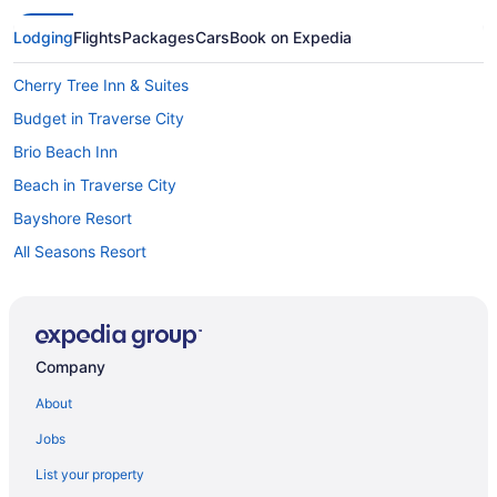
Lodging
Flights
Packages
Cars
Book on Expedia
Cherry Tree Inn & Suites
Budget in Traverse City
Brio Beach Inn
Beach in Traverse City
Bayshore Resort
All Seasons Resort
Aparthotels in Traverse City
Cabins in Traverse City
Bedandbreakfast in Traverse City
Company
Hotels near Torch Lake
About
Romantic in The Wineries of Old Mission Peninsula
Jobs
Pet Friendly in The Wineries of Old Mission Peninsula
List your property
Bedandbreakfast in The Wineries of Old Mission Peninsula