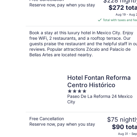
$228 nightl
Reserve now, pay when you stay
The
$272 tota
price
Aug 19 - Aug 
is
Total with taxes and fe
$272
total
Book a stay at this luxury hotel in Mexico City. Enjoy
per
free WiFi, 2 restaurants, and a rooftop terrace. Our
night
guests praise the restaurant and the helpful staff in o
reviews. Popular attractions Zócalo and Palacio de
Bellas Artes are located nearby.
Hotel Fontan Reforma
Centro Histórico
4
Paseo De La Reforma 24 Mexico
out
City
of
5
Free Cancellation
$75 nightl
Reserve now, pay when you stay
The
$90 tota
price
Aug 31 - Sep