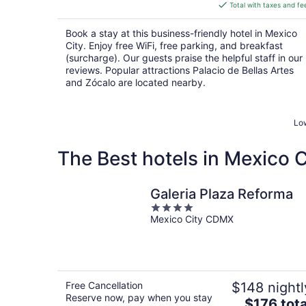
is
Total with taxes and fe
$90
total
Book a stay at this business-friendly hotel in Mexico
per
City. Enjoy free WiFi, free parking, and breakfast
night
(surcharge). Our guests praise the helpful staff in our
reviews. Popular attractions Palacio de Bellas Artes
and Zócalo are located nearby.
Low
The Best hotels in Mexico C
Galeria Plaza Reforma
4
Mexico City CDMX
out
of
5
Free Cancellation
$148 nightl
Reserve now, pay when you stay
The
$176 tota