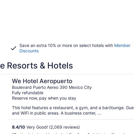
Save an extra 10% or more on select hotels with
Member
Discounts
ve Resorts & Hotels
We Hotel Aeropuerto
Boulevard Puerto Aereo 390 Mexico City
Fully refundable
Reserve now, pay when you stay
This hotel features a restaurant, a gym, and a bar/lounge. Guest
and WiFi in public areas. A business center, ...
8.4
/
10
Very Good! (2,069 reviews)