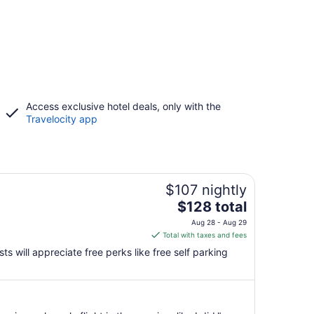
Access exclusive hotel deals, only with the
Travelocity app
$107 nightly
The
$128 total
price
Aug 28 - Aug 29
is
Total with taxes and fees
$128
s will appreciate free perks like free self parking
total
per
night
from