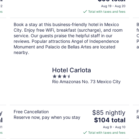
price
12
Aug 19 - Aug 20
is
es
Total with taxes and fees
$95
total
Book a stay at this business-friendly hotel in Mexico
B
per
City. Enjoy free WiFi, breakfast (surcharge), and room
f
night
service. Our guests praise the helpful staff in our
O
reviews. Popular attractions Angel of Independence
P
Monument and Palacio de Bellas Artes are located
a
nearby.
Hotel Carlota
3.5
Rio Amazonas No. 73 Mexico City
out
of
5
y
Free Cancellation
$85 nightly
F
Reserve now, pay when you stay
R
The
l
$104 total
price
11
Aug 9 - Aug 10
is
es
Total with taxes and fees
$104