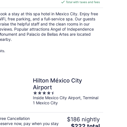
is
Total with taxes and fees
$156
total
ook a stay at this spa hotel in Mexico City. Enjoy free
per
iFi, free parking, and a full-service spa. Our guests
night
raise the helpful staff and the clean rooms in our
eviews. Popular attractions Angel of Independence
onument and Palacio de Bellas Artes are located
earby.
lts.
Hilton México City
Airport
4.5
Inside Mexico City Airport, Terminal
out
1 Mexico City
of
5
ree Cancellation
$186 nightly
eserve now, pay when you stay
The
$222 total