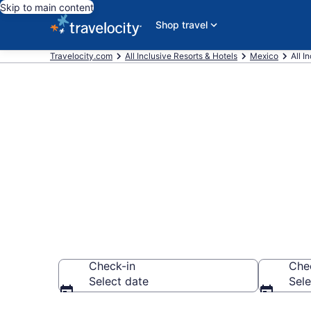
Skip to main content
Shop travel
Travelocity.com
All Inclusive Resorts & Hotels
Mexico
All I
Compare All-I
City in 2026
Check-in
Che
Select date
Sele