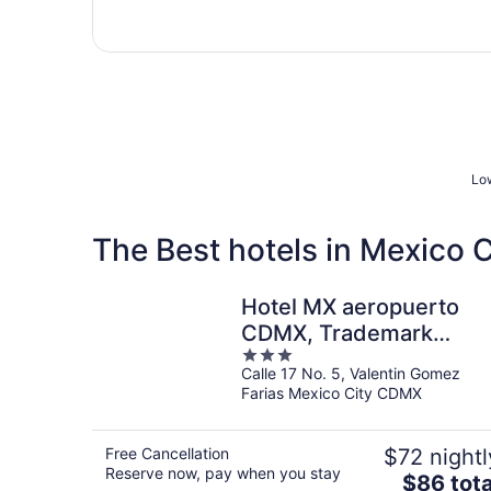
Low
The Best hotels in Mexico 
Hotel MX aeropuerto
CDMX, Trademark
3
Collection by Wyndham
Calle 17 No. 5, Valentin Gomez
out
Farias Mexico City CDMX
of
5
Free Cancellation
$72 nightl
Reserve now, pay when you stay
The
$86 tota