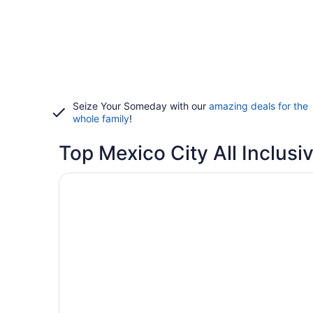
Seize Your Someday with our
amazing deals for the
whole family
!
Top Mexico City All Inclusi
Opens in a new window
We Hotel Aeropuerto