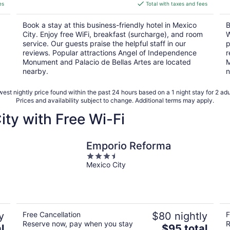
is
es
Total with taxes and fees
$95
total
Book a stay at this business-friendly hotel in Mexico
B
per
City. Enjoy free WiFi, breakfast (surcharge), and room
W
night
service. Our guests praise the helpful staff in our
p
reviews. Popular attractions Angel of Independence
r
Monument and Palacio de Bellas Artes are located
M
nearby.
n
est nightly price found within the past 24 hours based on a 1 night stay for 2 adu
Prices and availability subject to change. Additional terms may apply.
ity with Free Wi-Fi
Emporio Reforma
3.5
Mexico City
out
of
5
y
Free Cancellation
$80 nightly
F
Reserve now, pay when you stay
R
The
l
$95 total