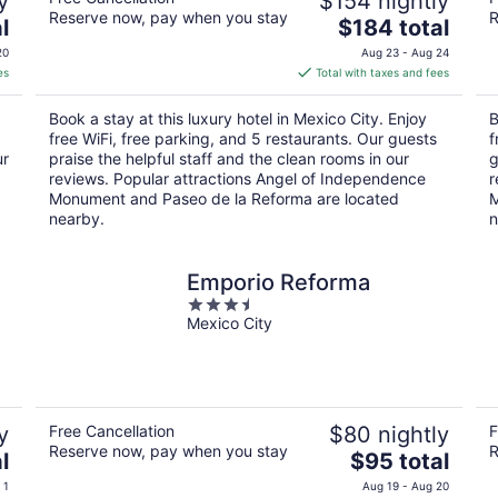
y
$154 nightly
Reserve now, pay when you stay
R
The
l
$184 total
price
20
Aug 23 - Aug 24
is
es
Total with taxes and fees
$184
total
Book a stay at this luxury hotel in Mexico City. Enjoy
B
per
free WiFi, free parking, and 5 restaurants. Our guests
f
night
ur
praise the helpful staff and the clean rooms in our
g
reviews. Popular attractions Angel of Independence
r
Monument and Paseo de la Reforma are located
M
nearby.
n
Emporio Reforma
3.5
Mexico City
out
of
5
y
Free Cancellation
$80 nightly
F
Reserve now, pay when you stay
R
The
l
$95 total
price
 1
Aug 19 - Aug 20