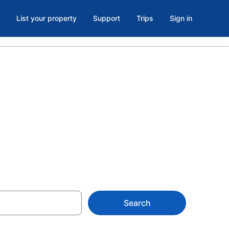
List your property
Support
Trips
Sign in
 in Mexico
Search