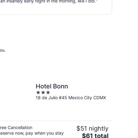
n insanely early flight in the morning, like I did."
Aug
28
to
Aug
29
lts.
Hotel Bonn
3
18 de Julio #45 Mexico City CDMX
out
of
5
ree Cancellation
$51 nightly
eserve now, pay when you stay
The
$61 total