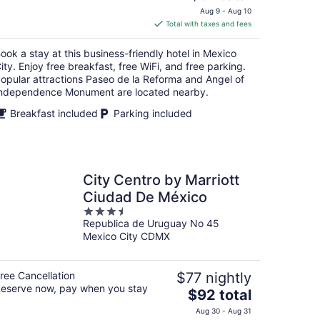
price
Aug 9 - Aug 10
is
Total with taxes and fees
$61
total
ook a stay at this business-friendly hotel in Mexico
per
ity. Enjoy free breakfast, free WiFi, and free parking.
night
opular attractions Paseo de la Reforma and Angel of
ndependence Monument are located nearby.
Breakfast included
Parking included
City Centro by Marriott
Ciudad De México
3.5
Republica de Uruguay No 45
out
Mexico City CDMX
of
5
ree Cancellation
$77 nightly
eserve now, pay when you stay
The
$92 total
price
Aug 30 - Aug 31