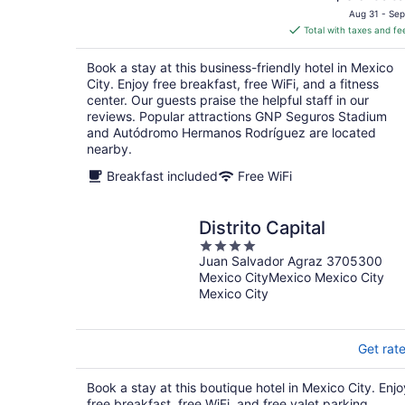
price
Aug 31 - Sep
is
Total with taxes and fe
$86
total
Book a stay at this business-friendly hotel in Mexico
per
City. Enjoy free breakfast, free WiFi, and a fitness
night
center. Our guests praise the helpful staff in our
reviews. Popular attractions GNP Seguros Stadium
and Autódromo Hermanos Rodríguez are located
nearby.
Breakfast included
Free WiFi
Distrito Capital
4
Juan Salvador Agraz 3705300
out
Mexico CityMexico Mexico City
of
Mexico City
5
Get rat
Book a stay at this boutique hotel in Mexico City. Enjo
free breakfast, free WiFi, and free valet parking.