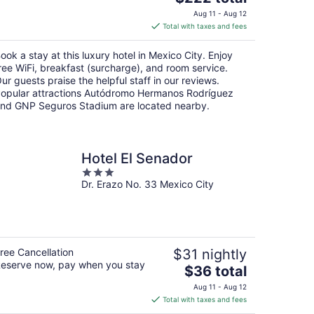
price
Aug 11 - Aug 12
is
Total with taxes and fees
$222
total
ook a stay at this luxury hotel in Mexico City. Enjoy
per
ree WiFi, breakfast (surcharge), and room service.
night
ur guests praise the helpful staff in our reviews.
opular attractions Autódromo Hermanos Rodríguez
nd GNP Seguros Stadium are located nearby.
Hotel El Senador
3
Dr. Erazo No. 33 Mexico City
out
of
5
ree Cancellation
$31 nightly
eserve now, pay when you stay
The
$36 total
price
Aug 11 - Aug 12
is
Total with taxes and fees
$36