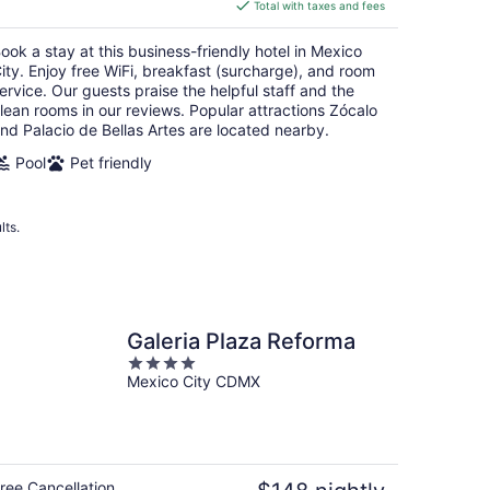
is
Total with taxes and fees
$92
total
ook a stay at this business-friendly hotel in Mexico
per
ity. Enjoy free WiFi, breakfast (surcharge), and room
night
ervice. Our guests praise the helpful staff and the
lean rooms in our reviews. Popular attractions Zócalo
nd Palacio de Bellas Artes are located nearby.
Pool
Pet friendly
lts.
Galeria Plaza Reforma
4
Mexico City CDMX
out
of
5
ree Cancellation