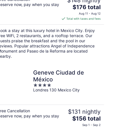
$148 nightly
eserve now, pay when you stay
The
$176 total
price
Aug 11 - Aug 12
is
Total with taxes and fees
$176
total
ook a stay at this luxury hotel in Mexico City. Enjoy
per
ree WiFi, 2 restaurants, and a rooftop terrace. Our
night
uests praise the breakfast and the pool in our
eviews. Popular attractions Angel of Independence
onument and Paseo de la Reforma are located
earby.
Geneve Ciudad de
México
4
Londres 130 Mexico City
out
of
5
ree Cancellation
$131 nightly
eserve now, pay when you stay
The
$156 total
price
Sep 1 - Sep 2