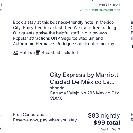
price
 1
Aug 31 - Sep 1
is
es
Total with taxes and fees
$125
total
Book a stay at this business-friendly hotel in Mexico
B
per
City. Enjoy free breakfast, free WiFi, and free parking.
C
night
Our guests praise the helpful staff in our reviews.
P
Popular attractions GNP Seguros Stadium and
I
Autódromo Hermanos Rodríguez are located nearby.
Hot Tub
Breakfast included
City Express by Marriott
Ciudad De México La
3
Raza
Calzada Vallejo No 296 Mexico City
out
CDMX
of
5
es
Free Cancellation
$83 nightly
F
Reserve now, pay when you stay
R
The
$99 total
y
price
Sep 2 - Sep 3