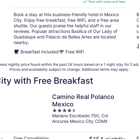
is
Total with taxes and fees
$99
total
Book a stay at this business-friendly hotel in Mexico
B
per
City. Enjoy free breakfast, free WiFi, and a free area
C
night
shuttle. Our guests praise the helpful staff in our
s
reviews. Popular attractions Basilica of Our Lady of
c
Guadalupe and Palacio de Bellas Artes are located
a
nearby.
Breakfast included
Free WiFi
est nightly price found within the past 24 hours based on a 1 night stay for 2 adu
Prices and availability subject to change. Additional terms may apply.
ity with Free Breakfast
Camino Real Polanco
Mexico
4.5
Mariano Escobedo 700, Col
out
Anzures Mexico City CDMX
of
5
Free Cancellation
F