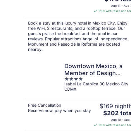
price
Aug 11 - Aug 
is
Total with taxes and fe
$176
total
Book a stay at this luxury hotel in Mexico City. Enjoy
per
free WiFi, 2 restaurants, and a rooftop terrace. Our
night
guests praise the breakfast and the pool in our
reviews. Popular attractions Angel of Independence
Monument and Paseo de la Reforma are located
nearby.
Downtown Mexico, a
Member of Design
4
Hotels
Isabel La Catolica 30 Mexico City
out
CDMX
of
5
Free Cancellation
$169 nightl
Reserve now, pay when you stay
The
$202 tota
price
Aug 10 - Aug 
is
Total with taxes and fe
$202