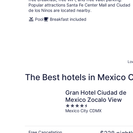
Popular attractions Santa Fe Center Mall and Ciudad
de los Ninos are located nearby.
Pool
Breakfast included
Low
The Best hotels in Mexico C
Gran Hotel Ciudad de
Mexico Zocalo View
4.5
Mexico City CDMX
out
of
5
Free Cancellation