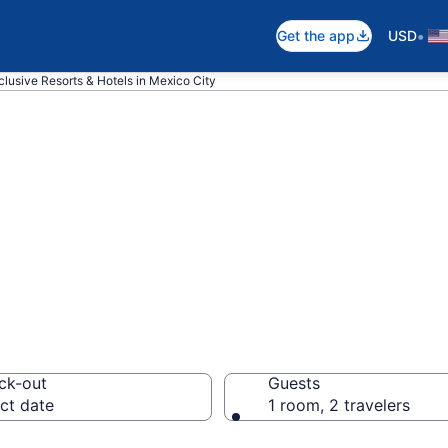
•
Get the app
USD
nclusive Resorts & Hotels in Mexico City
nclusive Resorts
ck-out
Guests
ct date
1 room, 2 travelers