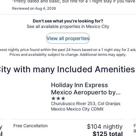
"Pretty dated and basic, but fine for a 1 night stay if you have a
Reviewed on Aug 4, 2026
Don't see what you're looking for?
See all available properties in Mexico City
View all properties
est nightly price found within the past 24 hours based on a 1 night stay for 2 adu
Prices and availability subject to change. Additional terms may apply.
City with many Included Amenities
Holiday Inn Express
Mexico Aeropuerto by
3
IHG
Churubusco River 253, Col Granjas
out
Mexico Mexico City CDMX
of
5
y
Free Cancellation
$104 nightly
F
R
The
l
$125 total