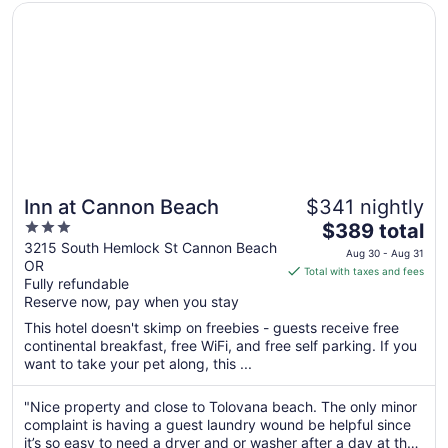
Opens in a new window
Inn at Cannon Beach
Inn at Cannon Beach
$341 nightly
3
The
$389 total
out
price
3215 South Hemlock St Cannon Beach
Aug 30 - Aug 31
OR
of
is
Total with taxes and fees
Fully refundable
5
$389
Reserve now, pay when you stay
total
per
This hotel doesn't skimp on freebies - guests receive free
continental breakfast, free WiFi, and free self parking. If you
night
want to take your pet along, this ...
from
Aug
"Nice property and close to Tolovana beach. The only minor
30
complaint is having a guest laundry wound be helpful since
to
it’s so easy to need a dryer and or washer after a day at the