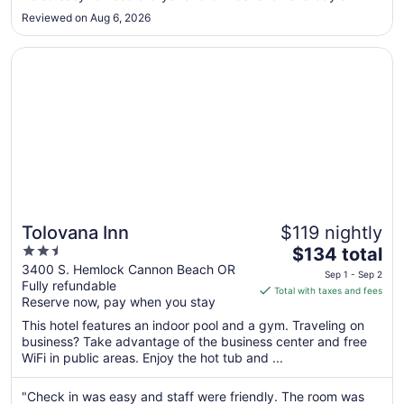
Aug
beach."
31
Reviewed on Aug 6, 2026
Opens in a new window
Tolovana Inn
Tolovana Inn
$119 nightly
2.5
The
$134 total
out
price
3400 S. Hemlock Cannon Beach OR
Sep 1 - Sep 2
Fully refundable
of
is
Total with taxes and fees
Reserve now, pay when you stay
5
$134
total
This hotel features an indoor pool and a gym. Traveling on
per
business? Take advantage of the business center and free
WiFi in public areas. Enjoy the hot tub and ...
night
from
Sep
"Check in was easy and staff were friendly. The room was