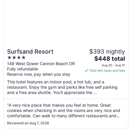
Surfsand Resort
$393 nightly
4
The
$448 total
out
price
148 West Gower Cannon Beach OR
Aug 30 - Aug 31
Fully refundable
of
is
Total with taxes and fees
Reserve now, pay when you stay
5
$448
total
This hotel features an indoor pool, a hot tub, and a
per
restaurant. Enjoy the gym and perks like free self parking
and a free area shuttle. You'll appreciate the ...
night
from
Aug
"A very nice place that makes you feel at home. Great
cookies when checking in and the rooms are very nice and
30
comfortable. Can walk to many different restaurants and
to
shops. Will stay here again when back in the area. First class
Aug
Reviewed on Aug 7, 2026
facility."
31