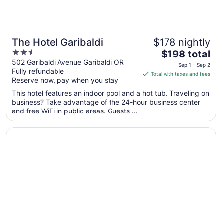
The Hotel Garibaldi
$178 nightly
2.5
The
$198 total
out
price
502 Garibaldi Avenue Garibaldi OR
Sep 1 - Sep 2
Fully refundable
of
is
Total with taxes and fees
Reserve now, pay when you stay
5
$198
total
This hotel features an indoor pool and a hot tub. Traveling on
per
business? Take advantage of the 24-hour business center
and free WiFi in public areas. Guests ...
night
from
Opens in a new window
Garibaldi Inn at the Bay
Sep
1
to
Sep
2