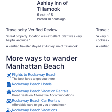
Ashley Inn of
Tillamook
5 out of 5
Posted 10 hours ago
Travelocity Verified Review
Traveloc
"Great property, location was excellent. Staff was very
"A very nic
helpful and nice."
cookies wh
comfortable
A verified traveler stayed at Ashley Inn of Tillamook
A verified 
shops. Will
class facilit
More ways to wander
Manhattan Beach
Flights to Rockaway Beach
The best fares to get you there
Rockaway Beach Hotels
Rockaway Beach Vacation Rentals
Great Deals on Alternative Accommodations
Rockaway Beach Car Rentals
Affordable cars to get you around town
Rockaway Beach Vacations