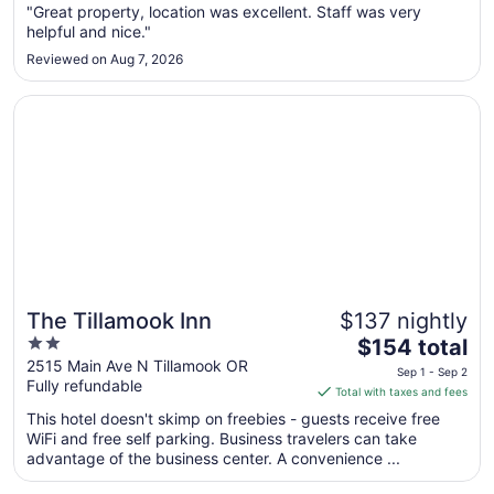
from
"Great property, location was excellent. Staff was very
Aug
helpful and nice."
9
Reviewed on Aug 7, 2026
to
Aug
Opens in a new window
The Tillamook Inn
10
The Tillamook Inn
$137 nightly
2
The
$154 total
out
price
2515 Main Ave N Tillamook OR
Sep 1 - Sep 2
Fully refundable
of
is
Total with taxes and fees
5
$154
This hotel doesn't skimp on freebies - guests receive free
total
WiFi and free self parking. Business travelers can take
per
advantage of the business center. A convenience ...
night