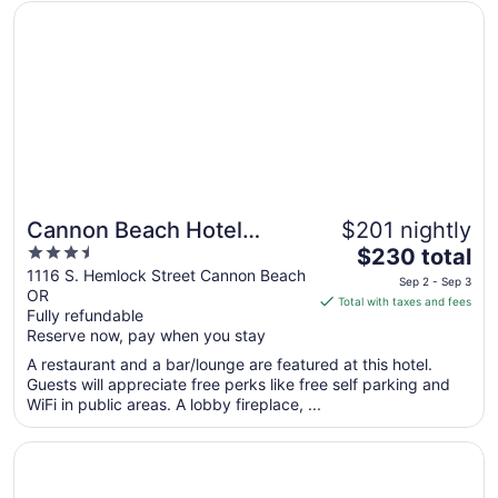
from
Opens in a new window
Cannon Beach Hotel Collection
Sep
1
to
Sep
2
Cannon Beach Hotel
$201 nightly
3.5
The
Collection
$230 total
out
price
1116 S. Hemlock Street Cannon Beach
Sep 2 - Sep 3
OR
of
is
Total with taxes and fees
Fully refundable
5
$230
Reserve now, pay when you stay
total
per
A restaurant and a bar/lounge are featured at this hotel.
Guests will appreciate free perks like free self parking and
night
WiFi in public areas. A lobby fireplace, ...
from
Sep
Opens in a new window
Surfside Resort
2
to