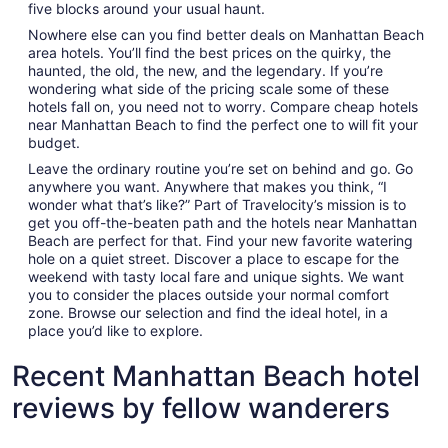
five blocks around your usual haunt.
Nowhere else can you find better deals on Manhattan Beach
area hotels. You’ll find the best prices on the quirky, the
haunted, the old, the new, and the legendary. If you’re
wondering what side of the pricing scale some of these
hotels fall on, you need not to worry. Compare cheap hotels
near Manhattan Beach to find the perfect one to will fit your
budget.
Leave the ordinary routine you’re set on behind and go. Go
anywhere you want. Anywhere that makes you think, “I
wonder what that’s like?” Part of Travelocity’s mission is to
get you off-the-beaten path and the hotels near Manhattan
Beach are perfect for that. Find your new favorite watering
hole on a quiet street. Discover a place to escape for the
weekend with tasty local fare and unique sights. We want
you to consider the places outside your normal comfort
zone. Browse our selection and find the ideal hotel, in a
place you’d like to explore.
Recent Manhattan Beach hotel
reviews by fellow wanderers
Ashley Inn of Tillamook
Surfsand 