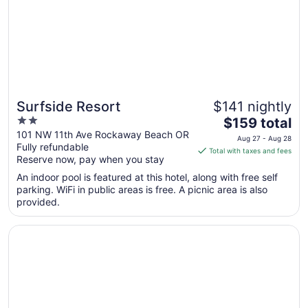
Sep
3
Surfside Resort
$141 nightly
2
The
$159 total
out
price
101 NW 11th Ave Rockaway Beach OR
Aug 27 - Aug 28
Fully refundable
of
is
Total with taxes and fees
Reserve now, pay when you stay
5
$159
total
An indoor pool is featured at this hotel, along with free self
per
parking. WiFi in public areas is free. A picnic area is also
provided.
night
from
Opens in a new window
The Hotel Garibaldi
Aug
27
to
Aug
28