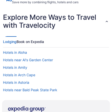
Save more by combining flights, hotels and cars
Explore More Ways to Travel
with Travelocity
Lodging
Book on Expedia
Hotels in Aloha
Hotels near Al's Garden Center
Hotels in Amity
Hotels in Arch Cape
Hotels in Astoria
Hotels near Bald Peak State Park
Hotels in Bay City
Hotels in Beaverton