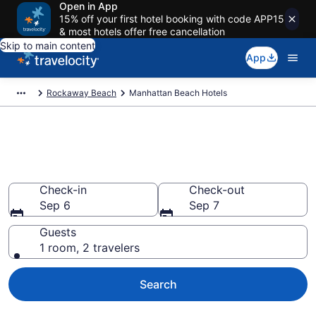
Open in App
15% off your first hotel booking with code APP15
& most hotels offer free cancellation
Skip to main content
App
Rockaway Beach
Manhattan Beach Hotels
Find a Hotel in Manhattan
Beach
Check-in
Check-out
Sep 6
Sep 7
Guests
1 room, 2 travelers
Search