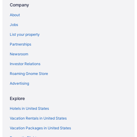
Hotels near Beaverton Transit Center
Company
Bethany Hotels
About
Bull Mountain Hotels
Jobs
Hallmark Resort - Cannon Beach
List your property
Inn At Cannon Beach
Partnerships
Ocean View in Cannon Beach
Newsroom
Surfsand Resort
Investor Relations
The Ocean Lodge
Roaming Gnome Store
Tolovana Inn
Hotels near Cannon Beach
Advertising
Hotels in Cannon Beach
Explore
Hotels near Cape Lookout State Park
Hotels in United States
Hotels near Cathedral Park
Vacation Rentals in United States
Hotels near Cedar Hills Crossing
Vacation Packages in United States
Cedar Mill Hotels