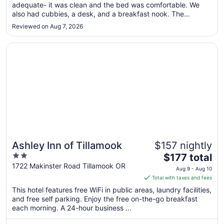
adequate- it was clean and the bed was comfortable. We
1
also had cubbies, a desk, and a breakfast nook. The
to
bathroom was a bit cramped. Only drawback was that
Sep
Reviewed on Aug 7, 2026
parking was very limited and we were not aware of this. We
2
got back late from dinner ..."
Opens in a new window
Ashley Inn of Tillamook
Ashley Inn of Tillamook
$157 nightly
2
The
$177 total
out
price
1722 Makinster Road Tillamook OR
Aug 9 - Aug 10
of
is
Total with taxes and fees
5
$177
This hotel features free WiFi in public areas, laundry facilities,
total
and free self parking. Enjoy the free on-the-go breakfast
per
each morning. A 24-hour business ...
night