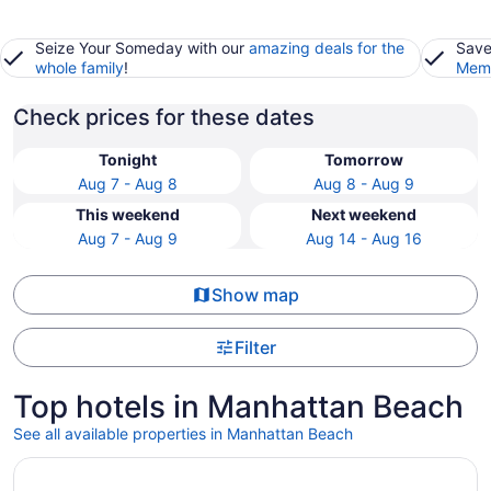
Seize Your Someday with our
amazing deals for the
Save
whole family
!
Memb
Check prices for these dates
Tonight
Tomorrow
Aug 7 - Aug 8
Aug 8 - Aug 9
This weekend
Next weekend
Aug 7 - Aug 9
Aug 14 - Aug 16
Show map
Filter
Top hotels in Manhattan Beach
See all available properties in Manhattan Beach
Opens in a new window
Surfsand Resort