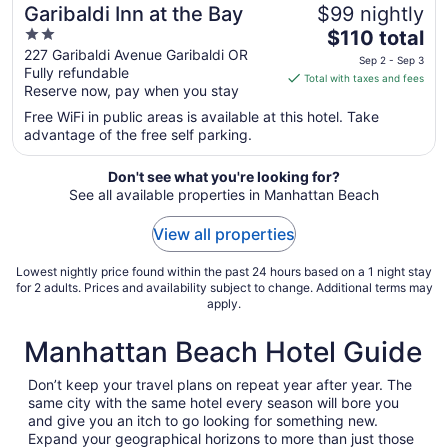
Garibaldi Inn at the Bay
$99 nightly
2
The
$110 total
out
price
227 Garibaldi Avenue Garibaldi OR
Sep 2 - Sep 3
Fully refundable
of
is
Total with taxes and fees
Reserve now, pay when you stay
5
$110
total
Free WiFi in public areas is available at this hotel. Take
per
advantage of the free self parking.
night
from
Don't see what you're looking for?
Sep
See all available properties in Manhattan Beach
2
View all properties
to
Sep
Lowest nightly price found within the past 24 hours based on a 1 night stay
3
for 2 adults. Prices and availability subject to change. Additional terms may
apply.
Manhattan Beach Hotel Guide
Don’t keep your travel plans on repeat year after year. The
same city with the same hotel every season will bore you
and give you an itch to go looking for something new.
Expand your geographical horizons to more than just those