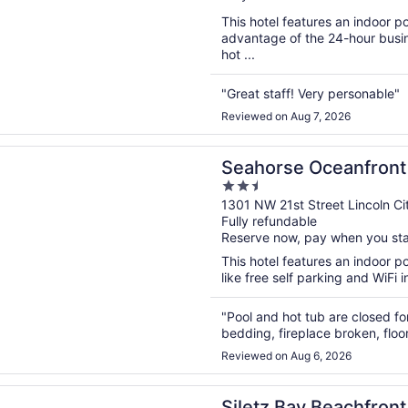
5
This hotel features an indoor 
advantage of the 24-hour busine
hot ...
"Great staff! Very personable"
Reviewed on Aug 7, 2026
n a new window
e Oceanfront Lodge
Seahorse Oceanfront
2.5
out
1301 NW 21st Street Lincoln Ci
Fully refundable
of
Reserve now, pay when you st
5
This hotel features an indoor p
like free self parking and WiFi i
"Pool and hot tub are closed fo
bedding, fireplace broken, floo
Reviewed on Aug 6, 2026
n a new window
Bay Beachfront Hotel by OYO Lincoln City
Siletz Bay Beachfront