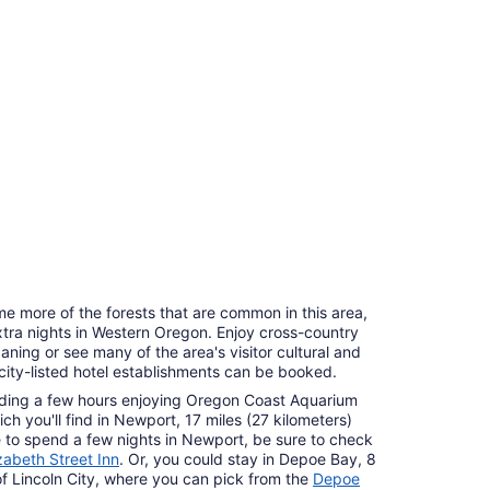
e more of the forests that are common in this area,
tra nights in Western Oregon. Enjoy cross-country
ning or see many of the area's visitor cultural and
ocity-listed hotel establishments can be booked.
ding a few hours enjoying Oregon Coast Aquarium
ich you'll find in Newport, 17 miles (27 kilometers)
ike to spend a few nights in Newport, be sure to check
izabeth Street Inn
. Or, you could stay in Depoe Bay, 8
of Lincoln City, where you can pick from the
Depoe