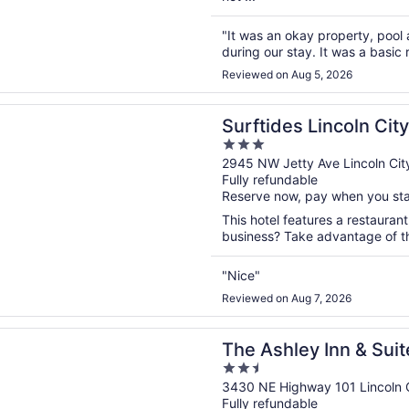
"It was an okay property, pool
during our stay. It was a basi
Reviewed on Aug 5, 2026
n a new window
s Lincoln City
Surftides Lincoln City
3
out
2945 NW Jetty Ave Lincoln Cit
Fully refundable
of
Reserve now, pay when you st
5
This hotel features a restaurant
business? Take advantage of the
"Nice"
Reviewed on Aug 7, 2026
n a new window
ley Inn & Suites
The Ashley Inn & Suit
2.5
out
3430 NE Highway 101 Lincoln 
Fully refundable
of