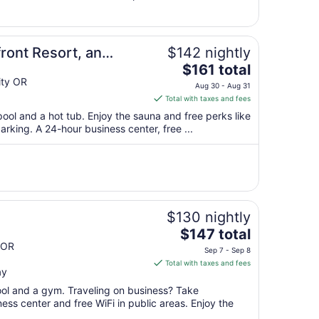
23
to
Aug
ront Resort, an
$142 nightly
24
The
tel
$161 total
price
ity OR
Aug 30 - Aug 31
is
Total with taxes and fees
$161
pool and a hot tub. Enjoy the sauna and free perks like
total
arking. A 24-hour business center, free ...
per
night
from
Aug
30
to
$130 nightly
Aug
The
$147 total
31
price
 OR
Sep 7 - Sep 8
is
Total with taxes and fees
ay
$147
total
pool and a gym. Traveling on business? Take
per
ss center and free WiFi in public areas. Enjoy the
night