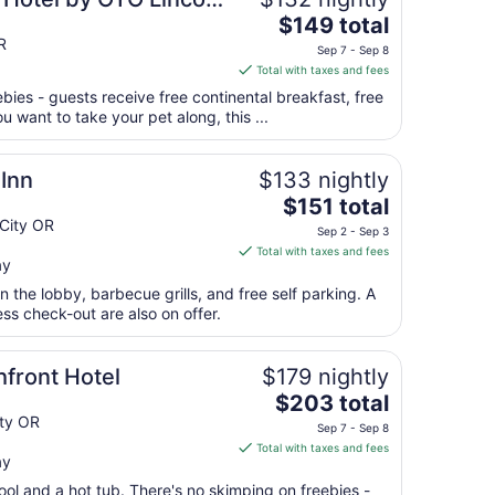
The
$149 total
price
R
Sep 7 - Sep 8
is
Total with taxes and fees
$149
ebies - guests receive free continental breakfast, free
total
ou want to take your pet along, this ...
per
night
from
Inn
$133 nightly
Sep
The
$151 total
7
price
City OR
Sep 2 - Sep 3
to
is
Total with taxes and fees
Sep
ay
$151
8
total
in the lobby, barbecue grills, and free self parking. A
per
ess check-out are also on offer.
night
from
front Hotel
$179 nightly
Sep
The
$203 total
2
price
ity OR
to
Sep 7 - Sep 8
is
Sep
Total with taxes and fees
ay
$203
3
total
ool and a hot tub. There's no skimping on freebies -