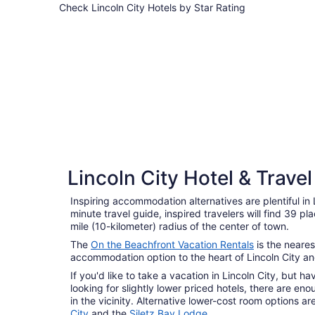
Check Lincoln City Hotels by Star Rating
4 Star Hotels
4 Star Hotels
Lincoln City Hotel & Trave
8 properties
Inspiring accommodation alternatives are plentiful in 
minute travel guide, inspired travelers will find 39 pl
mile (10-kilometer) radius of the center of town.
The
On the Beachfront Vacation Rentals
is the neares
accommodation option to the heart of Lincoln City and
If you'd like to take a vacation in Lincoln City, but 
looking for slightly lower priced hotels, there are e
in the vicinity. Alternative lower-cost room options 
City
and the
Siletz Bay Lodge
.