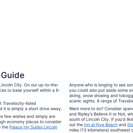
7
to
3 Star Hotels
Sep
8
3 Star Hotels
l Guide
68 properties
Lincoln City. On our up-to-the-
Anyone who is longing to see som
aces to base yourself within a 6-
you could also put aside some ex
skiing, snow shoeing and tobogga
scenic sights. A range of Travel
t Travelocity-listed
 it is simply a short drive away.
Want more to do? Consider spen
and Ripley's Believe It or Not, wh
have few wishes and simply are
south of Lincoln City. If you'd l
nough economy places to consider
out the
Inn at Nye Beach
and
El
are the
Palace Inn Suites Lincoln
miles (13 kilometers) southwest 