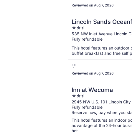
Reviewed on Aug 7, 2026
n a new window
 Sands Oceanfront Resort, an Ascend Collection Hotel
Lincoln Sands Oceanf
2.5
Ascend Collection Ho
out
535 NW Inlet Avenue Lincoln C
Fully refundable
of
5
This hotel features an outdoor 
buffet breakfast and free self p
"."
Reviewed on Aug 7, 2026
n a new window
Wecoma
Inn at Wecoma
2.5
out
2945 NW U.S. 101 Lincoln City
Fully refundable
of
Reserve now, pay when you st
5
This hotel features an indoor 
advantage of the 24-hour busine
hot ...