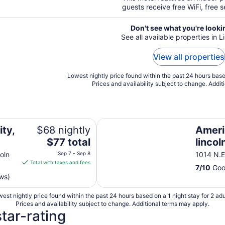
guests receive free WiFi, free s
Don't see what you're looki
See all available properties in L
View all properties
Lowest nightly price found within the past 24 hours based
Prices and availability subject to change. Addit
Americas Best Inns & Suites-lincol
ity,
$68 nightly
Ameri
The
$77 total
lincol
price
oln
Sep 7 - Sep 8
1014 N.E
is
Total with taxes and fees
7
/
10
Goo
$77
ws)
total
per
est nightly price found within the past 24 hours based on a 1 night stay for 2 adu
night
Prices and availability subject to change. Additional terms may apply.
from
star-rating
Sep