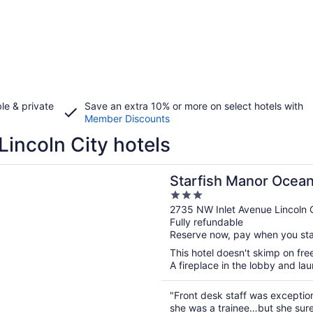
le & private
Save an extra 10% or more on select hotels with
Member Discounts
Lincoln City hotels
n a new window
h Manor Oceanfront Hotel
Starfish Manor Ocean
3
out
2735 NW Inlet Avenue Lincoln 
Fully refundable
of
Reserve now, pay when you st
5
This hotel doesn't skimp on free
A fireplace in the lobby and lau
"Front desk staff was exceptio
she was a trainee…but she sure 