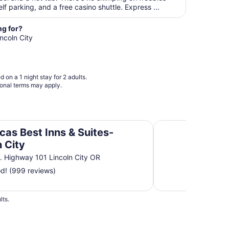
per
elf parking, and a free casino shuttle. Express ...
night
from
ng for?
Sep
incoln City
7
to
Sep
 on a 1 night stay for 2 adults.
8
ional terms may apply.
n City
Holiday Inn Express
cas Best Inns & Suites-
n City
. Highway 101 Lincoln City OR
d! (999 reviews)
lts.