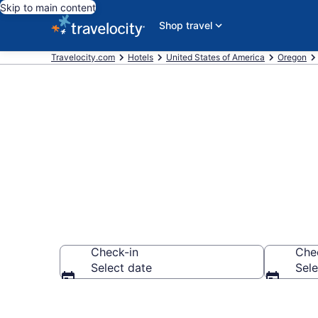
Skip to main content
Shop travel
Travelocity.com
Hotels
United States of America
Oregon
Book Hotels i
Check-in
Che
Select date
Sele