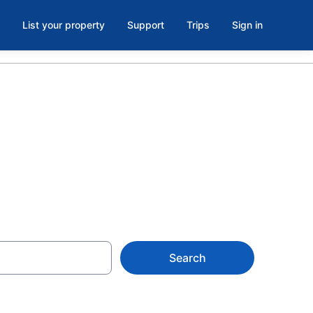
List your property
Support
Trips
Sign in
R
Search