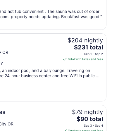
from
Sep
 and hot tub convenient . The sauna was out of order
c room, property needs updating. Breakfast was good."
7
to
Sep
8
$204 nightly
The
$231 total
price
y OR
Sep 1 - Sep 2
is
Total with taxes and fees
ay
$231
total
, an indoor pool, and a bar/lounge. Traveling on
per
 24-hour business center and free WiFi in public ...
night
from
Sep
1
to
Sep
es
$79 nightly
2
The
$90 total
price
City OR
Sep 3 - Sep 4
is
Total with taxes and fees