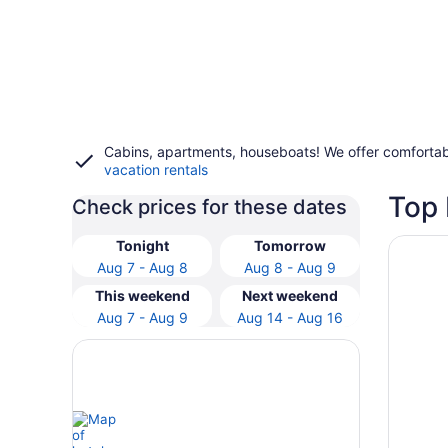
Cabins, apartments, houseboats! We offer comfortab
vacation rentals
Top 
Check prices for these dates
Opens i
Starfis
Tonight
Tomorrow
Aug 7 - Aug 8
Aug 8 - Aug 9
This weekend
Next weekend
Aug 7 - Aug 9
Aug 14 - Aug 16