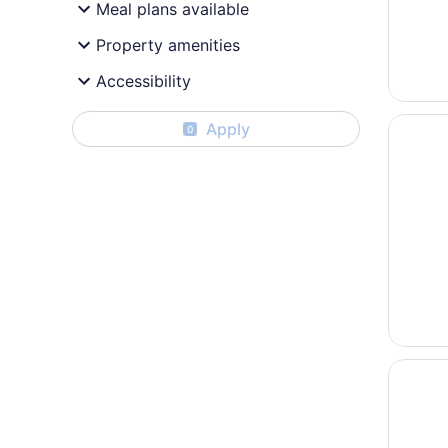
Meal plans available
Property amenities
Accessibility
Opens i
Surftide
Apply
0
Opens i
The Ash