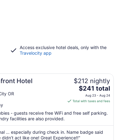
Access exclusive hotel deals, only with the
Travelocity app
front Hotel
$212 nightly
The
$241 total
price
City OR
Aug 23 - Aug 24
is
Total with taxes and fees
ay
$241
total
bies - guests receive free WiFi and free self parking.
per
ndry facilities are also provided.
night
from
nal … especially during check in. Name badge said
Aug
didn’t act like one! Great Experience!!"