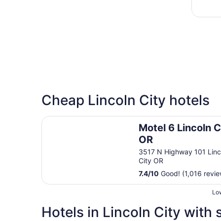
Cheap Lincoln City hotels
Motel 6 Lincoln City, OR
Motel 6 Lincoln C
OR
3517 N Highway 101 Linc
City OR
7.4
/
10
Good! (1,016 revie
Low
Hotels in Lincoln City with 