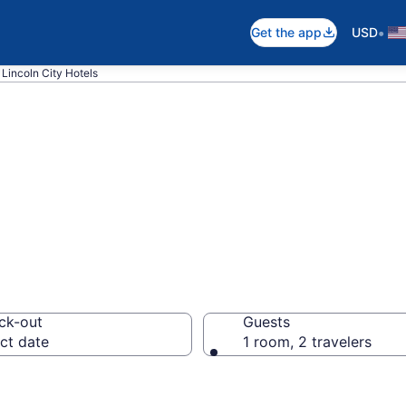
•
Get the app
USD
Lincoln City Hotels
n Lincoln City, O
ck-out
Guests
ct date
1 room, 2 travelers