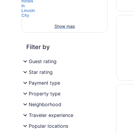
Opens i
Lincoln
Show map
Filter by
Guest rating
Star rating
Payment type
Opens i
Inn at 
Property type
Neighborhood
Traveler experience
Popular locations