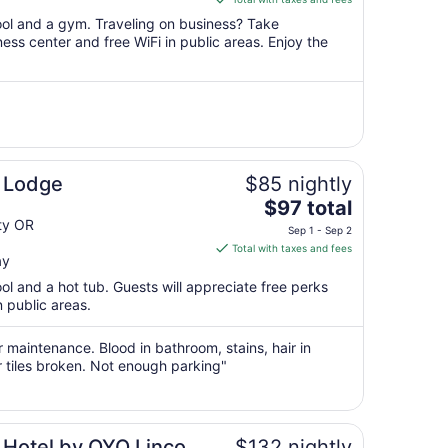
$90
pool and a gym. Traveling on business? Take
total
ss center and free WiFi in public areas. Enjoy the
per
night
from
Sep
3
to
Sep
 Lodge
$85 nightly
4
The
$97 total
price
ty OR
Sep 1 - Sep 2
is
Total with taxes and fees
ay
$97
total
ool and a hot tub. Guests will appreciate free perks
per
n public areas.
night
from
r maintenance. Blood in bathroom, stains, hair in
Sep
r tiles broken. Not enough parking"
1
to
Sep
 Hotel by OYO Lincoln
$132 nightly
2