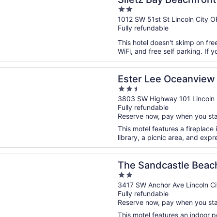
2
City
out
1012 SW 51st St Lincoln City O
Fully refundable
of
5
This hotel doesn't skimp on fre
WiFi, and free self parking. If y
n a new window
ee Oceanview Inn
Ester Lee Oceanview 
2.5
out
3803 SW Highway 101 Lincoln 
Fully refundable
of
Reserve now, pay when you st
5
This motel features a fireplace 
library, a picnic area, and expr
n a new window
dcastle Beachfront Hotel
The Sandcastle Beach
2
out
3417 SW Anchor Ave Lincoln C
Fully refundable
of
Reserve now, pay when you st
5
This motel features an indoor p