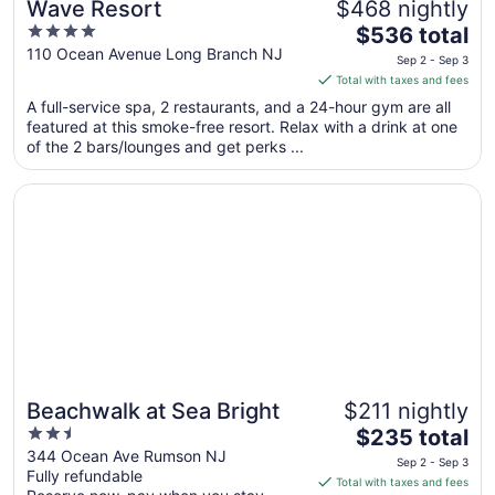
Wave Resort
$468 nightly
4
The
$536 total
out
price
110 Ocean Avenue Long Branch NJ
Sep 2 - Sep 3
of
is
Total with taxes and fees
5
$536
A full-service spa, 2 restaurants, and a 24-hour gym are all
total
featured at this smoke-free resort. Relax with a drink at one
per
of the 2 bars/lounges and get perks ...
night
from
Opens in a new window
Beachwalk at Sea Bright
Sep
2
to
Sep
3
Beachwalk at Sea Bright
$211 nightly
2.5
The
$235 total
out
price
344 Ocean Ave Rumson NJ
Sep 2 - Sep 3
Fully refundable
of
is
Total with taxes and fees