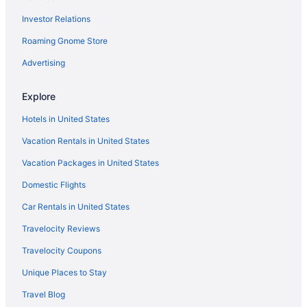
Investor Relations
Hotels near Monmouth Park
Hotels in Monmouth Beach
Roaming Gnome Store
Hotels in Millstone Township
Advertising
Hotels near MetLife Stadium
Explore
Hotels in Matawan
Hotels in United States
Hotels in Mantoloking
Vacation Rentals in United States
Hotels near Mantoloking Beach
Vacation Packages in United States
Hotels near Manasquan Beach
Hotels in Long Branch
Domestic Flights
Hotels in Little Silver
Car Rentals in United States
Hotels in Lincroft
Travelocity Reviews
Hotels in Leonardo
Travelocity Coupons
Hotels in Lanoka Harbor
Unique Places to Stay
Hotels in Lakewood
Travel Blog