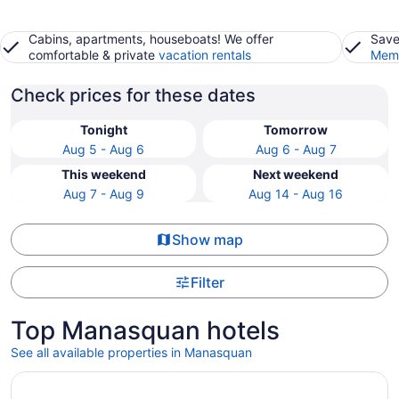
Cabins, apartments, houseboats! We offer
Save
comfortable & private
vacation rentals
Memb
Check prices for these dates
Tonight
Tomorrow
Aug 5 - Aug 6
Aug 6 - Aug 7
This weekend
Next weekend
Aug 7 - Aug 9
Aug 14 - Aug 16
Show map
Filter
Top Manasquan hotels
See all available properties in Manasquan
Opens in a new window
Holiday Inn Express Hotel of Neptune by IHG