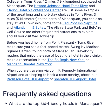
College, in Toms River, 12 miles (19 kilometers) southwest of
Manasquan. The
Howard Johnson Hotel Toms River
and
Clarion Hotel & Conference Center
are just some examples
of the great long and short-stay choices in Toms River. 3
miles (5 kilometers) to the north of Manasquan, you can also
stay at Wall Township, home to the
Red Roof Inn Neptune
and
Atlantic Inn & Suites
. The Allaire State Park and Bel-Aire
Golf Course are other frequented attractions to explore
should you visit Wall Township.
Before you head home from Point Pleasant - Toms River,
make sure you see a fast-paced match. Swing by Madison
Square Garden, found north of Manasquan. Travelocity
readers that enjoy the ease of locating a hotel in the vicinity,
make a reservation in the
The St. Regis New York
or
Mandarin Oriental, New York
.
When you are traveling via John F. Kennedy International
Airport and are hoping to book a room nearby, check out
Radisson Hotel JFK Airport
or
Sheraton JFK Airport Hotel
.
Frequently asked questions
What are the top kid-friendly hotels in Manasquan?