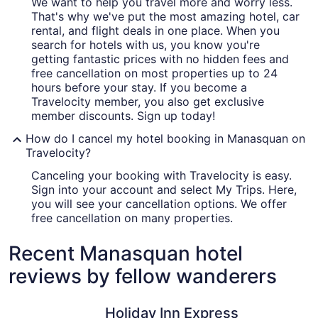
We want to help you travel more and worry less.
That's why we've put the most amazing hotel, car
rental, and flight deals in one place. When you
search for hotels with us, you know you're
getting fantastic prices with no hidden fees and
free cancellation on most properties up to 24
hours before your stay. If you become a
Travelocity member, you also get exclusive
member discounts. Sign up today!
How do I cancel my hotel booking in Manasquan on
Travelocity?
Canceling your booking with Travelocity is easy.
Sign into your account and select My Trips. Here,
you will see your cancellation options. We offer
free cancellation on many properties.
Recent Manasquan hotel
reviews by fellow wanderers
Holiday Inn Express Hotel & Suites West Long Branch by
Berkeley 
Holiday Inn Express