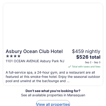
from
Opens in a new window
Asbury Ocean Club Hotel
Sep
1
to
Sep
2
Asbury Ocean Club Hotel
$459 nightly
4
The
$526 total
out
price
1101 OCEAN AVENUE Asbury Park NJ
Sep 2 - Sep 3
of
is
Total with taxes and fees
5
$526
A full-service spa, a 24-hour gym, and a restaurant are all
total
featured at this smoke-free hotel. Enjoy the seasonal outdoor
per
pool and unwind at the bar/lounge and ...
night
from
Don't see what you're looking for?
Sep
See all available properties in Manasquan
2
to
View all properties