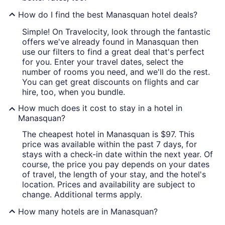
How do I find the best Manasquan hotel deals?
Simple! On Travelocity, look through the fantastic
offers we've already found in Manasquan then
use our filters to find a great deal that's perfect
for you. Enter your travel dates, select the
number of rooms you need, and we'll do the rest.
You can get great discounts on flights and car
hire, too, when you bundle.
How much does it cost to stay in a hotel in
Manasquan?
The cheapest hotel in Manasquan is $97. This
price was available within the past 7 days, for
stays with a check-in date within the next year. Of
course, the price you pay depends on your dates
of travel, the length of your stay, and the hotel's
location. Prices and availability are subject to
change. Additional terms apply.
How many hotels are in Manasquan?