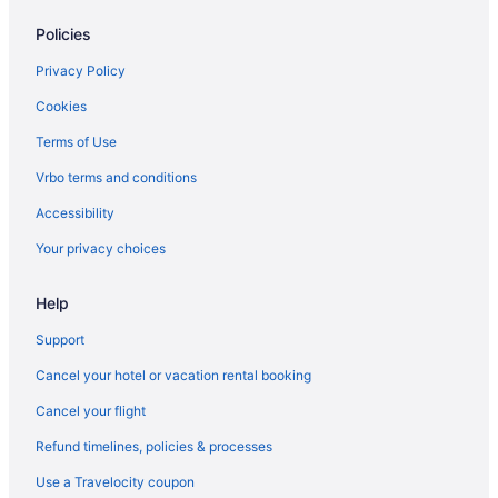
Hotels in Lakehurst
Policies
Hotels in Keyport
Hotels in Keansburg
Privacy Policy
Hotels near John Bennett Indoor Athletic Complex
Cookies
Hotels near Jersey Shore Premium Outlets
Terms of Use
Hotels in Jersey City
Vrbo terms and conditions
Hotels near Jenkinson's Boardwalk
Accessibility
Hotels in Island Heights
Your privacy choices
Hotels near iPlay America
Hotels near Insectropolis
Help
Hotels near Huddy Park
Support
Hotels near Howell Park Golf Course
Cancel your hotel or vacation rental booking
Hotels near Hominy Hill Golf Course
Cancel your flight
Hotels in Holmdel
Refund timelines, policies & processes
Hotels in Holiday City-Berkeley
Use a Travelocity coupon