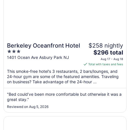
Berkeley Oceanfront Hotel
$258 nightly
3
The
$296 total
out
price
1401 Ocean Ave Asbury Park NJ
Aug 17 - Aug 18
of
is
Total with taxes and fees
5
$296
This smoke-free hotel's 3 restaurants, 2 bars/lounges, and
total
24-hour gym are some of the featured amenities. Traveling
per
on business? Take advantage of the 24-hour ...
night
from
"Bed could’ve been more comfortable but otherwise it was a
Aug
great stay."
17
Reviewed on Aug 5, 2026
to
Aug
Opens in a new window
Aire Hotel North Beach
18