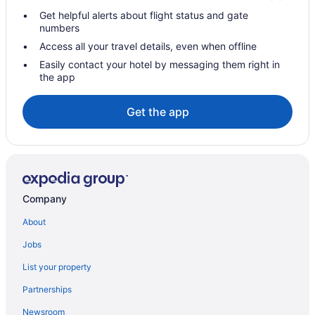
Get helpful alerts about flight status and gate
Hotels near Riverview Medical Center
numbers
Hotels in Red Bank
Access all your travel details, even when offline
Hotels in Point Pleasant
Easily contact your hotel by messaging them right in
the app
Hotels in Point Pleasant Beach
Hotels in Perth Amboy
Get the app
Ortley Beach Hotels
Hotels in Oceanport
Hotels in Ocean Township
Hotels in Ocean Grove
Company
Hotels near Ocean Grove Beach
About
Hotels in Ocean Gate
Jobs
Hotels near Ocean County Mall
List your property
Hotels in Oakhurst
Partnerships
Hotels in Newark
Newsroom
Hotels in Neptune City