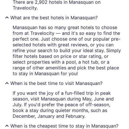
There are 2,902 hotels in Manasquan on
Travelocity.
What are the best hotels in Manasquan?
Manasquan has so many great hotels to choose
from at Travelocity — and it's so easy to find the
perfect one. Just choose one of our popular pre-
selected hotels with great reviews, or you can
refine your search to build your ideal stay. Simply
filter hotels based on price or star rating, or
select properties with a pool, a hot tub, or a
range of other amenities and pick the best place
to stay in Manasquan for you!
When is the best time to visit Manasquan?
If you want the joy of a fun-filled trip in peak
season, visit Manasquan during May, June and
July. If you'd prefer the peace of off-season,
book a stay during quieter months, such as
December, January and February.
When is the cheapest time to stay in Manasquan?