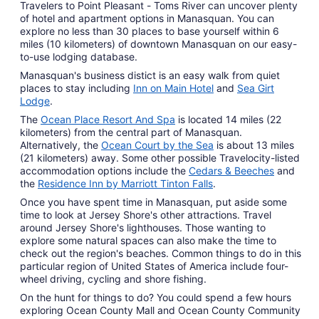
Travelers to Point Pleasant - Toms River can uncover plenty
Aug
of hotel and apartment options in Manasquan. You can
10
explore no less than 30 places to base yourself within 6
miles (10 kilometers) of downtown Manasquan on our easy-
to-use lodging database.
Manasquan's business distict is an easy walk from quiet
places to stay including
Inn on Main Hotel
and
Sea Girt
Lodge
.
The
Ocean Place Resort And Spa
is located 14 miles (22
kilometers) from the central part of Manasquan.
Alternatively, the
Ocean Court by the Sea
is about 13 miles
(21 kilometers) away. Some other possible Travelocity-listed
accommodation options include the
Cedars & Beeches
and
the
Residence Inn by Marriott Tinton Falls
.
Once you have spent time in Manasquan, put aside some
time to look at Jersey Shore's other attractions. Travel
around Jersey Shore's lighthouses. Those wanting to
explore some natural spaces can also make the time to
check out the region's beaches. Common things to do in this
particular region of United States of America include four-
wheel driving, cycling and shore fishing.
On the hunt for things to do? You could spend a few hours
exploring Ocean County Mall and Ocean County Community