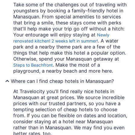
Take some of the challenges out of traveling with
youngsters by booking a family-friendly hotel in
Manasquan. From special amenities to services
that bring a smile, these stays come with perks
that'll help make your trip go off without a hitch:
Your entourage will enjoy staying at
Newly
. A water
renovated kitchen! 2 weeks left in summer!
park and a nearby theme park are a few of the
things that help make this hotel a popular option.
Otherwise, spend your Manasquan getaway at
. Make the most of a
Steps to Beachfront
playground, a nearby beach and more here.
Where can I find cheap hotels in Manasquan?
At Travelocity you'll find really nice hotels in
Manasquan at great prices. We source incredible
prices with our trusted partners, so you have a
tempting selection of cheap hotels to choose
from. If you can be flexible on dates and location,
consider staying at a hotel near Manasquan
rather than in Manasquan. We may find you even
better rates, too.