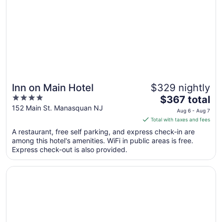
Inn on Main Hotel
$329 nightly
4
The
$367 total
out
price
152 Main St. Manasquan NJ
Aug 6 - Aug 7
of
is
Total with taxes and fees
5
$367
A restaurant, free self parking, and express check-in are
total
among this hotel's amenities. WiFi in public areas is free.
per
Express check-out is also provided.
night
from
Opens in a new window
Ocean Place Resort And Spa
Aug
6
to
Aug
7