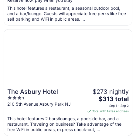
Reserve now, pay when you stay
5
$235
total
This hotel features a restaurant, a seasonal outdoor pool,
per
and a bar/lounge. Guests will appreciate free perks like free
self parking and WiFi in public areas. ...
night
from
Opens in a new window
The Asbury Hotel
Sep
2
to
Sep
3
The Asbury Hotel
$273 nightly
3.5
The
$313 total
out
price
210 5th Avenue Asbury Park NJ
Sep 1 - Sep 2
of
is
Total with taxes and fees
5
$313
This hotel features 2 bars/lounges, a poolside bar, and a
total
restaurant. Traveling on business? Take advantage of the
per
free WiFi in public areas, express check-out, ...
night