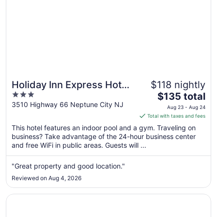
Holiday Inn Express Hotel
$118 nightly
3
The
of Neptune by IHG
$135 total
out
price
3510 Highway 66 Neptune City NJ
Aug 23 - Aug 24
of
is
Total with taxes and fees
5
$135
This hotel features an indoor pool and a gym. Traveling on
total
business? Take advantage of the 24-hour business center
per
and free WiFi in public areas. Guests will ...
night
from
"Great property and good location."
Aug
Reviewed on Aug 4, 2026
23
to
Opens in a new window
Berkeley Oceanfront Hotel
Aug
24