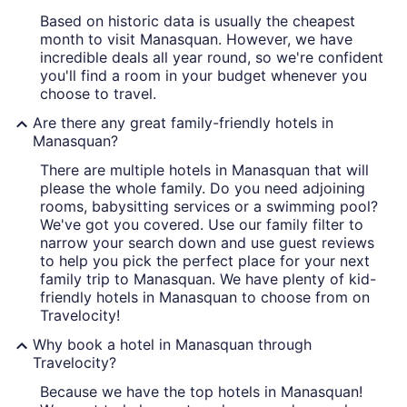
Based on historic data is usually the cheapest
month to visit Manasquan. However, we have
incredible deals all year round, so we're confident
you'll find a room in your budget whenever you
choose to travel.
Are there any great family-friendly hotels in
Manasquan?
There are multiple hotels in Manasquan that will
please the whole family. Do you need adjoining
rooms, babysitting services or a swimming pool?
We've got you covered. Use our family filter to
narrow your search down and use guest reviews
to help you pick the perfect place for your next
family trip to Manasquan. We have plenty of kid-
friendly hotels in Manasquan to choose from on
Travelocity!
Why book a hotel in Manasquan through
Travelocity?
Because we have the top hotels in Manasquan!