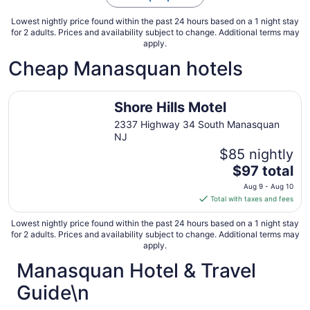
Sep
3
Lowest nightly price found within the past 24 hours based on a 1 night stay
for 2 adults. Prices and availability subject to change. Additional terms may
apply.
Cheap Manasquan hotels
Shore Hills Motel
Shore Hills Motel
2337 Highway 34 South Manasquan
NJ
$85 nightly
The
$97 total
price
Aug 9 - Aug 10
is
Total with taxes and fees
$97
total
Lowest nightly price found within the past 24 hours based on a 1 night stay
for 2 adults. Prices and availability subject to change. Additional terms may
per
apply.
night
Manasquan Hotel & Travel
from
Aug
Guide\n
9
to