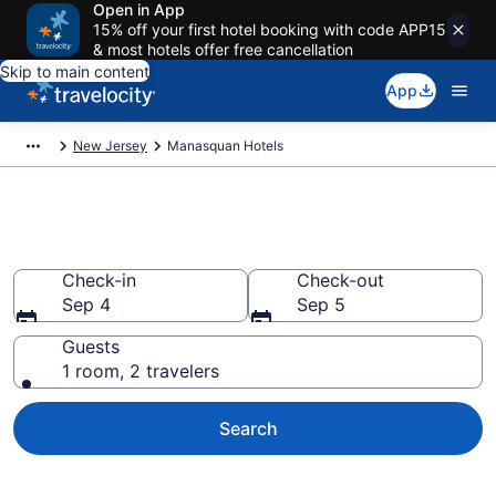
Open in App
15% off your first hotel booking with code APP15
& most hotels offer free cancellation
Skip to main content
App
New Jersey
Manasquan Hotels
Book Hotels in Manasquan, NJ
Check-in
Check-out
Sep 4
Sep 5
Guests
1 room, 2 travelers
Search