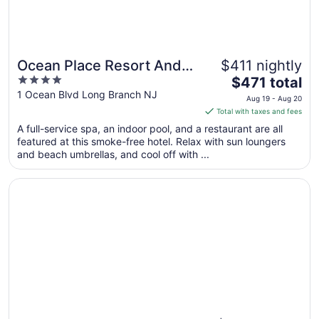
Ocean Place Resort And
$411 nightly
4
The
Spa
$471 total
out
price
1 Ocean Blvd Long Branch NJ
Aug 19 - Aug 20
of
is
Total with taxes and fees
5
$471
A full-service spa, an indoor pool, and a restaurant are all
total
featured at this smoke-free hotel. Relax with sun loungers
per
and beach umbrellas, and cool off with ...
night
from
Opens in a new window
Wave Resort
Aug
19
to
Aug
20