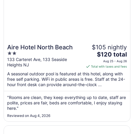
Aire Hotel North Beach
$105 nightly
2
The
$120 total
out
price
133 Carteret Ave, 133 Seaside
Aug 25 - Aug 26
Heights NJ
of
is
Total with taxes and fees
5
$120
A seasonal outdoor pool is featured at this hotel, along with
total
free self parking. WiFi in public areas is free. Staff at the 24-
per
hour front desk can provide around-the-clock ...
night
from
"Rooms are clean, they keep everything up to date, staff are
Aug
polite, prices are fair, beds are comfortable, I enjoy staying
25
here."
to
Reviewed on Aug 4, 2026
Aug
26
Opens in a new window
Inn on Main Hotel