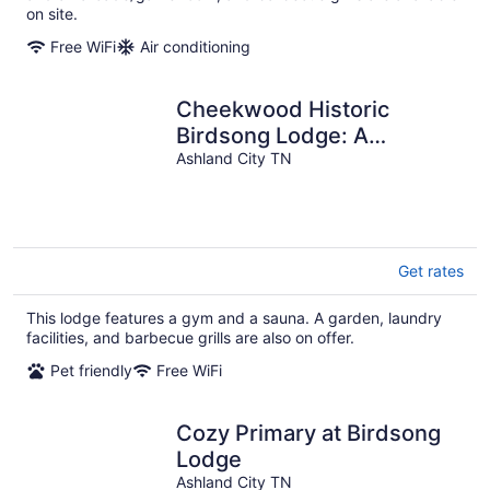
on site.
Free WiFi
Air conditioning
Cheekwood Historic
Birdsong Lodge: A
Charming Escape Near
Ashland City TN
Downtown Nashville, TN
Get rates
This lodge features a gym and a sauna. A garden, laundry
facilities, and barbecue grills are also on offer.
Pet friendly
Free WiFi
Cozy Primary at Birdsong
Lodge
Ashland City TN