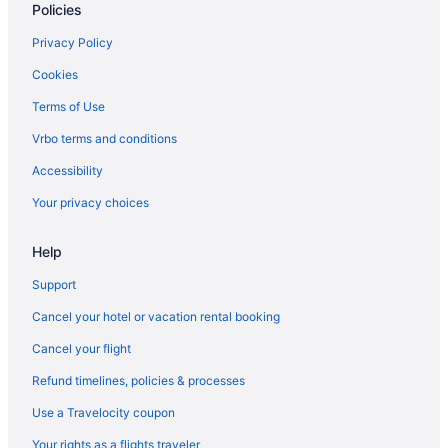
Policies
Suites in Nashville
Balcony in Nashville
Privacy Policy
Free Airport Transportation in Nashville
Cookies
Hot Tub in Nashville
Terms of Use
Indoor Pool in Nashville
Vrbo terms and conditions
Hotels in Nashville
Accessibility
Houseboats in Nashville
Your privacy choices
Hotels near Nashville TN
Help
Motels in Nashville
Privatevacationhomes in Nashville
Support
Ranches in Nashville
Cancel your hotel or vacation rental booking
Hotels near Music City Center
Cancel your flight
Hotels in Murfreesboro
Refund timelines, policies & processes
Hotels near Marathon Music Works
Use a Travelocity coupon
Privatevacationhomes in Madison
Your rights as a flights traveler