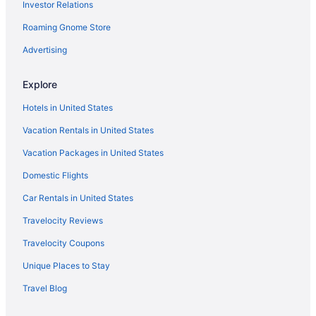
Investor Relations
Hotels near Ryman Auditorium
Roaming Gnome Store
Music Row Hotels
Agritourism in Nashville
Advertising
Bedandbreakfast in Nashville
Explore
Cabins in Nashville
Hotels in United States
Capsulehotels in Nashville
Vacation Rentals in United States
Condominiumresort in Nashville
Vacation Packages in United States
Condos in Nashville
Domestic Flights
Aparthotels in Nashville
Guesthouses in Nashville
Car Rentals in United States
Hostels in Nashville
Travelocity Reviews
All-Inclusive in Nashville
Travelocity Coupons
Budget in Nashville
Unique Places to Stay
Drury Plaza Hotel Nashville Franklin
Travel Blog
Family Friendly in Nashville