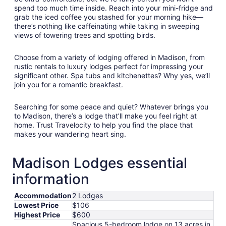
spend too much time inside. Reach into your mini-fridge and
grab the iced coffee you stashed for your morning hike—
there’s nothing like caffeinating while taking in sweeping
views of towering trees and spotting birds.
Choose from a variety of lodging offered in Madison, from
rustic rentals to luxury lodges perfect for impressing your
significant other. Spa tubs and kitchenettes? Why yes, we’ll
join you for a romantic breakfast.
Searching for some peace and quiet? Whatever brings you
to Madison, there’s a lodge that’ll make you feel right at
home. Trust Travelocity to help you find the place that
makes your wandering heart sing.
Madison Lodges essential
information
Accommodation
2 Lodges
Lowest Price
$106
Highest Price
$600
Spacious 5-bedroom lodge on 13 acres in