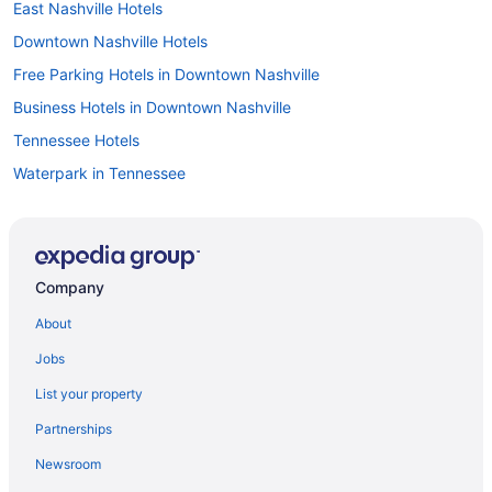
East Nashville Hotels
Downtown Nashville Hotels
Free Parking Hotels in Downtown Nashville
Business Hotels in Downtown Nashville
Tennessee Hotels
Waterpark in Tennessee
Family Friendly in Tennessee
All-Inclusive in Tennessee
Agritourism in Davidson County
Company
Guesthouses in Tennessee
About
Resorts in Tennessee
Jobs
Caravanparks in Tennessee
List your property
Motels in Old Hickory
Partnerships
Hotels near Opry Mills
Newsroom
Opryland Hotels