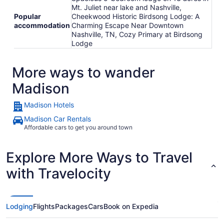
Mt. Juliet near lake and Nashville,
Popular
Cheekwood Historic Birdsong Lodge: A
accommodation
Charming Escape Near Downtown
Nashville, TN, Cozy Primary at Birdsong
Lodge
More ways to wander
Madison
Madison Hotels
Madison Car Rentals
Affordable cars to get you around town
Explore More Ways to Travel
with Travelocity
Lodging
Flights
Packages
Cars
Book on Expedia