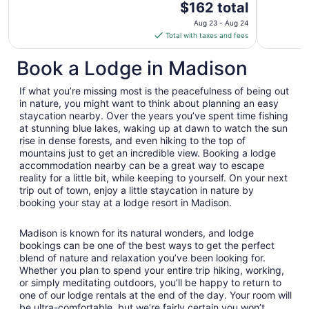
The
$162 total
price
Aug 23 - Aug 24
is
Total with taxes and fees
$162
total
Book a Lodge in Madison
per
night
If what you’re missing most is the peacefulness of being out
from
in nature, you might want to think about planning an easy
Aug
staycation nearby. Over the years you’ve spent time fishing
at stunning blue lakes, waking up at dawn to watch the sun
23
rise in dense forests, and even hiking to the top of
to
mountains just to get an incredible view. Booking a lodge
Aug
accommodation nearby can be a great way to escape
24
reality for a little bit, while keeping to yourself. On your next
trip out of town, enjoy a little staycation in nature by
booking your stay at a lodge resort in Madison.
Madison is known for its natural wonders, and lodge
bookings can be one of the best ways to get the perfect
blend of nature and relaxation you’ve been looking for.
Whether you plan to spend your entire trip hiking, working,
or simply meditating outdoors, you’ll be happy to return to
one of our lodge rentals at the end of the day. Your room will
be ultra-comfortable, but we’re fairly certain you won’t