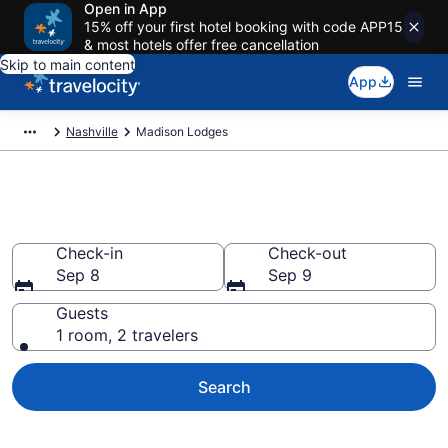
Open in App
15% off your first hotel booking with code APP15
& most hotels offer free cancellation
Skip to main content
App
Nashville
Madison Lodges
Book Lodges in Madison, TN
Check-in
Check-out
Sep 8
Sep 9
Guests
1 room, 2 travelers
Search