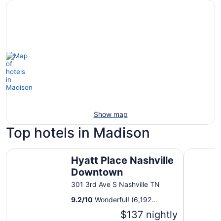
Show map
Top hotels in Madison
Hyatt Place Nashville Downtown
Sheraton 
Hyatt Place Nashville
Downtown
301 3rd Ave S Nashville TN
9.2
/
10
Wonderful! (6,192
reviews)
$137 nightly