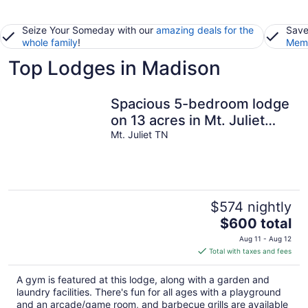
Seize Your Someday with our
amazing deals for the
Save
whole family
!
Memb
Top Lodges in Madison
Spacious 5-bedroom lodge
on 13 acres in Mt. Juliet
near lake and Nashville
Mt. Juliet TN
$574 nightly
The
$600 total
price
Aug 11 - Aug 12
is
Total with taxes and fees
$600
total
A gym is featured at this lodge, along with a garden and
per
laundry facilities. There's fun for all ages with a playground
night
and an arcade/game room, and barbecue grills are available