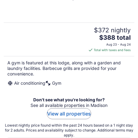
$372 nightly
The
$388 total
price
Aug 23 - Aug 24
is
Total with taxes and fees
$388
total
A gym is featured at this lodge, along with a garden and
per
laundry facilities. Barbecue grills are provided for your
night
convenience.
Air conditioning
Gym
Don't see what you're looking for?
See all available properties in Madison
View all properties
Lowest nightly price found within the past 24 hours based on a 1 night stay
for 2 adults. Prices and availability subject to change. Additional terms may
apply.