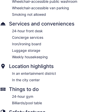
Wheelchair-accessible public washroom
Wheelchair-accessible van parking
Smoking not allowed
Services and conveniences
24-hour front desk
Concierge services
Iron/ironing board
Luggage storage
Weekly housekeeping
Location highlights
In an entertainment district
In the city center
Things to do
24-hour gym
Billiards/pool table