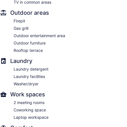
TV in common areas
Outdoor areas
Firepit
Gas grill
Outdoor entertainment area
Outdoor furniture
Rooftop terrace
Laundry
Laundry detergent
Laundry facilities
Washer/dryer
Work spaces
2 meeting rooms
Coworking space
Laptop workspace