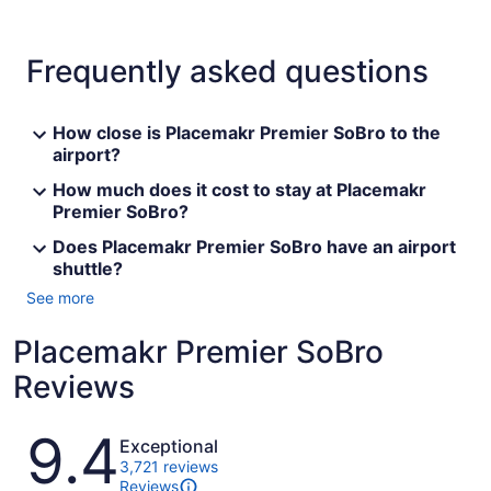
Frequently asked questions
How close is Placemakr Premier SoBro to the
airport?
How much does it cost to stay at Placemakr
Premier SoBro?
Does Placemakr Premier SoBro have an airport
shuttle?
See more
Placemakr Premier SoBro
Reviews
Reviews
9.4
Exceptional
3,721 reviews
Reviews