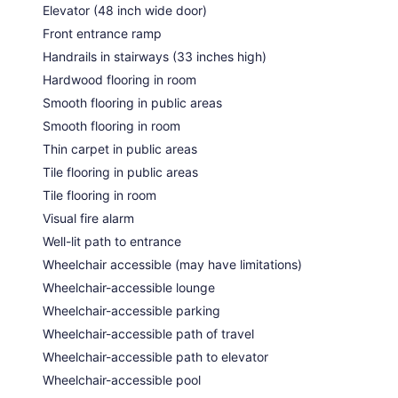
Elevator (48 inch wide door)
Front entrance ramp
Handrails in stairways (33 inches high)
Hardwood flooring in room
Smooth flooring in public areas
Smooth flooring in room
Thin carpet in public areas
Tile flooring in public areas
Tile flooring in room
Visual fire alarm
Well-lit path to entrance
Wheelchair accessible (may have limitations)
Wheelchair-accessible lounge
Wheelchair-accessible parking
Wheelchair-accessible path of travel
Wheelchair-accessible path to elevator
Wheelchair-accessible pool