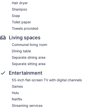
Hair dryer
Shampoo
Soap
Toilet paper
Towels provided
Living spaces
Communal living room
Dining table
Separate dining area
Separate sitting area
Entertainment
55-inch flat-screen TV with digital channels
Games
Hulu
Netflix
Streaming services