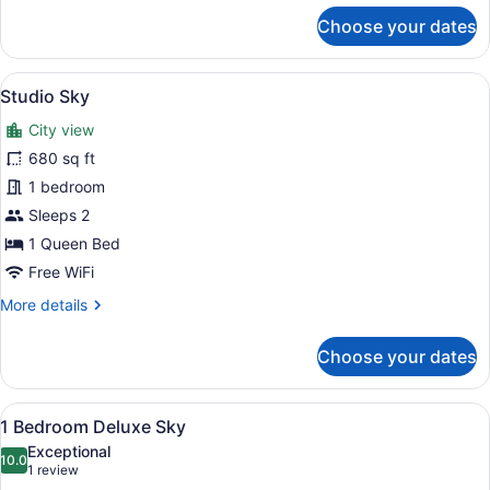
for
Choose your dates
1
Bed
|
View
A modern hotel room with a large be
5
1
Studio Sky
all
Bath
City view
Suite
photos
for
680 sq ft
Studio
1 bedroom
Sky
Sleeps 2
1 Queen Bed
Free WiFi
More
More details
details
for
Choose your dates
Studio
Sky
View
A modern living room with a large TV
24
1 Bedroom Deluxe Sky
all
Exceptional
photos
10.0
10.0 out of 10
(1
1 review
for