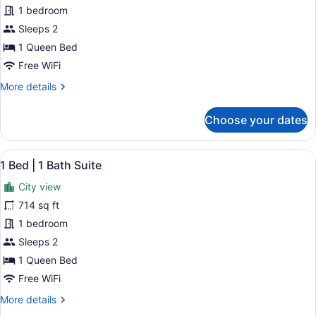
Studio
1 bedroom
Suite
Sleeps 2
1 Queen Bed
Free WiFi
More
More details
details
for
Choose your dates
Studio
Suite
View
A modern living room with a sofa, c
21
1 Bed | 1 Bath Suite
all
City view
photos
for
714 sq ft
1
1 bedroom
Bed
Sleeps 2
|
1 Queen Bed
1
Free WiFi
Bath
More
More details
Suite
details