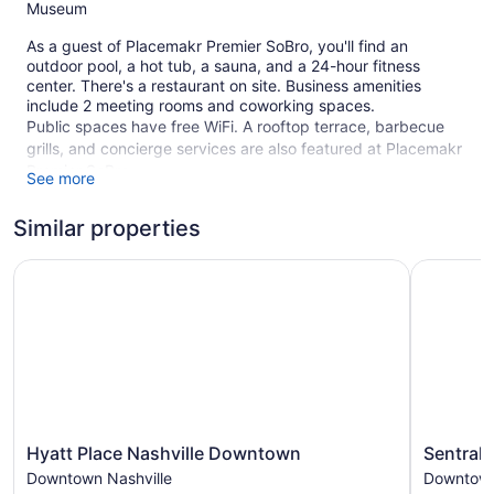
Museum
As a guest of Placemakr Premier SoBro, you'll find an
outdoor pool, a hot tub, a sauna, and a 24-hour fitness
center. There's a restaurant on site. Business amenities
include 2 meeting rooms and coworking spaces.
Public spaces have free WiFi. A rooftop terrace, barbecue
grills, and concierge services are also featured at Placemakr
Premier SoBro.
See more
This 4-star Nashville aparthotel is smoke free.
Similar properties
205 guestrooms or units
Hyatt Place Nashville Downtown
Sentral S
Meeting rooms
Terrace on the roof
Poolside lounge chairs
Self-service laundry
Front desk (24 hours)
Storage area for luggage
Concierge
Hyatt
Sentral
Hyatt Place Nashville Downtown
Sentral 
Pool or billiards table
Place
Sobro
Downtown Nashville
Downtown
Nashville
Downtow