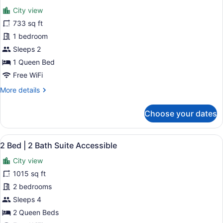
all
Suite
City view
photos
for
733 sq ft
1
1 bedroom
Bedroom
Sleeps 2
Deluxe
1 Queen Bed
Accessible
Free WiFi
More
More details
details
for
Choose your dates
1
Bedroom
Deluxe
View
A modern hotel room with a large b
19
Accessible
2 Bed | 2 Bath Suite Accessible
all
City view
photos
for
1015 sq ft
2
2 bedrooms
Bed
Sleeps 4
|
2 Queen Beds
2