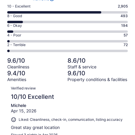
Rating
10 - Excellent
2,905
10
Rating
8 - Good
493
-
8
Excellent.
Rating
6 - Okay
194
-
2905
6
Good.
Rating
4 - Poor
57
out
-
493
4
of
Okay.
Rating
2 - Terrible
72
out
-
3721
194
2
of
Poor.
reviews
out
-
3721
57
9.6/10
8.6/10
of
Terrible.
reviews
out
Cleanliness
Staff & service
3721
72
of
9.4/10
9.6/10
reviews
out
3721
Amenities
Property conditions & facilities
of
reviews
Reviews
3721
Verified review
reviews
10/10 Excellent
Michele
Apr 15, 2026
Liked: Cleanliness, check-in, communication, listing accuracy
Great stay great location
Stayed 3 nights in Apr 2026