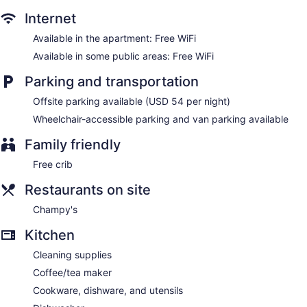
Internet
Available in the apartment: Free WiFi
Available in some public areas: Free WiFi
Parking and transportation
Offsite parking available (USD 54 per night)
Wheelchair-accessible parking and van parking available
Family friendly
Free crib
Restaurants on site
Champy's
Kitchen
Cleaning supplies
Coffee/tea maker
Cookware, dishware, and utensils