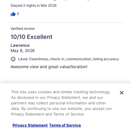
Stayed 2 nights in Mar 2026
0
Verified review
10/10 Excellent
Lawrence
May 8, 2026
Liked: Cleanliness, check-in, communication, listing accuracy
Awesome view and great value/location!
This site uses cookies and similar tracking technology.
Stayed 3 nights in May 2026
As disclosed in our Privacy Statement, we and our
partners may collect personal information and other
0
data. By continuing to use our website, you accept our
Privacy Statement and Terms of Service.
Verified review
Privacy Statement
Terms of Service
10/10 Excellent