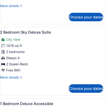
More
More details
details
for
Choose your dates
2
Bedroom
Sky
View
A modern apartment with a living ar
29
2 Bedroom Sky Deluxe Suite
all
City view
photos
for
1478 sq ft
2
2 bedrooms
Bedroom
Sleeps 4
Sky
2 Queen Beds
Deluxe
Free WiFi
Suite
More
More details
details
for
Choose your dates
2
Bedroom
Sky
View
A modern living room with a blue s
15
Deluxe
1 Bedroom Deluxe Accessible