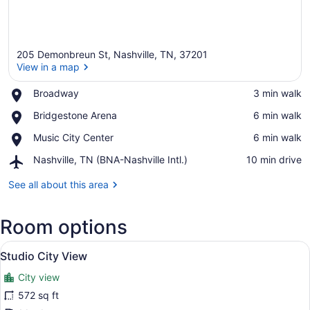
205 Demonbreun St, Nashville, TN, 37201
View in a map
Place,
Broadway
‪3 min walk‬
Broadway
View in a map
Place,
Bridgestone Arena
‪6 min walk‬
Bridgestone
Place,
Music City Center
‪6 min walk‬
Arena
Music
Airport,
Nashville, TN (BNA-Nashville Intl.)
‪10 min drive‬
City
Nashville,
Center
TN
See all about this area
(BNA-
Nashville
Room options
Intl.)
View
A modern hotel room with a large be
15
Studio City View
all
City view
photos
for
572 sq ft