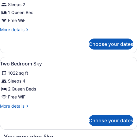
(Room
for
Sleeps 2
for
One
1 Queen Bed
2)
Bedroom
Free WiFi
Deluxe
More
More details
details
for
Choose your dates
One
Bedroom
Deluxe
View
A hotel room with a large bed, a be
5
Two Bedroom Sky
all
1022 sq ft
photos
for
Sleeps 4
Two
2 Queen Beds
Bedroom
Free WiFi
Sky
More
More details
details
for
Choose your dates
Two
Bedroom
Sky