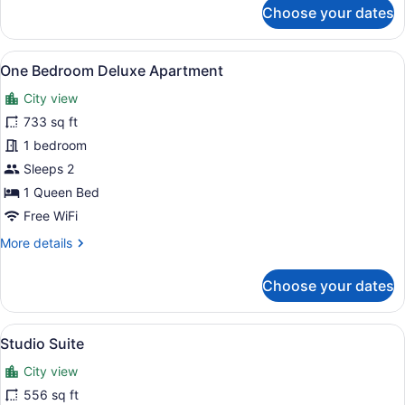
for
Choose your dates
2
Bed
|
View
A modern open-plan living and kitc
20
2
One Bedroom Deluxe Apartment
all
Bath
City view
Suite
photos
for
733 sq ft
One
1 bedroom
Bedroom
Sleeps 2
Deluxe
1 Queen Bed
Apartment
Free WiFi
More
More details
details
for
Choose your dates
One
Bedroom
Deluxe
View
A modern bedroom with a large bed,
16
Apartment
Studio Suite
all
City view
photos
for
556 sq ft