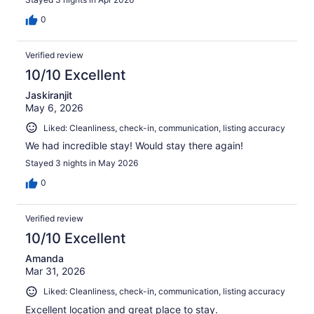
0
Verified review
10/10 Excellent
Jaskiranjit
May 6, 2026
Liked: Cleanliness, check-in, communication, listing accuracy
We had incredible stay! Would stay there again!
Stayed 3 nights in May 2026
0
Verified review
10/10 Excellent
Amanda
Mar 31, 2026
Liked: Cleanliness, check-in, communication, listing accuracy
Excellent location and great place to stay.