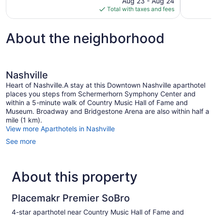
Aug 23 - Aug 24
1,008
2,254
is
Total with taxes and fees
reviews
reviews
$146
About the neighborhood
Nashville
Heart of Nashville.A stay at this Downtown Nashville aparthotel
places you steps from Schermerhorn Symphony Center and
within a 5-minute walk of Country Music Hall of Fame and
Museum. Broadway and Bridgestone Arena are also within half a
mile (1 km).
View more Aparthotels in Nashville
See more
About this property
Placemakr Premier SoBro
4-star aparthotel near Country Music Hall of Fame and