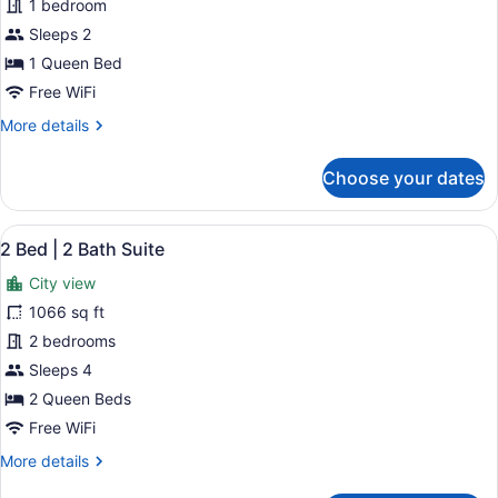
Studio
1 bedroom
City
Sleeps 2
View
1 Queen Bed
Free WiFi
More
More details
details
for
Choose your dates
Studio
City
View
View
A modern hotel room with a large b
23
2 Bed | 2 Bath Suite
all
City view
photos
for
1066 sq ft
2
2 bedrooms
Bed
Sleeps 4
|
2 Queen Beds
2
Free WiFi
Bath
More
More details
Suite
details