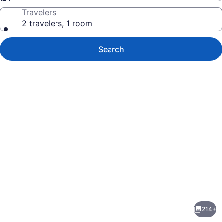
Travelers
2 travelers, 1 room
Search
Photo
gallery
for
Placemakr
214+
Premier