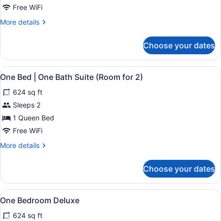
City
Free WiFi
View
More
More details
details
for
Choose your dates
One
Bedroom
Deluxe
View
A neatly made bed with white beddi
21
City
One Bed | One Bath Suite (Room for 2)
all
View
624 sq ft
photos
for
Sleeps 2
One
1 Queen Bed
Bed
Free WiFi
|
More
More details
One
details
Bath
for
Choose your dates
One
Suite
Bed
(Room
|
View
A bedroom with a large bed, a dress
for
32
One
One Bedroom Deluxe
all
2)
Bath
624 sq ft
Suite
photos