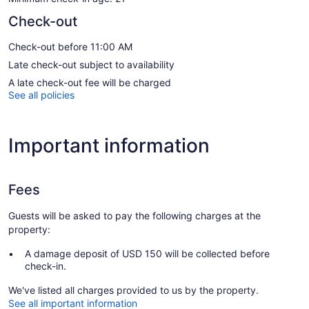
Check-out
Check-out before 11:00 AM
Late check-out subject to availability
A late check-out fee will be charged
See all policies
Important information
Fees
Guests will be asked to pay the following charges at the
property:
A damage deposit of USD 150 will be collected before
check-in.
We've listed all charges provided to us by the property.
See all important information