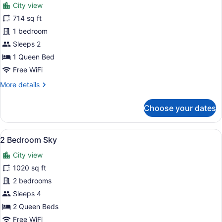
review)
City view
1
714 sq ft
Bedroom
1 bedroom
Deluxe
Sky
Sleeps 2
1 Queen Bed
Free WiFi
More
More details
details
for
Choose your dates
1
Bedroom
Deluxe
View
A modern kitchen with a large island
7
Sky
2 Bedroom Sky
all
City view
photos
for
1020 sq ft
2
2 bedrooms
Bedroom
Sleeps 4
Sky
2 Queen Beds
Free WiFi