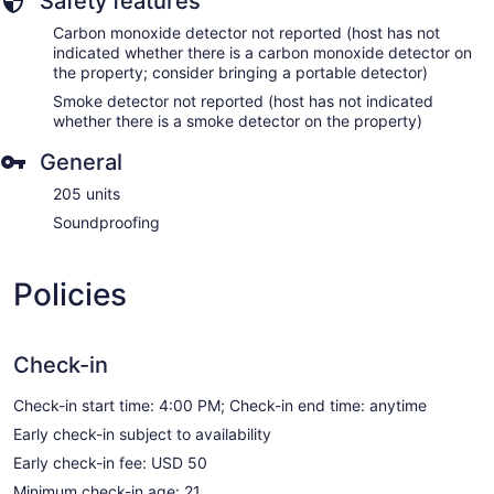
Safety features
Carbon monoxide detector not reported (host has not
indicated whether there is a carbon monoxide detector on
the property; consider bringing a portable detector)
Smoke detector not reported (host has not indicated
whether there is a smoke detector on the property)
General
205 units
Soundproofing
Policies
Check-in
Check-in start time: 4:00 PM; Check-in end time: anytime
Early check-in subject to availability
Early check-in fee: USD 50
Minimum check-in age: 21