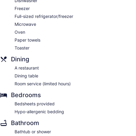
Dishwasher
Freezer
Full-sized refrigerator/freezer
Microwave
Oven
Paper towels
Toaster
Dining
A restaurant
Dining table
Room service (limited hours)
Bedrooms
Bedsheets provided
Hypo-allergenic bedding
Bathroom
Bathtub or shower