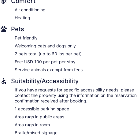
Comfort
Air conditioning
Heating
Pets
Pet friendly
Welcoming cats and dogs only
2 pets total (up to 60 lbs per pet)
Fee: USD 100 per pet per stay
Service animals exempt from fees
Suitability/Accessibility
If you have requests for specific accessibility needs, please
contact the property using the information on the reservation
confirmation received after booking.
1 accessible parking space
Area rugs in public areas
Area rugs in room
Braille/raised signage