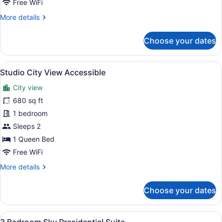
Free WiFi
Bath
More
More details
Suite
details
Accessible
for
Choose your dates
2
Bed
|
View
A modern hotel room with a large be
15
2
Studio City View Accessible
all
Bath
City view
Suite
photos
Accessible
for
680 sq ft
Studio
1 bedroom
City
Sleeps 2
View
1 Queen Bed
Accessible
Free WiFi
More
More details
details
for
Choose your dates
Studio
City
View
View
A modern living room with a grey so
29
Accessible