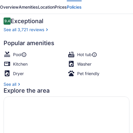
evious
Next
SoBro
Overview
Amenities
Location
Prices
Policies
Reviews
Exceptional
9.4
9.4 out of 10
See all 3,721 reviews
Popular amenities
2 Bedroom Sky Deluxe Suite | Hypo
Pool
Hot tub
Kitchen
Washer
Dryer
Pet friendly
See all
Explore the area