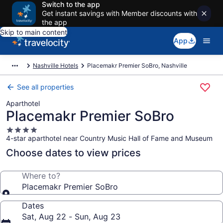
Switch to the app
Get instant savings with Member discounts with
the app
Skip to main content
App
Nashville Hotels
Placemakr Premier SoBro, Nashville
See all properties
Aparthotel
Placemakr Premier SoBro
4.0
4-star aparthotel near Country Music Hall of Fame and Museum
star
property
Choose dates to view prices
Where to?
Placemakr Premier SoBro
Dates
Sat, Aug 22 - Sun, Aug 23