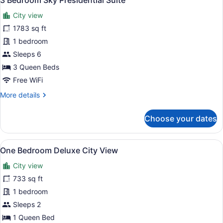
3 Bedroom Sky Presidential Suite
all
City view
photos
for
1783 sq ft
3
1 bedroom
Bedroom
Sleeps 6
Sky
3 Queen Beds
Presidential
Free WiFi
Suite
More
More details
details
for
Choose your dates
3
Bedroom
Sky
View
A modern living room with a grey so
20
Presidential
One Bedroom Deluxe City View
all
Suite
City view
photos
for
733 sq ft
One
1 bedroom
Bedroom
Sleeps 2
Deluxe
1 Queen Bed