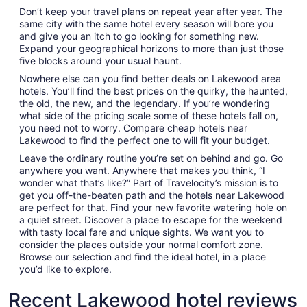
Don’t keep your travel plans on repeat year after year. The
same city with the same hotel every season will bore you
and give you an itch to go looking for something new.
Expand your geographical horizons to more than just those
five blocks around your usual haunt.
Nowhere else can you find better deals on Lakewood area
hotels. You’ll find the best prices on the quirky, the haunted,
the old, the new, and the legendary. If you’re wondering
what side of the pricing scale some of these hotels fall on,
you need not to worry. Compare cheap hotels near
Lakewood to find the perfect one to will fit your budget.
Leave the ordinary routine you’re set on behind and go. Go
anywhere you want. Anywhere that makes you think, “I
wonder what that’s like?” Part of Travelocity’s mission is to
get you off-the-beaten path and the hotels near Lakewood
are perfect for that. Find your new favorite watering hole on
a quiet street. Discover a place to escape for the weekend
with tasty local fare and unique sights. We want you to
consider the places outside your normal comfort zone.
Browse our selection and find the ideal hotel, in a place
you’d like to explore.
Recent Lakewood hotel reviews