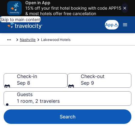
Open in App
15% off your first hotel booking with code APP15
& most hotels offer free cancellation
Skip to main content
App
Nashville
Lakewood Hotels
Find a Hotel in Lakewood
Check-in
Check-out
Sep 8
Sep 9
Guests
1 room, 2 travelers
Search