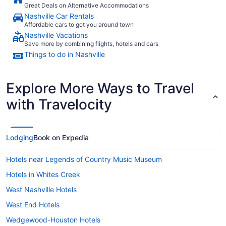
Great Deals on Alternative Accommodations
Nashville Car Rentals
Affordable cars to get you around town
Nashville Vacations
Save more by combining flights, hotels and cars
Things to do in Nashville
Explore More Ways to Travel
with Travelocity
Lodging
Book on Expedia
Hotels near Legends of Country Music Museum
Hotels in Whites Creek
West Nashville Hotels
West End Hotels
Wedgewood-Houston Hotels