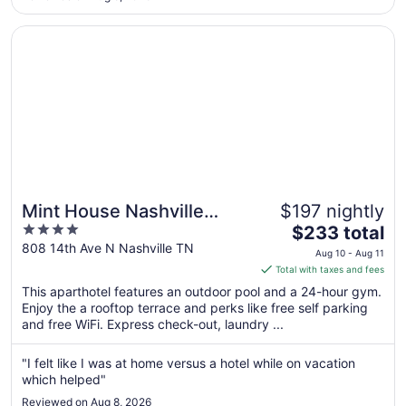
to
Sep
Opens in a new window
Mint House Nashville Marathon Village by Kasa
8
Mint House Nashville
$197 nightly
4
The
Marathon Village by Kasa
$233 total
out
price
808 14th Ave N Nashville TN
Aug 10 - Aug 11
of
is
Total with taxes and fees
5
$233
This aparthotel features an outdoor pool and a 24-hour gym.
total
Enjoy the a rooftop terrace and perks like free self parking
per
and free WiFi. Express check-out, laundry ...
night
from
"I felt like I was at home versus a hotel while on vacation
Aug
which helped"
10
Reviewed on Aug 8, 2026