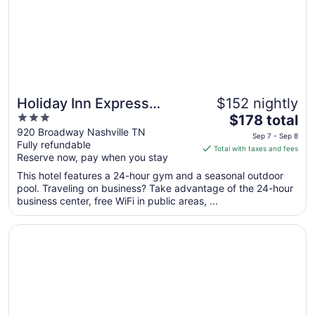
Sep
5
Holiday Inn Express
$152 nightly
3
The
Nashville Downtown -
$178 total
out
price
920 Broadway Nashville TN
Broadway by IHG
Sep 7 - Sep 8
Fully refundable
of
is
Total with taxes and fees
Reserve now, pay when you stay
5
$178
total
This hotel features a 24-hour gym and a seasonal outdoor
per
pool. Traveling on business? Take advantage of the 24-hour
business center, free WiFi in public areas, ...
night
from
Opens in a new window
Knights Inn Nashville
Sep
7
to
Sep
8