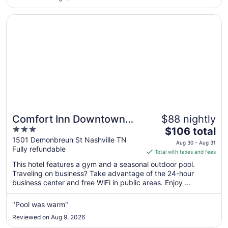
to
Aug
Opens in a new window
Comfort Inn Downtown Nashville - Music City Center
11
Comfort Inn Downtown
$88 nightly
3
The
Nashville - Music City
$106 total
out
price
1501 Demonbreun St Nashville TN
Center
Aug 30 - Aug 31
Fully refundable
of
is
Total with taxes and fees
5
$106
This hotel features a gym and a seasonal outdoor pool.
total
Traveling on business? Take advantage of the 24-hour
per
business center and free WiFi in public areas. Enjoy ...
night
from
"Pool was warm"
Aug
Reviewed on Aug 9, 2026
30