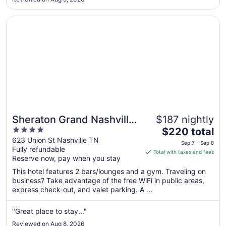
Aug
28
Opens in a new window
Sheraton Grand Nashville Downtown
Sheraton Grand Nashville
$187 nightly
4
The
Downtown
$220 total
out
price
623 Union St Nashville TN
Sep 7 - Sep 8
Fully refundable
of
is
Total with taxes and fees
Reserve now, pay when you stay
5
$220
total
This hotel features 2 bars/lounges and a gym. Traveling on
per
business? Take advantage of the free WiFi in public areas,
express check-out, and valet parking. A ...
night
from
Sep
"Great place to stay..."
7
Reviewed on Aug 8, 2026