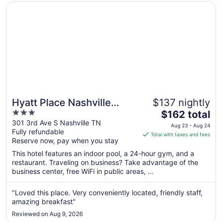
Opens in a new window
Hyatt Place Nashville Downtown
Hyatt Place Nashville
$137 nightly
3
The
Downtown
$162 total
out
price
301 3rd Ave S Nashville TN
Aug 23 - Aug 24
Fully refundable
of
is
Total with taxes and fees
Reserve now, pay when you stay
5
$162
total
This hotel features an indoor pool, a 24-hour gym, and a
per
restaurant. Traveling on business? Take advantage of the
business center, free WiFi in public areas, ...
night
from
Aug
"Loved this place. Very conveniently located, friendly staff,
amazing breakfast"
23
to
Reviewed on Aug 9, 2026