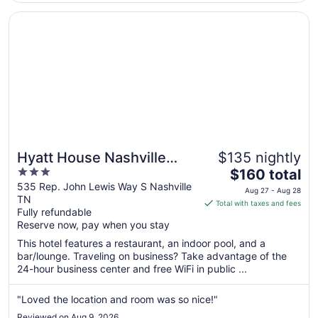
Aug
24
Opens in a new window
Hyatt House Nashville Downtown/Convention Center
Hyatt House Nashville
$135 nightly
3
The
Downtown/Convention
$160 total
out
price
535 Rep. John Lewis Way S Nashville
Center
Aug 27 - Aug 28
TN
of
is
Total with taxes and fees
Fully refundable
5
$160
Reserve now, pay when you stay
total
per
This hotel features a restaurant, an indoor pool, and a
bar/lounge. Traveling on business? Take advantage of the
night
24-hour business center and free WiFi in public ...
from
Aug
"Loved the location and room was so nice!"
27
to
Reviewed on Aug 9, 2026