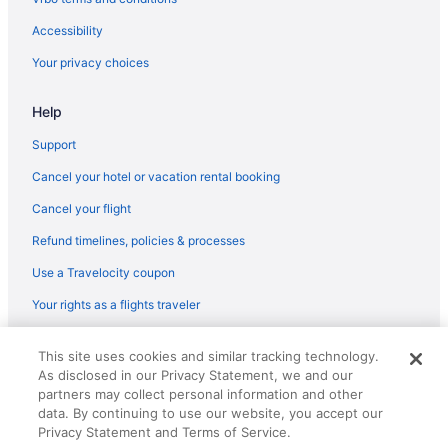
Hotels near Opryland Hotel Gardens
Accessibility
Hotels near Opry Mills
Your privacy choices
Hotels near Old Hickory Lake
Help
Hotels in Old Hickory
North Nashville Hotels
Support
Hotels in Nolensville
Cancel your hotel or vacation rental booking
Hotels near Nissan Stadium
Cancel your flight
Hotels near Nashville Zoo
Refund timelines, policies & processes
Hotels near Nashville Shores Waterpark
Use a Travelocity coupon
Hotels near Nashville National Cemetery
Your rights as a flights traveler
Hotels near Nashville TN
© 2026 Travelscape LLC, an Expedia Group company. All rights
Hotels in Nashville
This site uses cookies and similar tracking technology.
reserved. Travelocity, the Stars Design, and The Roaming Gnome
As disclosed in our Privacy Statement, we and our
Design are trademarks or registered trademarks of Travelscape LLC.
Music Valley Hotels
CST# 2083930-50.
partners may collect personal information and other
Music Row Hotels
data. By continuing to use our website, you accept our
Privacy Statement and Terms of Service.
Hotels near Music City Center