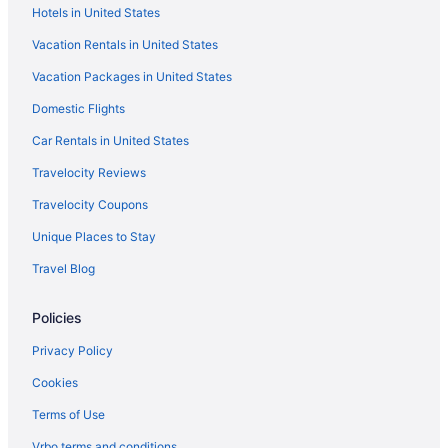
Hotels in United States
Sunset View Hotels
Vacation Rentals in United States
South Nashville Hotels
Vacation Packages in United States
SoBro Hotels
Domestic Flights
Hotels near Shelby Park
Hotels near Schermerhorn Symphony Center
Car Rentals in United States
Hotels near Saint Thomas West Hospital
Travelocity Reviews
Hotels near Ryman Auditorium
Travelocity Coupons
Rolling Acres Hotels
Unique Places to Stay
Hotels near Rockland Recreation Area
Travel Blog
Hotels near Rivergate Mall
Policies
River Glen Hotels
Hotels near Providence Marketplace
Privacy Policy
Hotels near Printer's Alley
Cookies
Hotels near Percy Priest Lake
Terms of Use
Opryland Hotels
Vrbo terms and conditions