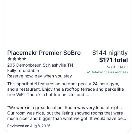
Placemakr Premier SoBro
$144 nightly
4
The
$171 total
out
price
205 Demonbreun St Nashville TN
Aug 31 - Sep 1
Fully refundable
of
is
Total with taxes and fees
Reserve now, pay when you stay
5
$171
total
This aparthotel features an outdoor pool, a 24-hour gym,
per
and a restaurant. Enjoy the a rooftop terrace and perks like
free WiFi. There's a hot tub on site, and ...
night
from
Aug
"We were in a great location. Room was very loud at night.
Our room was nice, but the listing showed rooms that were
31
much nicer and bigger than what we got. It would have been
to
very helpful to show what we were actually getting."
Sep
Reviewed on Aug 8, 2026
1