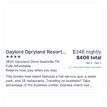
to
Opens in a new window
Gaylord Opryland Resort & Convention Center
Aug
31
Gaylord Opryland Resort
$346 nightly
4
The
& Convention Center
$406 total
out
price
2800 Opryland Drive Nashville TN
Sep 4 - Sep 5
Fully refundable
of
is
Total with taxes and fees
Reserve now, pay when you stay
5
$406
total
This smoke-free resort features a full-service spa, a water
per
park, and 18 restaurants. Traveling on business? Take
advantage of the business center, express check-out, ...
night
from
Opens in a new window
Holiday Inn Express Nashville Downtown - Broadway by 
Sep
4
to