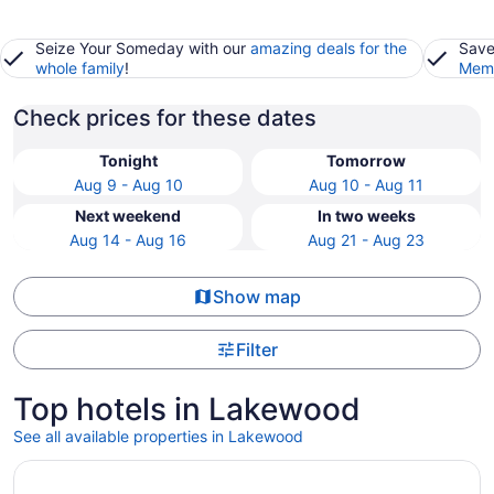
Seize Your Someday with our
amazing deals for the
Save
whole family
!
Memb
Check prices for these dates
Tonight
Tomorrow
Aug 9 - Aug 10
Aug 10 - Aug 11
Next weekend
In two weeks
Aug 14 - Aug 16
Aug 21 - Aug 23
Show map
Filter
Top hotels in Lakewood
See all available properties in Lakewood
Opens in a new window
Placemakr Premier SoBro