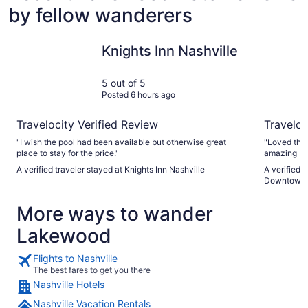
by fellow wanderers
Knights Inn Nashville
Hyatt Pla
Knights Inn Nashville
5 out of 5
Posted 6 hours ago
Travelocity Verified Review
Traveloc
"I wish the pool had been available but otherwise great
"Loved this
place to stay for the price."
amazing br
A verified traveler stayed at Knights Inn Nashville
A verified 
Downtown
More ways to wander
Lakewood
Flights to Nashville
The best fares to get you there
Nashville Hotels
Nashville Vacation Rentals