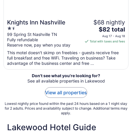
Knights Inn Nashville
$68 nightly
1.5
The
$82 total
out
price
99 Spring St Nashville TN
Aug 17 - Aug 18
Fully refundable
of
is
Total with taxes and fees
Reserve now, pay when you stay
5
$82
total
This motel doesn't skimp on freebies - guests receive free
per
full breakfast and free WiFi. Traveling on business? Take
advantage of the business center and free ...
night
from
Aug
Don't see what you're looking for?
See all available properties in Lakewood
17
to
View all properties
Aug
18
Lowest nightly price found within the past 24 hours based on a 1 night stay
for 2 adults. Prices and availability subject to change. Additional terms may
apply.
Lakewood Hotel Guide