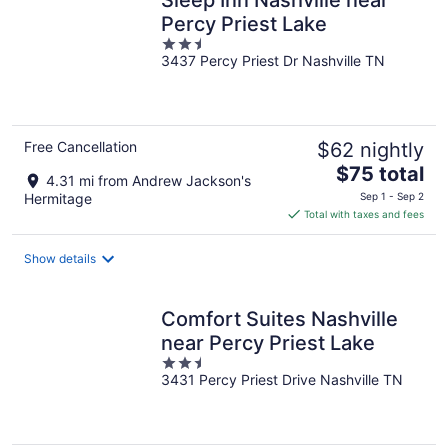
Percy Priest Lake
2.5
3437 Percy Priest Dr Nashville TN
out
of
5
Free Cancellation
$62 nightly
The
$75 total
4.31 mi from Andrew Jackson's
price
Hermitage
Sep 1 - Sep 2
is
Total with taxes and fees
$75
total
Show details
per
night
Comfort Suites Nashville
near Percy Priest Lake
2.5
3431 Percy Priest Drive Nashville TN
out
of
5