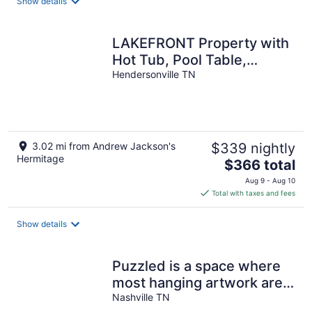
Show details
per
night
LAKEFRONT Property with
Hot Tub, Pool Table,
Kayaks, Fishing - all by
Hendersonville TN
Nashville
3.02 mi from Andrew Jackson's
$339 nightly
Hermitage
The
$366 total
price
Aug 9 - Aug 10
is
Total with taxes and fees
$366
total
Show details
per
night
Puzzled is a space where
most hanging artwork are
puzzles...
Nashville TN