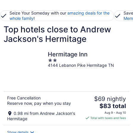
Seize Your Someday with our
amazing deals for the
Save
whole family
!
Memb
Top hotels close to Andrew
Jackson's Hermitage
Hermitage Inn
2
4144 Lebanon Pike Hermitage TN
out
of
5
Free Cancellation
$69 nightly
Reserve now, pay when you stay
The
$83 total
price
0.98 mi from Andrew Jackson's
Aug 9 - Aug 10
is
Hermitage
Total with taxes and fees
$83
total
Show details