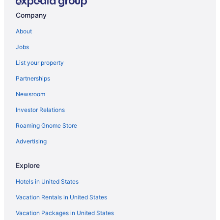
South Nashville Hotels
Company
Sunset View Hotels
About
Talbot's Corner Hotels
Jobs
Hotels near Tennessee Central Railway Museum
List your property
Hotels near Marathon Music Works
Partnerships
Maplewood Heights Hotels
Newsroom
Hotels near Old Hickory Lake
Investor Relations
Hotels near Opry Mills
Roaming Gnome Store
Hotels near Opryland Hotel Gardens
Opryland Hotels
Advertising
Hotels near Percy Priest Lake
Explore
Hotels near Printer's Alley
Hotels in United States
Hotels near Providence Marketplace
Vacation Rentals in United States
River Glen Hotels
Vacation Packages in United States
Hotels near Rivergate Mall