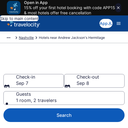
Open in App
15% off your first hotel booking with code APP15
& most hotels offer free cancellation
Skip to main content
App
Nashville
Hotels near Andrew Jackson's Hermitage
Book a hotel near Andrew
Jackson's Hermitage, Nashville
Check-in
Check-out
Sep 7
Sep 8
Guests
1 room, 2 travelers
Search