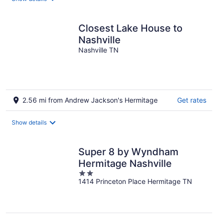
per
night
Closest Lake House to
Nashville
Nashville TN
2.56 mi from Andrew Jackson's Hermitage
Get rates
Show details
Super 8 by Wyndham
Hermitage Nashville
2
1414 Princeton Place Hermitage TN
out
of
5