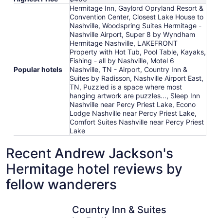
Hermitage Inn, Gaylord Opryland Resort &
Convention Center, Closest Lake House to
Nashville, Woodspring Suites Hermitage -
Nashville Airport, Super 8 by Wyndham
Hermitage Nashville, LAKEFRONT
Property with Hot Tub, Pool Table, Kayaks,
Fishing - all by Nashville, Motel 6
Popular hotels
Nashville, TN - Airport, Country Inn &
Suites by Radisson, Nashville Airport East,
TN, Puzzled is a space where most
hanging artwork are puzzles..., Sleep Inn
Nashville near Percy Priest Lake, Econo
Lodge Nashville near Percy Priest Lake,
Comfort Suites Nashville near Percy Priest
Lake
Recent Andrew Jackson's
Hermitage hotel reviews by
fellow wanderers
Country Inn & Suites by Radisson, Nashville Airport East,
Gaylord O
Country Inn & Suites