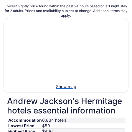
Lowest nightly price found within the past 24 hours based on a 1 night stay
for 2 adults. Prices and availability subject to change. Additional terms may
apply.
Show map
Andrew Jackson's Hermitage
hotels essential information
Accommodation
6,834 hotels
Lowest Price
$59
Highest Price
$406