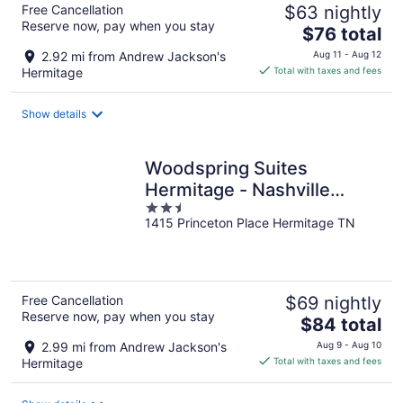
Free Cancellation
$63 nightly
Reserve now, pay when you stay
The
$76 total
price
2.92 mi from Andrew Jackson's
Aug 11 - Aug 12
is
Hermitage
Total with taxes and fees
$76
total
Show details
per
night
Woodspring Suites
Hermitage - Nashville
2.5
Airport
1415 Princeton Place Hermitage TN
out
of
5
Free Cancellation
$69 nightly
Reserve now, pay when you stay
The
$84 total
price
2.99 mi from Andrew Jackson's
Aug 9 - Aug 10
is
Hermitage
Total with taxes and fees
$84
total