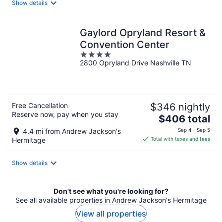
Show details
per
night
Gaylord Opryland Resort &
Convention Center
4
2800 Opryland Drive Nashville TN
out
of
5
Free Cancellation
$346 nightly
Reserve now, pay when you stay
The
$406 total
price
4.4 mi from Andrew Jackson's
Sep 4 - Sep 5
is
Hermitage
Total with taxes and fees
$406
total
Show details
per
night
Don't see what you're looking for?
See all available properties in Andrew Jackson's Hermitage
View all properties