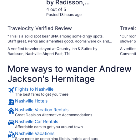
by Radisson,
Nashville Airport East,
4 out of 5
Posted 18 hours ago
TN
Travelocity Verified Review
Traveloc
"This is a solid spot bear BNA among some dingy spots.
"Our rooms 
Staff great. Perks and amenities good. Rooms were ok and
shower only
relatively clean. 8.0/10 for value"
sock rolled
A verified traveler stayed at Country Inn & Suites by
A verified 
Restaurant
Radisson, Nashville Airport East, TN
Convention
so we were 
house. For 
More ways to wander Andrew
Jackson's Hermitage
Flights to Nashville
The best fares to get you there
Nashville Hotels
Nashville Vacation Rentals
Great Deals on Alternative Accommodations
Nashville Car Rentals
Affordable cars to get you around town
Nashville Vacations
Save more by combining flights, hotels and cars