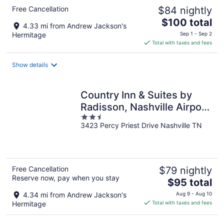
Free Cancellation
$84 nightly
The
$100 total
4.33 mi from Andrew Jackson's
price
Hermitage
Sep 1 - Sep 2
is
Total with taxes and fees
$100
total
Show details
per
night
Country Inn & Suites by
Radisson, Nashville Airport
2.5
East, TN
3423 Percy Priest Drive Nashville TN
out
of
5
Free Cancellation
$79 nightly
Reserve now, pay when you stay
The
$95 total
price
4.34 mi from Andrew Jackson's
Aug 9 - Aug 10
is
Hermitage
Total with taxes and fees
$95
total