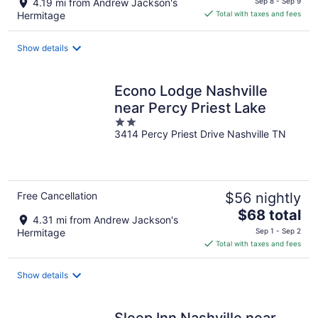
4.19 mi from Andrew Jackson's
Sep 8 - Sep 9
is
Hermitage
Total with taxes and fees
$59
total
Show details
per
night
Econo Lodge Nashville
near Percy Priest Lake
2
3414 Percy Priest Drive Nashville TN
out
of
5
Free Cancellation
$56 nightly
The
$68 total
4.31 mi from Andrew Jackson's
price
Hermitage
Sep 1 - Sep 2
is
Total with taxes and fees
$68
total
Show details
per
night
Sleep Inn Nashville near