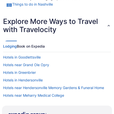
Things to do in Nashville
Explore More Ways to Travel
with Travelocity
Lodging
Book on Expedia
Hotels in Goodlettsville
Hotels near Grand Ole Opry
Hotels in Greenbrier
Hotels in Hendersonville
Hotels near Hendersonville Memory Gardens & Funeral Home
Hotels near Meharry Medical College
Hotels in Hermitage
SoBro Hotels