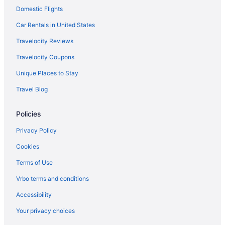
Domestic Flights
Hotels near Rockland Recreation Area
Rolling Acres Hotels
Car Rentals in United States
Hotels near Ryman Auditorium
Travelocity Reviews
Hotels near Saint Thomas West Hospital
Travelocity Coupons
Hotels near Schermerhorn Symphony Center
Unique Places to Stay
Hotels near Shelby Park
Travel Blog
Hotels near Smyrna TN
Policies
Hotels near Lipscomb University
Hotels in Lebanon
Privacy Policy
Hotels in La Vergne
Cookies
Hotels near Johnny Cash Museum
Terms of Use
Inglewood Hotels
Vrbo terms and conditions
Hotels near Tennessee State Capitol
Accessibility
Hotels near Tennessee State Museum
Your privacy choices
Hotels near Tennessee State University