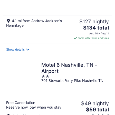
4.1 mi from Andrew Jackson's
$127 nightly
Hermitage
The
$134 total
price
Aug 10 - Aug 11
is
Total with taxes and fees
$134
total
Show details
per
night
Motel 6 Nashville, TN -
Airport
2
701 Stewarts Ferry Pike Nashville TN
out
of
5
Free Cancellation
$49 nightly
Reserve now, pay when you stay
The
$59 total
price