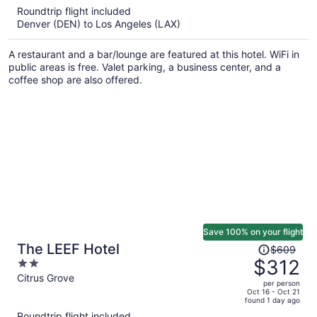
5
Roundtrip flight included
now
Denver (DEN) to Los Angeles (LAX)
$345
per
A restaurant and a bar/lounge are featured at this hotel. WiFi in
person
public areas is free. Valet parking, a business center, and a
coffee shop are also offered.
Save 100% on your flight
Price
The LEEF Hotel
$609
was
$312
2
$609,
out
Citrus Grove
per person
price
of
Oct 16 - Oct 21
found 1 day ago
is
5
Roundtrip flight included