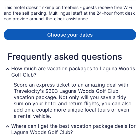
per
This motel doesn't skimp on freebies - guests receive free WiFi
person
and free self parking. Multilingual staff at the 24-hour front desk
can provide around-the-clock assistance.
Choose your dates
Frequently asked questions
How much are vacation packages to Laguna Woods
Golf Club?
Score an express ticket to an amazing deal with
Travelocity's $303 Laguna Woods Golf Club
vacation package. Not only will you save a tidy
sum on your hotel and return flights, you can also
add on a couple more unique local tours or even
a rental vehicle.
Where can I get the best vacation package deals for
Laguna Woods Golf Club?