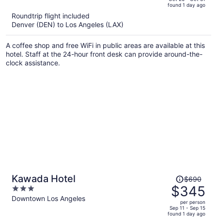
found 1 day ago
is
5
Roundtrip flight included
now
Denver (DEN) to Los Angeles (LAX)
$335
per
A coffee shop and free WiFi in public areas are available at this
person
hotel. Staff at the 24-hour front desk can provide around-the-
clock assistance.
Price
Kawada Hotel
$690
was
$345
3
$690,
out
Downtown Los Angeles
per person
price
of
Sep 11 - Sep 15
found 1 day ago
is