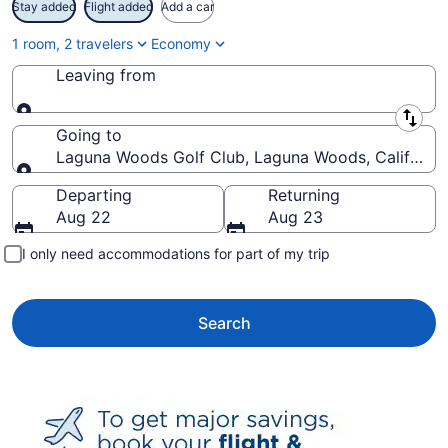
Stay added
Flight added
Add a car
1 room, 2 travelers
Economy
Leaving from
Leaving from
Going to
Laguna Woods Golf Club, Laguna Woods, California,
Going to
Departing
Returning
Aug 22
Aug 23
I only need accommodations for part of my trip
Search