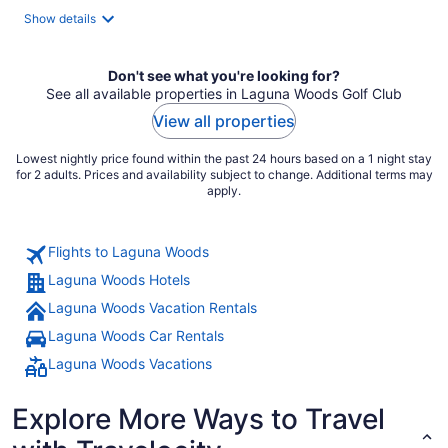
total
Show details
per
night
Don't see what you're looking for?
See all available properties in Laguna Woods Golf Club
View all properties
Lowest nightly price found within the past 24 hours based on a 1 night stay
for 2 adults. Prices and availability subject to change. Additional terms may
apply.
Flights to Laguna Woods
Laguna Woods Hotels
Laguna Woods Vacation Rentals
Laguna Woods Car Rentals
Laguna Woods Vacations
Explore More Ways to Travel