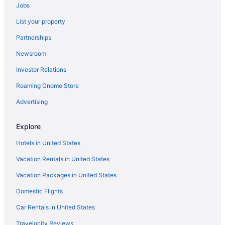
Hotels in Newport Beach
Jobs
The Resort At Pelican Hill
List your property
Beach in Newport Beach
Partnerships
Disney'S Grand Californian Hotel And Spa
Newsroom
Pixar Place Hotel
Investor Relations
Grand Legacy At The Park
Roaming Gnome Store
Hotel Lulu BW Premier Collection
Advertising
Motel 6 Anaheim Ca - Fullerton East
Tropicana Inn And Suites
Explore
Hotels in Anaheim
Hotels in United States
Knott'S Hotel
Vacation Rentals in United States
Hotels in Costa Mesa
Vacation Packages in United States
Hotels near Crypto com Arena
Domestic Flights
Capistrano Coast House
Car Rentals in United States
Hotels in Dana Point
Travelocity Reviews