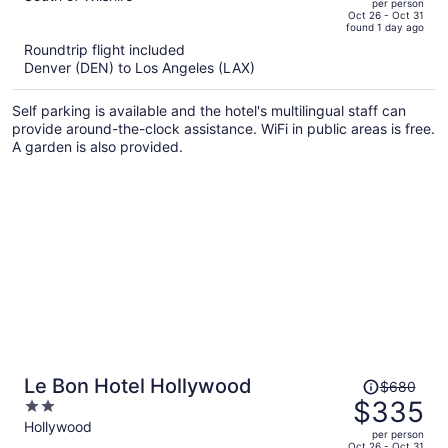
per person
price
of
Oct 26 - Oct 31
found 1 day ago
is
5
Roundtrip flight included
now
Denver (DEN) to Los Angeles (LAX)
$547
per
Self parking is available and the hotel's multilingual staff can
person
provide around-the-clock assistance. WiFi in public areas is free.
A garden is also provided.
Price
Le Bon Hotel Hollywood
$680
was
$335
2
$680,
out
Hollywood
per person
price
of
Oct 26 - Oct 31