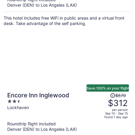
now
Denver (DEN) to Los Angeles (LAX)
$312
per
This hotel includes free WiFi in public areas and a virtual front
person
desk. Take advantage of the self parking.
Save 100% on your flight
Price
Encore Inn Inglewood
$570
was
$312
2.5
$570,
out
Lockhaven
per person
price
of
Sep 10 - Sep 15
found 1 day ago
is
5
Roundtrip flight included
now
Denver (DEN) to Los Angeles (LAX)
$312