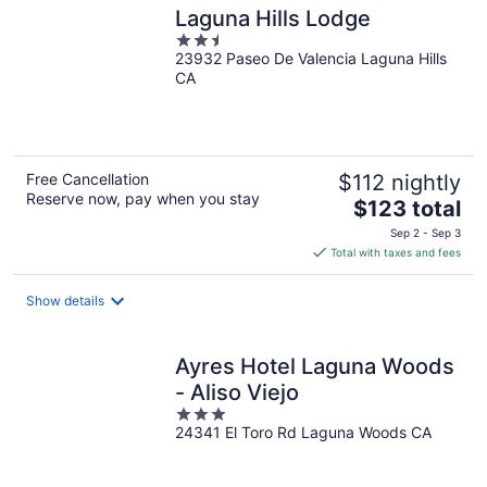
Laguna Hills Lodge
2.5
23932 Paseo De Valencia Laguna Hills
out
CA
of
5
Free Cancellation
$112 nightly
Reserve now, pay when you stay
The
$123 total
price
Sep 2 - Sep 3
is
Total with taxes and fees
$123
total
Show details
per
night
Ayres Hotel Laguna Woods
- Aliso Viejo
3
24341 El Toro Rd Laguna Woods CA
out
of
5