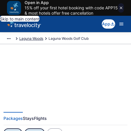
Open in App
15% off your first hotel booking with code APP15
& most hotels offer free cancellation
Skip to main content
App
Laguna Woods
Laguna Woods Golf Club
Exclusive Laguna Woods Golf
Club Vacation Deals
Packages
Stays
Flights