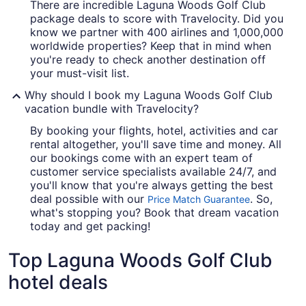
There are incredible Laguna Woods Golf Club
package deals to score with Travelocity. Did you
know we partner with 400 airlines and 1,000,000
worldwide properties? Keep that in mind when
you're ready to check another destination off
your must-visit list.
Why should I book my Laguna Woods Golf Club
vacation bundle with Travelocity?
By booking your flights, hotel, activities and car
rental altogether, you'll save time and money. All
our bookings come with an expert team of
customer service specialists available 24/7, and
you'll know that you're always getting the best
deal possible with our
. So,
Price Match Guarantee
what's stopping you? Book that dream vacation
today and get packing!
Top Laguna Woods Golf Club
hotel deals