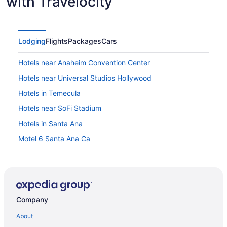
with Travelocity
Lodging
Flights
Packages
Cars
Hotels near Anaheim Convention Center
Hotels near Universal Studios Hollywood
Hotels in Temecula
Hotels near SoFi Stadium
Hotels in Santa Ana
Motel 6 Santa Ana Ca
Hotels in San Juan Capistrano
Hotels in San Clemente
Hotels near Pechanga Resort & Casino
Company
Hotel Fera Anaheim a DoubleTree by Hilton
Hotels in Oceanside
About