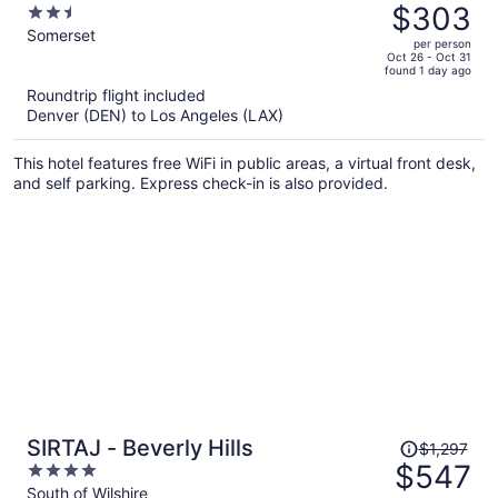
was
$303
2.5
$584,
out
Somerset
per person
price
of
Oct 26 - Oct 31
found 1 day ago
is
5
Roundtrip flight included
now
Denver (DEN) to Los Angeles (LAX)
$303
per
This hotel features free WiFi in public areas, a virtual front desk,
person
and self parking. Express check-in is also provided.
Price
SIRTAJ - Beverly Hills
$1,297
was
$547
4
$1,297,
out
South of Wilshire