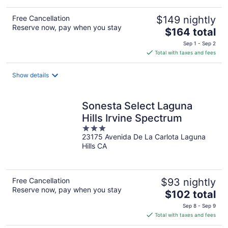
Free Cancellation
$149 nightly
Reserve now, pay when you stay
The
$164 total
price
Sep 1 - Sep 2
is
Total with taxes and fees
$164
total
Show details
per
night
Sonesta Select Laguna
Hills Irvine Spectrum
3
23175 Avenida De La Carlota Laguna
out
Hills CA
of
5
Free Cancellation
$93 nightly
Reserve now, pay when you stay
The
$102 total
price
Sep 8 - Sep 9
is
Total with taxes and fees
$102