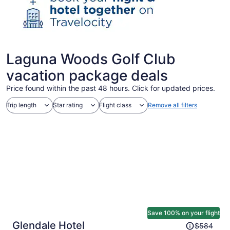
Laguna Woods Golf Club
vacation package deals
Price found within the past 48 hours. Click for updated prices.
Trip length
Star rating
Flight class
Remove all filters
Save 100% on your flight
Price
Glendale Hotel
$584