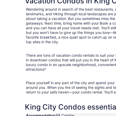
Vacation Condos in King C
Wandering around in search of the best restaurants, 
landmarks, and hiking through local landscapes are ju
about taking a vacation. But you sometimes miss the
getaways. Next time, bring home with you! Book a c
and you can have all your travel needs met. You’ll stil
but you won’t have to give up the things you love—lik
favorite breakfast, a nice quiet spot to catch up on 
top sites in the city.
There are tons of vacation condo rentals to suit your 
in downtown condos that will put you in the heart of 
luxury condo in an upscale neighborhood, convenient
attractions?
Place yourself in any part of the city and spend you
around you. When you tire of seeing the sights and tes
return to your safe haven—your condo rental. You’ll a
King City Condos essentia
Accommodation
98 Condos