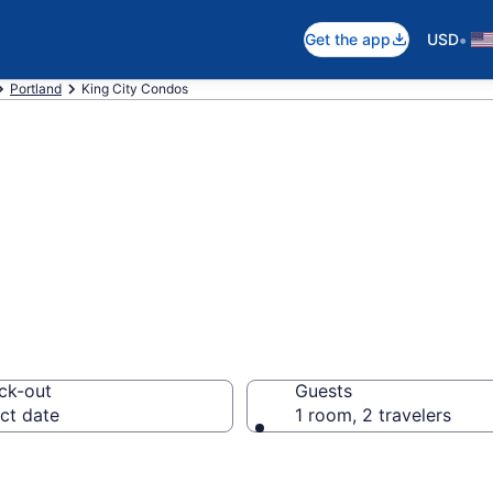
•
Get the app
USD
Portland
King City Condos
ndos
ck-out
Guests
ct date
1 room, 2 travelers