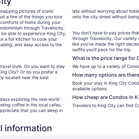
ity
Aug
snapping pictures of iconic
late without worrying about hote
23
st a few of the things you love
onto the city street without bein
to
 comforts of home during your
Aug
ondominium through Travelocity,
24
You don’t have to pay prices t
l be able to experience King City,
through Travelocity. Our variety 
e a full kitchen to cook your
like you’ve made the right decis
reading, and easy access to the
outfits you’ll pack for the trip.
What is the price range for
travel style. Do you want to stay
We have up to a variety of Condo
King City? Or do you prefer a
How many options are there
ly located near the best
Book your stay in King City Con
available options.
How cheap are Condos in Ki
r days exploring the new world
ting coffee in the local cafes,
Travelers to King City can find 
ppreciate that you can sleep in
l information