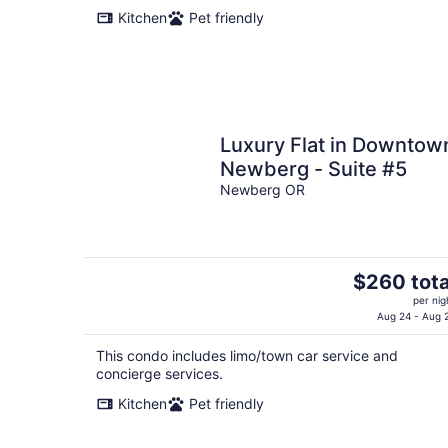
Kitchen
Pet friendly
Luxury Flat in Downtow
Newberg - Suite #5
Newberg OR
The
$260 tota
price
per nig
is
Aug 24 - Aug 
$260
This condo includes limo/town car service and
total
concierge services.
per
night
Kitchen
Pet friendly