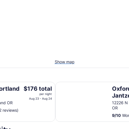
Show map
ion Center
Oxford Suites Portland - Jantzen
The
ortland
$176 total
Oxfor
price
per night
Jantz
is
Aug 23 - Aug 24
er
land OR
12226 N
$176
OR
2 reviews)
total
9
/
10
Wond
per
night
from