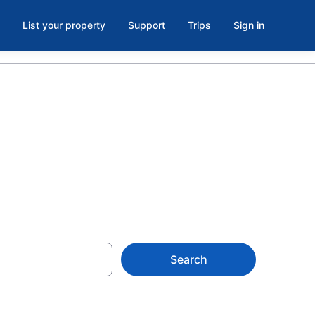
List your property
Support
Trips
Sign in
Search