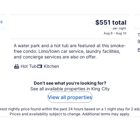
The
es
$551 total
price
per night
is
Aug 9 - Aug 10
T
$551
g
A water park and a hot tub are featured at this smoke-
total
free condo. Limo/town car service, laundry facilities,
per
and concierge services are also on offer.
night
Hot Tub
Kitchen
Don't see what you're looking for?
See all available properties in King City
View all properties
est nightly price found within the past 24 hours based on a 1 night stay for 2 adu
Prices and availability subject to change. Additional terms may apply.