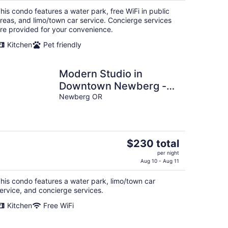
$240
his condo features a water park, free WiFi in public
total
reas, and limo/town car service. Concierge services
per
re provided for your convenience.
night
Kitchen
Pet friendly
Modern Studio in
Downtown Newberg -
Suite #2
Newberg OR
The
$230 total
price
per night
is
Aug 10 - Aug 11
$230
his condo features a water park, limo/town car
total
ervice, and concierge services.
per
night
Kitchen
Free WiFi