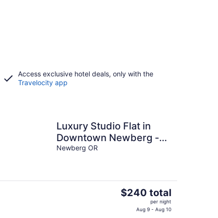
Access exclusive hotel deals, only with the
Travelocity app
Luxury Studio Flat in
Downtown Newberg -
Suite #4
Newberg OR
The
$240 total
price
per night
is
Aug 9 - Aug 10