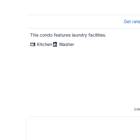
970 sq.ft
Get rat
This condo features laundry facilities.
Kitchen
Washer
Low