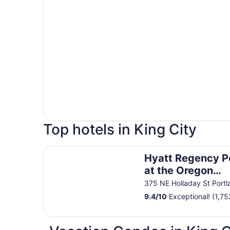
Top hotels in King City
Hyatt Regency Portland at the Oregon Convent
Hyatt Regency P
at the Oregon
Convention Cent
375 NE Holladay St Port
9.4
/
10
Exceptional! (1,75