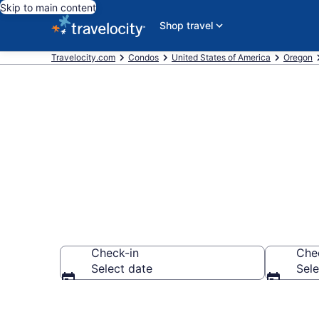
Skip to main content
Shop travel
Travelocity.com
Condos
United States of America
Oregon
King City Co
Check-in
Che
Select date
Sele