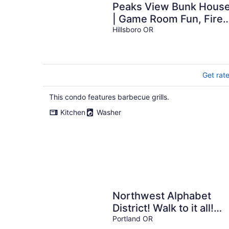
Peaks View Bunk Hous
| Game Room Fun, Fire
Pit Nights & Quiet Fores
Hillsboro OR
Retreat Getaway
Get rat
This condo features barbecue grills.
Kitchen
Washer
Northwest Alphabet
District! Walk to it all!
Light & Airy Free Parkin
Portland OR