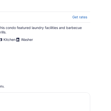
Design, BBQ, 11 Miles to
Portland
Get rates
his condo featured laundry facilities and barbecue
rills.
Kitchen
Washer
lts.