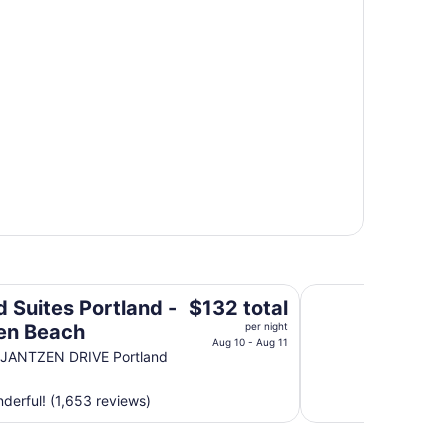
 Beach
Courtyard by Marri
The
d Suites Portland -
$132 total
price
en Beach
per night
is
Aug 10 - Aug 11
 JANTZEN DRIVE Portland
$132
total
erful! (1,653 reviews)
per
night
from