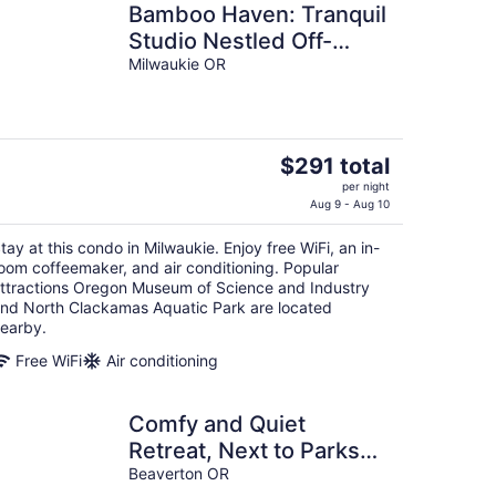
Bamboo Haven: Tranquil
Studio Nestled Off-
Street with Chic Zen-
Milwaukie OR
Inspired Decor, 7 Miles
to Portland
The
$291 total
price
per night
is
Aug 9 - Aug 10
$291
tay at this condo in Milwaukie. Enjoy free WiFi, an in-
total
oom coffeemaker, and air conditioning. Popular
per
ttractions Oregon Museum of Science and Industry
night
nd North Clackamas Aquatic Park are located
earby.
Free WiFi
Air conditioning
Comfy and Quiet
Retreat, Next to Parks
and Trails, Single Level
Beaverton OR