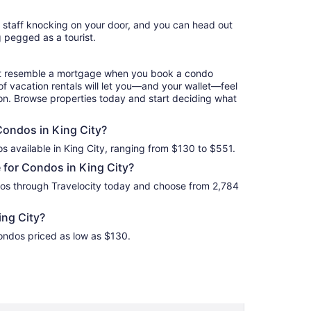
Aug
l staff knocking on your door, and you can head out
10
g pegged as a tourist.
to
Aug
11
hat resemble a mortgage when you book a condo
of vacation rentals will let you—and your wallet—feel
ion. Browse properties today and start deciding what
 Condos in King City?
s available in King City, ranging from $130 to $551.
 for Condos in King City?
dos through Travelocity today and choose from 2,784
ng City?
Condos priced as low as $130.