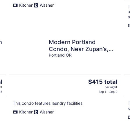
Kitchen
Washer
T
a
a
n
Modern Portland
Condo, Near Zupan’s,
OHSU, River Trails,
Portland OR
Dining & Skyline Views
The
l
$415 total
price
ht
per night
is
25
Sep 1 - Sep 2
$415
This condo features laundry facilities.
T
total
s
per
Kitchen
Washer
night