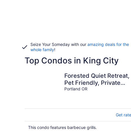
Seize Your Someday with our
amazing deals for the
whole family
!
Top Condos in King City
Forested Quiet Retreat,
Pet Friendly, Private
Patio, BBQ, Near Parks,
Portland OR
Zoo, 5 Mins to Pearl
District
Get rat
This condo features barbecue grills.