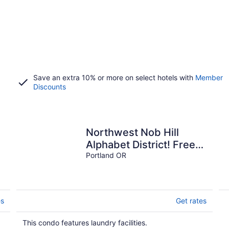
Save an extra 10% or more on select hotels with
Member
Discounts
Northwest Nob Hill
Alphabet District! Free
Parking! 1180 sq. ft.!
Portland OR
Walk score 97!
es
Get rates
This condo features laundry facilities.