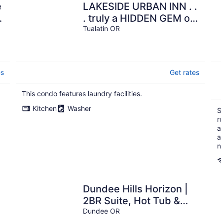
e
LAKESIDE URBAN INN . .
. truly a HIDDEN GEM on
t
the LAKE in Downtown
Tualatin OR
Tualatin!!!
es
Get rates
This condo features laundry facilities.
Kitchen
Washer
S
r
a
a
n
Dundee Hills Horizon |
2BR Suite, Hot Tub &
g
Views
Dundee OR