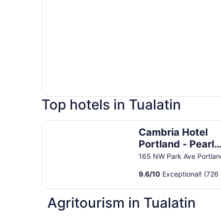
Top hotels in Tualatin
Cambria Hotel Portland - Pearl District
Cambria Hotel
Portland - Pearl
District
165 NW Park Ave Portla
9.6
/
10
Exceptional! (726 
Agritourism in Tualatin