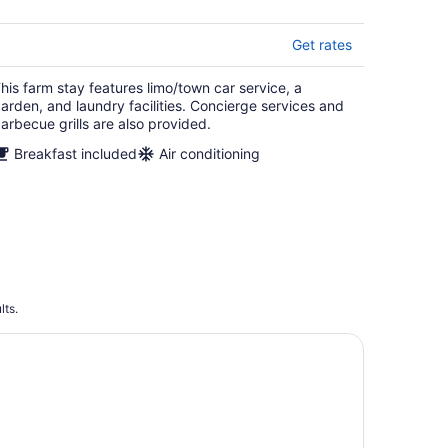
Get rates
his farm stay features limo/town car service, a
arden, and laundry facilities. Concierge services and
arbecue grills are also provided.
Breakfast included
Air conditioning
lts.