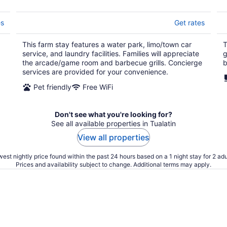
es
Get rates
This farm stay features a water park, limo/town car
T
service, and laundry facilities. Families will appreciate
g
the arcade/game room and barbecue grills. Concierge
b
services are provided for your convenience.
Pet friendly
Free WiFi
Don't see what you're looking for?
See all available properties in Tualatin
View all properties
est nightly price found within the past 24 hours based on a 1 night stay for 2 adu
Prices and availability subject to change. Additional terms may apply.