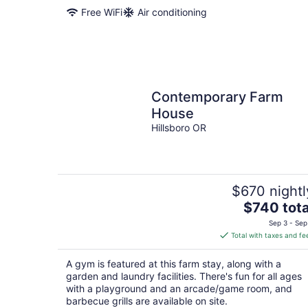
Free WiFi
Air conditioning
Contemporary Farm
House
Hillsboro OR
$670 nightl
The
$740 tota
price
Sep 3 - Sep
is
Total with taxes and fe
$740
total
A gym is featured at this farm stay, along with a
per
garden and laundry facilities. There's fun for all ages
night
with a playground and an arcade/game room, and
barbecue grills are available on site.