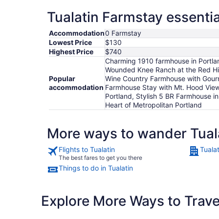
Tualatin Farmstay essentia
Accommodation
0 Farmstay
Lowest Price
$130
Highest Price
$740
Charming 1910 farmhouse in Portlan
Wounded Knee Ranch at the Red Hill
Popular
Wine Country Farmhouse with Gourme
accommodation
Farmhouse Stay with Mt. Hood View
Portland, Stylish 5 BR Farmhouse i
Heart of Metropolitan Portland
More ways to wander Tual
Flights to Tualatin
Tualat
The best fares to get you there
Things to do in Tualatin
Explore More Ways to Travel