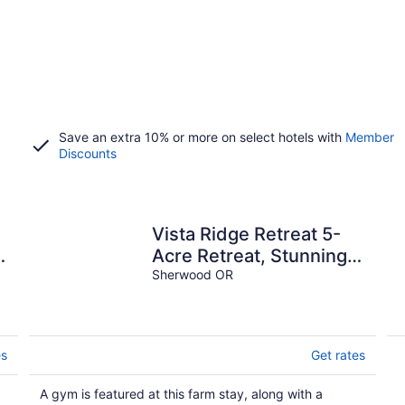
Save an extra 10% or more on select hotels with
Member
Discounts
Vista Ridge Retreat 5-
Acre Retreat, Stunning
Views, Game Room &
Sherwood OR
Fire Pit.
es
Get rates
A gym is featured at this farm stay, along with a