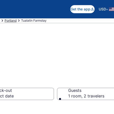
•
Get the app
USD
Portland
Tualatin Farmstay
tay in Tualatin, 
ck-out
Guests
ct date
1 room, 2 travelers