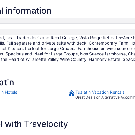
Aug
9
l information
to
Aug
10
d, near Trader Joe's and Reed College, Vista Ridge Retreat 5-Acre R
s. Full separate and private suite with deck, Contemporary Farm Ho
t Kitchen. Perfect for Large Groups., Farmhouse on wine scenic rout
s. Spacious and Ideal for Large Groups, Nos Suenos farmhouse, Cha
n the Heart of Willamette Valley Wine Country, Harmony Estate: Spa
atin
in Hotels
Tualatin Vacation Rentals
Great Deals on Alternative Accom
 with Travelocity