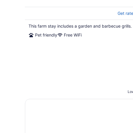
Get rat
This farm stay includes a garden and barbecue grills.
Pet friendly
Free WiFi
Low