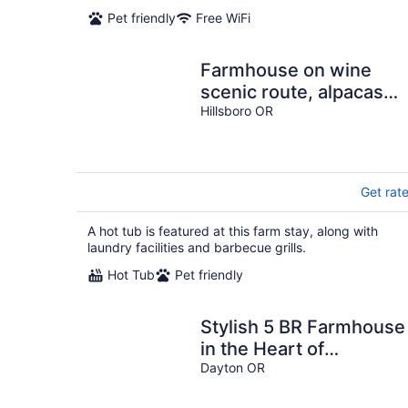
Pet friendly
Free WiFi
Farmhouse on wine
scenic route, alpacas
and hot tub. Pet friendly
Hillsboro OR
Get rat
A hot tub is featured at this farm stay, along with
laundry facilities and barbecue grills.
Hot Tub
Pet friendly
Stylish 5 BR Farmhouse
in the Heart of
Willamette Valley Wine
Dayton OR
Country