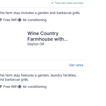
is
Total with taxes and fees
$260
total
his farm stay includes a garden and barbecue grills.
per
Free WiFi
Air conditioning
night
Wine Country
Farmhouse with
Gourmet Kitchen.
Dayton OR
Perfect for Large
Groups.
Get rates
his farm stay features a garden, laundry facilities,
nd barbecue grills.
Free WiFi
Air conditioning