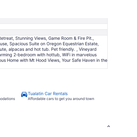
Aug
23
to
Aug
24
etreat, Stunning Views, Game Room & Fire Pit.,
use, Spacious Suite on Oregon Equestrian Estate,
e, alpacas and hot tub. Pet friendly. , Vineyard
rming 2-bedroom with hottub, WiFi in marvelous
cious Home with Mt Hood Views, Your Safe Haven in the
Tualatin Car Rentals
modations
Affordable cars to get you around town