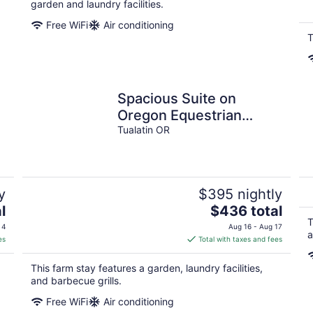
garden and laundry facilities.
Free WiFi
Air conditioning
T
Spacious Suite on
Oregon Equestrian
Estate
Tualatin OR
y
$395 nightly
The
l
$436 total
price
T
 4
Aug 16 - Aug 17
a
is
es
Total with taxes and fees
$436
total
This farm stay features a garden, laundry facilities,
per
and barbecue grills.
night
Free WiFi
Air conditioning