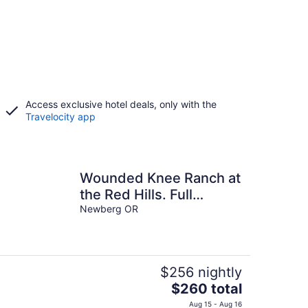
Access exclusive hotel deals, only with the
Travelocity app
Wounded Knee Ranch at
the Red Hills. Full
separate and private
Newberg OR
suite with deck
$256 nightly
The
$260 total
price
Aug 15 - Aug 16