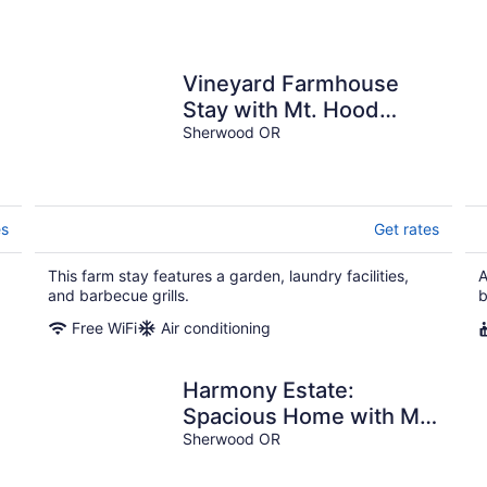
Vineyard Farmhouse
Stay with Mt. Hood
.
Views. Spacious and
Sherwood OR
Ideal for Large Groups
es
Get rates
This farm stay features a garden, laundry facilities,
A
and barbecue grills.
b
Free WiFi
Air conditioning
Harmony Estate:
Spacious Home with Mt
Hood Views
Sherwood OR