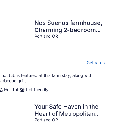
Nos Suenos farmhouse,
Charming 2-bedroom
with hottub, WiFi in
Portland OR
marvelous Portland
Get rates
 hot tub is featured at this farm stay, along with
arbecue grills.
Hot Tub
Pet friendly
Your Safe Haven in the
Heart of Metropolitan
Portland
Portland OR