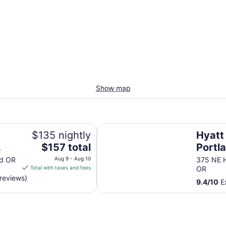
Show map
Hyatt Regency Portland at the O
$135 nightly
Hyatt
The
$157 total
Portla
price
Orego
nd OR
Aug 9 - Aug 10
375 NE H
is
Total with taxes and fees
OR
Cente
$157
reviews)
9.4
/
10
Ex
total
per
night
from