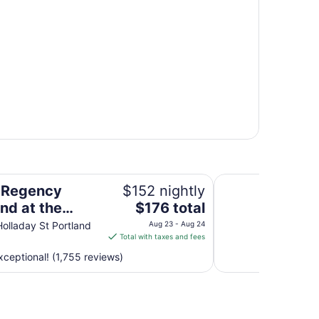
regon Convention Center
Oxford Suites Port
 Regency
$152 nightly
The
nd at the
$176 total
price
n Convention
olladay St Portland
Aug 23 - Aug 24
is
Total with taxes and fees
r
$176
ceptional! (1,755 reviews)
total
per
night
from