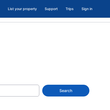
List your property
Support
Trips
Sign in
OR
Search