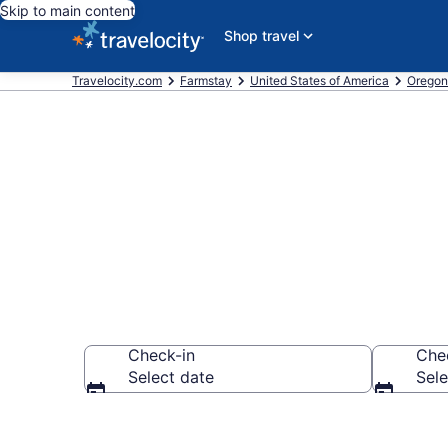
Skip to main content
Shop travel
Travelocity.com
Farmstay
United States of America
Oregon
Book a Farm S
Check-in
Che
Select date
Sele