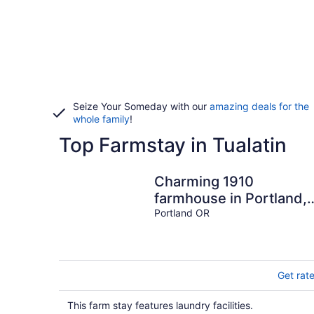
Seize Your Someday with our
amazing deals for the
whole family
!
Top Farmstay in Tualatin
Charming 1910
farmhouse in Portland,
near Trader Joe's and
Portland OR
Reed College
Get rat
This farm stay features laundry facilities.