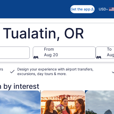
•
Get the app
USD
 Tualatin, OR
From
To
Aug 20
Aug
rs
Design your experience with airport transfers,
excursions, day tours & more.
n by interest
n new tab
Opens in new tab
Opens in new tab
od, drink & nightlife
Cruises & boat tours
Adventure & o