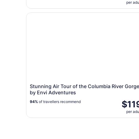
per adu
Stunning Air Tour of the Columbia River Gorge 
Stunning Air Tour of the Columbia River Gorg
by Envi Adventures
$11
94%
of travellers recommend
per adu