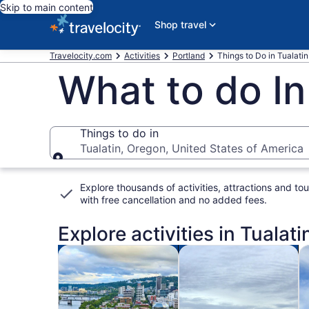
Skip to main content
Shop travel
Travelocity.com
Activities
Portland
Things to Do in Tualatin
What to do In
Things to do in
Tualatin, Oregon, United States of America
Things to do in
Explore thousands of activities, attractions and tou
with
free cancellation and no added fees
.
Explore activities in Tualati
Opens in new tab
Opens i
Tours & day trips
History & culture
Fo