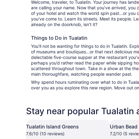
Welcome, traveler, to Tualatin. Your journey has lan
are calling your name. Now that you’ve arrived, you 
of your hotel and watch the world spin past…or you 
you’ve come to. Learn its streets. Meet its people. Lea
already on the doorknob, isn’t it?
Things to Do in Tualatin
You’ll not be wanting for things to do in Tualatin. Ex
of museums and boutiques…or that next delicious mea
delectable five-course supper at the restaurant you
perhaps you’d rather read the paper while sipping hot
scattered throughout town. Take in a show at the the
main thoroughfare, watching people wander past.
Why spend hours ruminating over what to do in Tualati
over you as you explore this new region. Move out on
Stay near popular Tualatin 
Tualatin Island Greens
Urban Bead
7.6/10 (10 reviews)
7.2/10 (5 revi