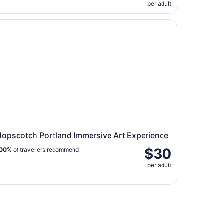
per adult
cket
pscotch Portland Immersive Art Experience
Hopscotch Portland Immersive Art Experience
$30
00%
of travellers recommend
per adult