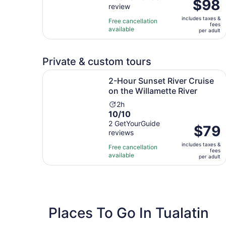
Price
$98
review
of
2
is
10
hours
includes taxes &
$98
Free cancellation
fees
with
available
per
per adult
1
adult
review
Private & custom tours
2-Hour Sunset River Cruise on the Willamette Ri
2-Hour Sunset River Cruise
on the Willamette River
Activity
2h
10.0
10/10
duration
out
2 GetYourGuide
is
Price
$79
reviews
of
2
is
10
hours
includes taxes &
$79
Free cancellation
fees
with
available
per
per adult
2
adult
reviews
Places To Go In Tualatin