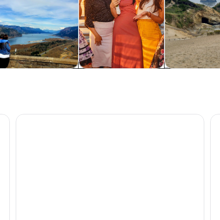
od, drink & nightlife
Cruises & boat tours
Adventure & o
own
Portland: Dinner Cruise on the Willamette River
Po