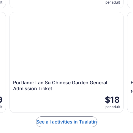
lt
per adult
by Envi Adventures
Portland: Lan Su Chinese Garden General Admission Ti
Ho
e
Portland: Lan Su Chinese Garden General
Admission Ticket
1
9
$18
lt
per adult
See all activities in Tualatin