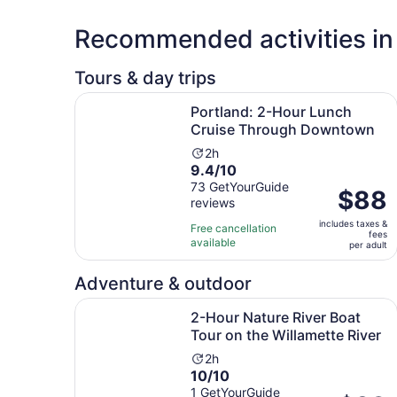
Recommended activities in 
Tours & day trips
Portland: 2-Hour Lunch Cruise Through Downt
Portland: 2-Hour Lunch
Cruise Through Downtown
Activity
2h
9.4
9.4/10
duration
out
73 GetYourGuide
is
Price
$88
reviews
of
2
is
10
hours
includes taxes &
$88
Free cancellation
fees
with
available
per
per adult
73
adult
reviews
Adventure & outdoor
2-Hour Nature River Boat Tour on the Willamett
2-Hour Nature River Boat
Tour on the Willamette River
Activity
2h
10.0
10/10
duration
out
1 GetYourGuide
is