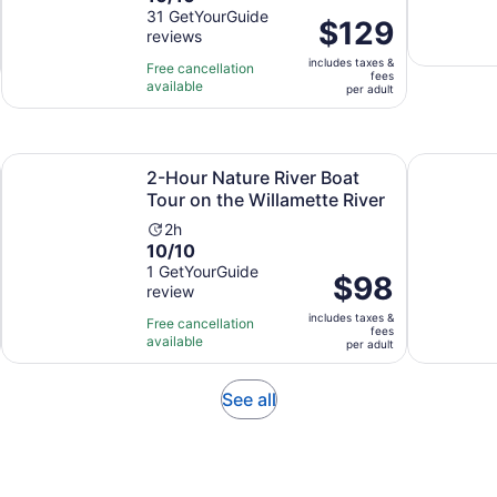
out
31 GetYourGuide
is
Price
$129
reviews
of
8
is
10
hours
includes taxes &
$129
Free cancellation
fees
with
and
available
per
per adult
31
30
adult
reviews
minutes
Opens in new tab
Open
ver
2-Hour Nature River Boat Tour on the Willamette River
Portland's
2-Hour Nature River Boat
Tour on the Willamette River
Activity
2h
10.0
10/10
duration
out
1 GetYourGuide
is
Price
$98
review
of
2
is
10
hours
includes taxes &
$98
Free cancellation
fees
with
available
per
per adult
1
adult
review
Opens
See all
in
new
tab