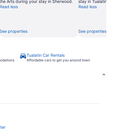
the Arts during your stay in Sherwood.
stay in Tualatin.
Read less
Read less
See properties
See properties
Tualatin Car Rentals
modations
Affordable cars to get you around town
ter