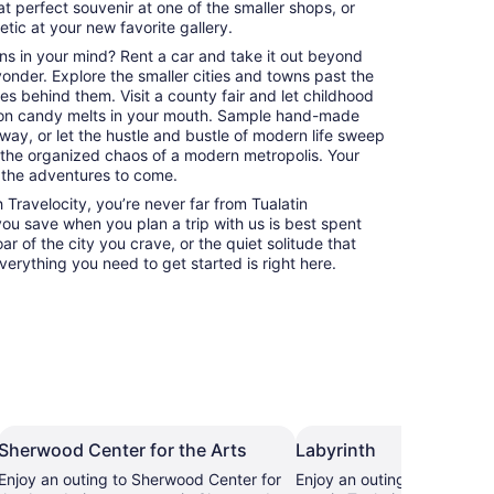
at perfect souvenir at one of the smaller shops, or
hetic at your new favorite gallery.
ns in your mind? Rent a car and take it out beyond
 yonder. Explore the smaller cities and towns past the
es behind them. Visit a county fair and let childhood
on candy melts in your mouth. Sample hand-made
way, or let the hustle and bustle of modern life sweep
 the organized chaos of a modern metropolis. Your
 the adventures to come.
Travelocity, you’re never far from Tualatin
 you save when you plan a trip with us is best spent
ar of the city you crave, or the quiet solitude that
erything you need to get started is right here.
Sherwood Center for the Arts
Labyrinth
Enjoy an outing to Sherwood Center for
Enjoy an outing to Labyrint