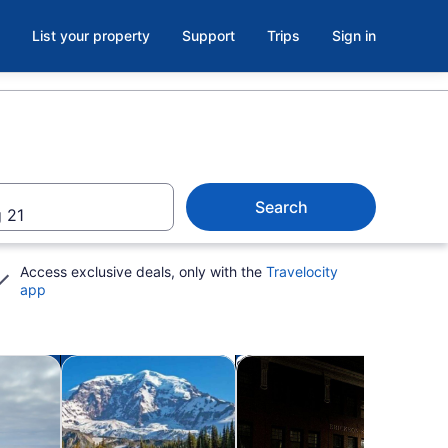
List your property
Support
Trips
Sign in
Search
 21
Access exclusive deals, only with the
Travelocity
app
Opens in new tab
Opens in new tab
Ope
utdoor
Private & custom tours
Holiday & seasonal tours
Water