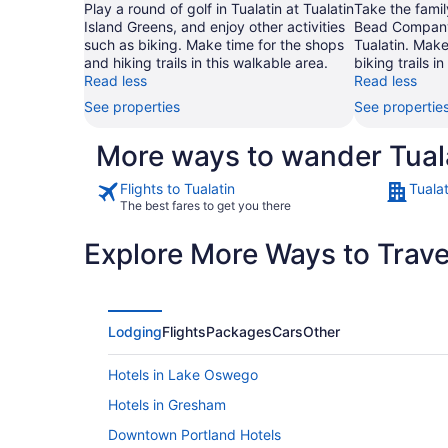
Play a round of golf in Tualatin at Tualatin
Take the famil
Island Greens, and enjoy other activities
Bead Company 
such as biking. Make time for the shops
Tualatin. Make
and hiking trails in this walkable area.
biking trails i
Read less
Read less
See properties
See propertie
More ways to wander Tual
Flights to Tualatin
Tualat
The best fares to get you there
Explore More Ways to Travel
Lodging
Flights
Packages
Cars
Other
Hotels in Lake Oswego
Hotels in Gresham
Downtown Portland Hotels