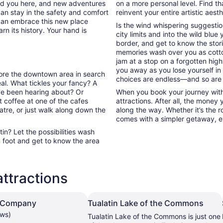
ded you here, and new adventures
on a more personal level. Find th
can stay in the safety and comfort
reinvent your entire artistic aest
can embrace this new place
Is the wind whispering suggestio
rn its history. Your hand is
city limits and into the wild blue
border, and get to know the stori
memories wash over you as cott
jam at a stop on a forgotten high
you away as you lose yourself in
plore the downtown area in search
choices are endless—and so are
l. What tickles your fancy? A
’ve been hearing about? Or
When you book your journey with 
 coffee at one of the cafes
attractions. After all, the money
atre, or just walk along down the
along the way. Whether it’s the ro
comes with a simpler getaway, ev
n? Let the possibilities wash
 foot and get to know the area
attractions
 Company
Tualatin Lake of the Commons
ews)
Tualatin Lake of the Commons is just one