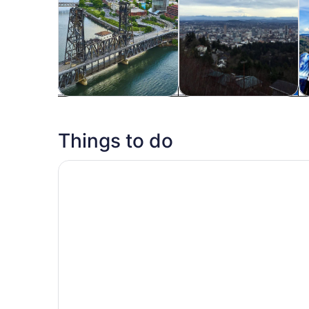
Tours & day trips
History & culture
Fo
Things to do
Portland: 2-Hour Lunch Cruise Through Downt