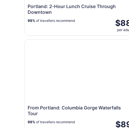
Portland: 2-Hour Lunch Cruise Through
Downtown
$8
98%
of travellers recommend
per adu
From Portland: Columbia Gorge Waterfalls Tour
From Portland: Columbia Gorge Waterfalls
Tour
$8
98%
of travellers recommend