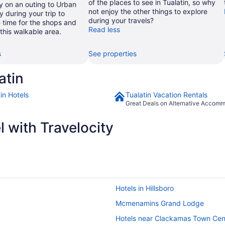
of the places to see in Tualatin, so why
y on an outing to Urban
not enjoy the other things to explore
during your trip to
during your travels?
 time for the shops and
Read less
n this walkable area.
s
See properties
atin
in Hotels
Tualatin Vacation Rentals
Great Deals on Alternative Accom
 with Travelocity
Hotels in Hillsboro
Mcmenamins Grand Lodge
Hotels near Clackamas Town Cen