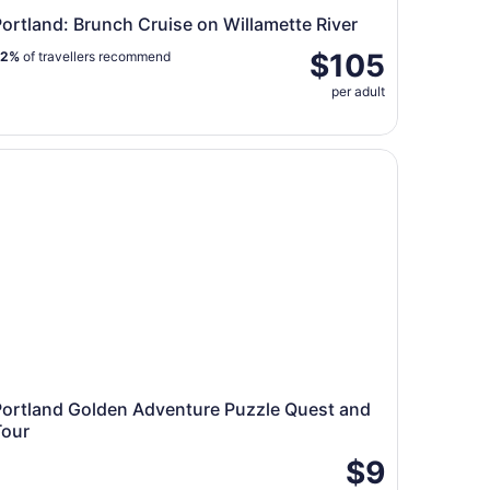
ortland: Brunch Cruise on Willamette River
$105
92%
of travellers recommend
per adult
s and More
rtland Golden Adventure Puzzle Quest and Tour
Portland Golden Adventure Puzzle Quest and
Tour
$9