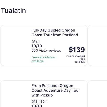
Tualatin
Opens in new tab
Opens in
own
Full-Day Guided Oregon Coast Tour from Portland
7 Wonders 
Full-Day Guided Oregon
Coast Tour from Portland
Activity
9h
10.0
10/10
duration
Price
$139
out
650 Viator reviews
is
is
of
9
includes taxes &
$139
Free cancellation
fees
10
hours
available
per
per adult
with
adult
650
reviews
Opens in new tab
e River
From Portland: Oregon Coast Adventure Day Tour with Pi
Two Flight
From Portland: Oregon
Coast Adventure Day Tour
with Pickup
Activity
8h 30m
10.0
10/10
duration