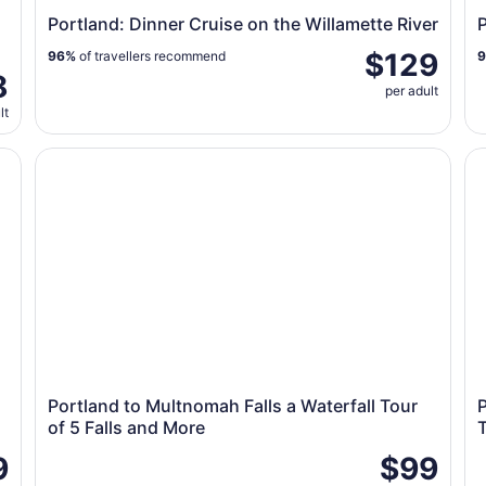
Portland: Dinner Cruise on the Willamette River
P
$129
96%
of travellers recommend
8
per adult
lt
Portland to Multnomah Falls a Waterfall Tour of 5 Fall
Po
Portland to Multnomah Falls a Waterfall Tour
of 5 Falls and More
9
$99