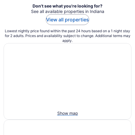
Don't see what you're looking for?
See all available properties in Indiana
View all properties
Lowest nightly price found within the past 24 hours based on a 1 night stay
for 2 adults. Prices and availability subject to change. Additional terms may
apply.
Show map