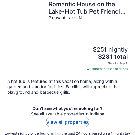
Romantic House on the
Lake-Hot Tub Pet Friendly-
kayaks-Fishing Boat.
Pleasant Lake IN
Sleeps 8
$251 nightly
The
$281 total
price
Sep 7 - Sep 8
is
Total with taxes and fees
$281
total
A hot tub is featured at this vacation home, along with a
per
garden and laundry facilities. Families will appreciate the
night
playground and barbecue grills.
Don't see what you're looking for?
See all available properties in Indiana
View all properties
Lowest nightly price found within the past 24 hours based on a 1 night stay