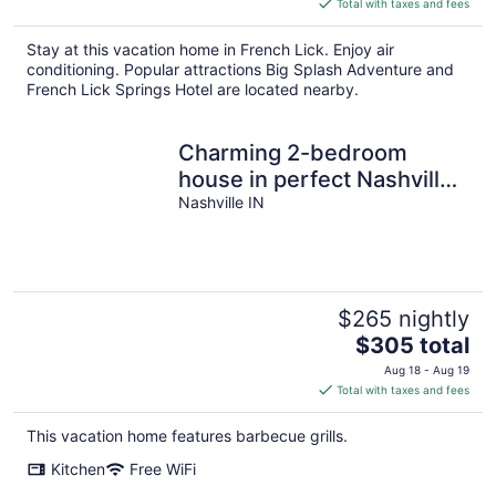
Total with taxes and fees
$189
total
Stay at this vacation home in French Lick. Enjoy air
per
conditioning. Popular attractions Big Splash Adventure and
night
French Lick Springs Hotel are located nearby.
Charming 2-bedroom
house in perfect Nashville!
Close to the Heart of
Nashville IN
Nashville
$265 nightly
The
$305 total
price
Aug 18 - Aug 19
is
Total with taxes and fees
$305
total
This vacation home features barbecue grills.
per
Kitchen
Free WiFi
night