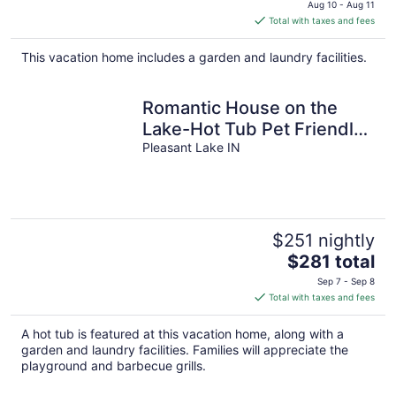
Aug 10 - Aug 11
is
Total with taxes and fees
$209
total
This vacation home includes a garden and laundry facilities.
per
night
Romantic House on the
Lake-Hot Tub Pet Friendly-
kayaks-Fishing Boat.
Pleasant Lake IN
Sleeps 8
$251 nightly
The
$281 total
price
Sep 7 - Sep 8
is
Total with taxes and fees
$281
total
A hot tub is featured at this vacation home, along with a
per
garden and laundry facilities. Families will appreciate the
night
playground and barbecue grills.