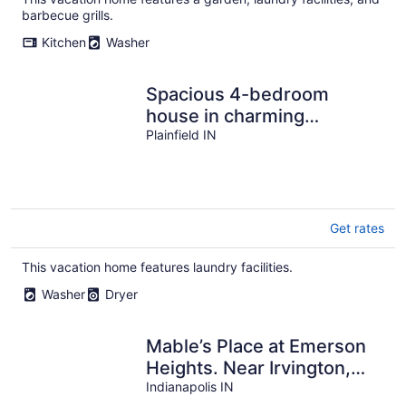
barbecue grills.
Kitchen
Washer
Spacious 4-bedroom
house in charming
Plainfield with AC
Plainfield IN
Get rates
This vacation home features laundry facilities.
Washer
Dryer
Mable’s Place at Emerson
Heights. Near Irvington,
Fountain Square and
Indianapolis IN