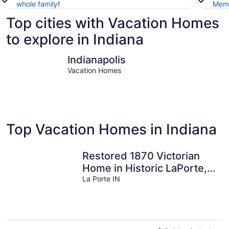
whole family
!
Memb
Top cities with Vacation Homes
to explore in Indiana
Indianapolis
Michigan 
Indianapolis
Vacation Homes
Top Vacation Homes in Indiana
Restored 1870 Victorian
Home in Historic LaPorte,
IN all for you..
La Porte IN