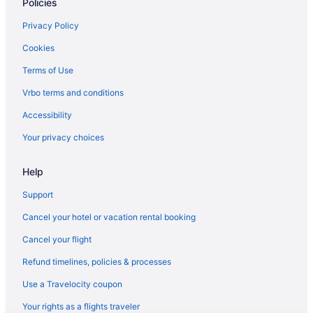
Policies
Hotels in Frankfort
Cabins in French Lick
Privacy Policy
Resorts in French Lick
Cookies
Hotels near Gainbridge Fieldhouse
Terms of Use
Hotels near St Vincent Indianapolis Hospital
Vrbo terms and conditions
Budget in Indiana
Accessibility
Casino in Indiana
Your privacy choices
Boutique in Indiana
Help
Motels in South Bend
Hotels in South Bend
Support
Aparthotels in South Bend
Cancel your hotel or vacation rental booking
Bedandbreakfast in Shipshewana
Cancel your flight
Villas in Sheridan
Refund timelines, policies & processes
Hilton Hotels in Santa Claus
Use a Travelocity coupon
Hotels near Ruoff Home Mortgage Music Center
Your rights as a flights traveler