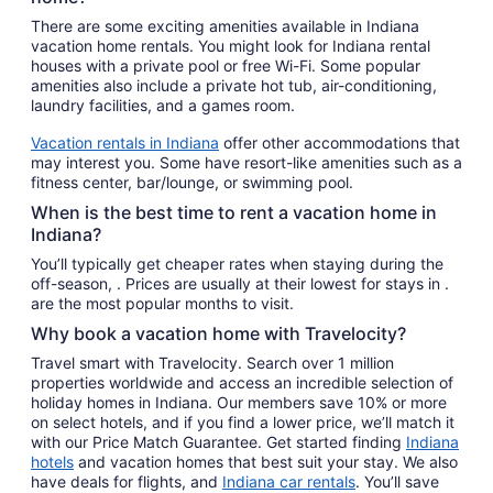
There are some exciting amenities available in Indiana
vacation home rentals. You might look for Indiana rental
houses with a private pool or free Wi-Fi. Some popular
amenities also include a private hot tub, air-conditioning,
laundry facilities, and a games room.
Vacation rentals in Indiana
offer other accommodations that
may interest you. Some have resort-like amenities such as a
fitness center, bar/lounge, or swimming pool.
When is the best time to rent a vacation home in
Indiana?
You’ll typically get cheaper rates when staying during the
off-season, . Prices are usually at their lowest for stays in .
are the most popular months to visit.
Why book a vacation home with Travelocity?
Travel smart with Travelocity. Search over 1 million
properties worldwide and access an incredible selection of
holiday homes in Indiana. Our members save 10% or more
on select hotels, and if you find a lower price, we’ll match it
with our Price Match Guarantee. Get started finding
Indiana
hotels
and vacation homes that best suit your stay. We also
have deals for flights, and
Indiana car rentals
. You’ll save