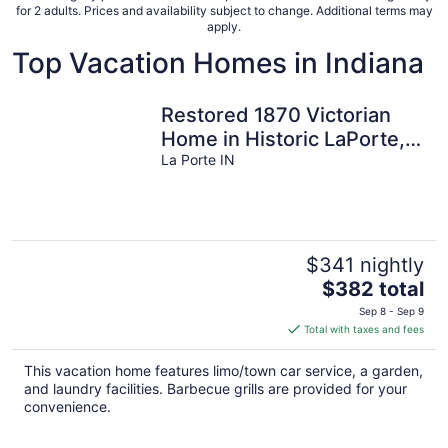
for 2 adults. Prices and availability subject to change. Additional terms may
apply.
Top Vacation Homes in Indiana
Restored 1870 Victorian
Home in Historic LaPorte,
IN all for you..
La Porte IN
$341 nightly
The
$382 total
price
Sep 8 - Sep 9
is
Total with taxes and fees
$382
total
This vacation home features limo/town car service, a garden,
per
and laundry facilities. Barbecue grills are provided for your
night
convenience.