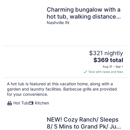
Charming bungalow with a
hot tub, walking distance
to downtown Nashville
Nashville IN
$321 nightly
The
$369 total
price
Aug 31 - Sep 1
is
Total with taxes and fees
$369
total
A hot tub is featured at this vacation home, along with a
per
garden and laundry facilities. Barbecue grills are provided
night
for your convenience.
Hot Tub
Kitchen
NEW! Cozy Ranch/ Sleeps
8/ 5 Mins to Grand Pk/ Just