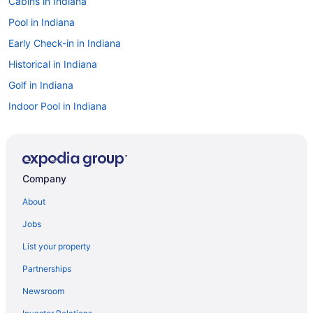
Cabins in Indiana
Pool in Indiana
Early Check-in in Indiana
Historical in Indiana
Golf in Indiana
Indoor Pool in Indiana
Kitchenette in Indiana
Room Service in Indiana
Smoking in Indiana
Company
Waterslide in Indiana
About
Pet Friendly in Indiana
Jobs
Romantic in Indiana
List your property
Ski in Indiana
Partnerships
Spa in Indiana
Newsroom
Waterpark in Indiana