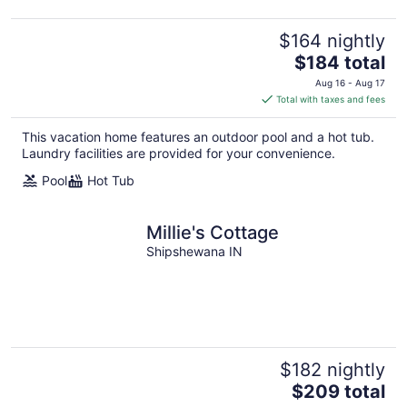
$164 nightly
The
$184 total
price
Aug 16 - Aug 17
is
Total with taxes and fees
$184
total
This vacation home features an outdoor pool and a hot tub.
per
Laundry facilities are provided for your convenience.
night
Pool
Hot Tub
Millie's Cottage
Shipshewana IN
$182 nightly
The
$209 total
price