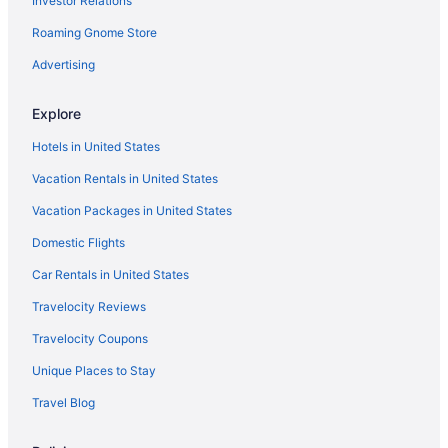
Investor Relations
LGBT Friendly in Indiana
Roaming Gnome Store
Family Friendly in Indiana
Business in Indiana
Advertising
Indiana Hotels
Explore
Downtown Indianapolis Hotels
Hotels in United States
Aparthotels in Elkhart
Vacation Rentals in United States
Cabins in Evansville
Vacation Packages in United States
Hot Tub in Evansville
Domestic Flights
Hotels in Evansville
Hotels near Fashion Mall at Keystone
Car Rentals in United States
Hotels in Fishers
Travelocity Reviews
Aparthotels in Fort Wayne
Travelocity Coupons
Hot Tub in Fort Wayne
Unique Places to Stay
Hotels in Fort Wayne
Travel Blog
Motels in Fort Wayne