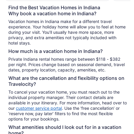
total
Find the Best Vacation Homes in Indiana
per
Why book a vacation home in Indiana?
night
Vacation homes in Indiana make for a different travel
from
experience. Your holiday home will allow you to feel at home
Sep
during your visit. You’ll usually have more space, more
8
privacy, and extra amenities not typically included with
to
hotel stays.
Sep
How much is a vacation home in Indiana?
9
Private Indiana rental homes range between $118 - $382
per night. Prices change based on seasonal demand, travel
dates, property location, capacity, amenities, etc.
What are the cancellation and flexibility options on
Travelocity?
To cancel your vacation home, you must reach out to the
individual property manager. Their contact details are
available in your itinerary. For more information, head over to
our
customer service portal
. Use the ‘free cancellation’ or
‘reserve now, pay later’ filters to find the most flexible
options for your bookings.
What amenities should I look out for in a vacation
home?