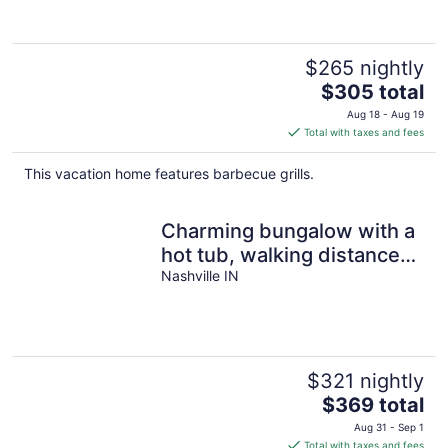
$265 nightly
The
$305 total
price
Aug 18 - Aug 19
is
Total with taxes and fees
$305
total
This vacation home features barbecue grills.
per
night
Charming bungalow with a
hot tub, walking distance
to downtown Nashville
Nashville IN
$321 nightly
The
$369 total
price
Aug 31 - Sep 1
is
Total with taxes and fees