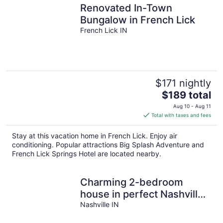
Renovated In-Town
Bungalow in French Lick
French Lick IN
$171 nightly
The
$189 total
price
Aug 10 - Aug 11
is
Total with taxes and fees
$189
total
Stay at this vacation home in French Lick. Enjoy air
per
conditioning. Popular attractions Big Splash Adventure and
night
French Lick Springs Hotel are located nearby.
Charming 2-bedroom
house in perfect Nashville!
Close to the Heart of
Nashville IN
Nashville