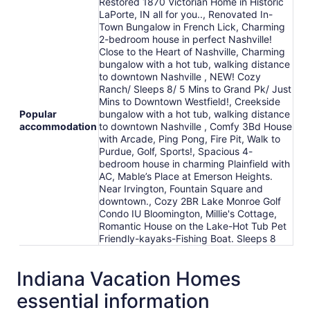
Restored 1870 Victorian Home in Historic
LaPorte, IN all for you.., Renovated In-
Town Bungalow in French Lick, Charming
2-bedroom house in perfect Nashville!
Close to the Heart of Nashville, Charming
bungalow with a hot tub, walking distance
to downtown Nashville , NEW! Cozy
Ranch/ Sleeps 8/ 5 Mins to Grand Pk/ Just
Mins to Downtown Westfield!, Creekside
Popular
bungalow with a hot tub, walking distance
accommodation
to downtown Nashville , Comfy 3Bd House
with Arcade, Ping Pong, Fire Pit, Walk to
Purdue, Golf, Sports!, Spacious 4-
bedroom house in charming Plainfield with
AC, Mable’s Place at Emerson Heights.
Near Irvington, Fountain Square and
downtown., Cozy 2BR Lake Monroe Golf
Condo IU Bloomington, Millie's Cottage,
Romantic House on the Lake-Hot Tub Pet
Friendly-kayaks-Fishing Boat. Sleeps 8
Indiana Vacation Homes
essential information