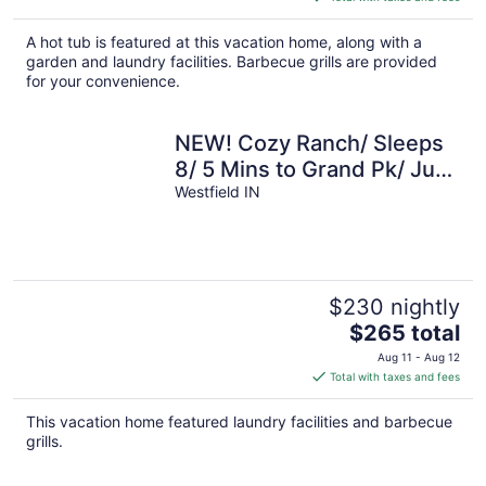
$369
total
A hot tub is featured at this vacation home, along with a
per
garden and laundry facilities. Barbecue grills are provided
night
for your convenience.
NEW! Cozy Ranch/ Sleeps
8/ 5 Mins to Grand Pk/ Just
Mins to Downtown
Westfield IN
Westfield!
$230 nightly
The
$265 total
price
Aug 11 - Aug 12
is
Total with taxes and fees
$265
total
This vacation home featured laundry facilities and barbecue
per
grills.
night