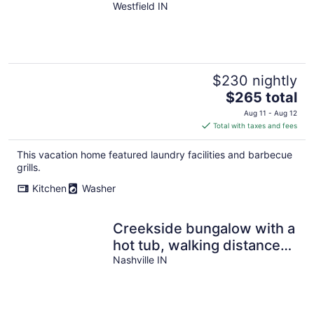
Mins to Downtown
Westfield IN
Westfield!
$230 nightly
The
$265 total
price
Aug 11 - Aug 12
is
Total with taxes and fees
$265
total
This vacation home featured laundry facilities and barbecue
per
grills.
night
Kitchen
Washer
Creekside bungalow with a
hot tub, walking distance
to downtown Nashville
Nashville IN