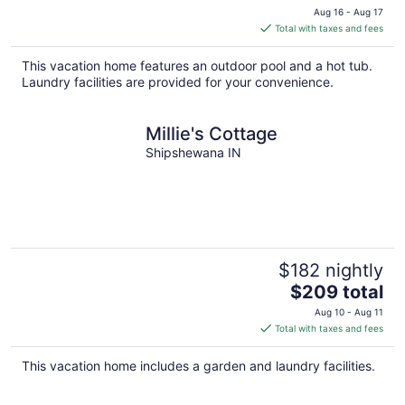
price
Aug 16 - Aug 17
is
Total with taxes and fees
$184
total
This vacation home features an outdoor pool and a hot tub.
per
Laundry facilities are provided for your convenience.
night
Millie's Cottage
Shipshewana IN
$182 nightly
The
$209 total
price
Aug 10 - Aug 11
is
Total with taxes and fees
$209
total
This vacation home includes a garden and laundry facilities.
per
night