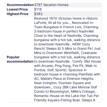
Accommodation
3797 Vacation Homes
Lowest Price
$118
Highest Price
$382
Restored 1870 Victorian Home in Historic
LaPorte, IN all for you.., Renovated In-
Town Bungalow in French Lick, Charming
2-bedroom house in perfect Nashville!
Close to the Heart of Nashville, Charming
bungalow with a hot tub, walking distance
to downtown Nashville , NEW! Cozy
Ranch/ Sleeps 8/ 5 Mins to Grand Pk/ Just
Mins to Downtown Westfield!, Creekside
Popular
bungalow with a hot tub, walking distance
accommodation
to downtown Nashville , Comfy 3Bd House
with Arcade, Ping Pong, Fire Pit, Walk to
Purdue, Golf, Sports!, Spacious 4-
bedroom house in charming Plainfield with
AC, Mable’s Place at Emerson Heights.
Near Irvington, Fountain Square and
downtown., Cozy 2BR Lake Monroe Golf
Condo IU Bloomington, Millie's Cottage,
Romantic House on the Lake-Hot Tub Pet
Friendly-kayaks-Fishing Boat. Sleeps 8