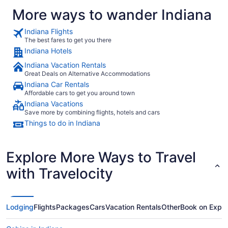
More ways to wander Indiana
Indiana Flights
The best fares to get you there
Indiana Hotels
Indiana Vacation Rentals
Great Deals on Alternative Accommodations
Indiana Car Rentals
Affordable cars to get you around town
Indiana Vacations
Save more by combining flights, hotels and cars
Things to do in Indiana
Explore More Ways to Travel
with Travelocity
Lodging
Flights
Packages
Cars
Vacation Rentals
Other
Book on Expe