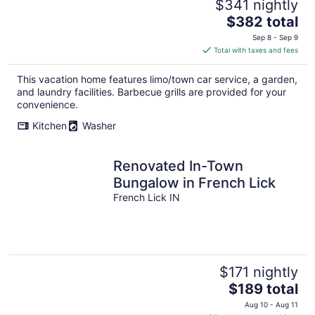
$341 nightly
The
$382 total
price
Sep 8 - Sep 9
is
Total with taxes and fees
$382
total
This vacation home features limo/town car service, a garden,
per
and laundry facilities. Barbecue grills are provided for your
night
convenience.
Kitchen
Washer
Renovated In-Town
Bungalow in French Lick
French Lick IN
$171 nightly
The
$189 total
price
Aug 10 - Aug 11
is