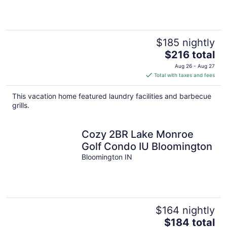
downtown.
$185 nightly
The
$216 total
price
Aug 26 - Aug 27
is
Total with taxes and fees
$216
total
This vacation home featured laundry facilities and barbecue
per
grills.
night
Cozy 2BR Lake Monroe
Golf Condo IU Bloomington
Bloomington IN
$164 nightly
The
$184 total