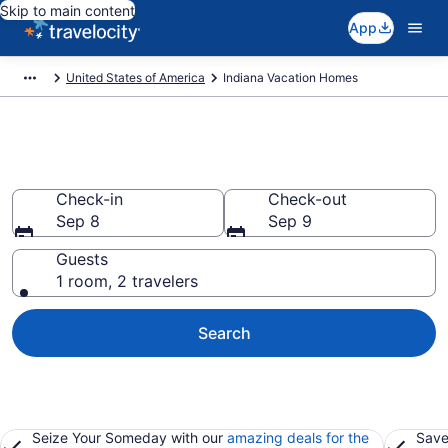
Skip to main content
App
United States of America
Indiana Vacation Homes
Vacation Homes in Indiana
Check-in
Check-out
Sep 8
Sep 9
Guests
1 room, 2 travelers
Search
Seize Your Someday with our
amazing deals for the
Save