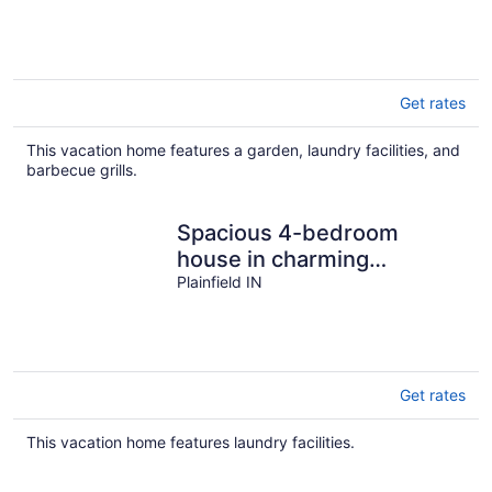
Sports!
Get rates
This vacation home features a garden, laundry facilities, and
barbecue grills.
Spacious 4-bedroom
house in charming
Plainfield with AC
Plainfield IN
Get rates
This vacation home features laundry facilities.