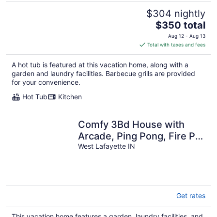
$304 nightly
The
$350 total
price
Aug 12 - Aug 13
is
Total with taxes and fees
$350
total
A hot tub is featured at this vacation home, along with a
per
garden and laundry facilities. Barbecue grills are provided
night
for your convenience.
Hot Tub
Kitchen
Comfy 3Bd House with
Arcade, Ping Pong, Fire Pit,
Walk to Purdue, Golf,
West Lafayette IN
Sports!
Get rates
This vacation home features a garden, laundry facilities, and