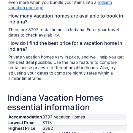
even more when you bundle your items into a
Indiana
vacation package
!
How many vacation homes are available to book in
Indiana?
There are 3797 rental homes in Indiana. Enter your travel
dates to check availability.
How do I find the best price for a vacation home in
Indiana?
Private vacation homes vary in price, and we’ll help you get
the best deal possible. Use the map feature to compare
rental house prices in different neighborhoods. Also, try
adjusting your dates to compare nightly rates within a
similar timeframe.
Indiana Vacation Homes
essential information
Accommodation
3797 Vacation Homes
Lowest Price
$118
Highest Price
$382