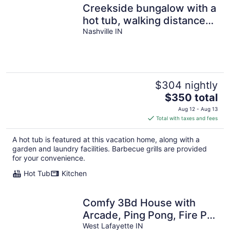
Creekside bungalow with a
hot tub, walking distance
to downtown Nashville
Nashville IN
$304 nightly
The
$350 total
price
Aug 12 - Aug 13
is
Total with taxes and fees
$350
total
A hot tub is featured at this vacation home, along with a
per
garden and laundry facilities. Barbecue grills are provided
night
for your convenience.
Hot Tub
Kitchen
Comfy 3Bd House with
Arcade, Ping Pong, Fire Pit,
Walk to Purdue, Golf,
West Lafayette IN