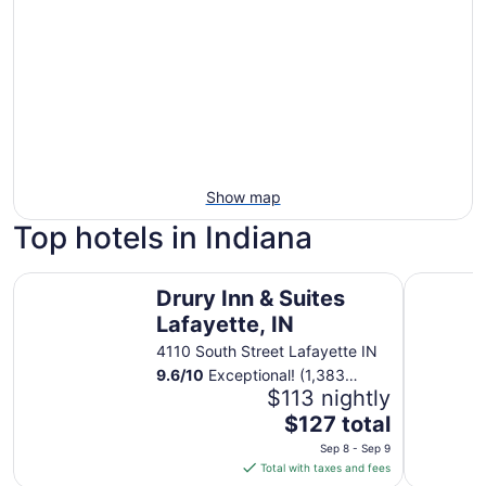
Show map
Top hotels in Indiana
Drury Inn & Suites Lafayette, IN
Omni Seve
Drury Inn & Suites
Lafayette, IN
4110 South Street Lafayette IN
9.6
/
10
Exceptional! (1,383
reviews)
$113 nightly
The
$127 total
price
Sep 8 - Sep 9
is
Total with taxes and fees
$127