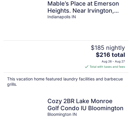
Mable’s Place at Emerson
Heights. Near Irvington,
Fountain Square and
Indianapolis IN
downtown.
$185 nightly
The
$216 total
price
Aug 26 - Aug 27
is
Total with taxes and fees
$216
total
This vacation home featured laundry facilities and barbecue
per
grills.
night
Cozy 2BR Lake Monroe
Golf Condo IU Bloomington
Bloomington IN