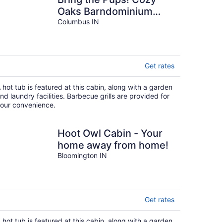
Oaks Barndominium
with Hot Tub & Fire Pit
Columbus IN
Get rates
 hot tub is featured at this cabin, along with a garden
nd laundry facilities. Barbecue grills are provided for
our convenience.
Hoot Owl Cabin - Your
home away from home!
Bloomington IN
Get rates
 hot tub is featured at this cabin, along with a garden