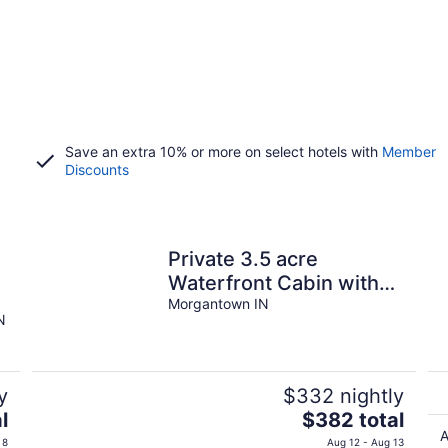
Save an extra 10% or more on select hotels with
Member
Discounts
Private 3.5 acre
r
Waterfront Cabin with
Hot Tub, WiFi, Minutes
Morgantown IN
N
from Nashville
y
$332 nightly
The
l
$382 total
price
A
 8
Aug 12 - Aug 13