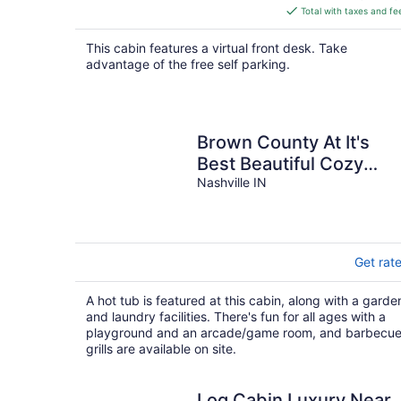
is
Total with taxes and fe
$192
total
This cabin features a virtual front desk. Take
per
advantage of the free self parking.
night
Brown County At It's
Best Beautiful Cozy
meticulous clean LG
Nashville IN
Game Room arcade!
Get rat
A hot tub is featured at this cabin, along with a garde
and laundry facilities. There's fun for all ages with a
playground and an arcade/game room, and barbecu
grills are available on site.
Log Cabin Luxury Near