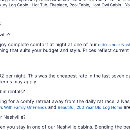
xury Log Cabin - Hot Tub, Fireplace, Pool Table, Hoot Owl Cabin - 
s
ille?
joy complete comfort at night at one of our
cabins near Nash
ng that suits your budget and style. Prices reflect current 
 per night. This was the cheapest rate in the last seven da
l terms may apply.
bin rentals?
ing for a comfy retreat away from the daily rat race, a Nash
and
are
s With Family Or Friends
Beautiful, 200 Year Old Log Home
r Nashville?
n you stay in one of our Nashville cabins. Blending the be