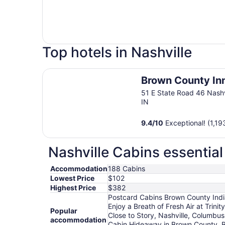
Top hotels in Nashville
Brown County Inn
Brown County In
51 E State Road 46 Nashv
IN
9.4
/
10
Exceptional! (1,19
Nashville Cabins essential
Accommodation
188 Cabins
Lowest Price
$102
Highest Price
$382
Postcard Cabins Brown County Indian
Enjoy a Breath of Fresh Air at Trin
Popular
Close to Story, Nashville, Columbu
accommodation
Cabin Hideaway in Brown County, B