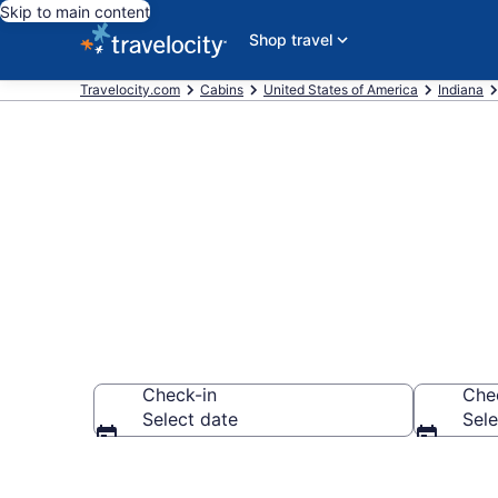
Skip to main content
Shop travel
Travelocity.com
Cabins
United States of America
Indiana
Book a Cabin 
Check-in
Che
Select date
Sele