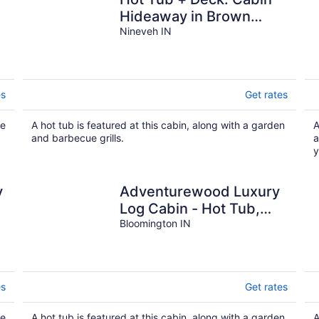
Hideaway in Brown
County
Nineveh IN
es
Get rates
ue
A hot tub is featured at this cabin, along with a garden
A
and barbecue grills.
a
y
y
Adventurewood Luxury
Log Cabin - Hot Tub,
Fireplace, Pool Table
Bloomington IN
es
Get rates
ue
A hot tub is featured at this cabin, along with a garden
A