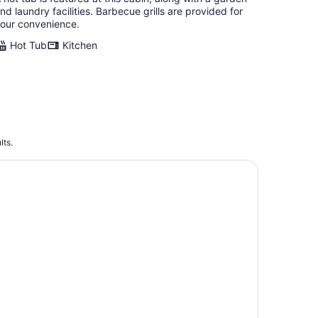
nd laundry facilities. Barbecue grills are provided for
our convenience.
Hot Tub
Kitchen
lts.