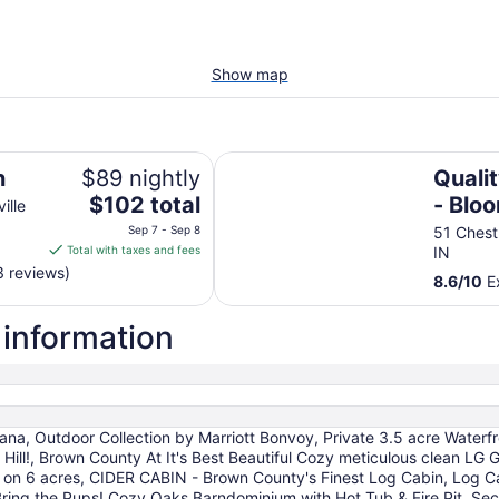
Show map
Quality Inn Nashville - Bloomingt
n
$89 nightly
Qualit
The
$102 total
- Blo
ille
price
Sep 7 - Sep 8
51 Chest
is
Total with taxes and fees
IN
$102
3 reviews)
8.6
/
10
Ex
total
per
 information
night
from
Sep
7
to
a, Outdoor Collection by Marriott Bonvoy, Private 3.5 acre Waterfro
Sep
ity Hill!, Brown County At It's Best Beautiful Cozy meticulous clean
8
s on 6 acres, CIDER CABIN - Brown County's Finest Log Cabin, Log 
ring the Pups! Cozy Oaks Barndominium with Hot Tub & Fire Pit, Sec