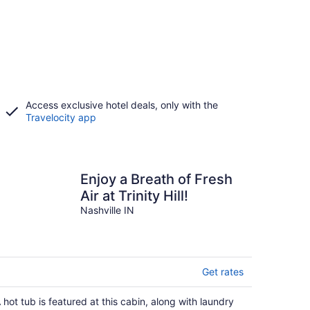
Access exclusive hotel deals, only with the
Travelocity app
Enjoy a Breath of Fresh
Air at Trinity Hill!
Nashville IN
Get rates
 hot tub is featured at this cabin, along with laundry