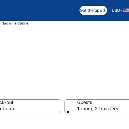
•
Get the app
USD
Nashville Cabins
in Nashville, IN
ck-out
Guests
ct date
1 room, 2 travelers