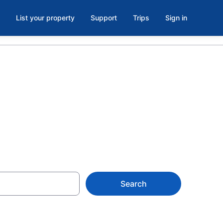
List your property
Support
Trips
Sign in
Search