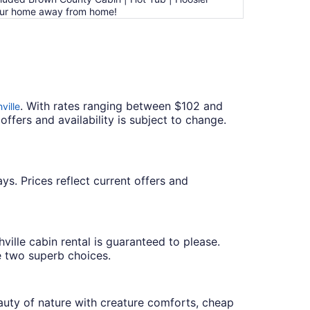
Your home away from home!
. With rates ranging between $102 and
ville
offers and availability is subject to change.
ys. Prices reflect current offers and
ville cabin rental is guaranteed to please.
 two superb choices.
auty of nature with creature comforts, cheap