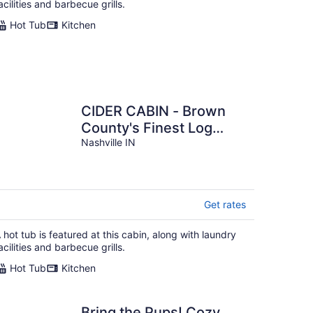
acilities and barbecue grills.
Hot Tub
Kitchen
CIDER CABIN - Brown
County's Finest Log
Cabin
Nashville IN
Get rates
 hot tub is featured at this cabin, along with laundry
acilities and barbecue grills.
Hot Tub
Kitchen
Bring the Pups! Cozy