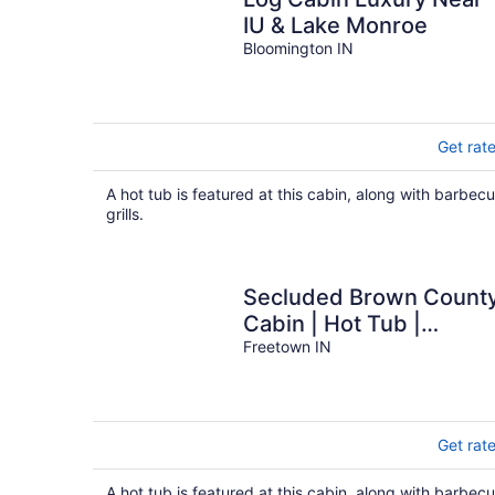
IU & Lake Monroe
Bloomington IN
Get rat
A hot tub is featured at this cabin, along with barbec
grills.
Secluded Brown Count
Cabin | Hot Tub |
Hoosier National Forest
Freetown IN
Get rat
A hot tub is featured at this cabin, along with barbec