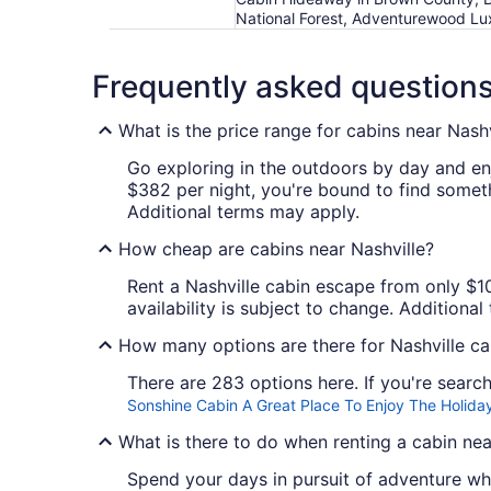
National Forest, Adventurewood Lu
Frequently asked question
What is the price range for cabins near Nashv
Go exploring in the outdoors by day and en
$382 per night, you're bound to find somethi
Additional terms may apply.
How cheap are cabins near Nashville?
Rent a Nashville cabin escape from only $102
availability is subject to change. Additiona
How many options are there for Nashville ca
There are 283 options here. If you're search
Sonshine Cabin A Great Place To Enjoy The Holiday
What is there to do when renting a cabin nea
Spend your days in pursuit of adventure whe