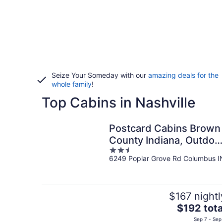
Seize Your Someday with our
amazing deals for the
whole family
!
Top Cabins in Nashville
Postcard Cabins Brown
County Indiana, Outdoo
2.5
Collection by Marriott
6249 Poplar Grove Rd Columbus I
out
Bonvoy
of
5
$167 nightl
The
$192 tota
price
Sep 7 - Sep