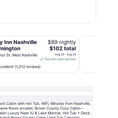
on
Hotel Nashville
y Inn Nashville
$89 nightly
The
omington
$102 total
price
nut St. West Nashville
Aug 23 - Aug 24
is
Total with taxes and fees
$102
cellent! (1,012 reviews)
total
per
night
from
Aug
23
to
nt Cabin with Hot Tub, WiFi, Minutes from Nashville,
Aug
 LG Game Room arcade!, Brown County Cozy Cabin--
24
Cabin Luxury Near IU & Lake Monroe, Hot Tub + Deck:
luded Brown County Cabin | Hot Tub | Hoosier