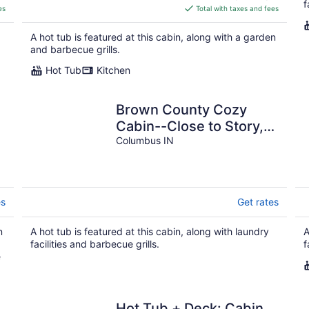
f
is
es
Total with taxes and fees
$382
total
A hot tub is featured at this cabin, along with a garden
per
and barbecue grills.
night
Hot Tub
Kitchen
Brown County Cozy
Cabin--Close to Story,
Nashville, Columbus on
Columbus IN
6 acres
es
Get rates
n
A hot tub is featured at this cabin, along with laundry
A
facilities and barbecue grills.
f
e
Hot Tub + Deck: Cabin