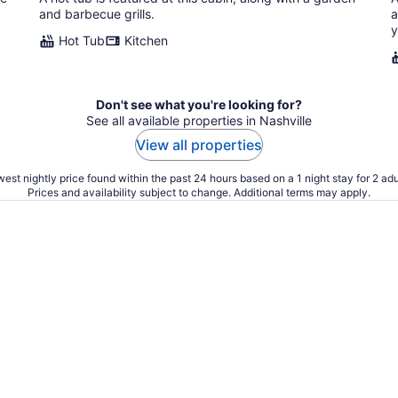
and barbecue grills.
a
y
Hot Tub
Kitchen
Don't see what you're looking for?
See all available properties in Nashville
View all properties
est nightly price found within the past 24 hours based on a 1 night stay for 2 adu
Prices and availability subject to change. Additional terms may apply.