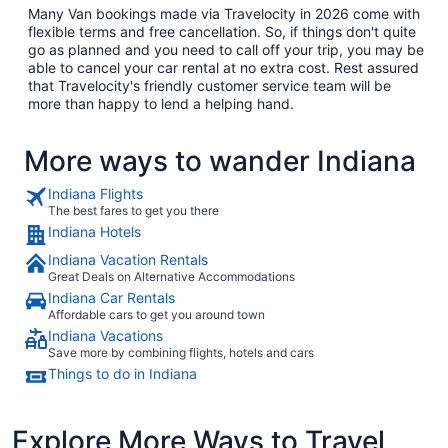
Many Van bookings made via Travelocity in 2026 come with
flexible terms and free cancellation. So, if things don't quite
go as planned and you need to call off your trip, you may be
able to cancel your car rental at no extra cost. Rest assured
that Travelocity's friendly customer service team will be
more than happy to lend a helping hand.
More ways to wander Indiana
Indiana Flights
The best fares to get you there
Indiana Hotels
Indiana Vacation Rentals
Great Deals on Alternative Accommodations
Indiana Car Rentals
Affordable cars to get you around town
Indiana Vacations
Save more by combining flights, hotels and cars
Things to do in Indiana
Explore More Ways to Travel