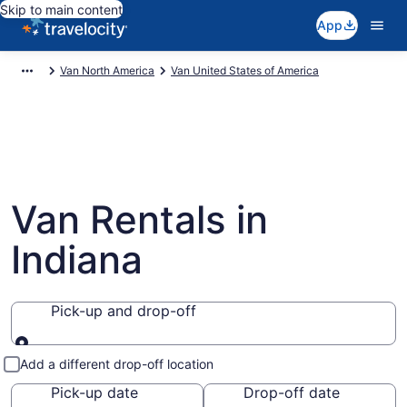
Skip to main content
App
Van North America
Van United States of America
Van Rentals in
Indiana
Pick-up and drop-off
Pick-up and drop-off
Add a different drop-off location
Pick-up date
Drop-off date