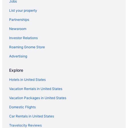
Jobs
Hot Tub in Fort Wayne
List your property
Hotels in Fort Wayne
Partnerships
Hotels in Frankfort
Newsroom
Hotels near Gainbridge Fieldhouse
Investor Relations
La Quinta Inn & Suites in Gary
Roaming Gnome Store
Hotels in Greenwood
Agritourism in Indiana
Advertising
Bedandbreakfast in Indiana
Explore
Cabins in Indiana
Hotels in United States
Chalets in Indiana
Vacation Rentals in United States
Hotels near Indiana Convention Center
Vacation Packages in United States
Houseboats in Indiana
Domestic Flights
Lodges in Indiana
Motels in Indiana
Car Rentals in United States
Privatevacationhomes in Indiana
Travelocity Reviews