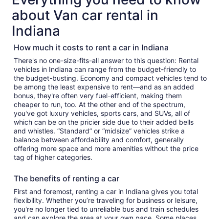
about Van car rental in
Indiana
How much it costs to rent a car in Indiana
There's no one-size-fits-all answer to this question: Rental
vehicles in Indiana can range from the budget-friendly to
the budget-busting. Economy and compact vehicles tend to
be among the least expensive to rent—and as an added
bonus, they're often very fuel-efficient, making them
cheaper to run, too. At the other end of the spectrum,
you've got luxury vehicles, sports cars, and SUVs, all of
which can be on the pricier side due to their added bells
and whistles. “Standard” or “midsize” vehicles strike a
balance between affordability and comfort, generally
offering more space and more amenities without the price
tag of higher categories.
The benefits of renting a car
First and foremost, renting a car in Indiana gives you total
flexibility. Whether you’re traveling for business or leisure,
you're no longer tied to unreliable bus and train schedules
and can explore the area at your own pace. Some places