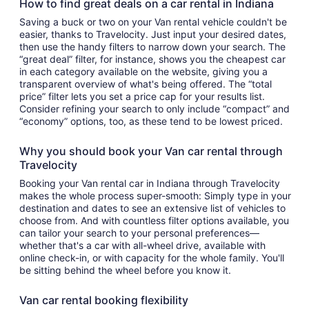
How to find great deals on a car rental in Indiana
Saving a buck or two on your Van rental vehicle couldn't be
easier, thanks to Travelocity. Just input your desired dates,
then use the handy filters to narrow down your search. The
“great deal” filter, for instance, shows you the cheapest car
in each category available on the website, giving you a
transparent overview of what's being offered. The “total
price” filter lets you set a price cap for your results list.
Consider refining your search to only include “compact” and
“economy” options, too, as these tend to be lowest priced.
Why you should book your Van car rental through
Travelocity
Booking your Van rental car in Indiana through Travelocity
makes the whole process super-smooth: Simply type in your
destination and dates to see an extensive list of vehicles to
choose from. And with countless filter options available, you
can tailor your search to your personal preferences—
whether that's a car with all-wheel drive, available with
online check-in, or with capacity for the whole family. You'll
be sitting behind the wheel before you know it.
Van car rental booking flexibility