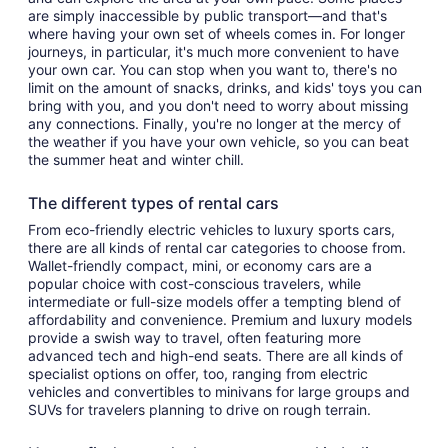
are simply inaccessible by public transport—and that's
where having your own set of wheels comes in. For longer
journeys, in particular, it's much more convenient to have
your own car. You can stop when you want to, there's no
limit on the amount of snacks, drinks, and kids' toys you can
bring with you, and you don't need to worry about missing
any connections. Finally, you're no longer at the mercy of
the weather if you have your own vehicle, so you can beat
the summer heat and winter chill.
The different types of rental cars
From eco-friendly electric vehicles to luxury sports cars,
there are all kinds of rental car categories to choose from.
Wallet-friendly compact, mini, or economy cars are a
popular choice with cost-conscious travelers, while
intermediate or full-size models offer a tempting blend of
affordability and convenience. Premium and luxury models
provide a swish way to travel, often featuring more
advanced tech and high-end seats. There are all kinds of
specialist options on offer, too, ranging from electric
vehicles and convertibles to minivans for large groups and
SUVs for travelers planning to drive on rough terrain.