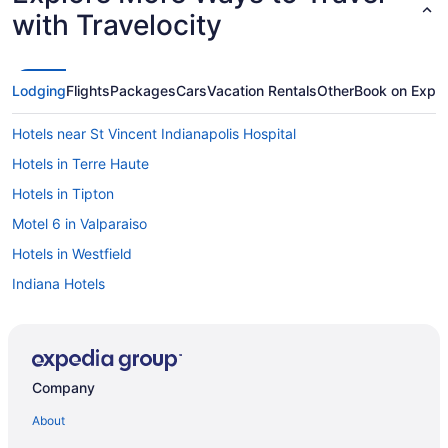
with Travelocity
Lodging
Flights
Packages
Cars
Vacation Rentals
Other
Book on Expe
Hotels near St Vincent Indianapolis Hospital
Hotels in Terre Haute
Hotels in Tipton
Motel 6 in Valparaiso
Hotels in Westfield
Indiana Hotels
Downtown Indianapolis Hotels
Hotels near Lucas Oil Stadium
Hotels in Evansville
Company
Hotels near Fashion Mall at Keystone
About
Hotels in Fishers