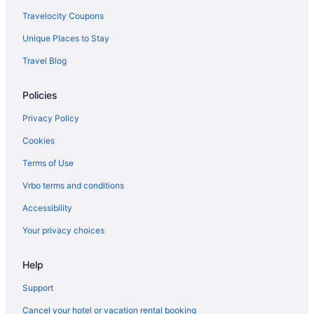
Resorts in Indiana
Travelocity Coupons
Hotels near Indiana State Fairgrounds
Unique Places to Stay
Aparthotels in Indianapolis
Travel Blog
Budget in Indianapolis
Policies
Free Airport Transportation in Indianapolis
Hot Tub in Indianapolis
Privacy Policy
Romantic in Indianapolis
Cookies
Hotels in Indianapolis
Terms of Use
Motels in Indianapolis
Vrbo terms and conditions
Hot Tub in Kokomo
Accessibility
Hotels in Kokomo
Your privacy choices
Aparthotels in Lafayette
Help
Hotels in Lafayette
Hotels in Lebanon
Support
Hotels near Children's Museum of Indianapolis
Cancel your hotel or vacation rental booking