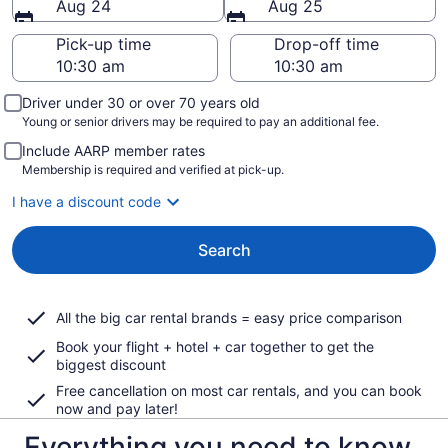
Aug 24
Aug 25
Pick-up time
Drop-off time
Driver under 30 or over 70 years old
Young or senior drivers may be required to pay an additional fee.
Include AARP member rates
Membership is required and verified at pick-up.
I have a discount code
Search
All the big car rental brands = easy price comparison
Book your flight + hotel + car together to get the
biggest discount
Free cancellation on most car rentals, and you can book
now and pay later!
Everything you need to know