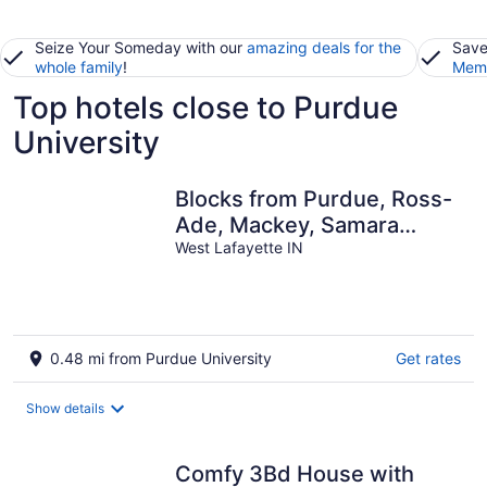
Seize Your Someday with our
amazing deals for the
Save
whole family
!
Memb
Top hotels close to Purdue
University
Blocks from Purdue, Ross-
Ade, Mackey, Samara
House, Birck Golf Complex
West Lafayette IN
0.48 mi from Purdue University
Get rates
Show details
Comfy 3Bd House with