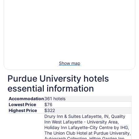
Show map
Purdue University hotels
essential information
Accommodation
361 hotels
Lowest Price
$76
Highest Price
$322
Drury Inn & Suites Lafayette, IN, Quality
Inn West Lafayette - University Area,
Holiday Inn Lafayette-City Centre by IHG,
The Union Club Hotel at Purdue University,
Autograph Collection, Hilton Garden Inn