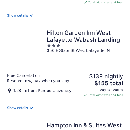
is
Total with taxes and fees
$322
total
Show details
per
night
Hilton Garden Inn West
Lafayette Wabash Landing
3
356 E State St West Lafayette IN
out
of
5
Free Cancellation
$139 nightly
Reserve now, pay when you stay
The
$155 total
price
1.28 mi from Purdue University
Aug 25 - Aug 26
is
Total with taxes and fees
$155
total
Show details
per
night
Hampton Inn & Suites West