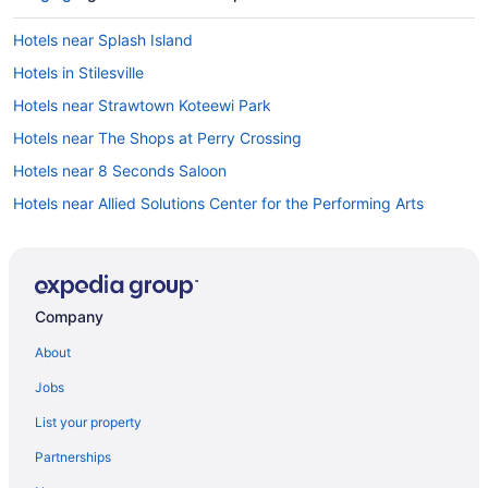
Hotels near Splash Island
Hotels in Stilesville
Hotels near Strawtown Koteewi Park
Hotels near The Shops at Perry Crossing
Hotels near 8 Seconds Saloon
Hotels near Allied Solutions Center for the Performing Arts
Hotels in Amo
Hotels in Attica
Drury Inn & Suites Lafayette In
Company
Aspire at Discovery Park - Purdue
About
Hot Tub in Lafayette
Jobs
Indoor Pool in Lafayette
List your property
Luxury in Lafayette
Partnerships
Hotels in Remington