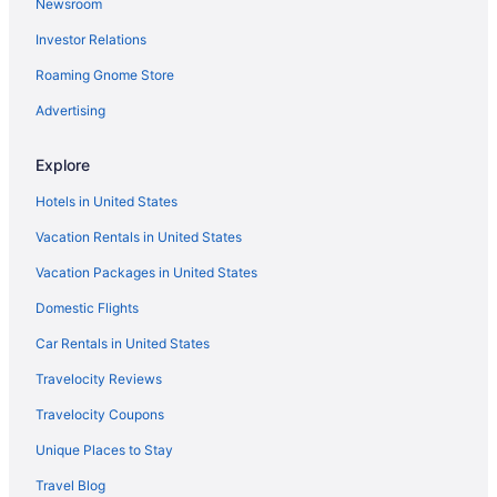
Newsroom
Hotels near Roche Diagnostics Corporation
Investor Relations
Hotels in Rockville
Roaming Gnome Store
Hotels near Ross-Ade Stadium
Hotels in Rossville
Advertising
Hotels near Roy G Holland Memorial Park
Explore
Hotels near Seminary Park
Hotels in United States
Hotels in Sheridan
Vacation Rentals in United States
Hotels near Badlands Off Road Park
Vacation Packages in United States
Hotels in Bainbridge
Domestic Flights
Hotels near Booth Tarkington Civic Theatre
Hotels near Brickyard Crossing Golf Course
Car Rentals in United States
Hotels near Capitol Sports Center
Travelocity Reviews
Carmel Arts and Design District Hotels
Travelocity Coupons
Hotels near Carmel Christkindlmarkt
Unique Places to Stay
Hotels in Carmel
Travel Blog