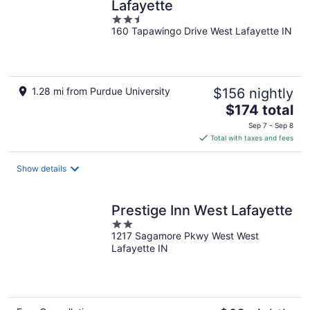
Lafayette
2.5
160 Tapawingo Drive West Lafayette IN
out
of
5
1.28 mi from Purdue University
$156 nightly
The
$174 total
price
Sep 7 - Sep 8
is
Total with taxes and fees
$174
total
Show details
per
night
Prestige Inn West Lafayette
2
1217 Sagamore Pkwy West West
out
Lafayette IN
of
5