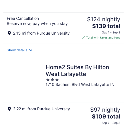
of
5
Free Cancellation
$124 nightly
Reserve now, pay when you stay
The
$139 total
price
2.15 mi from Purdue University
Sep 1 - Sep 2
is
Total with taxes and fees
$139
total
Show details
per
night
Home2 Suites By Hilton
West Lafayette
3
1710 Sachem Blvd West Lafayette IN
out
of
5
2.22 mi from Purdue University
$97 nightly
The
$109 total
price
Sep 7 - Sep 8