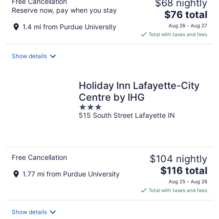
Free Cancellation
$68 nightly
Reserve now, pay when you stay
The
$76 total
price
1.4 mi from Purdue University
Aug 26 - Aug 27
is
Total with taxes and fees
$76
total
Show details
per
night
Holiday Inn Lafayette-City
Centre by IHG
3
515 South Street Lafayette IN
out
of
5
Free Cancellation
$104 nightly
The
$116 total
1.77 mi from Purdue University
price
Aug 25 - Aug 26
is
Total with taxes and fees
$116
total
Show details
per