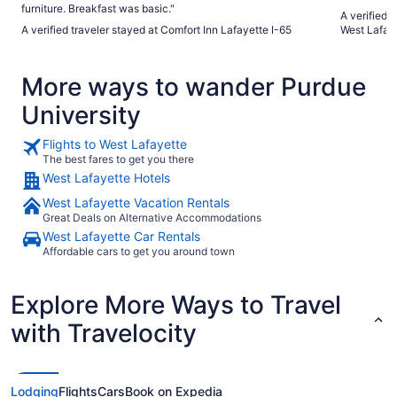
furniture. Breakfast was basic."
A verified 
A verified traveler stayed at Comfort Inn Lafayette I-65
West Lafay
More ways to wander Purdue
University
Flights to West Lafayette
The best fares to get you there
West Lafayette Hotels
West Lafayette Vacation Rentals
Great Deals on Alternative Accommodations
West Lafayette Car Rentals
Affordable cars to get you around town
Explore More Ways to Travel
with Travelocity
Lodging
Flights
Cars
Book on Expedia