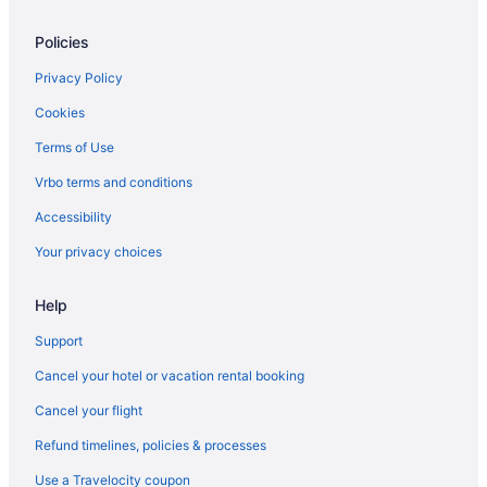
Hotels near Carmel Visitor Center
Policies
Hotels in Chalmers
Hotels near Chateau Thomas - Fishers Wine Bar & Gift Shoppe
Privacy Policy
Hotels near Clay Terrace
Cookies
Hotels in Clayton
Terms of Use
Clermont Hotels
Vrbo terms and conditions
Hotels near Clowes Memorial Hall
Accessibility
Hotels in Coatesville
Your privacy choices
Hotels in Colfax
Help
Hotels near Columbian Park Zoo
Hotels in Crawfordsville
Support
Hotels near Dallara IndyCar Factory
Cancel your hotel or vacation rental booking
Hotels in New Ross
Cancel your flight
Hotels in Monticello
Refund timelines, policies & processes
Hotels near Monon Community Center Waterpark
Use a Travelocity coupon