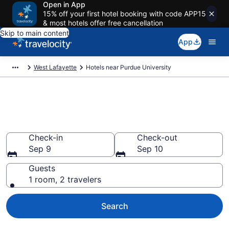
Open in App
15% off your first hotel booking with code APP15
& most hotels offer free cancellation
Skip to main content
App
West Lafayette
Hotels near Purdue University
Book a hotel near Purdue
University, West Lafayette
Check-in
Check-out
Sep 9
Sep 10
Guests
1 room, 2 travelers
Search