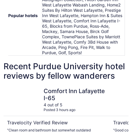
West Lafayette Wabash Landing, Home2
Suites By Hilton West Lafayette, Prestige
Popular hotels
Inn West Lafayette, Hampton Inn & Suites
West Lafayette, Comfort Inn Lafayette I-
65, Blocks from Purdue, Ross-Ade,
Mackey, Samara House, Birck Golf
Complex, TownePlace Suites by Marriott
West Lafayette, Comfy 3Bd House with
Arcade, Ping Pong, Fire Pit, Walk to
Purdue, Golf, Sports!
Recent Purdue University hotel
reviews by fellow wanderers
Comfort Inn Lafayette I-65
TownePlac
Comfort Inn Lafayette
I-65
4 out of 5
Posted 3 hours ago
Travelocity Verified Review
Traveloc
"Clean room and bathroom but somewhat outdated
"Good could