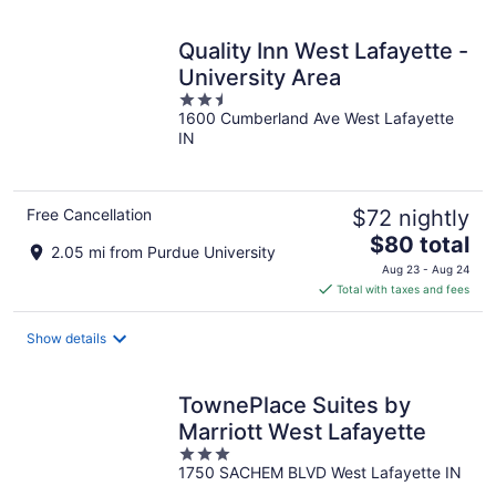
night
Quality Inn West Lafayette -
University Area
2.5
1600 Cumberland Ave West Lafayette
out
IN
of
5
Free Cancellation
$72 nightly
The
$80 total
2.05 mi from Purdue University
price
Aug 23 - Aug 24
is
Total with taxes and fees
$80
total
Show details
per
night
TownePlace Suites by
Marriott West Lafayette
3
1750 SACHEM BLVD West Lafayette IN
out