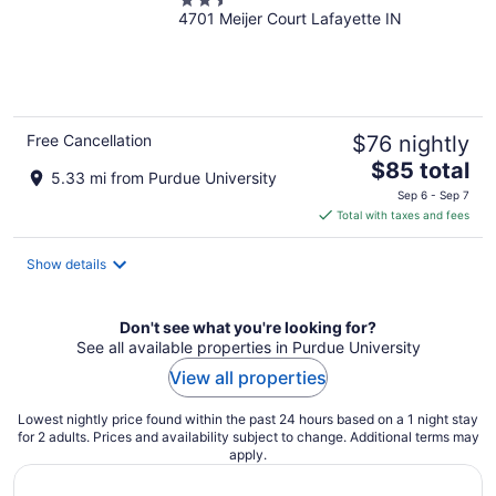
2.5
4701 Meijer Court Lafayette IN
out
of
5
Free Cancellation
$76 nightly
The
$85 total
5.33 mi from Purdue University
price
Sep 6 - Sep 7
is
Total with taxes and fees
$85
total
Show details
per
night
Don't see what you're looking for?
See all available properties in Purdue University
View all properties
Lowest nightly price found within the past 24 hours based on a 1 night stay
for 2 adults. Prices and availability subject to change. Additional terms may
apply.