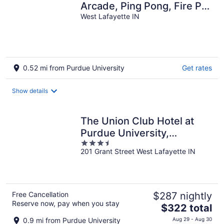
Arcade, Ping Pong, Fire Pit,
Walk to Purdue, Golf,
West Lafayette IN
Sports!
0.52 mi from Purdue University
Get rates
Show details
The Union Club Hotel at
Purdue University,
3.5
Autograph Collection
201 Grant Street West Lafayette IN
out
of
5
Free Cancellation
$287 nightly
Reserve now, pay when you stay
The
$322 total
price
0.9 mi from Purdue University
Aug 29 - Aug 30