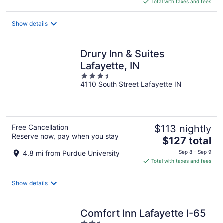
is
Total with taxes and fees
$109
total
Show details
per
night
Drury Inn & Suites
Lafayette, IN
3.5
4110 South Street Lafayette IN
out
of
5
Free Cancellation
$113 nightly
Reserve now, pay when you stay
The
$127 total
price
4.8 mi from Purdue University
Sep 8 - Sep 9
is
Total with taxes and fees
$127
total
Show details
per
night
Comfort Inn Lafayette I-65