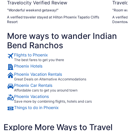
Travelocity Verified Review
Traveloc
"Wonderful weekend getaway!"
"Room was c
A verified traveler stayed at Hilton Phoenix Tapatio Cliffs
A verified 
Resort
Downtown
More ways to wander Indian
Bend Ranchos
Flights to Phoenix
The best fares to get you there
Phoenix Hotels
Phoenix Vacation Rentals
Great Deals on Alternative Accommodations
Phoenix Car Rentals
Affordable cars to get you around town
Phoenix Vacations
Save more by combining flights, hotels and cars
Things to do in Phoenix
Explore More Ways to Travel