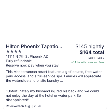
12
Hilton Phoenix Tapatio
$145 nightly
4
The
Cliffs Resort
$164 total
out
price
11111 N 7th St Phoenix AZ
Sep 1 - Sep 2
Fully refundable
of
is
Total with taxes and fees
Reserve now, pay when you stay
5
$164
total
This Mediterranean resort features a golf course, free water
per
park access, and a full-service spa. Families will appreciate
the waterslide and onsite laundry ...
night
from
Sep
"Unfortunately my husband injured his back and we could
not enjoy the day at the hotel or water park So
1
disappointed!"
to
Sep
Reviewed on Aug 9, 2026