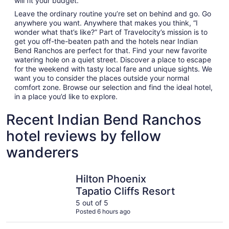
will fit your budget.
Leave the ordinary routine you’re set on behind and go. Go
anywhere you want. Anywhere that makes you think, “I
wonder what that’s like?” Part of Travelocity’s mission is to
get you off-the-beaten path and the hotels near Indian
Bend Ranchos are perfect for that. Find your new favorite
watering hole on a quiet street. Discover a place to escape
for the weekend with tasty local fare and unique sights. We
want you to consider the places outside your normal
comfort zone. Browse our selection and find the ideal hotel,
in a place you’d like to explore.
Recent Indian Bend Ranchos
hotel reviews by fellow
wanderers
Hilton Phoenix Tapatio Cliffs Resort
Hyatt Pla
Hilton Phoenix
Tapatio Cliffs Resort
5 out of 5
Posted 6 hours ago