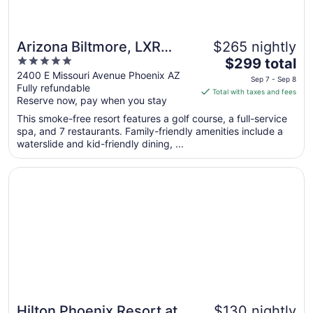
Arizona Biltmore, LXR
$265 nightly
5
The
Hotels & Resorts
$299 total
out
price
2400 E Missouri Avenue Phoenix AZ
Sep 7 - Sep 8
Fully refundable
of
is
Total with taxes and fees
Reserve now, pay when you stay
5
$299
total
This smoke-free resort features a golf course, a full-service
per
spa, and 7 restaurants. Family-friendly amenities include a
waterslide and kid-friendly dining, ...
night
from
Opens in a new window
Hilton Phoenix Resort at the Peak
Sep
7
to
Sep
8
Hilton Phoenix Resort at
$130 nightly