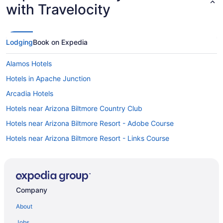
with Travelocity
Lodging
Book on Expedia
Alamos Hotels
Hotels in Apache Junction
Arcadia Hotels
Hotels near Arizona Biltmore Country Club
Hotels near Arizona Biltmore Resort - Adobe Course
Hotels near Arizona Biltmore Resort - Links Course
Hotels near Arizona Boardwalk
Hotels near Arizona Financial Theatre
Hotels near Arizona State University - Downtown Phoenix
Company
Hotels near Arizona State University-West Campus
About
Arts District Hotels
Jobs