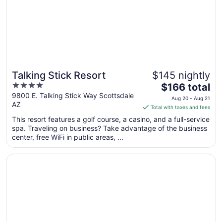
Aug
11
Talking Stick Resort
$145 nightly
4
The
$166 total
out
price
9800 E. Talking Stick Way Scottsdale
Aug 20 - Aug 21
AZ
of
is
Total with taxes and fees
5
$166
This resort features a golf course, a casino, and a full-service
total
spa. Traveling on business? Take advantage of the business
per
center, free WiFi in public areas, ...
night
from
Opens in a new window
Arizona Biltmore, LXR Hotels & Resorts
Aug
20
to
Aug
21