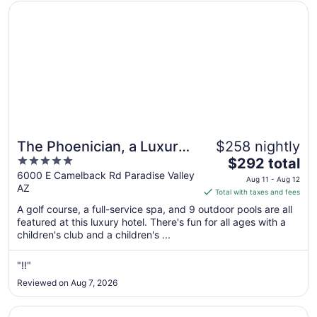
Opens in a new window
The Phoenician, a Luxury Collection Resort, Scottsdale
The Phoenician, a Luxury
$258 nightly
5
The
Collection Resort,
$292 total
out
price
6000 E Camelback Rd Paradise Valley
Scottsdale
Aug 11 - Aug 12
AZ
of
is
Total with taxes and fees
5
$292
A golf course, a full-service spa, and 9 outdoor pools are all
total
featured at this luxury hotel. There's fun for all ages with a
per
children's club and a children's ...
night
from
"‼️"
Aug
Reviewed on Aug 7, 2026
11
to
Opens in a new window
Hilton Phoenix Tapatio Cliffs Resort
Aug