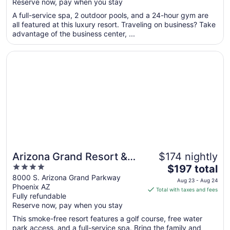
Reserve now, pay when you stay
5
$158
total
A full-service spa, 2 outdoor pools, and a 24-hour gym are
per
all featured at this luxury resort. Traveling on business? Take
advantage of the business center, ...
night
from
Opens in a new window
Arizona Grand Resort & Spa
Aug
10
to
Aug
11
Arizona Grand Resort &
$174 nightly
4
The
Spa
$197 total
out
price
8000 S. Arizona Grand Parkway
Aug 23 - Aug 24
Phoenix AZ
of
is
Total with taxes and fees
Fully refundable
5
$197
Reserve now, pay when you stay
total
per
This smoke-free resort features a golf course, free water
park access, and a full-service spa. Bring the family and
night