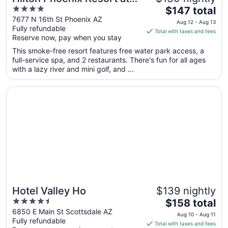
4
The
the Peak
$147 total
out
price
7677 N 16th St Phoenix AZ
Aug 12 - Aug 13
Fully refundable
of
is
Total with taxes and fees
Reserve now, pay when you stay
5
$147
total
This smoke-free resort features free water park access, a
per
full-service spa, and 2 restaurants. There's fun for all ages
with a lazy river and mini golf, and ...
night
from
Opens in a new window
Hotel Valley Ho
Aug
12
to
Aug
13
Hotel Valley Ho
$139 nightly
4.5
The
$158 total
out
price
6850 E Main St Scottsdale AZ
Aug 10 - Aug 11
Fully refundable
of
is
Total with taxes and fees