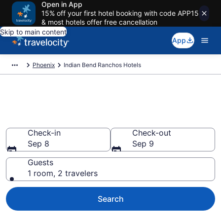
Open in App
15% off your first hotel booking with code APP15
& most hotels offer free cancellation
Skip to main content
App
Phoenix
Indian Bend Ranchos Hotels
Find a Hotel in Indian Bend
Ranchos
Check-in
Check-out
Sep 8
Sep 9
Guests
1 room, 2 travelers
Search