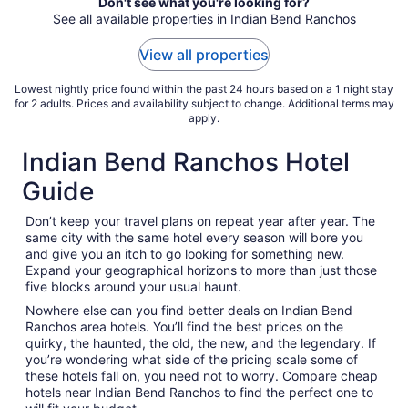
Don't see what you're looking for?
10
See all available properties in Indian Bend Ranchos
to
Aug
View all properties
11
Lowest nightly price found within the past 24 hours based on a 1 night stay
for 2 adults. Prices and availability subject to change. Additional terms may
apply.
Indian Bend Ranchos Hotel
Guide
Don’t keep your travel plans on repeat year after year. The
same city with the same hotel every season will bore you
and give you an itch to go looking for something new.
Expand your geographical horizons to more than just those
five blocks around your usual haunt.
Nowhere else can you find better deals on Indian Bend
Ranchos area hotels. You’ll find the best prices on the
quirky, the haunted, the old, the new, and the legendary. If
you’re wondering what side of the pricing scale some of
these hotels fall on, you need not to worry. Compare cheap
hotels near Indian Bend Ranchos to find the perfect one to