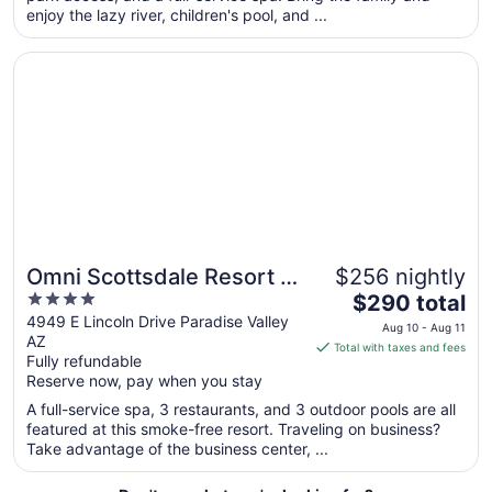
enjoy the lazy river, children's pool, and ...
from
Aug
Opens in a new window
Omni Scottsdale Resort & Spa at Montelucia
23
to
Aug
24
Omni Scottsdale Resort &
$256 nightly
4
The
Spa at Montelucia
$290 total
out
price
4949 E Lincoln Drive Paradise Valley
Aug 10 - Aug 11
AZ
of
is
Total with taxes and fees
Fully refundable
5
$290
Reserve now, pay when you stay
total
per
A full-service spa, 3 restaurants, and 3 outdoor pools are all
featured at this smoke-free resort. Traveling on business?
night
Take advantage of the business center, ...
from
Aug