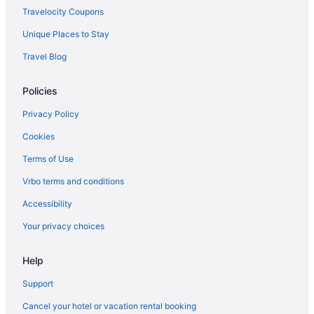
Downtown Phoenix Hotels
Travelocity Coupons
Downtown Scottsdale Hotels
Unique Places to Stay
East Mesa Hotels
Travel Blog
Hotels near Fiesta Bowl Museum
Policies
Hotels in Gilbert
Hotels in Glendale
Privacy Policy
Hotels near Golfland Sunsplash
Cookies
Hotels near Grand Canyon University
Terms of Use
Hotels near Grayhawk Golf Club
Vrbo terms and conditions
Hotels near Great Wolf Lodge Water Park
Accessibility
Hotels near HonorHealth Scottsdale Osborn Medical Center
Your privacy choices
Laguna San Juan Hotels
Help
Hotels near Mayo Clinic Hospital
Mayo Clinic Hotels
Support
Hotels near McCormick Ranch Golf Club
Cancel your hotel or vacation rental booking