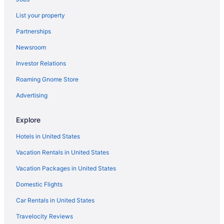
Hotels near Banner Gateway Medical Center
List your property
Hotels near Barrow Neurological Institute
Partnerships
Hotels near Butterfly Wonderland
Newsroom
Hotels near Cactus Park
Investor Relations
Hotels near Camelback Golf Club
Roaming Gnome Store
Hotels near Camelback Mountain
Hotels near Casino Arizona
Advertising
Central Scottsdale Hotels
Explore
Hotels in Chandler
Hotels in United States
Hotels near Chase Field
Vacation Rentals in United States
Cholla Vista Hotels
Vacation Packages in United States
Hotels near Desert Botanical Garden
Domestic Flights
Hotels near Desert Diamond Arena
Desert Ridge Hotels
Car Rentals in United States
Hotels near Desert Stages Theater
Travelocity Reviews