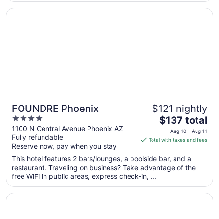
2
Opens in a new window
FOUNDRE Phoenix
FOUNDRE Phoenix
$121 nightly
4
The
$137 total
out
price
1100 N Central Avenue Phoenix AZ
Aug 10 - Aug 11
Fully refundable
of
is
Total with taxes and fees
Reserve now, pay when you stay
5
$137
total
This hotel features 2 bars/lounges, a poolside bar, and a
per
restaurant. Traveling on business? Take advantage of the
free WiFi in public areas, express check-in, ...
night
from
Opens in a new window
Talking Stick Resort
Aug
10
to