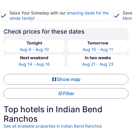
Seize Your Someday with our
amazing deals for the
Save
whole family
!
Memb
Check prices for these dates
Tonight
Tomorrow
Aug 9 - Aug 10
Aug 10 - Aug 11
Next weekend
In two weeks
Aug 14 - Aug 16
Aug 21 - Aug 23
Show map
Filter
Top hotels in Indian Bend
Ranchos
See all available properties in Indian Bend Ranchos