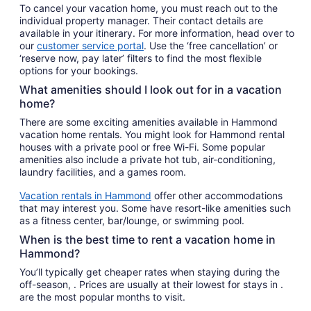
To cancel your vacation home, you must reach out to the
individual property manager. Their contact details are
available in your itinerary. For more information, head over to
our
customer service portal
. Use the ‘free cancellation’ or
‘reserve now, pay later’ filters to find the most flexible
options for your bookings.
What amenities should I look out for in a vacation
home?
There are some exciting amenities available in Hammond
vacation home rentals. You might look for Hammond rental
houses with a private pool or free Wi-Fi. Some popular
amenities also include a private hot tub, air-conditioning,
laundry facilities, and a games room.
Vacation rentals in Hammond
offer other accommodations
that may interest you. Some have resort-like amenities such
as a fitness center, bar/lounge, or swimming pool.
When is the best time to rent a vacation home in
Hammond?
You’ll typically get cheaper rates when staying during the
off-season, . Prices are usually at their lowest for stays in .
are the most popular months to visit.