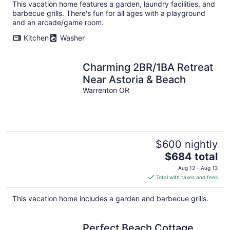
This vacation home features a garden, laundry facilities, and
barbecue grills. There's fun for all ages with a playground
and an arcade/game room.
Kitchen
Washer
Charming 2BR/1BA Retreat
Near Astoria & Beach
Warrenton OR
$600 nightly
The
$684 total
price
Aug 12 - Aug 13
is
Total with taxes and fees
$684
total
This vacation home includes a garden and barbecue grills.
per
night
Perfect Beach Cottage,