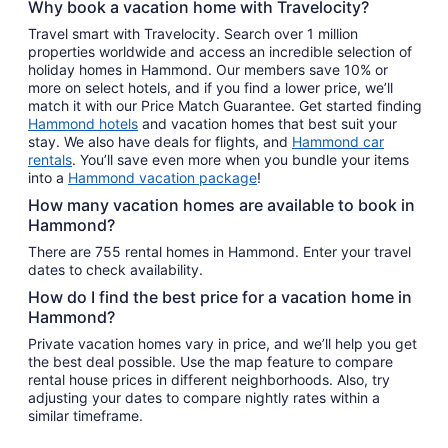
Why book a vacation home with Travelocity?
Travel smart with Travelocity. Search over 1 million
properties worldwide and access an incredible selection of
holiday homes in Hammond. Our members save 10% or
more on select hotels, and if you find a lower price, we’ll
match it with our Price Match Guarantee. Get started finding
Hammond hotels
and vacation homes that best suit your
stay. We also have deals for flights, and
Hammond car
rentals
. You’ll save even more when you bundle your items
into a
Hammond vacation package
!
How many vacation homes are available to book in
Hammond?
There are 755 rental homes in Hammond. Enter your travel
dates to check availability.
How do I find the best price for a vacation home in
Hammond?
Private vacation homes vary in price, and we’ll help you get
the best deal possible. Use the map feature to compare
rental house prices in different neighborhoods. Also, try
adjusting your dates to compare nightly rates within a
similar timeframe.