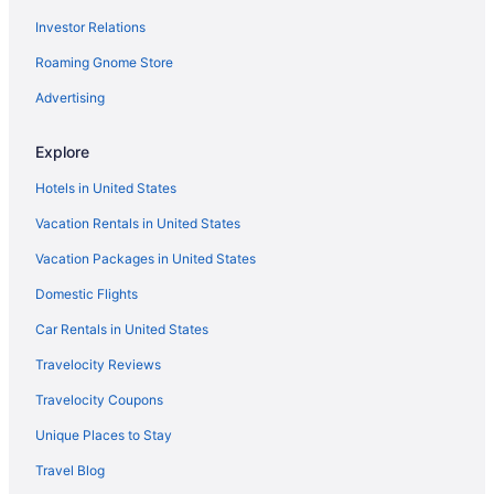
Investor Relations
Hot Tub in Seaside
Roaming Gnome Store
Inn At The Shore
Motel 6 Seaside Or
Advertising
Pet Friendly in Seaside
Explore
River Inn At Seaside
Hotels in United States
Rivertide Suites Hotel
Vacation Rentals in United States
Romantic in Seaside
Vacation Packages in United States
Seashore Inn On The Beach
Domestic Flights
Seaside Oceanfront Inn
Promenade Inn & Suites Oceanfront
Car Rentals in United States
Kathryn Riverfront Inn An Ascend Collection Hotel
Travelocity Reviews
Hotels in Seaside
Travelocity Coupons
Motels in Seaside
Unique Places to Stay
Privatevacationhomes in Seaside
Travel Blog
Resorts in Seaside