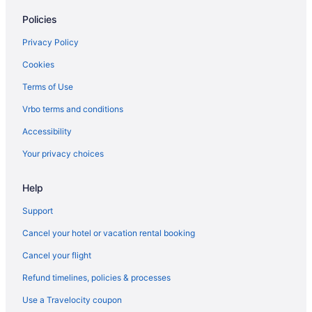
Policies
Motels in Warrenton
Hotels in Warrenton
Privacy Policy
Shilo Inn Suites Warrenton
Cookies
Pet Friendly in Warrenton
Terms of Use
Ocean View in Warrenton
Vrbo terms and conditions
Hot Tub in Warrenton
Accessibility
Aparthotels in Warrenton
Your privacy choices
Cottages in Warrenton
Help
Cabins in Warrenton
Bedandbreakfast in Warrenton
Support
Commodore Hotel
Cancel your hotel or vacation rental booking
Hotels in Astoria
Cancel your flight
Lodges in Astoria
Refund timelines, policies & processes
Motels in Astoria
Use a Travelocity coupon