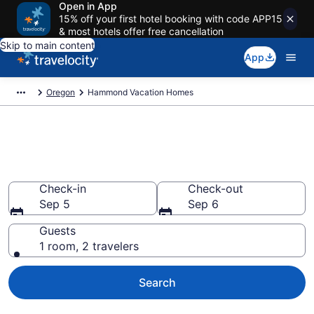
Open in App
15% off your first hotel booking with code APP15
& most hotels offer free cancellation
Skip to main content
App
Oregon
Hammond Vacation Homes
Vacation Homes in Hammond,
OR
Check-in
Check-out
Sep 5
Sep 6
Guests
1 room, 2 travelers
Search