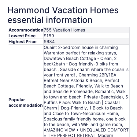
Hammond Vacation Homes
essential information
Accommodation
755 Vacation Homes
Lowest Price
$189
Highest Price
$684
Quaint 2-bedroom house in charming
Warrenton perfect for relaxing stays,
Downtown Beach Cottage - Clean, 2
bed/2bath - Dog friendly-3 blks from
beach., Seaside charm where the ocean is
your front yard! , Charming 2BR/1BA
Retreat Near Astoria & Beach, Perfect
Beach Cottage, Friendly, Walk to Beach
and Seaside Promenade, Romantic, Walk
to town and beach, Private (Beachside), 5
Popular
Puffins Place: Walk to Beach | Coastal
accommodation
Charm | Dog-Friendly, 1 Block to Beach
and Close to Town-Necanicum Home,
Spacious family friendly home, one block
to the beach, with WiFi and game room,
AMAZING VIEW + UNEQUALED COMFORT
= THE PERFECT RETREAT, Modern