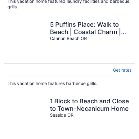
This vacation home featured laundry facilities and barbecue
grills.
5 Puffins Place: Walk to
Beach | Coastal Charm |
Dog-Friendly
Cannon Beach OR
Get rates
This vacation home features barbecue grills.
1 Block to Beach and Close
to Town-Necanicum Home
Seaside OR