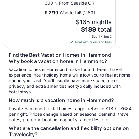
300 N Prom Seaside OR
9.2
/
10
Wonderful! (2,831
reviews)
$165 nightly
The
$189 total
price
Sep 1 - Sep 2
is
Total with taxes and fees
$189
total
Find the Best Vacation Homes in Hammond
per
Why book a vacation home in Hammond?
night
Vacation homes in Hammond make for a different travel
from
experience. Your holiday home will allow you to feel at home
Sep
during your visit. You’ll usually have more space, more
1
privacy, and extra amenities not typically included with
to
hotel stays.
Sep
How much is a vacation home in Hammond?
2
Private Hammond rental homes range between $189 - $684
per night. Prices change based on seasonal demand, travel
dates, property location, capacity, amenities, etc.
What are the cancellation and flexibility options on
Travelocity?