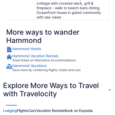
cottage with covered deck, grill &
fireplace - walk to beach-bars-dining,
Oceanfront house in gated community
with sea views
More ways to wander
Hammond
Hammond Hotels
Hammond Vacation Rentals
Great Deals on Alternative Accommodations
Hammond Vacations
Save more by combining flights, hotels and cars
Explore More Ways to Travel
with Travelocity
Lodging
Flights
Cars
Vacation Rentals
Book on Expedia