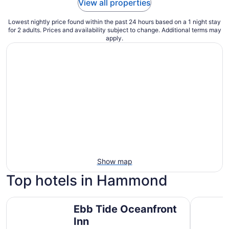
View all properties
Lowest nightly price found within the past 24 hours based on a 1 night stay
for 2 adults. Prices and availability subject to change. Additional terms may
apply.
Show map
Top hotels in Hammond
Ebb Tide Oceanfront Inn
River Inn 
Ebb Tide Oceanfront
Inn