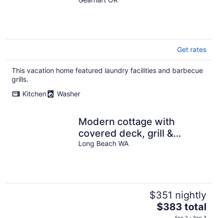
THE PERFECT RETREAT
Get rates
This vacation home featured laundry facilities and barbecue
grills.
Kitchen
Washer
Modern cottage with
covered deck, grill &
fireplace - walk to beach-
Long Beach WA
bars-dining
$351 nightly
The
$383 total
price
Sep 2 - Sep 3