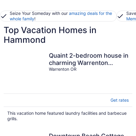
Seize Your Someday with our
amazing deals for the
Save
whole family
!
Memb
Top Vacation Homes in
Hammond
Quaint 2-bedroom house in
charming Warrenton
perfect for relaxing stays
Warrenton OR
Get rates
This vacation home featured laundry facilities and barbecue
grills.