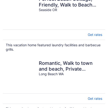
Friendly, Walk to Beach
and Seaside Promenade
Seaside OR
Get rates
This vacation home featured laundry facilities and barbecue
grills.
Romantic, Walk to town
and beach, Private
(Beachside)
Long Beach WA
Get rates