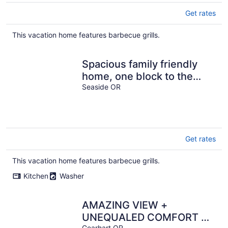
Get rates
This vacation home features barbecue grills.
Spacious family friendly
home, one block to the
beach, with WiFi and game
Seaside OR
room
Get rates
This vacation home features barbecue grills.
Kitchen
Washer
AMAZING VIEW +
UNEQUALED COMFORT =
Gearhart OR