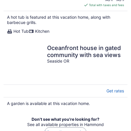
is
Total with taxes and fees
$383
total
A hot tub is featured at this vacation home, along with
per
barbecue grills.
night
Hot Tub
Kitchen
Oceanfront house in gated
community with sea views
Seaside OR
Get rates
A garden is available at this vacation home.
Don't see what you're looking for?
See all available properties in Hammond