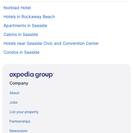
Norblad Hotel
Hotels in Rockaway Beach
Apartments in Seaside
Cabins in Seaside
Hotels near Seaside Civic and Convention Center
Condos in Seaside
Cottages in Seaside
Aparthotels in Seaside
Guesthouses in Seaside
Company
Hostels in Seaside
About
Beach in Seaside
Jobs
Budget in Seaside
List your property
Ebb Tide Oceanfront Inn
Partnerships
Hi-Tide Oceanfront Inn
Newsroom
Hillcrest Inn