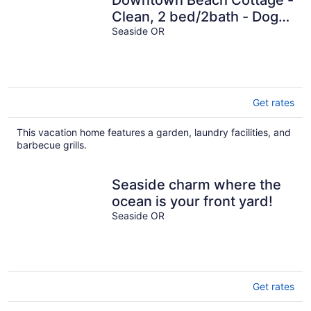
Downtown Beach Cottage -
Clean, 2 bed/2bath - Dog
friendly-3 blks from beach.
Seaside OR
Get rates
This vacation home features a garden, laundry facilities, and
barbecue grills.
Seaside charm where the
ocean is your front yard!
Seaside OR
Get rates