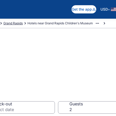
•
Get the app
USD
Grand Rapids
Hotels near Grand Rapids Children's Museum
near Grand Rapid
rtside
ck-out
Guests