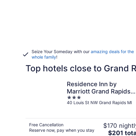
Seize Your Someday with our
amazing deals for the
whole family
!
Top hotels close to Grand
Residence Inn by
Marriott Grand Rapids
3
Downtown
40 Louis St NW Grand Rapids MI
out
of
5
Free Cancellation
$170 nightl
Reserve now, pay when you stay
The
$201 tota