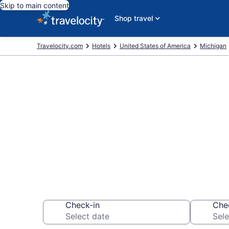
Skip to main content
Shop travel
Travelocity.com
Hotels
United States of America
Michigan
Book a hotel 
Museum, Hea
Check-in
Che