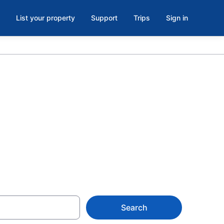
List your property
Support
Trips
Sign in
s Children's
Search