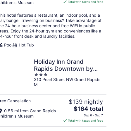
is
hildren's Museum
Total with taxes and fees
$223
total
his hotel features a restaurant, an indoor pool, and a
per
ar/lounge. Traveling on business? Take advantage of
night
he 24-hour business center and free WiFi in public
reas. Enjoy the 24-hour gym and conveniences like a
4-hour front desk and laundry facilities.
Pool
Hot Tub
Holiday Inn Grand
Rapids Downtown by
3
IHG
310 Pearl Street NW Grand Rapids
out
MI
of
5
ree Cancellation
$139 nightly
The
$164 total
0.56 mi from Grand Rapids
price
hildren's Museum
Sep 6 - Sep 7
is
Total with taxes and fees
$164