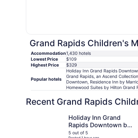
Grand Rapids Children's M
Accommodation
1,430 hotels
Lowest Price
$109
Highest Price
$329
Holiday Inn Grand Rapids Downtown
Grand Rapids, an Ascend Collectio
Popular hotels
Downtown, Residence Inn by Marrio
Homewood Suites by Hilton Grand 
Recent Grand Rapids Child
Holiday Inn Grand Rapids Downtown by IHG
Holiday Inn Grand
Rapids Downtown by
IHG
5 out of 5
Posted 1 hour ago