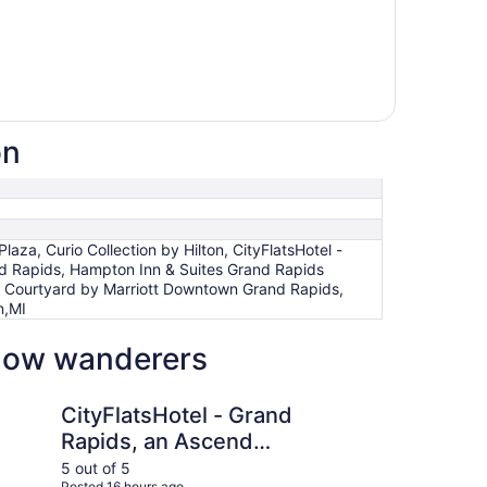
on
, Curio Collection by Hilton, CityFlatsHotel -
nd Rapids, Hampton Inn & Suites Grand Rapids
, Courtyard by Marriott Downtown Grand Rapids,
n,MI
llow wanderers
otel - Grand Rapids, an Ascend Collection Hotel
Amway Grand Plaza, C
CityFlatsHotel - Grand
Am
Rapids, an Ascend
Cu
Collection Hotel
Hi
5 out of 5
5 ou
Posted 16 hours ago
Post