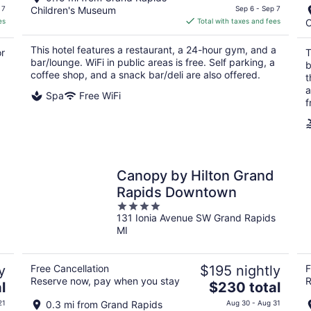
price
 7
Children's Museum
Sep 6 - Sep 7
is
es
Total with taxes and fees
C
$180
total
This hotel features a restaurant, a 24-hour gym, and a
or
T
per
bar/lounge. WiFi in public areas is free. Self parking, a
b
night
coffee shop, and a snack bar/deli are also offered.
t
a
Spa
Free WiFi
f
Canopy by Hilton Grand
Rapids Downtown
4
131 Ionia Avenue SW Grand Rapids
out
MI
of
5
y
Free Cancellation
$195 nightly
F
Reserve now, pay when you stay
R
The
l
$230 total
price
21
0.3 mi from Grand Rapids
Aug 30 - Aug 31