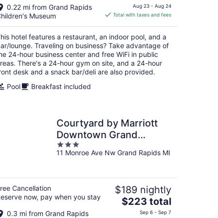
price
0.22 mi from Grand Rapids
Aug 23 - Aug 24
is
hildren's Museum
Total with taxes and fees
$230
total
his hotel features a restaurant, an indoor pool, and a
per
ar/lounge. Traveling on business? Take advantage of
night
he 24-hour business center and free WiFi in public
reas. There's a 24-hour gym on site, and a 24-hour
ront desk and a snack bar/deli are also provided.
Pool
Breakfast included
Courtyard by Marriott
Downtown Grand
3
Rapids
11 Monroe Ave Nw Grand Rapids MI
out
of
5
ree Cancellation
$189 nightly
eserve now, pay when you stay
The
$223 total
price
0.3 mi from Grand Rapids
Sep 6 - Sep 7