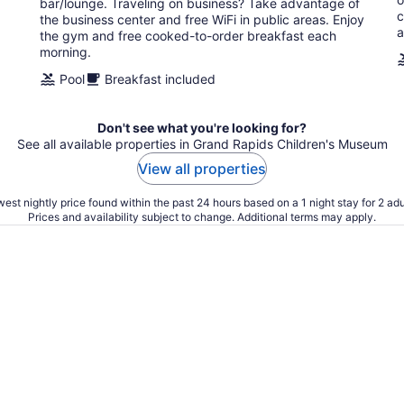
bar/lounge. Traveling on business? Take advantage of
night
c
the business center and free WiFi in public areas. Enjoy
a
the gym and free cooked-to-order breakfast each
morning.
Pool
Breakfast included
Don't see what you're looking for?
See all available properties in Grand Rapids Children's Museum
View all properties
est nightly price found within the past 24 hours based on a 1 night stay for 2 adu
Prices and availability subject to change. Additional terms may apply.