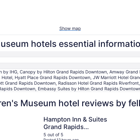
Show map
useum hotels essential informati
 by IHG, Canopy by Hilton Grand Rapids Downtown, Amway Grand Plaza
n Hotel, Hyatt Place Grand Rapids Downtown, JW Marriott Hotel Gra
tt Grand Rapids Downtown, Radisson Hotel Grand Rapids Riverfront
Rapids Downtown, Embassy Suites by Hilton Grand Rapids Downtow
ren's Museum hotel reviews by fe
Hampton Inn & Suites Grand Rapids Downtown
CityFlatsH
Hampton Inn & Suites
Grand Rapids
Downtown
5 out of 5
Posted 12 hours ago