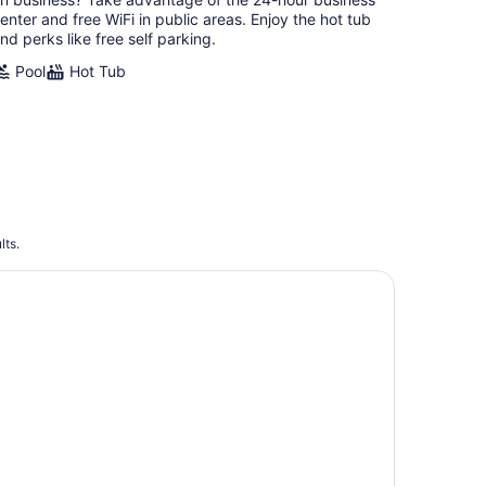
night
enter and free WiFi in public areas. Enjoy the hot tub
nd perks like free self parking.
Pool
Hot Tub
lts.