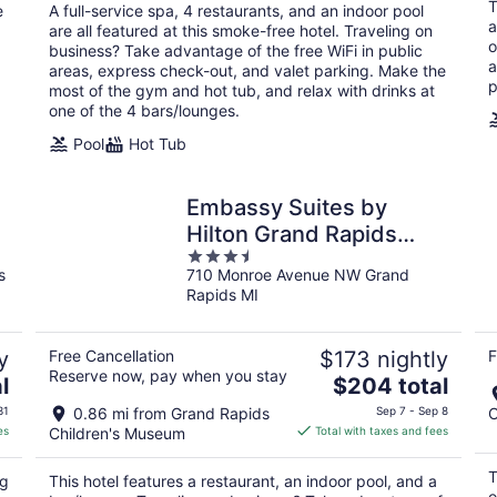
total
T
e
A full-service spa, 4 restaurants, and an indoor pool
per
a
are all featured at this smoke-free hotel. Traveling on
night
o
business? Take advantage of the free WiFi in public
a
areas, express check-out, and valet parking. Make the
p
most of the gym and hot tub, and relax with drinks at
one of the 4 bars/lounges.
Pool
Hot Tub
Embassy Suites by
Hilton Grand Rapids
3.5
Downtown,MI
s
710 Monroe Avenue NW Grand
out
Rapids MI
of
5
y
Free Cancellation
$173 nightly
F
Reserve now, pay when you stay
The
l
$204 total
price
31
0.86 mi from Grand Rapids
Sep 7 - Sep 8
C
is
es
Children's Museum
Total with taxes and fees
$204
total
T
ng
This hotel features a restaurant, an indoor pool, and a
per
o