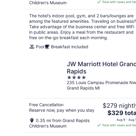
is
Children's Museum
Total with taxes and fe
$183
total
The hotel's indoor pool, gym, and 2 bars/lounges are
per
among the featured amenities. Traveling on business?
night
Take advantage of the business center and free WiFi
in public areas. Enjoy a meal from the restaurant and
free on-the-go breakfast each morning.
Pool
Breakfast included
JW Marriott Hotel Gran
Rapids
4
235 Louis Campau Promenade Nw
out
Grand Rapids MI
of
5
Free Cancellation
$279 nightl
Reserve now, pay when you stay
The
$329 tota
price
0.35 mi from Grand Rapids
Aug 9 - Aug 
is
Children's Museum
Total with taxes and fe
$329