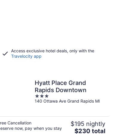
Access exclusive hotel deals, only with the
Travelocity app
Hyatt Place Grand
Rapids Downtown
3
140 Ottawa Ave Grand Rapids MI
out
of
5
ree Cancellation
$195 nightly
eserve now, pay when you stay
The
$230 total