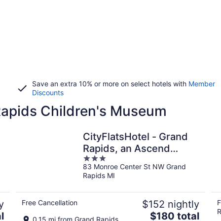
Save an extra 10% or more on select hotels with
Member
Discounts
 Rapids Children's Museum
CityFlatsHotel - Grand
Rapids, an Ascend
3
Collection Hotel
83 Monroe Center St NW Grand
out
Rapids MI
of
5
y
Free Cancellation
$152 nightly
F
R
The
l
$180 total
0.15 mi from Grand Rapids