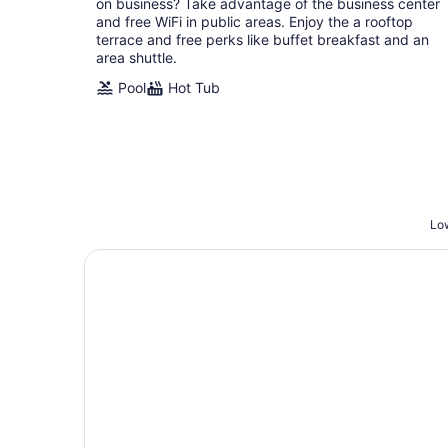
on business? Take advantage of the business center
night
and free WiFi in public areas. Enjoy the a rooftop
terrace and free perks like buffet breakfast and an
area shuttle.
Pool
Hot Tub
Low