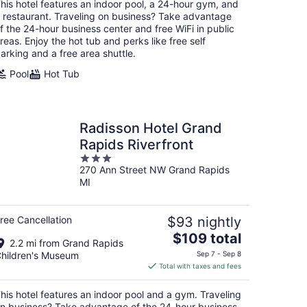
total
his hotel features an indoor pool, a 24-hour gym, and
per
 restaurant. Traveling on business? Take advantage
night
f the 24-hour business center and free WiFi in public
reas. Enjoy the hot tub and perks like free self
arking and a free area shuttle.
Pool
Hot Tub
Radisson Hotel Grand
Rapids Riverfront
3
270 Ann Street NW Grand Rapids
out
MI
of
5
ree Cancellation
$93 nightly
The
$109 total
2.2 mi from Grand Rapids
price
hildren's Museum
Sep 7 - Sep 8
is
Total with taxes and fees
$109
total
his hotel features an indoor pool and a gym. Traveling
per
n business? Take advantage of the 24-hour business