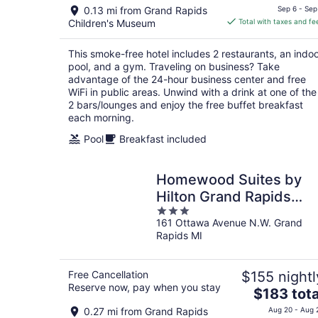
price
0.13 mi from Grand Rapids
Sep 6 - Sep
is
Children's Museum
Total with taxes and fe
$201
total
This smoke-free hotel includes 2 restaurants, an indo
per
pool, and a gym. Traveling on business? Take
night
advantage of the 24-hour business center and free
WiFi in public areas. Unwind with a drink at one of the
2 bars/lounges and enjoy the free buffet breakfast
each morning.
Pool
Breakfast included
Homewood Suites by
Hilton Grand Rapids
3
Downtown
161 Ottawa Avenue N.W. Grand
out
Rapids MI
of
5
Free Cancellation
$155 nightl
Reserve now, pay when you stay
The
$183 tota
price
0.27 mi from Grand Rapids
Aug 20 - Aug 