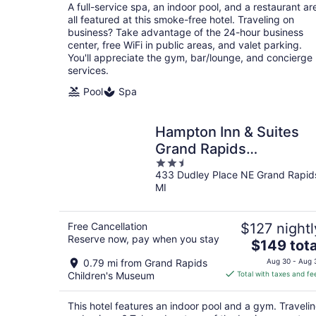
total
A full-service spa, an indoor pool, and a restaurant ar
per
all featured at this smoke-free hotel. Traveling on
night
business? Take advantage of the 24-hour business
center, free WiFi in public areas, and valet parking.
You'll appreciate the gym, bar/lounge, and concierge
services.
Pool
Spa
Hampton Inn & Suites
Grand Rapids
2.5
Downtown
433 Dudley Place NE Grand Rapid
out
MI
of
5
Free Cancellation
$127 nightl
Reserve now, pay when you stay
The
$149 tota
price
0.79 mi from Grand Rapids
Aug 30 - Aug 
is
Children's Museum
Total with taxes and fe
$149
total
This hotel features an indoor pool and a gym. Traveli
per