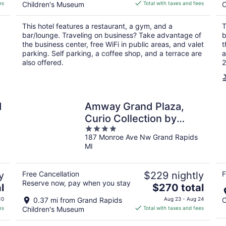
is
es
Children's Museum
Total with taxes and fees
C
$230
total
This hotel features a restaurant, a gym, and a
T
per
bar/lounge. Traveling on business? Take advantage of
b
night
the business center, free WiFi in public areas, and valet
t
parking. Self parking, a coffee shop, and a terrace are
a
also offered.
2
d
Amway Grand Plaza,
Curio Collection by
4
Hilton
187 Monroe Ave Nw Grand Rapids
out
MI
of
5
y
Free Cancellation
$229 nightly
F
Reserve now, pay when you stay
The
l
$270 total
price
10
0.37 mi from Grand Rapids
Aug 23 - Aug 24
C
is
es
Children's Museum
Total with taxes and fees
$270