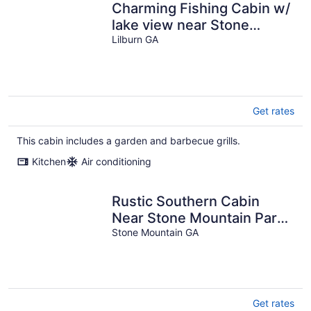
Charming Fishing Cabin w/
lake view near Stone
Mountain
Lilburn GA
Get rates
This cabin includes a garden and barbecue grills.
Kitchen
Air conditioning
Rustic Southern Cabin
Near Stone Mountain Park
• Cozy & Peaceful
Stone Mountain GA
Get rates