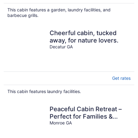
This cabin features a garden, laundry facilities, and
barbecue grills.
Cheerful cabin, tucked
away, for nature lovers.
Decatur GA
Get rates
This cabin features laundry facilities.
Peaceful Cabin Retreat –
Perfect for Families &
Friends
Monroe GA