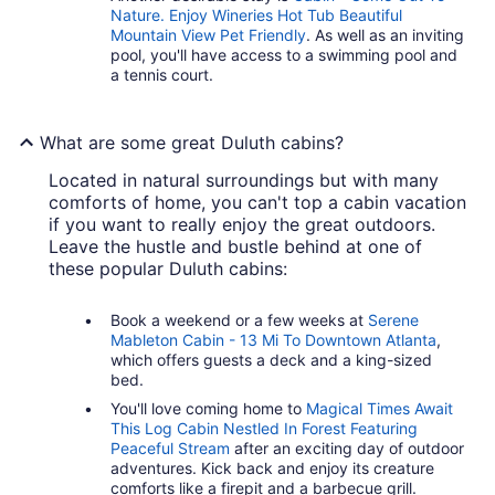
Nature. Enjoy Wineries Hot Tub Beautiful
Mountain View Pet Friendly
. As well as an inviting
pool, you'll have access to a swimming pool and
a tennis court.
What are some great Duluth cabins?
Located in natural surroundings but with many
comforts of home, you can't top a cabin vacation
if you want to really enjoy the great outdoors.
Leave the hustle and bustle behind at one of
these popular Duluth cabins:
Book a weekend or a few weeks at
Serene
Mableton Cabin - 13 Mi To Downtown Atlanta
,
which offers guests a deck and a king-sized
bed.
You'll love coming home to
Magical Times Await
This Log Cabin Nestled In Forest Featuring
Peaceful Stream
after an exciting day of outdoor
adventures. Kick back and enjoy its creature
comforts like a firepit and a barbecue grill.