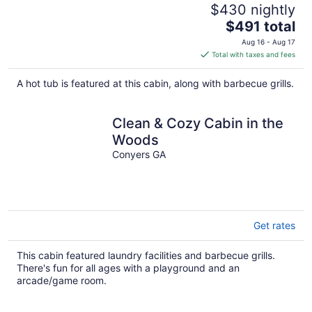
$430 nightly
The
$491 total
price
Aug 16 - Aug 17
is
Total with taxes and fees
$491
total
A hot tub is featured at this cabin, along with barbecue grills.
per
night
Clean & Cozy Cabin in the
Woods
Conyers GA
Get rates
This cabin featured laundry facilities and barbecue grills.
There's fun for all ages with a playground and an
arcade/game room.