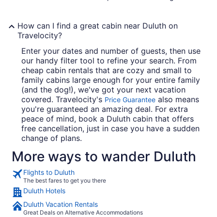
How can I find a great cabin near Duluth on
Travelocity?
Enter your dates and number of guests, then use
our handy filter tool to refine your search. From
cheap cabin rentals that are cozy and small to
family cabins large enough for your entire family
(and the dog!), we've got your next vacation
covered. Travelocity's
also means
Price Guarantee
you're guaranteed an amazing deal. For extra
peace of mind, book a Duluth cabin that offers
free cancellation, just in case you have a sudden
change of plans.
More ways to wander Duluth
Flights to Duluth
The best fares to get you there
Duluth Hotels
Duluth Vacation Rentals
Great Deals on Alternative Accommodations