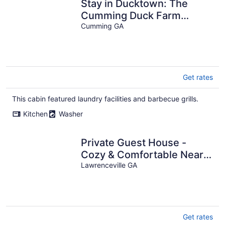
Stay in Ducktown: The
Cumming Duck Farm
House - a new Premier
Cumming GA
Host VRBO listing!
Get rates
This cabin featured laundry facilities and barbecue grills.
Kitchen
Washer
Private Guest House -
Cozy & Comfortable Near
Gas South Arena
Lawrenceville GA
Get rates