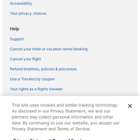
Hotels near Six Flags Over Georgia
Accessibility
Aparthotels in Duluth
Your privacy choices
Cottages in Duluth
Help
Condos in Duluth
Bedandbreakfast in Duluth
Support
Apartments in Duluth
Cancel your hotel or vacation rental booking
Downtown Atlanta Hotels
Cancel your flight
Free Parking Hotels in Downtown Atlanta
Refund timelines, policies & processes
Hotels near Ameris Bank Amphitheatre
Use a Travelocity coupon
Hotels in Alpharetta
Your rights as a flights traveler
Aparthotels in Alpharetta
© 2026 Travelscape LLC, an Expedia Group company. All rights
Balcony Hotels in Downtown Atlanta
This site uses cookies and similar tracking technology.
reserved. Travelocity, the Stars Design, and The Roaming Gnome
As disclosed in our Privacy Statement, we and our
Design are trademarks or registered trademarks of Travelscape LLC.
Hotels in Decatur
CST# 2083930-50.
partners may collect personal information and other
Aparthotels in Snellville
data. By continuing to use our website, you accept our
Privacy Statement and Terms of Service.
Hotels near State Farm Arena