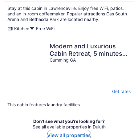
Stay at this cabin in Lawrenceville. Enjoy free WiFi, patios,
and an in-room coffeemaker. Popular attractions Gas South
Arena and Bethesda Park are located nearby.
Kitchen
Free WiFi
Modern and Luxurious
Cabin Retreat, 5 minutes
from Cumming City Center
Cumming GA
Get rates
This cabin features laundry facilities.
Don't see what you're looking for?
See all available properties in Duluth
View all properties