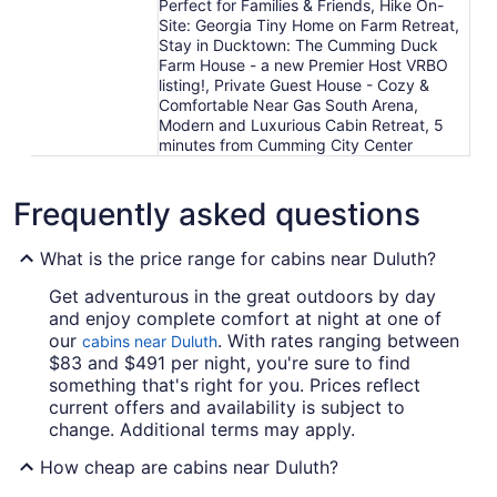
Perfect for Families & Friends, Hike On-
Site: Georgia Tiny Home on Farm Retreat,
Stay in Ducktown: The Cumming Duck
Farm House - a new Premier Host VRBO
listing!, Private Guest House - Cozy &
Comfortable Near Gas South Arena,
Modern and Luxurious Cabin Retreat, 5
minutes from Cumming City Center
Frequently asked questions
What is the price range for cabins near Duluth?
Get adventurous in the great outdoors by day
and enjoy complete comfort at night at one of
our
. With rates ranging between
cabins near Duluth
$83 and $491 per night, you're sure to find
something that's right for you. Prices reflect
current offers and availability is subject to
change. Additional terms may apply.
How cheap are cabins near Duluth?