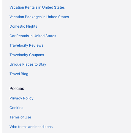
Vacation Rentals in United States
Hotels in Duluth
Vacation Packages in United States
Guesthouses in Duluth
Domestic Flights
Hotels near Mall of Georgia
Hotels in Marietta
Car Rentals in United States
Hotels near Mercedes-Benz Stadium
Travelocity Reviews
Midtown Hotels
Travelocity Coupons
Aparthotels in Norcross
Unique Places to Stay
Hotels in Norcross
Travel Blog
Motels in Norcross
Policies
Aparthotels in Peachtree Corners
Hotels near Perimeter Mall
Privacy Policy
Hotels near Piedmont Hospital
Cookies
Hotels near Piedmont Park
Terms of Use
Sandy Springs Hotels
Vrbo terms and conditions