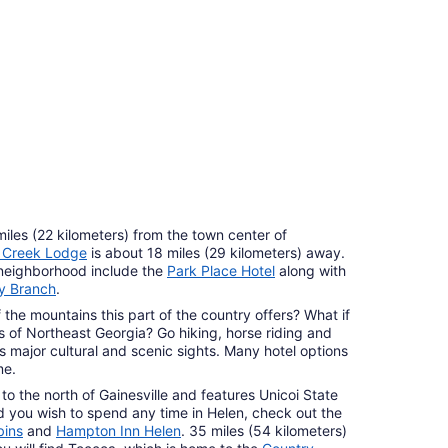
r Hotels
perties
miles (22 kilometers) from the town center of
y Creek Lodge
is about 18 miles (29 kilometers) away.
 neighborhood include the
Park Place Hotel
along with
y Branch
.
the mountains this part of the country offers? What if
s of Northeast Georgia? Go hiking, horse riding and
's major cultural and scenic sights. Many hotel options
me.
 to the north of Gainesville and features Unicoi State
 you wish to spend any time in Helen, check out the
bins
and
Hampton Inn Helen
. 35 miles (54 kilometers)