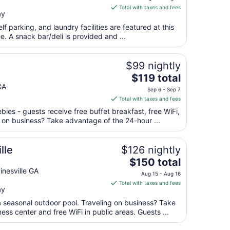
is
Aug
Total with taxes and fees
ay
$71
16
total
lf parking, and laundry facilities are featured at this
per
ee. A snack bar/deli is provided and ...
night
from
$99 nightly
Aug
The
$119 total
11
price
GA
to
Sep 6 - Sep 7
is
Aug
Total with taxes and fees
$119
12
bies - guests receive free buffet breakfast, free WiFi,
total
g on business? Take advantage of the 24-hour ...
per
night
from
lle
$126 nightly
Sep
The
$150 total
6
price
nesville GA
Aug 15 - Aug 16
to
is
Total with taxes and fees
Sep
ay
$150
7
total
a seasonal outdoor pool. Traveling on business? Take
per
ss center and free WiFi in public areas. Guests ...
night