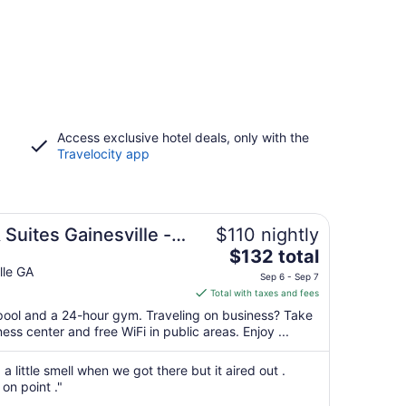
Access exclusive hotel deals, only with the
Travelocity app
 Suites Gainesville -
$110 nightly
The
IHG
$132 total
price
lle GA
Sep 6 - Sep 7
is
Total with taxes and fees
$132
 pool and a 24-hour gym. Traveling on business? Take
total
ss center and free WiFi in public areas. Enjoy ...
per
night
 little smell when we got there but it aired out .
from
on point ."
Sep