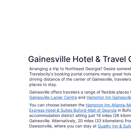
5 Star Hotels
Gainesville Hotel & Travel
1 properties
Arranging a trip to Northeast Georgia? Desire somew
Travelocity's booking portal contains many great hot
driving distance of the center of Gainesville, travele
places to stay.
Gainesville offers travelers a range of flexible places
Gainesville-Lanier Centre
and
Hampton Inn Gainesvill
You can choose between the
Hampton Inn Atlanta-Ma
Express Hotel & Suites Buford-Mall of Georgia
in Bufo
accommodation district sitting just 16 miles (26 kilom
Gainesville. Alternatively, 20 miles (33 kilometers) fro
Dawsonville, where you can stay at
Quality Inn & Sui