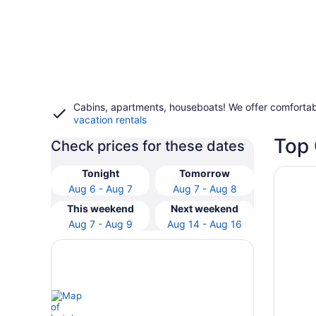
Cabins, apartments, houseboats! We offer comfortab
vacation rentals
Top 
Check prices for these dates
Opens i
Holiday 
Tonight
Tomorrow
Aug 6 - Aug 7
Aug 7 - Aug 8
This weekend
Next weekend
Aug 7 - Aug 9
Aug 14 - Aug 16