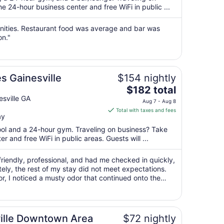
per
 24-hour business center and free WiFi in public ...
night
from
enities. Restaurant food was average and bar was
Aug
on."
16
to
Aug
es Gainesville
$154 nightly
17
The
$182 total
price
sville GA
Aug 7 - Aug 8
is
Total with taxes and fees
ay
$182
total
pool and a 24-hour gym. Traveling on business? Take
per
 and free WiFi in public areas. Guests will ...
night
from
riendly, professional, and had me checked in quickly,
Aug
ely, the rest of my stay did not meet expectations.
or, I noticed a musty odor that continued onto the
7
impression that ..."
to
Aug
8
ille Downtown Area
$72 nightly