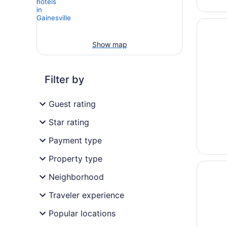
Opens i
The Gue
Show map
Filter by
Guest rating
Star rating
Payment type
Property type
Opens i
Hilton G
Neighborhood
Traveler experience
Popular locations