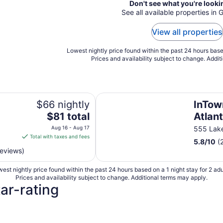
Don't see what you're looki
See all available properties in G
View all properties
Lowest nightly price found within the past 24 hours based
Prices and availability subject to change. Addit
InTown Suites Extended Stay - A
$66 nightly
InTow
The
$81 total
Atlan
price
Aug 16 - Aug 17
555 Lak
is
Total with taxes and fees
5.8
/
10
(
$81
reviews)
total
per
est nightly price found within the past 24 hours based on a 1 night stay for 2 adu
night
Prices and availability subject to change. Additional terms may apply.
from
tar-rating
Aug
16
to
4 Star Hotels
3 Star