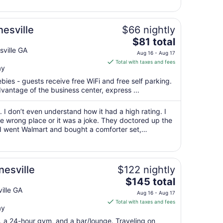
6
to
Sep
esville
$66 nightly
7
The
$81 total
price
ville GA
Aug 16 - Aug 17
is
Total with taxes and fees
ay
$81
total
bies - guests receive free WiFi and free self parking.
per
vantage of the business center, express ...
night
from
 I don’t even understand how it had a high rating. I
Aug
he wrong place or it was a joke. They doctored up the
 I went Walmart and bought a comforter set,
16
I thought because the name ..."
to
Aug
17
nesville
$122 nightly
The
$145 total
price
ille GA
Aug 16 - Aug 17
is
Total with taxes and fees
ay
$145
total
t, a 24-hour gym, and a bar/lounge. Traveling on