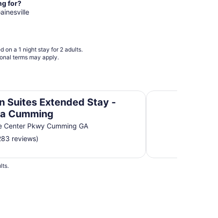
from
ng for?
Aug
ainesville
15
to
Aug
 on a 1 night stay for 2 adults.
16
ional terms may apply.
tlanta Cumming
Motel 6 Dawsonvill
n Suites Extended Stay -
ta Cumming
e Center Pkwy Cumming GA
283 reviews)
lts.
 Hotels