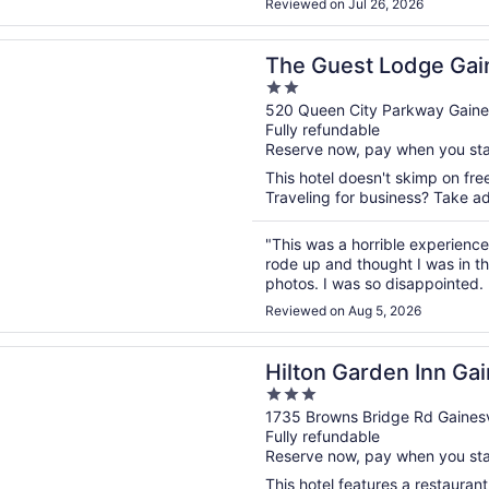
Reviewed on Jul 26, 2026
n a new window
st Lodge Gainesville
The Guest Lodge Gain
2
out
520 Queen City Parkway Gaines
Fully refundable
of
Reserve now, pay when you st
5
This hotel doesn't skimp on free
Traveling for business? Take ad
"This was a horrible experience.
rode up and thought I was in t
photos. I was so disappointed.
disinfectant and air freshener. 
Reviewed on Aug 5, 2026
n a new window
arden Inn Gainesville
Hilton Garden Inn Gai
3
out
1735 Browns Bridge Rd Gainesv
Fully refundable
of
Reserve now, pay when you st
5
This hotel features a restauran