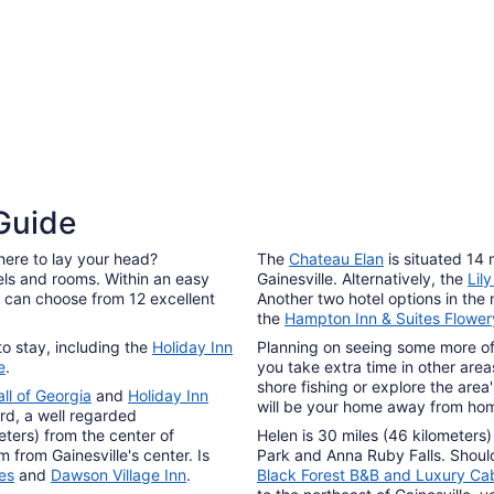
Aug
17
4 Star Hotels
3 Sta
 Guide
8 properties
77 pro
here to lay your head?
The
Chateau Elan
is situated 14 
els and rooms. Within an easy
Gainesville. Alternatively, the
Lil
rs can choose from 12 excellent
Another two hotel options in the
the
Hampton Inn & Suites Flower
 to stay, including the
Holiday Inn
Planning on seeing some more of 
e
.
you take extra time in other area
shore fishing or explore the area
ll of Georgia
and
Holiday Inn
will be your home away from ho
rd, a well regarded
eters) from the center of
Helen is 30 miles (46 kilometers)
m from Gainesville's center. Is
Park and Anna Ruby Falls. Should
tes
and
Dawson Village Inn
.
Black Forest B&B and Luxury Ca