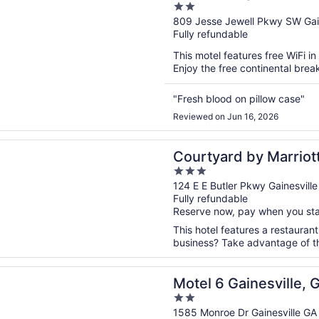
2
out
809 Jesse Jewell Pkwy SW Gain
Fully refundable
of
5
This motel features free WiFi in
Enjoy the free continental brea
"Fresh blood on pillow case"
Reviewed on Jun 16, 2026
n a new window
rd by Marriott Gainesville GA
Courtyard by Marriott
3
out
124 E E Butler Pkwy Gainesvill
Fully refundable
of
Reserve now, pay when you st
5
This hotel features a restauran
business? Take advantage of the
n a new window
 Gainesville, GA
Motel 6 Gainesville, 
2
out
1585 Monroe Dr Gainesville GA