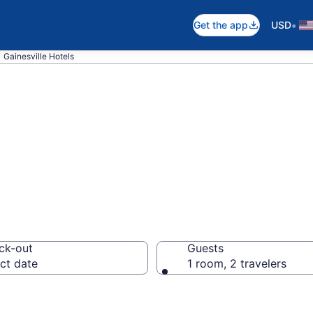
•
Get the app
USD
Gainesville Hotels
n Gainesville, GA
ck-out
Guests
ct date
1 room, 2 travelers