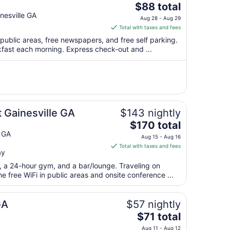
The
$88 total
price
esville GA
Aug 28 - Aug 29
is
Total with taxes and fees
$88
 public areas, free newspapers, and free self parking.
total
kfast each morning. Express check-out and ...
per
night
from
Aug
28
to
 Gainesville GA
$143 nightly
Aug
The
$170 total
29
price
e GA
Aug 15 - Aug 16
is
Total with taxes and fees
ay
$170
total
t, a 24-hour gym, and a bar/lounge. Traveling on
per
 free WiFi in public areas and onsite conference ...
night
from
GA
$57 nightly
Aug
The
$71 total
15
price
to
Aug 11 - Aug 12