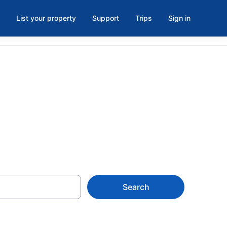
List your property
Support
Trips
Sign in
Search