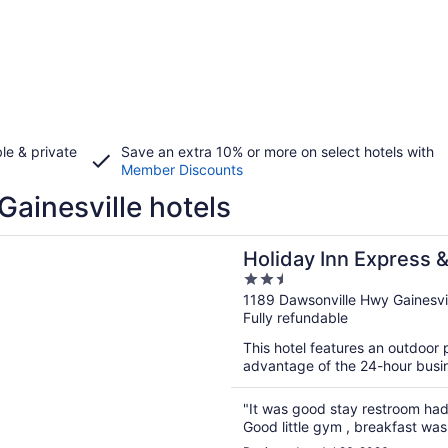
le & private
Save an extra 10% or more on select hotels with
Member Discounts
Gainesville hotels
n a new window
Inn Express & Suites Gainesville - Lake Lanier Area by IHG
Holiday Inn Express &
2.5
Lake Lanier Area by 
out
1189 Dawsonville Hwy Gainesvi
Fully refundable
of
5
This hotel features an outdoor
advantage of the 24-hour busine
"It was good stay restroom had a
Good little gym , breakfast was 