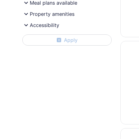
Meal plans available
Property amenities
Accessibility
Apply
0
Opens i
Fairfiel
Opens i
Econo L