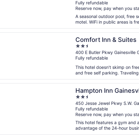
Fully refundable
of
Reserve now, pay when you st
5
A seasonal outdoor pool, free se
motel. WiFi in public areas is fr
n a new window
 Inn & Suites
Comfort Inn & Suites
2.5
out
400 E Butler Pkwy Gainesville 
Fully refundable
of
5
This hotel doesn't skimp on free
and free self parking. Travelin
n a new window
 Inn Gainesville
Hampton Inn Gainesvi
2.5
out
450 Jesse Jewel Pkwy S.W. Gai
Fully refundable
of
Reserve now, pay when you st
5
This hotel features a gym and 
advantage of the 24-hour busine