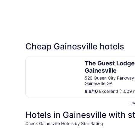
Cheap Gainesville hotels
The Guest Lodge Gainesville
The Guest Lodge
Gainesville
520 Queen City Parkway
Gainesville GA
8.6
/
10
Excellent! (1,009 
Low
Hotels in Gainesville with s
Check Gainesville Hotels by Star Rating
5 Star Hotels