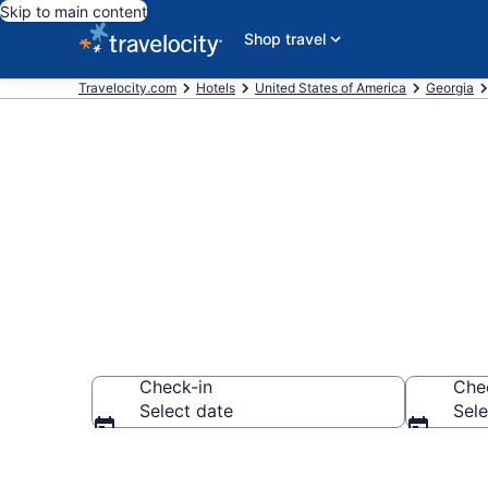
Skip to main content
Shop travel
Travelocity.com
Hotels
United States of America
Georgia
Book Hotels i
Check-in
Che
Select date
Sele