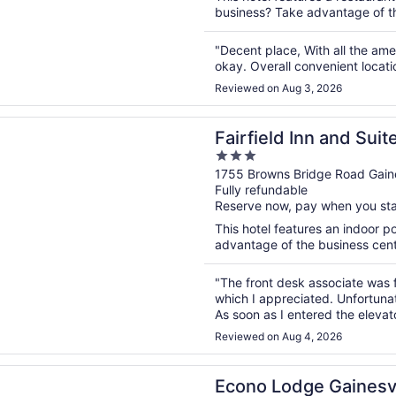
business? Take advantage of the
"Decent place, With all the am
okay. Overall convenient locati
Reviewed on Aug 3, 2026
n a new window
d Inn and Suites Gainesville
Fairfield Inn and Suit
3
out
1755 Browns Bridge Road Gaine
Fully refundable
of
Reserve now, pay when you st
5
This hotel features an indoor 
advantage of the business center
"The front desk associate was f
which I appreciated. Unfortunat
As soon as I entered the elevat
fourth-floor hallway, giving the 
Reviewed on Aug 4, 2026
n a new window
odge Gainesville Downtown Area
Econo Lodge Gainesv