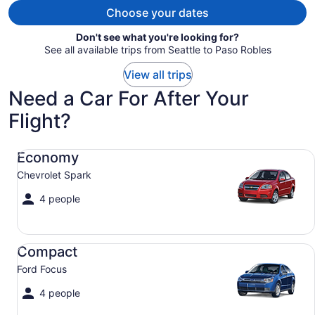
Choose your dates
Don't see what you're looking for?
See all available trips from Seattle to Paso Robles
View all trips
Need a Car For After Your
Flight?
Economy Chevrolet Spark
Economy
Chevrolet Spark
4 people
Compact Ford Focus
Compact
Ford Focus
4 people