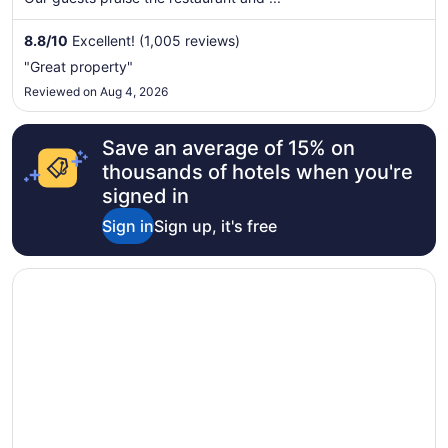
night
from
8.8
/
10
Excellent! (1,005 reviews)
Sep
"Great property"
1
Reviewed on Aug 4, 2026
to
Sep
2
Save an average of 15% on
thousands of hotels when you're
signed in
Sign in
Sign up, it's free
Opens in a new window
CaliPaso Winery