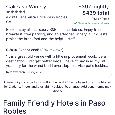
CaliPaso Winery
$397 nightly
4.5
The
$439 total
out
price
4230 Buena Vista Drive Paso Robles
Aug 8 - Aug 9
CA
of
is
Total with taxes and fees
5
$439
Book a stay at this luxury B&B in Paso Robles. Enjoy free
total
breakfast, free parking, and an attached winery. Our guests
per
praise the breakfast and the helpful staff ...
night
from
9.8
/
10
Exceptional! (896 reviews)
Aug
"It is a great old venue with a little improvement would be a
8
destination. First get better beds. I have to say in all my 68
to
years by far the worst bed I ever slept on. Also patio looking
Aug
over vineyard not cleaned or swept so not useful. The truly
Reviewed on Jul 27, 2026
9
positives was the amazing friendly staff. Keep them ..."
Lowest nightly price found within the past 24 hours based on a 1 night stay
for 2 adults. Prices and availability subject to change. Additional terms may
apply.
Family Friendly Hotels in Paso
Robles