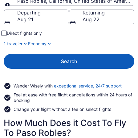
Paso Robles, California, United States of America
Going to
Departing
Returning
Aug 21
Aug 22
Direct flights only
1 traveler
Economy
Search
Opens
Wander Wisely with
exceptional service, 24/7 support
in
Feel at ease with free flight cancellations within 24 hours of
a
booking
new
window
Change your flight without a fee on select flights
How Much Does it Cost To Fly
To Paso Robles?