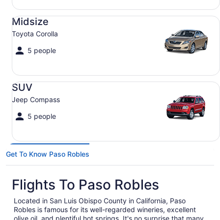
Midsize Toyota Corolla
Midsize
Toyota Corolla
5 people
SUV Jeep Compass
SUV
Jeep Compass
5 people
Get To Know Paso Robles
Flights To Paso Robles
Located in San Luis Obispo County in California, Paso
Robles is famous for its well-regarded wineries, excellent
olive oil, and plentiful hot springs. It's no surprise that many