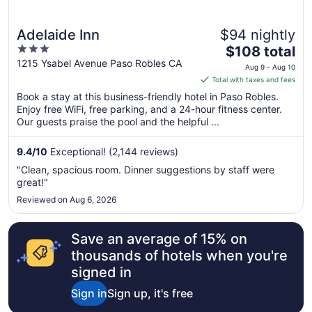
Adelaide Inn
$94 nightly
3
The
$108 total
out
price
1215 Ysabel Avenue Paso Robles CA
Aug 9 - Aug 10
of
is
Total with taxes and fees
5
$108
Book a stay at this business-friendly hotel in Paso Robles.
total
Enjoy free WiFi, free parking, and a 24-hour fitness center.
per
Our guests praise the pool and the helpful ...
night
from
9.4
/
10
Exceptional! (2,144 reviews)
Aug
"Clean, spacious room. Dinner suggestions by staff were
9
great!"
to
Reviewed on Aug 6, 2026
Aug
10
Save an average of 15% on
thousands of hotels when you're
signed in
Sign in
Sign up, it's free