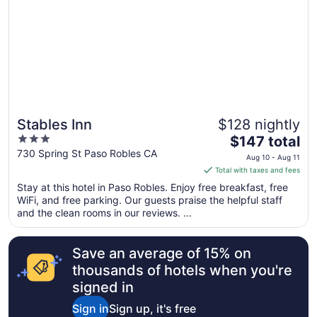
Stables Inn
$128 nightly
3
The
$147 total
out
price
730 Spring St Paso Robles CA
Aug 10 - Aug 11
of
is
Total with taxes and fees
5
$147
Stay at this hotel in Paso Robles. Enjoy free breakfast, free
total
WiFi, and free parking. Our guests praise the helpful staff
per
and the clean rooms in our reviews. ...
night
from
Save an average of 15% on
Aug
10
thousands of hotels when you're
to
signed in
Aug
Sign in
Sign up, it's free
11