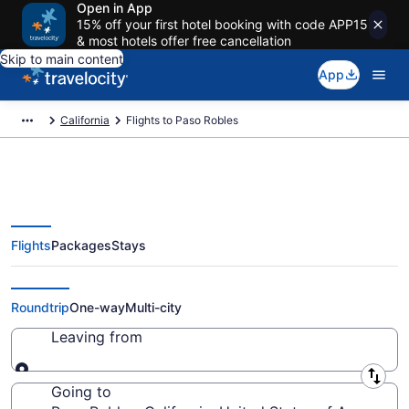
Open in App
15% off your first hotel booking with code APP15
& most hotels offer free cancellation
Skip to main content
App
California
Flights to Paso Robles
Flights
Packages
Stays
Cheap Flights to Paso Robles
from $111
Roundtrip
One-way
Multi-city
Leaving from
Leaving from
Going to