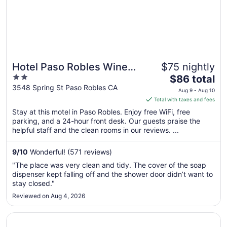
Aug
10
Hotel Paso Robles Wine
$75 nightly
2
The
Country
$86 total
out
price
3548 Spring St Paso Robles CA
Aug 9 - Aug 10
of
is
Total with taxes and fees
5
$86
Stay at this motel in Paso Robles. Enjoy free WiFi, free
total
parking, and a 24-hour front desk. Our guests praise the
per
helpful staff and the clean rooms in our reviews. ...
night
from
9
/
10
Wonderful! (571 reviews)
Aug
"The place was very clean and tidy. The cover of the soap
9
dispenser kept falling off and the shower door didn’t want to
to
stay closed."
Aug
Reviewed on Aug 4, 2026
10
Opens in a new window
Stables Inn