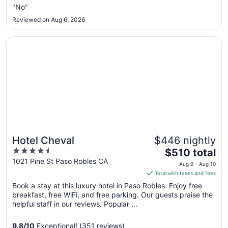
Aug
"No"
16
Reviewed on Aug 6, 2026
to
Aug
Opens in a new window
Hotel Cheval
17
Hotel Cheval
$446 nightly
4.5
The
$510 total
out
price
1021 Pine St Paso Robles CA
Aug 9 - Aug 10
of
is
Total with taxes and fees
5
$510
Book a stay at this luxury hotel in Paso Robles. Enjoy free
total
breakfast, free WiFi, and free parking. Our guests praise the
per
helpful staff in our reviews. Popular ...
night
from
9.8
/
10
Exceptional! (351 reviews)