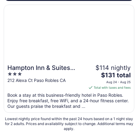
Opens in a new window
Hampton Inn & Suites Paso Robles
Hampton Inn & Suites
$114 nightly
3
The
Paso Robles
$131 total
out
price
212 Alexa Ct Paso Robles CA
Aug 24 - Aug 25
of
is
Total with taxes and fees
5
$131
Book a stay at this business-friendly hotel in Paso Robles.
total
Enjoy free breakfast, free WiFi, and a 24-hour fitness center.
per
Our guests praise the breakfast and ...
night
from
Lowest nightly price found within the past 24 hours based on a 1 night stay
Aug
for 2 adults. Prices and availability subject to change. Additional terms may
apply.
24
to