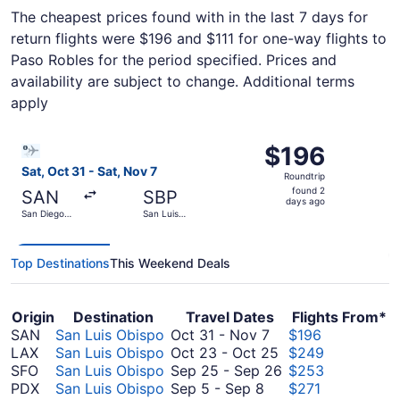
The cheapest prices found with in the last 7 days for
return flights were $196 and $111 for one-way flights to
Paso Robles for the period specified. Prices and
availability are subject to change. Additional terms
apply
Select Bargain Flight flight, departing Sat, Oct 31 from 
$196
$196
Roundtrip,
Sat, Oct 31 - Sat, Nov 7
Roundtrip
found
found 2
SAN
SBP
2
days ago
San Diego
San Luis
days
Intl.
Obispo
County
ago
Regional
Top Destinations
This Weekend Deals
Origin
Destination
Travel Dates
Flights From*
October
SAN
San Luis Obispo
Oct 31
-
Nov 7
$196
31
October
LAX
San Luis Obispo
Oct 23
-
Oct 25
$249
to
23
September
SFO
San Luis Obispo
Sep 25
-
Sep 26
$253
September
November
to
25
PDX
San Luis Obispo
Sep 5
-
Sep 8
$271