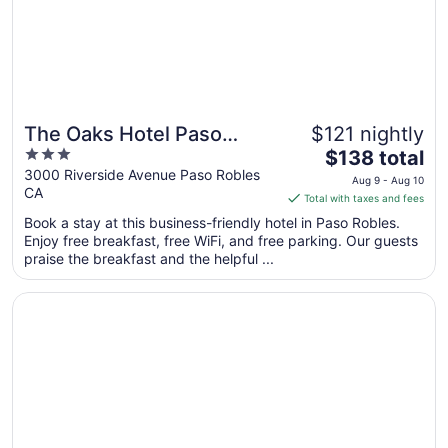
Sep
1
The Oaks Hotel Paso
$121 nightly
3
The
Robles
$138 total
out
price
3000 Riverside Avenue Paso Robles
Aug 9 - Aug 10
CA
of
is
Total with taxes and fees
5
$138
Book a stay at this business-friendly hotel in Paso Robles.
total
Enjoy free breakfast, free WiFi, and free parking. Our guests
per
praise the breakfast and the helpful ...
night
from
Opens in a new window
Adelaide Inn
Aug
9
to
Aug
10