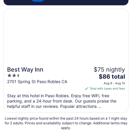
Opens in a new window
Best Way Inn
Best Way Inn
$75 nightly
2.5
The
$86 total
out
price
2701 Spring St Paso Robles CA
Aug 9 - Aug 10
of
is
Total with taxes and fees
5
$86
Stay at this hotel in Paso Robles. Enjoy free WiFi, free
total
parking, and a 24-hour front desk. Our guests praise the
per
helpful staff in our reviews. Popular attractions ...
night
from
Lowest nightly price found within the past 24 hours based on a 1 night stay
Aug
for 2 adults. Prices and availability subject to change. Additional terms may
apply.
9