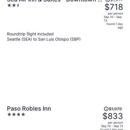
was
$718
2.5
Restaurant Row
$1,017,
out
per person
price
of
Sep 10 - Sep
13
is
5
found 1 day
now
ago
$718
Roundtrip flight included
per
Seattle (SEA) to San Luis Obispo (SBP)
person
Price
Paso Robles Inn
$1,079
was
$833
4
$1,079,
out
per person
price
of
Sep 10 - Sep 13
found 1 day ago