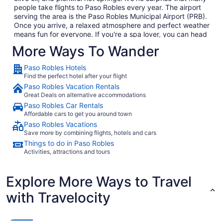
people take flights to Paso Robles every year. The airport
serving the area is the Paso Robles Municipal Airport (PRB).
Once you arrive, a relaxed atmosphere and perfect weather
means fun for everyone. If you're a spa lover, you can head
to the hot springs for relaxation. If, however, you prefer a
More Ways To Wander
birds' eye view of Paso Robles, climb into a hot air balloon to
float silently above the town and enjoy the amazing views.
Paso Robles Hotels
Everything is possible with
Paso Robles vacation packages
,
Find the perfect hotel after your flight
which bundle hotels and flights.
Paso Robles Vacation Rentals
Great Deals on alternative accommodations
Transportation From PRB
Paso Robles Car Rentals
After you arrive at PRB, you can rent a car from the airport,
Affordable cars to get you around town
or take a taxi from several cab companies. Limousine
Paso Robles Vacations
service is also available on a reservation basis. If you prefer
Save more by combining flights, hotels and cars
public transportation, there are several shuttle buses
Things to do in Paso Robles
serving the many tourists on Paso Robles flights. Once
Activities, attractions and tours
you've checked in at your hotel, prepare to explore the Paso
Robles region. The Mediterranean-like weather is perfect
not just for wine growing but also for outdoor sports like
Explore More Ways to Travel
golf. From full championship courses to short executive
with Travelocity
courses, you can find what you're looking for.
Explore Paso Robles