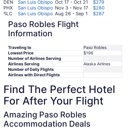
5
7
October
October
to
DEN
San Luis Obispo
Oct 17
-
Oct 21
$279
to
17
November
25
September
PHX
San Luis Obispo
Nov 3
-
Nov 17
$280
September
August
to
3
26
SLC
San Luis Obispo
Aug 26
-
Sep 1
$287
8
26
October
October
to
MSP
San Luis Obispo
Oct 13
-
Oct 17
$359
Paso Robles Flight
to
21
13
November
October
IND
San Luis Obispo
Oct 16
-
Oct 23
$359
September
to
17
October
16
EWR
San Luis Obispo
Oct 30
-
Nov 2
$379
Information
1
October
30
to
*Prices include taxes and fees
17
to
October
Traveling to
Paso Robles
November
23
Lowest Price
$196
2
Number of Airlines Serving
Airlines Serving
Alaska Airlines
Number of Daily Flights
Airlines with Direct Flights
Find The Perfect Hotel
For After Your Flight
Amazing Paso Robles
Accommodation Deals