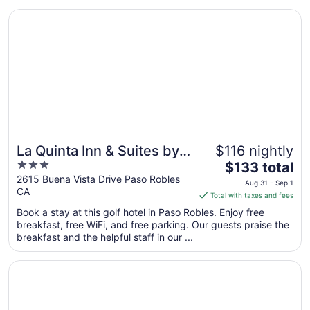
Opens in a new window
La Quinta Inn & Suites by Wyndham Paso Robles
La Quinta Inn & Suites by
$116 nightly
3
The
Wyndham Paso Robles
$133 total
out
price
2615 Buena Vista Drive Paso Robles
Aug 31 - Sep 1
CA
of
is
Total with taxes and fees
5
$133
Book a stay at this golf hotel in Paso Robles. Enjoy free
total
breakfast, free WiFi, and free parking. Our guests praise the
per
breakfast and the helpful staff in our ...
night
from
Opens in a new window
The Oaks Hotel Paso Robles
Aug
31
to