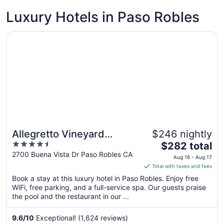
to
Luxury Hotels in Paso Robles
Aug
10
Opens in a new window
Allegretto Vineyard Resort Paso Robles
Allegretto Vineyard
$246 nightly
4.5
The
Resort Paso Robles
$282 total
out
price
2700 Buena Vista Dr Paso Robles CA
Aug 16 - Aug 17
of
is
Total with taxes and fees
5
$282
Book a stay at this luxury hotel in Paso Robles. Enjoy free
total
WiFi, free parking, and a full-service spa. Our guests praise
per
the pool and the restaurant in our ...
night
from
9.6
/
10
Exceptional! (1,624 reviews)