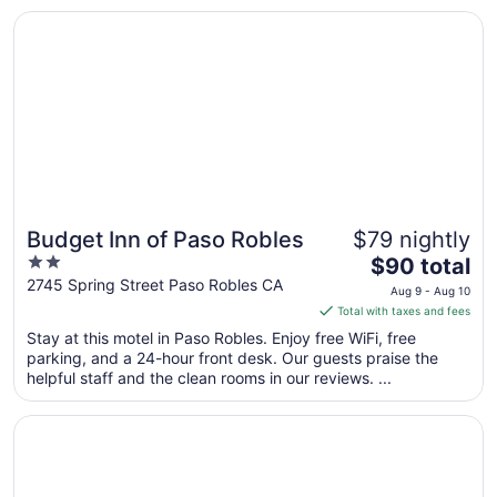
Opens in a new window
Budget Inn of Paso Robles
Budget Inn of Paso Robles
$79 nightly
2
The
$90 total
out
price
2745 Spring Street Paso Robles CA
Aug 9 - Aug 10
of
is
Total with taxes and fees
5
$90
Stay at this motel in Paso Robles. Enjoy free WiFi, free
total
parking, and a 24-hour front desk. Our guests praise the
per
helpful staff and the clean rooms in our reviews. ...
night
from
Opens in a new window
Hotel Paso Robles Wine Country
Aug
9
to