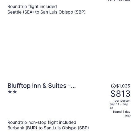
is
5
Roundtrip flight included
now
Seattle (SEA) to San Luis Obispo (SBP)
$833
per
person
Price
Blufftop Inn & Suites -
$1,035
was
$813
2
Wharf/Restaurant District
$1,035,
out
per person
price
of
Sep 11 - Sep
13
is
5
found 1 day
now
ago
$813
Roundtrip non-stop flight included
per
Burbank (BUR) to San Luis Obispo (SBP)
person