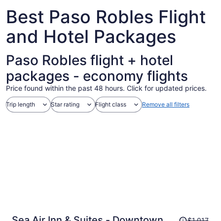
Aug
Best Paso Robles Flight
25
and Hotel Packages
Paso Robles flight + hotel
packages - economy flights
Price found within the past 48 hours. Click for updated prices.
Trip length
Star rating
Flight class
Remove all filters
Price
Sea Air Inn & Suites - Downtown -
$1,017