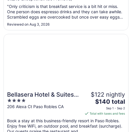
Aug
"Only criticism is that breakfast service is a bit hit or miss.
9
One person does espresso drinks and they can take awhile.
to
Scrambled eggs are overcooked but once over easy eggs
Aug
made to order were perfect. Avocado toast and Greek
Reviewed on Aug 3, 2026
10
yogurt were very nice additions. No elevators."
Opens in a new window
Bellasera Hotel & Suites Paso Robles, Tapestry by Hilton
Bellasera Hotel & Suites
$122 nightly
4
The
Paso Robles, Tapestry by
$140 total
out
price
206 Alexa Ct Paso Robles CA
Hilton
Sep 1 - Sep 2
of
is
Total with taxes and fees
5
$140
Book a stay at this business-friendly resort in Paso Robles.
total
Enjoy free WiFi, an outdoor pool, and breakfast (surcharge).
per
Our guests praise the restaurant and ...