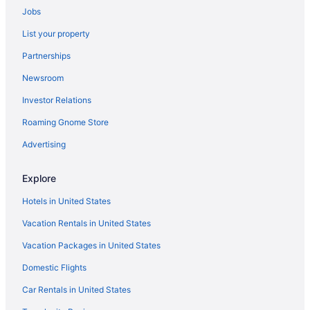
Jobs
Apple Farm
List your property
Calipaso Winery
Partnerships
The Carlton Hotel Atascadero Paso Robles A Tribute Portfolio
Hotel
Newsroom
Geneseo Inn
Investor Relations
Harbor House Inn Morro Bay
Roaming Gnome Store
Hotel Cheval
Advertising
Hotel Paso Robles Wine Country
Hotel Siri Downtown - Paso Robles
Explore
JUST Inn at JUSTIN Vineyards and Winery
Hotels in United States
Madonna Inn
Vacation Rentals in United States
Romantic in Paso Robles
Vacation Packages in United States
Pet Friendly in Paso Robles
Domestic Flights
Sirena Resort
Car Rentals in United States
Melody Ranch Motel