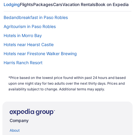
If you are a wine connoisseur or just enthusiast, start your
Lodging
Flights
Packages
Cars
Vacation Rentals
Book on Expedia
Paso Robles vacation with a wine tour. You'll find information
about organized tours at many of the
hotels in Paso Robles
.
Bedandbreakfast in Paso Robles
Learn about different grape varieties and pairings with
various dishes. Nearby Paso Robles there are many scenic
Agritourism in Paso Robles
neighboring cities including Morro Bay, Pismo Beach, and
Hotels in Morro Bay
San Simeon. In fact, the famous Hearst Castle is located in
San Simeon, a perfect reason to look up some cheap flights
Hotels near Hearst Castle
to Paso Robles. No matter which vacation you have in mind,
book with Travelocity to benefit from the Travelocity Price
Hotels near Firestone Walker Brewing
Guarantee: Travelocity will match a lower price and refund
Harris Ranch Resort
the difference.
Spa in Paso Robles
*Price based on the lowest price found within past 24 hours and based
Winery in Paso Robles
upon one night stay for two adults over the next thirty days. Prices and
Hotels in Paso Robles
availability subject to change. Additional terms may apply.
Motels in Paso Robles
Beach in Pismo Beach
Hotels in Pismo Beach
Company
Adelaide Inn
About
Allegretto Vineyard Resort Paso Robles