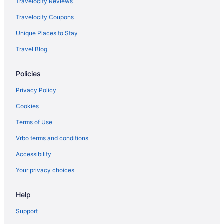
Travelocity Reviews
Motel 6 Atascadero Ca
Travelocity Coupons
Motel 6 Morro Bay Ca
Unique Places to Stay
Motel 6 Pismo Beach Ca
Travel Blog
Oxford Suites Paso Robles
Paso Robles Inn
Policies
Hotel Calle Joaquin
Privacy Policy
Sandcastle Hotel On The Beach
Cookies
Seacrest Oceanfront Hotel
Terms of Use
Stables Inn
Vrbo terms and conditions
Summerwood Winery & Inn
Accessibility
The Inn At Croad Vineyards
Your privacy choices
The Oaks Hotel Paso Robles
The Piccolo At Paso Robles Inn
Help
Hotels in San Luis Obispo
Support
Cambria Pines Lodge