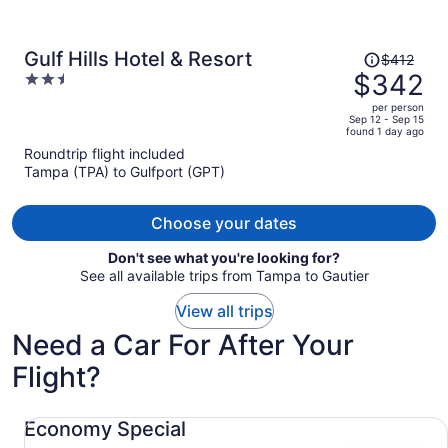
Price
Gulf Hills Hotel & Resort
$412
was
$342
2.5
$412,
out
per person
price
of
Sep 12 - Sep 15
found 1 day ago
is
5
Roundtrip flight included
now
Tampa (TPA) to Gulfport (GPT)
$342
per
person
Choose your dates
Don't see what you're looking for?
See all available trips from Tampa to Gautier
View all trips
Need a Car For After Your
Flight?
Economy Special undefined
Economy Special