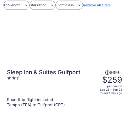
Trip length
Star rating
Flight class
Remove all filters
Price
Sleep Inn & Suites Gulfport
$321
was
$259
2.5
$321,
out
per person
price
of
Sep 25 - Sep 28
found 1 day ago
is
5
Roundtrip flight included
now
Tampa (TPA) to Gulfport (GPT)
$259
per
person