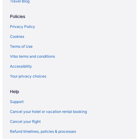
Travel Blog
Hotels in Biloxi
Policies
White House Hotel
Treasure Bay Casino And Hotel - Adults Only
Privacy Policy
The Roost Ocean Springs
Cookies
The Inn At Long Beach
Terms of Use
The Hotel Legends
Vrbo terms and conditions
Studio 6 Extended Stay - Pascagoula Ms
Accessibility
Studio 6 Extended Stay - Ocean Springs Ms
Your privacy choices
South Beach Biloxi Hotel & Suites
Help
Siegel Select Gautier
Scarlet Pearl Casino Resort
Support
Romantic in Biloxi
Cancel your hotel or vacation rental booking
Pet Friendly in Biloxi
Cancel your flight
Palace Casino Resort
Refund timelines, policies & processes
Motel 6 Moss Point Ms