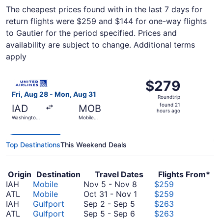
The cheapest prices found with in the last 7 days for
return flights were $259 and $144 for one-way flights
to Gautier for the period specified. Prices and
availability are subject to change. Additional terms
apply
Select United flight, departing Fri, Aug 28 from Washingt
$279
$279
Roundtrip,
Fri, Aug 28 - Mon, Aug 31
Roundtrip
found
found 21
IAD
MOB
21
hours ago
Washington
Mobile
hours
Dulles Intl.
Regional
ago
Top Destinations
This Weekend Deals
Origin
Destination
Travel Dates
Flights From*
November
IAH
Mobile
Nov 5
-
Nov 8
$259
5
October
ATL
Mobile
Oct 31
-
Nov 1
$259
September
to
31
IAH
Gulfport
Sep 2
-
Sep 5
$263
2
September
November
to
ATL
Gulfport
Sep 5
-
Sep 6
$263