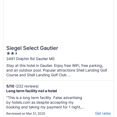
Siegel Select Gautier
2.5
out
3491 Dolphin Rd Gautier MS
of
Stay at this hotel in Gautier. Enjoy free WiFi, free parking,
5
and an outdoor pool. Popular attractions Shell Landing Golf
Course and Shell Landing Golf Club ...
5
/
10
(232 reviews)
Long term facility not a hotel
"This is a long term facility. False advertising
by hotels.com as despite accepting my
booking and taking my payment for 1 night,
the hotel do not accept such bookings."
Get rates
Reviewed on Mar 31, 2025