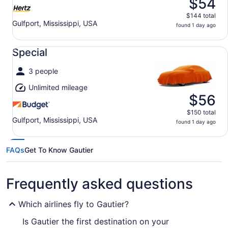
$54
$144 total
Gulfport, Mississippi, USA
found 1 day ago
Special undefined
Special
3 people
Unlimited mileage
$56
$150 total
Gulfport, Mississippi, USA
found 1 day ago
FAQs
Get To Know Gautier
Frequently asked questions
Which airlines fly to Gautier?
Is Gautier the first destination on your