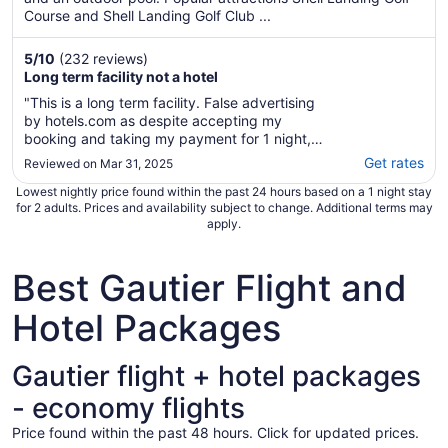
Course and Shell Landing Golf Club ...
5
/
10
(232 reviews)
Long term facility not a hotel
"This is a long term facility. False advertising
by hotels.com as despite accepting my
booking and taking my payment for 1 night,
the hotel do not accept such bookings."
Get rates
Reviewed on Mar 31, 2025
Lowest nightly price found within the past 24 hours based on a 1 night stay
for 2 adults. Prices and availability subject to change. Additional terms may
apply.
Best Gautier Flight and
Hotel Packages
Gautier flight + hotel packages
- economy flights
Price found within the past 48 hours. Click for updated prices.