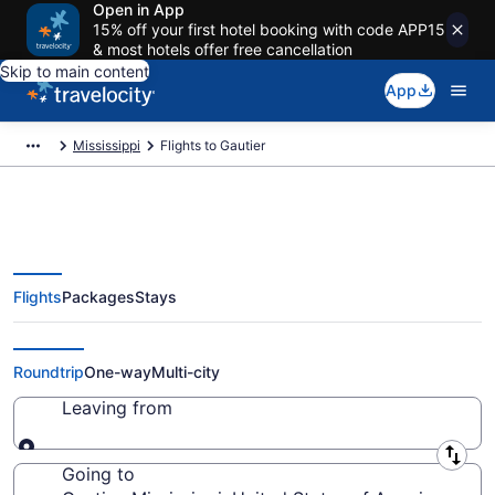
Open in App
15% off your first hotel booking with code APP15
& most hotels offer free cancellation
Skip to main content
App
Mississippi
Flights to Gautier
Flights
Packages
Stays
Cheap Flights to Gautier from
$144
Roundtrip
One-way
Multi-city
Leaving from
Leaving from
Going to