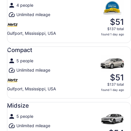
4 people
Unlimited mileage
$51
$137 total
Gulfport, Mississippi, USA
found 1 day ago
Compact undefined
Compact
5 people
Unlimited mileage
$51
$137 total
Gulfport, Mississippi, USA
found 1 day ago
Midsize undefined
Midsize
5 people
Unlimited mileage