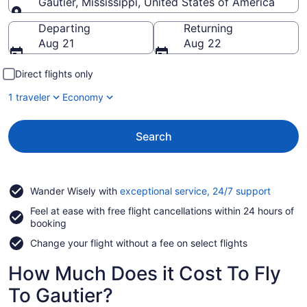
Gautier, Mississippi, United States of America
Going to
Departing
Returning
Aug 21
Aug 22
Direct flights only
1 traveler
Economy
Search
Opens
Wander Wisely with
exceptional service, 24/7 support
in
Feel at ease with free flight cancellations within 24 hours of
a
booking
new
window
Change your flight without a fee on select flights
How Much Does it Cost To Fly
To Gautier?