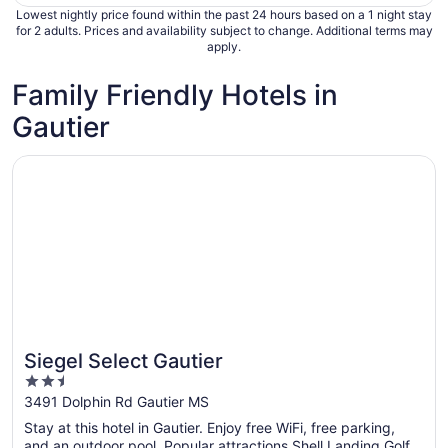
Lowest nightly price found within the past 24 hours based on a 1 night stay
for 2 adults. Prices and availability subject to change. Additional terms may
apply.
Family Friendly Hotels in
Gautier
Opens in a new window
Siegel Select Gautier
Siegel Select Gautier
2.5
out
3491 Dolphin Rd Gautier MS
of
Stay at this hotel in Gautier. Enjoy free WiFi, free parking,
5
and an outdoor pool. Popular attractions Shell Landing Golf