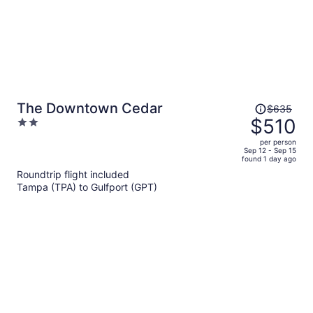
Price
The Downtown Cedar
$635
was
$510
2
$635,
out
per person
price
of
Sep 12 - Sep 15
found 1 day ago
is
5
Roundtrip flight included
now
Tampa (TPA) to Gulfport (GPT)
$510
per
person