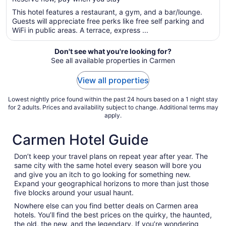
5
$158
total
This hotel features a restaurant, a gym, and a bar/lounge.
per
Guests will appreciate free perks like free self parking and
WiFi in public areas. A terrace, express ...
night
from
Sep
Don't see what you're looking for?
See all available properties in Carmen
4
to
View all properties
Sep
5
Lowest nightly price found within the past 24 hours based on a 1 night stay
for 2 adults. Prices and availability subject to change. Additional terms may
apply.
Carmen Hotel Guide
Don’t keep your travel plans on repeat year after year. The
same city with the same hotel every season will bore you
and give you an itch to go looking for something new.
Expand your geographical horizons to more than just those
five blocks around your usual haunt.
Nowhere else can you find better deals on Carmen area
hotels. You’ll find the best prices on the quirky, the haunted,
the old, the new, and the legendary. If you’re wondering