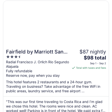
Opens in a new window
Fairfield by Marriott San Jose Airport Alajuela
Fairfield by Marriott San
$87 nightly
3.5
The
Jose Airport Alajuela
$98 total
out
price
Radial Francisco J. Orlich Rio Segundo
Sep 1 - Sep 2
Alajuela
of
is
Total with taxes and fees
Fully refundable
5
$98
Reserve now, pay when you stay
total
per
This hotel features 2 restaurants and a 24-hour gym.
Traveling on business? Take advantage of the free WiFi in
night
public areas, laundry service, and free airport ...
from
Sep
"This was our first time traveling to Costa Rica and I’m glad
1
we chose this hotel. The rooms were nice and clean. AC
to
worked well! Parking is in front of the hotel. We paid extra for