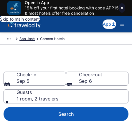
Open in App
15% off your first hotel booking with code APP15
& most hotels offer free cancellation
Skip to main content
App
San José
Carmen Hotels
Find a Hotel in Carmen
Check-in
Check-out
Sep 5
Sep 6
Guests
1 room, 2 travelers
Search