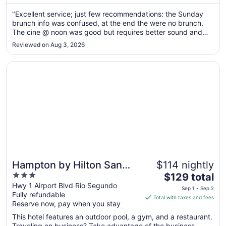
28
"Excellent service; just few recommendations: the Sunday
to
brunch info was confused, at the end the were no brunch.
Aug
The cine @ noon was good but requires better sound and
29
maybe a bit more comfortable chairs, and no spicy
Reviewed on Aug 3, 2026
popcorn…"
Opens in a new window
Hampton by Hilton San Jose Airport
Hampton by Hilton San
$114 nightly
3
The
Jose Airport
$129 total
out
price
Hwy 1 Airport Blvd Rio Segundo
Sep 1 - Sep 2
Fully refundable
of
is
Total with taxes and fees
Reserve now, pay when you stay
5
$129
total
This hotel features an outdoor pool, a gym, and a restaurant.
per
Traveling on business? Take advantage of the business