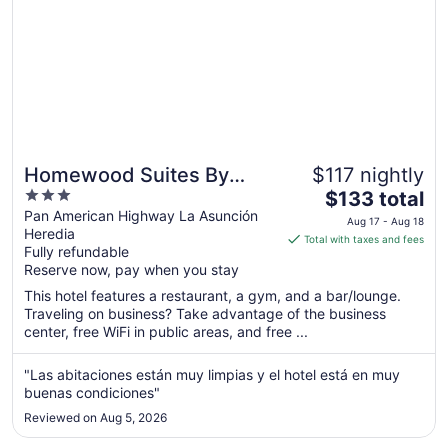
Homewood Suites By
$117 nightly
3
The
Hilton Cariari San Jose
$133 total
out
price
Pan American Highway La Asunción
Aug 17 - Aug 18
Heredia
of
is
Total with taxes and fees
Fully refundable
5
$133
Reserve now, pay when you stay
total
per
This hotel features a restaurant, a gym, and a bar/lounge.
Traveling on business? Take advantage of the business
night
center, free WiFi in public areas, and free ...
from
Aug
"Las abitaciones están muy limpias y el hotel está en muy
17
buenas condiciones"
to
Aug
Reviewed on Aug 5, 2026
18