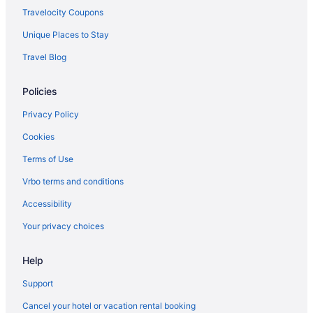
Travelocity Coupons
Unique Places to Stay
Travel Blog
Policies
Privacy Policy
Cookies
Terms of Use
Vrbo terms and conditions
Accessibility
Your privacy choices
Help
Support
Cancel your hotel or vacation rental booking