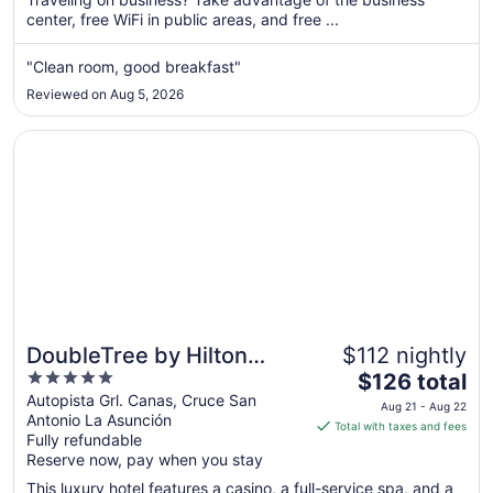
center, free WiFi in public areas, and free ...
night
from
Sep
"Clean room, good breakfast"
1
Reviewed on Aug 5, 2026
to
Sep
Opens in a new window
DoubleTree by Hilton Cariari - San Jose Costa Rica
2
DoubleTree by Hilton
$112 nightly
5
The
Cariari - San Jose Costa
$126 total
out
price
Autopista Grl. Canas, Cruce San
Rica
Aug 21 - Aug 22
Antonio La Asunción
of
is
Total with taxes and fees
Fully refundable
5
$126
Reserve now, pay when you stay
total
per
This luxury hotel features a casino, a full-service spa, and a