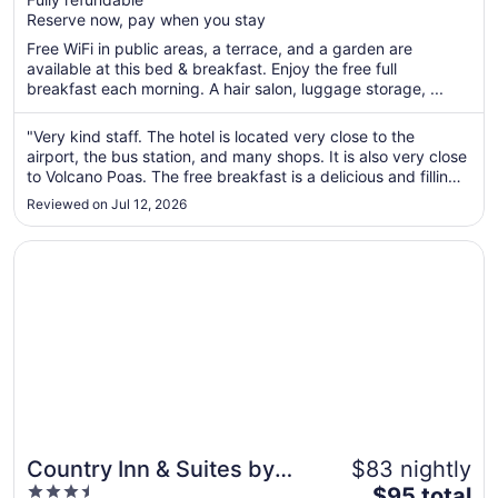
5
$31
Reserve now, pay when you stay
total
per
Free WiFi in public areas, a terrace, and a garden are
available at this bed & breakfast. Enjoy the free full
night
breakfast each morning. A hair salon, luggage storage, ...
from
Aug
"Very kind staff. The hotel is located very close to the
10
airport, the bus station, and many shops. It is also very close
to
to Volcano Poas. The free breakfast is a delicious and filling
Aug
traditional Costa Rican breakfast. I would definitely stay here
11
Reviewed on Jul 12, 2026
again."
Opens in a new window
Country Inn & Suites by Radisson, San Jose Aeropuerto, 
Country Inn & Suites by
$83 nightly
3.5
The
Radisson, San Jose
$95 total