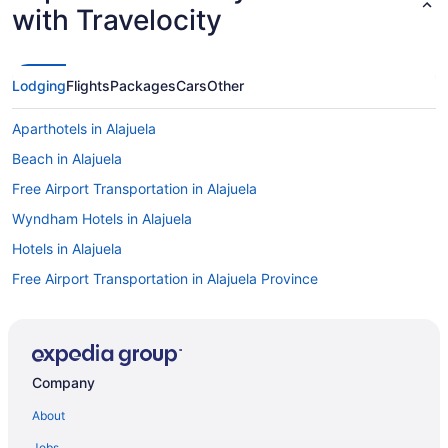
with Travelocity
Lodging
Flights
Packages
Cars
Other
Aparthotels in Alajuela
Beach in Alajuela
Free Airport Transportation in Alajuela
Wyndham Hotels in Alajuela
Hotels in Alajuela
Free Airport Transportation in Alajuela Province
Hotels near San Jose
Hotels in Rio Segundo
Alajuela City Hotel & Guest House
Company
Bright 3-Bedroom Apartment Close to Airport AC
About
Gardens House Airport Juan Santamaría Alajuela San Jose
Jobs