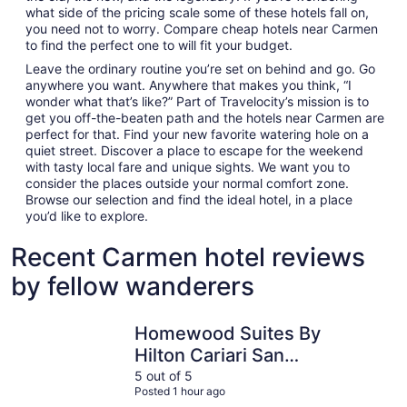
what side of the pricing scale some of these hotels fall on,
you need not to worry. Compare cheap hotels near Carmen
to find the perfect one to will fit your budget.
Leave the ordinary routine you’re set on behind and go. Go
anywhere you want. Anywhere that makes you think, “I
wonder what that’s like?” Part of Travelocity’s mission is to
get you off-the-beaten path and the hotels near Carmen are
perfect for that. Find your new favorite watering hole on a
quiet street. Discover a place to escape for the weekend
with tasty local fare and unique sights. We want you to
consider the places outside your normal comfort zone.
Browse our selection and find the ideal hotel, in a place
you’d like to explore.
Recent Carmen hotel reviews
by fellow wanderers
Homewood Suites By Hilton Cariari San Jose
Hampton b
Homewood Suites By
Hilton Cariari San
Jose
5 out of 5
Posted 1 hour ago