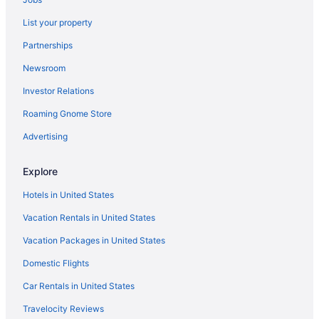
Hilton Garden Inn San Jose Airport City Mall
List your property
1915 Hotel
Partnerships
Hotel La Guaria Inn & Suites
Newsroom
House w Garage near the Stadium in Canoas Alajuela Costa Rica
Investor Relations
Global House Apartment 1 Alajuela
Roaming Gnome Store
San José Hotels
Advertising
Explore
Hotels in United States
Vacation Rentals in United States
Vacation Packages in United States
Domestic Flights
Car Rentals in United States
Travelocity Reviews