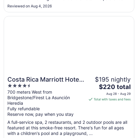
Sep
the breakfast and it was delicious. We were also able to
2
Reviewed on Aug 4, 2026
exchange a small amount cash USD at the front desk which
was ..."
Opens in a new window
Costa Rica Marriott Hotel Hacienda Belen
Costa Rica Marriott Hotel
$195 nightly
4.5
The
Hacienda Belen
$220 total
out
price
700 meters West from
Aug 28 - Aug 29
Bridgestone/Firest La Asunción
of
is
Total with taxes and fees
Heredia
5
$220
Fully refundable
total
Reserve now, pay when you stay
per
A full-service spa, 2 restaurants, and 2 outdoor pools are all
night
featured at this smoke-free resort. There's fun for all ages
from
with a children's pool and a playground, ...
Aug