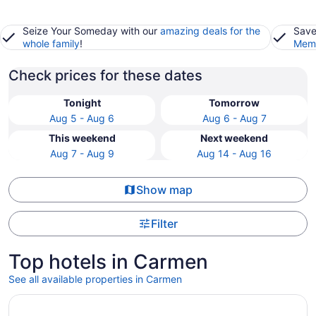
Seize Your Someday with our
amazing deals for the
Save
whole family
!
Memb
Check prices for these dates
Tonight
Tomorrow
Aug 5 - Aug 6
Aug 6 - Aug 7
This weekend
Next weekend
Aug 7 - Aug 9
Aug 14 - Aug 16
Show map
Filter
Top hotels in Carmen
See all available properties in Carmen
Opens in a new window
Homewood Suites By Hilton Cariari San Jose