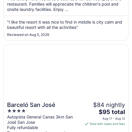
restaurant. Families will appreciate the children's pool and
night
onsite laundry facilities. Enjoy ...
from
Aug
"I like the resort it was nice to find in middle is city calm and
21
beautiful resort with all the activities"
to
Aug
Reviewed on Aug 5, 2026
22
Opens in a new window
Barceló San José
Barceló San José
$84 nightly
4
The
$95 total
out
price
Autopista General Canas 3km San
Aug 11 - Aug 12
José San Jose
of
is
Total with taxes and fees
Fully refundable
5
$95