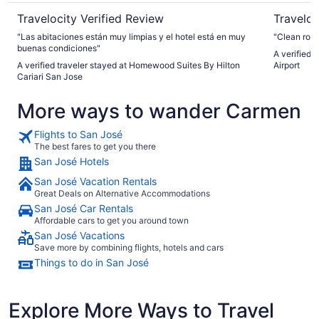
Travelocity Verified Review
Traveloc
"Las abitaciones están muy limpias y el hotel está en muy
"Clean roo
buenas condiciones"
A verified 
A verified traveler stayed at Homewood Suites By Hilton
Airport
Cariari San Jose
More ways to wander Carmen
Flights to San José
The best fares to get you there
San José Hotels
San José Vacation Rentals
Great Deals on Alternative Accommodations
San José Car Rentals
Affordable cars to get you around town
San José Vacations
Save more by combining flights, hotels and cars
Things to do in San José
Explore More Ways to Travel