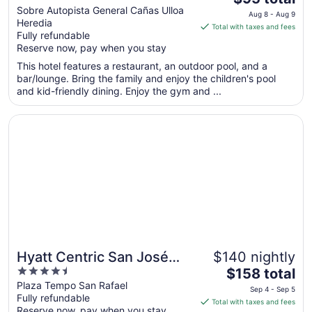
out
price
Sobre Autopista General Cañas Ulloa
Aeropuerto, Costa Rica
Aug 8 - Aug 9
Heredia
of
is
Total with taxes and fees
Fully refundable
5
$95
Reserve now, pay when you stay
total
per
This hotel features a restaurant, an outdoor pool, and a
bar/lounge. Bring the family and enjoy the children's pool
night
and kid-friendly dining. Enjoy the gym and ...
from
Aug
Opens in a new window
Hyatt Centric San José Escazú
8
to
Aug
9
Hyatt Centric San José
$140 nightly
4.5
The
Escazú
$158 total
out
price
Plaza Tempo San Rafael
Sep 4 - Sep 5
Fully refundable
of
is
Total with taxes and fees
Reserve now, pay when you stay