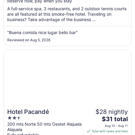
Reserve now, pay when you stay
total
per
A full-service spa, 3 restaurants, and 2 outdoor tennis courts
are all featured at this smoke-free hotel. Traveling on
night
business? Take advantage of the business ...
from
Aug
"Buena comida nice lugar bello bar"
11
to
Reviewed on Aug 5, 2026
Aug
12
Opens in a new window
Hotel Pacandé
Hotel Pacandé
$28 nightly
2.5
The
$31 total
out
price
200 mts Norte 50 mts Oestet Alajuela
Aug 10 - Aug 11
Alajuela
of
is
Total with taxes and fees
Fully refundable