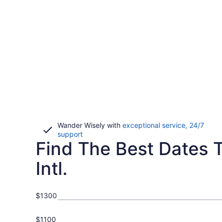
Wander Wisely with
exceptional service, 24/7
Opens
support
Find The Best Dates T
in
a
new
Intl.
window
$1300
$1100