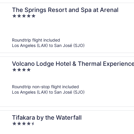
The Springs Resort and Spa at Arenal
5
out
of
5
Roundtrip flight included
Los Angeles (LAX) to San José (SJO)
Volcano Lodge Hotel & Thermal Experienc
4
out
of
Roundtrip non-stop flight included
5
Los Angeles (LAX) to San José (SJO)
Tifakara by the Waterfall
4.5
out