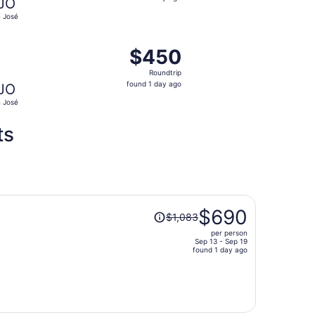
JO
1
 José
day
ago
, priced at $447 found 3 days ago
ight, departing Tue, Oct 6 from Los Angeles to San José, re
$450
$450
Roundtrip,
Roundtrip
found
found 1 day ago
JO
1
 José
day
ago
ts
Price
$690
$1,083
was
per person
$1,083,
Sep 13 - Sep 19
price
found 1 day ago
is
now
$690
per