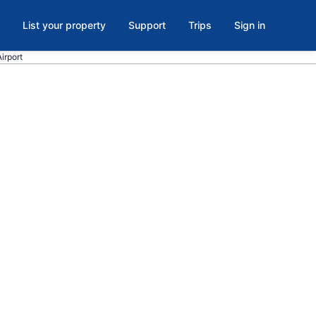
List your property
Support
Trips
Sign in
Airport