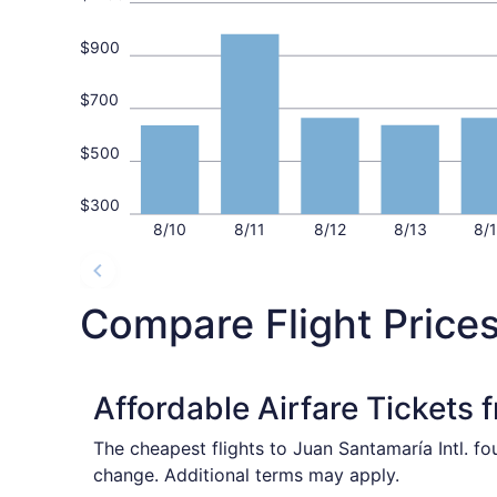
$900
$700
$500
$300
8/10
8/11
8/12
8/13
8/
Compare Flight Price
Affordable Airfare Tickets 
The cheapest flights to Juan Santamaría Intl. f
change. Additional terms may apply.