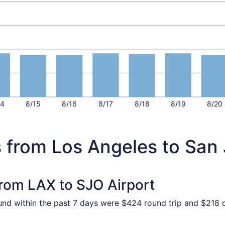
14
8/15
8/16
8/17
8/18
8/19
8/20
s from Los Angeles to San
from LAX to SJO Airport
ound within the past 7 days were $424 round trip and $218 o