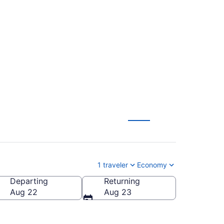
 to Juan Santamaría
1 traveler
Economy
Departing
Returning
)
Aug 22
Aug 23