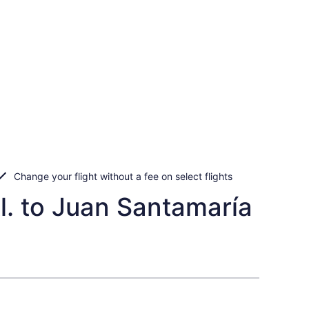
Change your flight without a fee on select flights
l. to Juan Santamaría