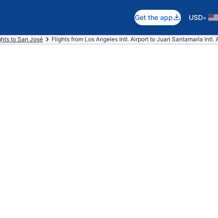
•
Get the app
USD
ghts to San José
Flights from Los Angeles Intl. Airport to Juan Santamaría Intl. 