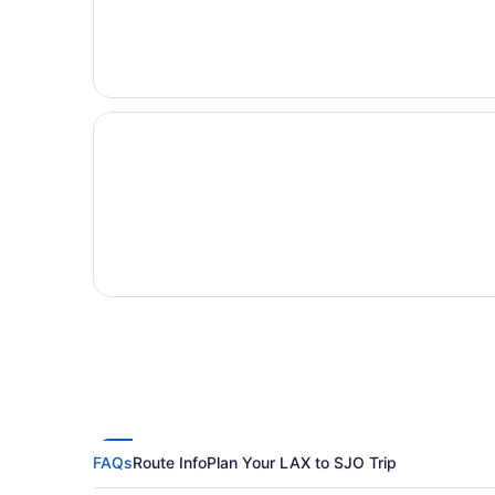
FAQs
Route Info
Plan Your LAX to SJO Trip