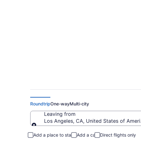
$218 Cheap flights 
Intl. (LAX to SJO)
Roundtrip
One-way
Multi-city
Leaving from
Los Angeles, CA, United States of Ameri
Leaving from
Add a place to stay
Add a car
Direct flights only