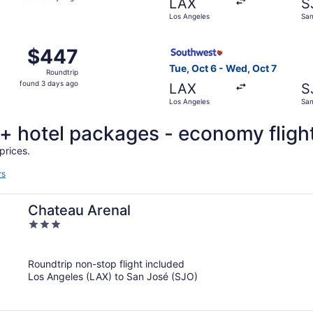
LAX
S
3
Los Angeles
San
days
ago
, Sep 6 from Los Angeles to San José, returning Sun, Nov 1
Select Southwest Airlines fl
$447
$447
Roundtrip,
Tue, Oct 6 - Wed, Oct 7
Roundtrip
found
found 3 days ago
LAX
S
3
Los Angeles
San
days
ago
t + hotel packages - economy fligh
prices.
rs
Chateau Arenal
3
out
of
Roundtrip non-stop flight included
5
Los Angeles (LAX) to San José (SJO)