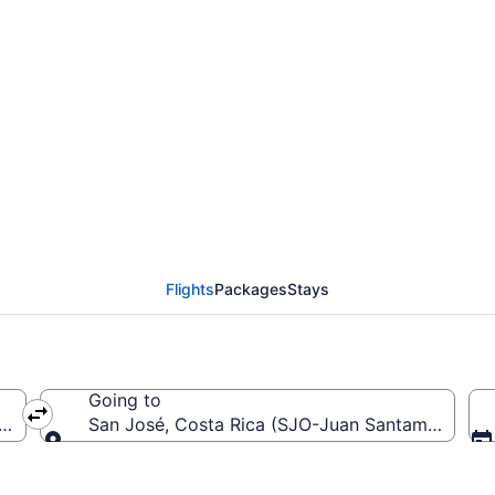
from Los Angeles Intl.
Flights
Packages
Stays
Going to
ca (LAX-Los Angeles Intl.)
San José, Costa Rica (SJO-Juan Santamaría Intl.
Going to