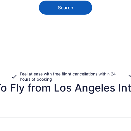
Search
Feel at ease with free flight cancellations within 24
hours of booking
o Fly from Los Angeles Int