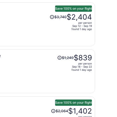
person
Save 100% on your flight
Price
$2,404
$3,740
was
per person
$3,740,
Sep 12 - Sep 19
price
found 1 day ago
is
now
$2,404
per
Price
e
person
$839
$1,249
was
per person
$1,249,
Sep 18 - Sep 22
price
found 1 day ago
is
now
$839
per
person
Save 100% on your flight
Price
$1,402
$2,064
was
per person