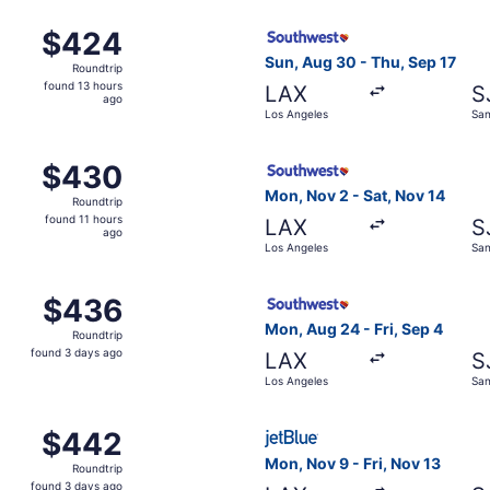
ct 27 from Los Angeles to San José, returning Wed, Nov 4, 
Select Southwest Airlines fl
$424
$424
Roundtrip,
Sun, Aug 30 - Thu, Sep 17
Roundtrip
found
found 13 hours
LAX
S
13
ago
Los Angeles
San
hours
ago
, Aug 31 from Los Angeles to San José, returning Sat, Sep 
Select Southwest Airlines fl
$430
$430
Roundtrip,
Mon, Nov 2 - Sat, Nov 14
Roundtrip
found
found 11 hours
LAX
S
11
ago
Los Angeles
San
hours
ago
, Aug 30 from Los Angeles to San José, returning Fri, Oct 3
Select Southwest Airlines fl
$436
$436
Roundtrip,
Mon, Aug 24 - Fri, Sep 4
Roundtrip
found
found 3 days ago
LAX
S
3
Los Angeles
San
days
ago
, Sep 5 from Los Angeles to San José, returning Wed, Nov 4
Select JetBlue Airways fligh
$442
$442
Roundtrip,
Mon, Nov 9 - Fri, Nov 13
Roundtrip
found
found 3 days ago