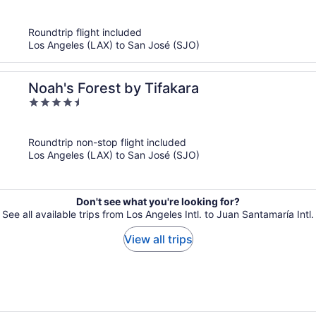
of
5
Roundtrip flight included
Los Angeles (LAX) to San José (SJO)
Noah's Forest by Tifakara
4.5
out
of
Roundtrip non-stop flight included
5
Los Angeles (LAX) to San José (SJO)
Don't see what you're looking for?
See all available trips from Los Angeles Intl. to Juan Santamaría Intl.
View all trips