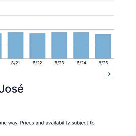
8/21
8/22
8/23
8/24
8/25
 José
ne way. Prices and availability subject to