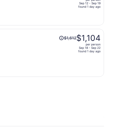
$2,064,
Sep 12 - Sep 19
price
found 1 day ago
is
now
$1,402
per
Price
person
$1,104
$1,612
was
per person
$1,612,
Sep 18 - Sep 22
price
found 1 day ago
is
now
$1,104
per
person