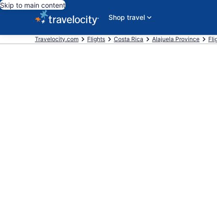
Skip to main content
Shop travel
Travelocity.com
Flights
Costa Rica
Alajuela Province
Fli