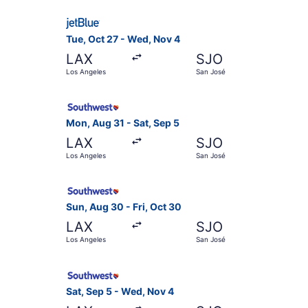
Select JetBlue Airways flight, departing Tue, O
Tue, Oct 27 - Wed, Nov 4
LAX
SJO
Los Angeles
San José
Select Southwest Airlines flight, departing Mon
Mon, Aug 31 - Sat, Sep 5
LAX
SJO
Los Angeles
San José
Select Southwest Airlines flight, departing Sun
Sun, Aug 30 - Fri, Oct 30
LAX
SJO
Los Angeles
San José
Select Southwest Airlines flight, departing Sat
Sat, Sep 5 - Wed, Nov 4