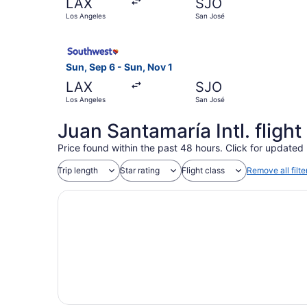
LAX
SJO
Los Angeles
San José
Select Southwest Airlines flight, departing Sun
Sun, Sep 6 - Sun, Nov 1
LAX
SJO
Los Angeles
San José
Juan Santamaría Intl. fligh
Price found within the past 48 hours. Click for updated 
Trip length
Star rating
Flight class
Remove all filte