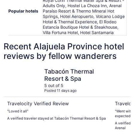
Royal Corin Thermal Water Spa & Resort -
Adults Only, Hostel La Choza Inn, Arenal
Popular hotels
Paraíso Resort & Thermo Mineral Hot
Springs, Hotel Aeropuerto, Volcano Lodge
Hotel & Thermal Experience, El Rodeo
Estancia Boutique Hotel & Steakhouse,
Villa Fortuna Hotel, Hotel Santamaria
Recent Alajuela Province hotel
reviews by fellow wanderers
Tabacón Thermal Resort & Spa
The Sprin
Tabacón Thermal
Resort & Spa
5 out of 5
Posted 11 days ago
Travelocity Verified Review
Traveloc
"Loved it all"
"Went with a family of 5. 
expected. Service was absolutely fantastic. Felt like there
A verified traveler stayed at Tabacón Thermal Resort & Spa
were more 
A verified 
couldn’t rui
Arenal