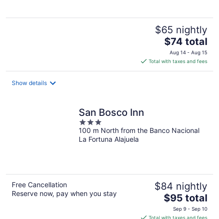
$65 nightly
The
$74 total
price
Aug 14 - Aug 15
is
Total with taxes and fees
$74
total
Show details
per
night
San Bosco Inn
3
100 m North from the Banco Nacional
out
La Fortuna Alajuela
of
5
Free Cancellation
$84 nightly
Reserve now, pay when you stay
The
$95 total
price
Sep 9 - Sep 10
is
Total with taxes and fees