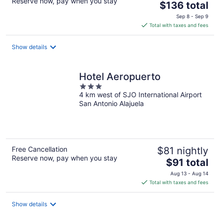
Reserve now, pay when you stay
The
$136 total
price
Sep 8 - Sep 9
is
Total with taxes and fees
$136
total
Show details
per
night
Hotel Aeropuerto
3
4 km west of SJO International Airport
out
San Antonio Alajuela
of
5
Free Cancellation
$81 nightly
Reserve now, pay when you stay
The
$91 total
price
Aug 13 - Aug 14
is
Total with taxes and fees
$91
total
Show details
per
night