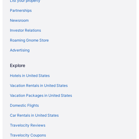
List your property
Hotels in Laguna
Partnerships
Aparthotels in Los Ángeles
Newsroom
Free Parking in Los Ángeles
Investor Relations
Hotels in Los Ángeles
Treehouses in Los Ángeles
Roaming Gnome Store
Hotels in Venecia
Advertising
Hotels in Venado
Explore
Hotels in Toro Amarillo
Hotels in United States
Hotels in Tambor
Vacation Rentals in United States
Hotels in Santiago
Vacation Packages in United States
Hotels in Santa Rita
Resorts in Santa Eulalia
Domestic Flights
Hotels in Santa Eulalia
Car Rentals in United States
Hotels in San Ramon
Travelocity Reviews
Hotels in San Pedro
Travelocity Coupons