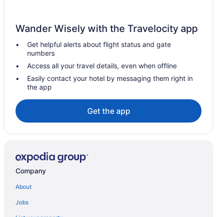
Hotels in Bolivar
Carmen Hotels
Wander Wisely with the Travelocity app
Resorts in Chachagua
Get helpful alerts about flight status and gate
Free Airport Transportation in Alajuela Province
numbers
Hotels in El Castillo
Access all your travel details, even when offline
Resorts in El Castillo
Easily contact your hotel by messaging them right in
the app
Hotels in Florencia
Hotels near San Jose
Get the app
Hotels in La Ceiba
Agritourism in La Fortuna
Hostels in La Fortuna
All-Inclusive in La Fortuna
Company
Hotels in La Fortuna
About
Resorts in La Fortuna
Jobs
Resorts in La Palmeria