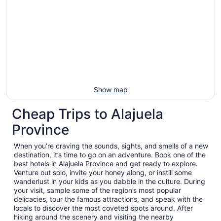
Show map
Cheap Trips to Alajuela
Province
When you’re craving the sounds, sights, and smells of a new
destination, it’s time to go on an adventure. Book one of the
best hotels in Alajuela Province and get ready to explore.
Venture out solo, invite your honey along, or instill some
wanderlust in your kids as you dabble in the culture. During
your visit, sample some of the region’s most popular
delicacies, tour the famous attractions, and speak with the
locals to discover the most coveted spots around. After
hiking around the scenery and visiting the nearby