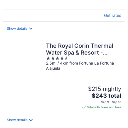
Get rates
Show details
The Royal Corin Thermal
Water Spa & Resort -
4.5
Adults Only
2.5mi / 4km from Fortuna La Fortuna
out
Alajuela
of
5
$215 nightly
The
$243 total
price
Sep 9 - Sep 10
is
Total with taxes and fees
$243
total
Show details
per