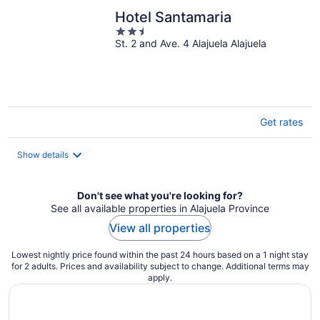
Hotel Santamaria
2.5
St. 2 and Ave. 4 Alajuela Alajuela
out
of
5
Get rates
Show details
Don't see what you're looking for?
See all available properties in Alajuela Province
View all properties
Lowest nightly price found within the past 24 hours based on a 1 night stay
for 2 adults. Prices and availability subject to change. Additional terms may
apply.