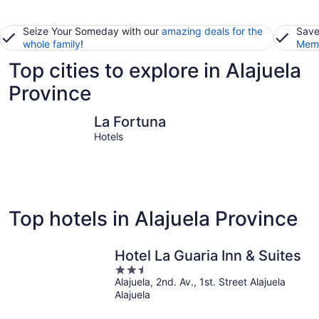
Seize Your Someday with our
amazing deals for the
Save
whole family
!
Memb
Top cities to explore in Alajuela
Province
La Fortuna
Monterre
La Fortuna
Hotels
Top hotels in Alajuela Province
Hotel La Guaria Inn & Suites
2.5
Alajuela, 2nd. Av., 1st. Street Alajuela
out
Alajuela
of
5