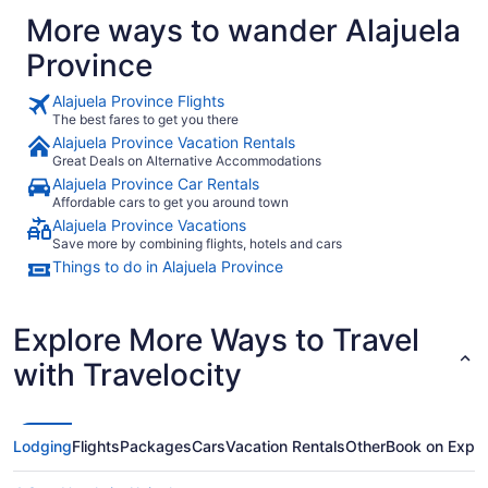
More ways to wander Alajuela
Province
Alajuela Province Flights
The best fares to get you there
Alajuela Province Vacation Rentals
Great Deals on Alternative Accommodations
Alajuela Province Car Rentals
Affordable cars to get you around town
Alajuela Province Vacations
Save more by combining flights, hotels and cars
Things to do in Alajuela Province
Explore More Ways to Travel
with Travelocity
Lodging
Flights
Packages
Cars
Vacation Rentals
Other
Book on Expe