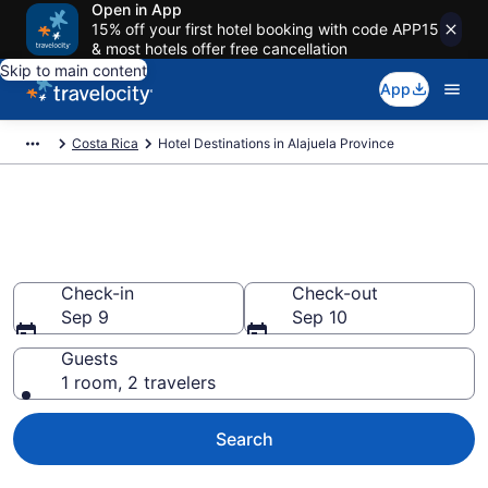
Open in App
15% off your first hotel booking with code APP15
& most hotels offer free cancellation
Skip to main content
App
Costa Rica
Hotel Destinations in Alajuela Province
Find and Compare Alajuela
Province Hotels
Check-in
Check-out
Sep 9
Sep 10
Guests
1 room, 2 travelers
Search