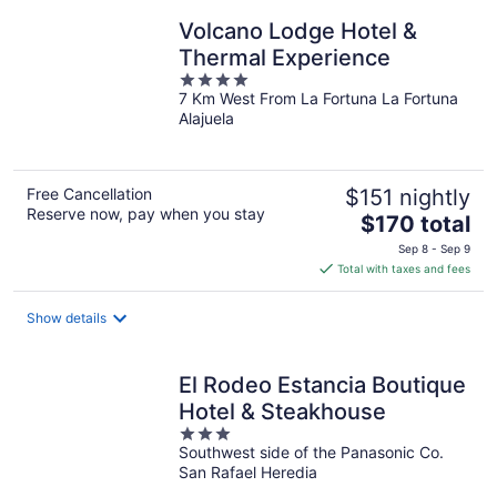
Volcano Lodge Hotel &
Thermal Experience
4
7 Km West From La Fortuna La Fortuna
out
Alajuela
of
5
Free Cancellation
$151 nightly
Reserve now, pay when you stay
The
$170 total
price
Sep 8 - Sep 9
is
Total with taxes and fees
$170
total
Show details
per
night
El Rodeo Estancia Boutique
Hotel & Steakhouse
3
Southwest side of the Panasonic Co.
out
San Rafael Heredia
of