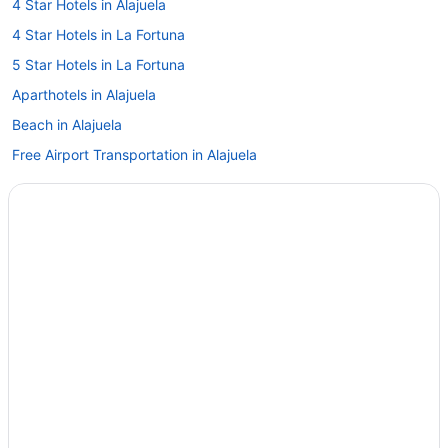
4 Star Hotels in Alajuela
4 Star Hotels in La Fortuna
5 Star Hotels in La Fortuna
Aparthotels in Alajuela
Beach in Alajuela
Free Airport Transportation in Alajuela
Wyndham Hotels in Alajuela
Hotels in Alajuela
Hotels in Ángeles
All-Inclusive in Arenal Hot Springs
Family Friendly in Arenal Hot Springs
Hotels in Arenal Hot Springs
Hotels in Atenas
Hotels in Bajos del Toro
Hotels in Bijagua