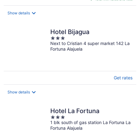
$95
total
Show details
per
night
Hotel Bijagua
3
Next to Cristian 4 super market 142 La
out
Fortuna Alajuela
of
5
Get rates
Show details
Hotel La Fortuna
3
1 blk south of gas station La Fortuna La
out
Fortuna Alajuela
of
5