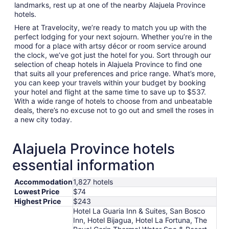
landmarks, rest up at one of the nearby Alajuela Province
hotels.
Here at Travelocity, we’re ready to match you up with the
perfect lodging for your next sojourn. Whether you’re in the
mood for a place with artsy décor or room service around
the clock, we’ve got just the hotel for you. Sort through our
selection of cheap hotels in Alajuela Province to find one
that suits all your preferences and price range. What’s more,
you can keep your travels within your budget by booking
your hotel and flight at the same time to save up to $537.
With a wide range of hotels to choose from and unbeatable
deals, there’s no excuse not to go out and smell the roses in
a new city today.
Alajuela Province hotels
essential information
Accommodation
1,827 hotels
Lowest Price
$74
Highest Price
$243
Hotel La Guaria Inn & Suites, San Bosco
Inn, Hotel Bijagua, Hotel La Fortuna, The