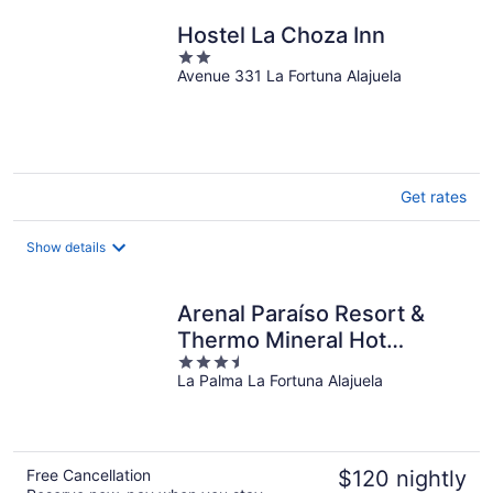
night
Hostel La Choza Inn
2
Avenue 331 La Fortuna Alajuela
out
of
5
Get rates
Show details
Arenal Paraíso Resort &
Thermo Mineral Hot
3.5
Springs
La Palma La Fortuna Alajuela
out
of
5
Free Cancellation
$120 nightly