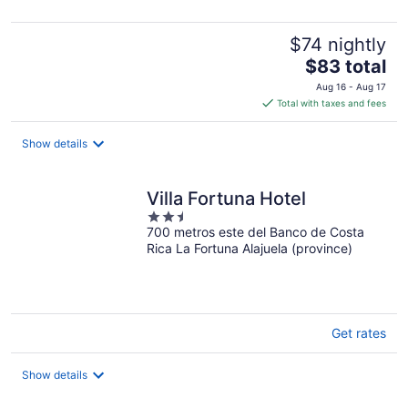
5
$74 nightly
The
$83 total
price
Aug 16 - Aug 17
is
Total with taxes and fees
$83
total
Show details
per
night
Villa Fortuna Hotel
2.5
700 metros este del Banco de Costa
out
Rica La Fortuna Alajuela (province)
of
5
Get rates
Show details