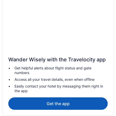
Hotels in La Fortuna
Resorts in La Fortuna
Resorts in La Palmeria
Free Parking in Los Ángeles
Hotels in San Antonio
Hotels in San Francisco
Hostels in San Jose
Alajuela City Hotel & Guest House
Wander Wisely with the Travelocity app
All-Inclusive in San José
Get helpful alerts about flight status and gate
numbers
Bright 3-Bedroom Apartment Close to Airport AC
Access all your travel details, even when offline
Budget in San José
Easily contact your hotel by messaging them right in
Gardens House Airport Juan Santamaría Alajuela San
the app
Jose
Hilton Garden Inn San Jose Airport City Mall
Get the app
1915 Hotel