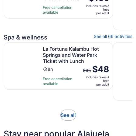
is
of
12
includes taxes &
$135
Free cancellation
fees
10
hours
available
per
per adult
with
adult
17
reviews
Spa & wellness
See all 66 activities
La Fortuna Kalambu Hot Springs and Water Park Ticket w
Costa Ric
La Fortuna Kalambu Hot
Springs and Water Park
Ticket with Lunch
The
$48
Activity
8h
$95
previous
duration
includes taxes &
price
Free cancellation
is
fees
available
was
per adult
8
$95
hours
and
current
price
Opens
See all
is
in
$48
new
per
Stay near popular Alajuela
tab
adult