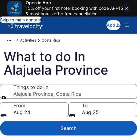
Open in App
15% off your first hotel booking with code APP15
& most hotels offer free cancellation
Skip to main content
App
Activities
Costa Rica
What to do In
Alajuela Province
Things to do in
Alajuela Province, Costa Rica
Things to do in
From
To
Aug 24
Aug 25
Search