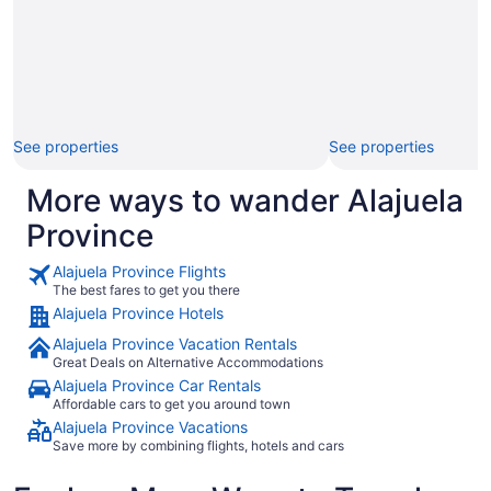
See properties
See properties
More ways to wander Alajuela
Province
Alajuela Province Flights
The best fares to get you there
Alajuela Province Hotels
Alajuela Province Vacation Rentals
Great Deals on Alternative Accommodations
Alajuela Province Car Rentals
Affordable cars to get you around town
Alajuela Province Vacations
Save more by combining flights, hotels and cars