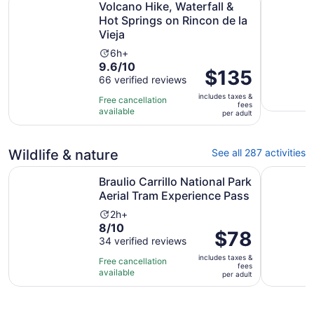
Volcano Hike, Waterfall &
Hot Springs on Rincon de la
Vieja
Activity
6h+
9.6
9.6/10
duration
Price
$135
out
66 verified reviews
is
is
of
6
includes taxes &
$135
Free cancellation
fees
10
hours
available
per
per adult
with
adult
66
reviews
Wildlife & nature
See all 287 activities
Braulio Carrillo National Park Aerial Tram Experience Pas
ISLA TO
Braulio Carrillo National Park
Aerial Tram Experience Pass
Activity
2h+
8.0
8/10
duration
Price
$78
out
34 verified reviews
is
is
of
2
includes taxes &
$78
Free cancellation
fees
10
hours
available
per
per adult
with
adult
34
reviews