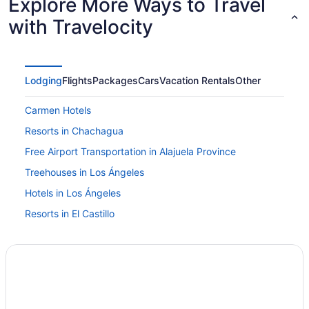
Explore More Ways to Travel
with Travelocity
Lodging
Flights
Packages
Cars
Vacation Rentals
Other
Carmen Hotels
Resorts in Chachagua
Free Airport Transportation in Alajuela Province
Treehouses in Los Ángeles
Hotels in Los Ángeles
Resorts in El Castillo
Hotels near San Jose
Agritourism in La Fortuna
Hostels in La Fortuna
All-Inclusive in La Fortuna