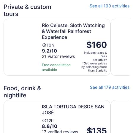
Private & custom
See all 190 activities
tours
Rio Celeste, Sloth Watching & Waterfall Rainforest Exper
Guanacaste
Rio Celeste, Sloth Watching
& Waterfall Rainforest
Experience
Price
$160
Activity
10h
is
9.2
9.2/10
duration
includes taxes &
$160
out
21 Viator reviews
is
fees
per
per adult*
of
10
*Get lower prices
Free cancellation
adult*
by selecting more
10
hours
available
than 2 adults
with
21
reviews
Food, drink &
See all 179 activities
nightlife
Opens in new tab
ISLA TORTUGA DESDE SAN JOSÉ
San Jose:
ISLA TORTUGA DESDE SAN
JOSÉ
Activity
12h
8.8
8.8/10
duration
Price
$135
out
17 verified reviews
is