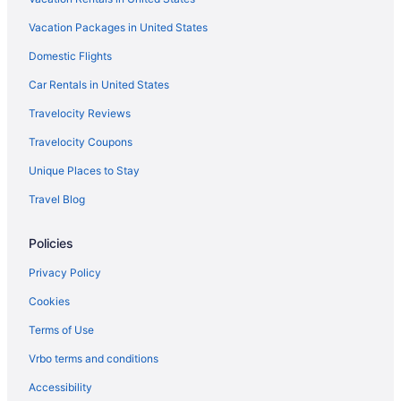
Aparthotels in Alajuela
Vacation Packages in United States
Beach in Alajuela
Domestic Flights
Free Airport Transportation in Alajuela
Car Rentals in United States
Wyndham Hotels in Alajuela
Travelocity Reviews
Hotels in Alajuela
Travelocity Coupons
All-Inclusive in Arenal Hot Springs
Unique Places to Stay
Family Friendly in Arenal Hot Springs
Travel Blog
Hotels in Arenal Hot Springs
Policies
Privacy Policy
Cookies
Terms of Use
Vrbo terms and conditions
Accessibility