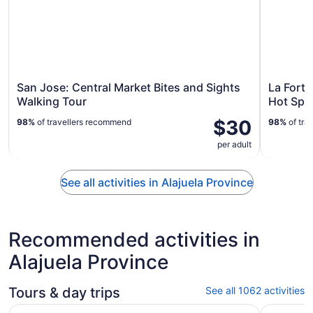
San Jose: Central Market Bites and Sights
La Fortu
Walking Tour
Hot Spr
$30
98%
of travellers recommend
98%
of tra
per adult
See all activities in Alajuela Province
Recommended activities in
Alajuela Province
Tours & day trips
See all 1062 activities
Volcano Hike, Waterfall & Hot Springs on Rincon de la Vie
Arenal Vo