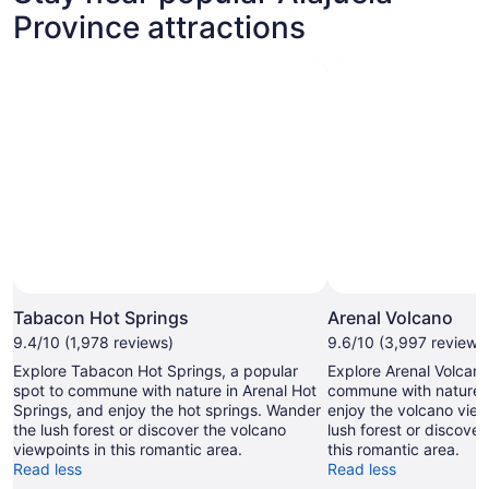
Province attractions
Tabacon Hot Springs
Arenal Volcano
9.4/10 (1,978 reviews)
9.6/10 (3,997 reviews
Explore Tabacon Hot Springs, a popular
Explore Arenal Volcano
spot to commune with nature in Arenal Hot
commune with nature i
Springs, and enjoy the hot springs. Wander
enjoy the volcano vie
the lush forest or discover the volcano
lush forest or discover
viewpoints in this romantic area.
this romantic area.
Read less
Read less