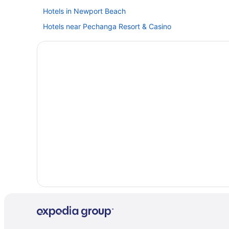
Hotels in Newport Beach
Hotels near Pechanga Resort & Casino
Capistrano Coast House
Casablanca Inn
Hotels in San Clemente
Harrah'S Resort Southern California Hotel & Casino - A
Hotels in Huntington Beach
Hotels near Knott's Berry Farm
Hotels in La Jolla
Casa Loma Beach Hotel
Ocean View in Laguna Beach
Hotels in Laguna Beach
Hotels in Los Angeles
Hotels near Anaheim Convention Center
Anaheim Majestic Garden Hotel