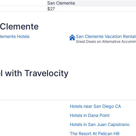
San Clemente
$27
 Clemente
lemente Hotels
San Clemente Vacation Rental
Great Deals on Alternative Accom
 with Travelocity
Hotels near San Diego CA
Hotels in Dana Point
Hotels in San Juan Capistrano
The Resort At Pelican Hill