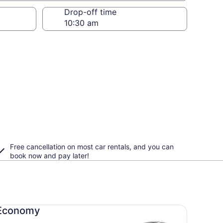
Drop-off time
Free cancellation on most car rentals, and you can
book now and pay later!
onomy undefined
Economy