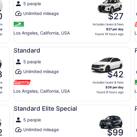
5 people
Unlimited mileage
0
$27
es
includes taxes & fees
ay
$27 per day
Los Angeles, California, USA
L
go
found 19 hours ago
Standard undefined
Fu
Standard
5 people
Unlimited mileage
8
$42
es
includes taxes & fees
ay
$36 per day
Los Angeles, California, USA
L
go
found 8 hours ago
Standard Elite Special undefined
Pr
Standard Elite Special
5 people
Unlimited mileage
2
$99