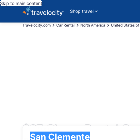
Skip to main content
Shop travel
Travelocity.com
Car Rental
North America
United States of
$27 Cheap Rental Ca
Pick-up
Pick-up
San Clemente