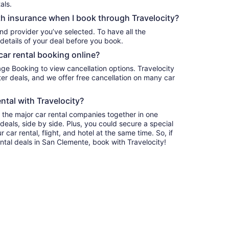
als.
h insurance when I book through Travelocity?
nd provider you’ve selected. To have all the
details of your deal before you book.
car rental booking online?
age Booking to view cancellation options. Travelocity
r deals, and we offer free cancellation on many car
ntal with Travelocity?
l the major car rental companies together in one
deals, side by side. Plus, you could secure a special
car rental, flight, and hotel at the same time. So, if
ntal deals in San Clemente, book with Travelocity!