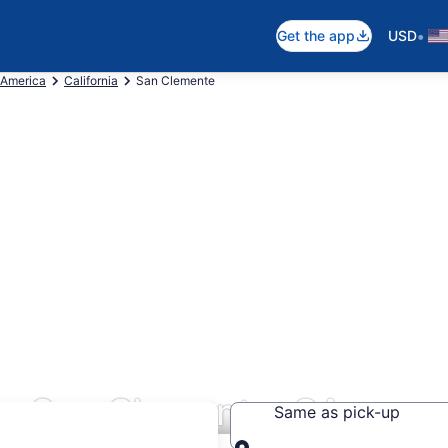
•
Get the app
USD
 America
California
San Clemente
rs San Clemente, CA
Same as pick-up