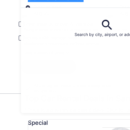
Pick-up
Pick-up date
Drop
Aug 20
Aug 
Driver under 30 or over 70 years old
Young or senior drivers may be required to pay an additional fee.
Search by city, airport, or a
Include AARP member rates
Membership is required and verified at pick-up.
I have a discount code
Search
All the big car rental brands = easy price
comparison
Top Car Rental Deals in Sa
* Price found within the past 6 days. Click for 
Special undefined
Special