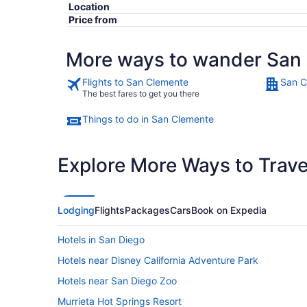
Location
Price from
More ways to wander San
Flights to San Clemente
San C
The best fares to get you there
Things to do in San Clemente
Explore More Ways to Travel
Lodging
Flights
Packages
Cars
Book on Expedia
Hotels in San Diego
Hotels near Disney California Adventure Park
Hotels near San Diego Zoo
Murrieta Hot Springs Resort