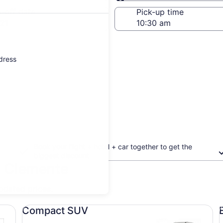
Same as pick-up
-off date
Pick-up time
21
ddress
Book your flight + hotel + car together to get the
biggest discount
n Clemente
updated prices.
Compact SUV undefined
Ec
Compact SUV