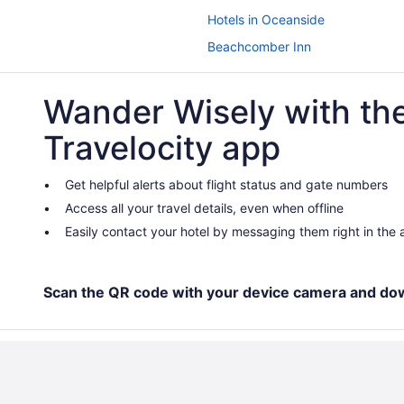
Hotels in Oceanside
Beachcomber Inn
Dana Point Marina Inn
Wander Wisely with th
Sea Horse Resort
Paradise Point Resort & Spa
Travelocity app
 Caesars Rewards Destination
Hotels near Hotel del Coronado
Hotels in Irvine
Get helpful alerts about flight status and gate numbers
Access all your travel details, even when offline
Hotels near Knott's Soak City Wa
Easily contact your hotel by messaging them right in the
Beach in Laguna Beach
Montage Laguna Beach
Surf & Sand Laguna Beach
Scan the QR code with your device camera and do
Lawrence Welk Resort Village Hot
Hotels near Los Angeles CA
Anaheim Camelot Inn & Suites
Anaheim Portofino Inn And Suites