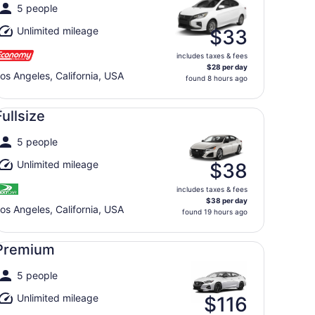
5 people
Unlimited mileage
$33
includes taxes & fees
$28 per day
os Angeles, California, USA
found 8 hours ago
llsize undefined
Fullsize
5 people
Unlimited mileage
$38
includes taxes & fees
$38 per day
os Angeles, California, USA
found 19 hours ago
emium undefined
Premium
5 people
Unlimited mileage
$116