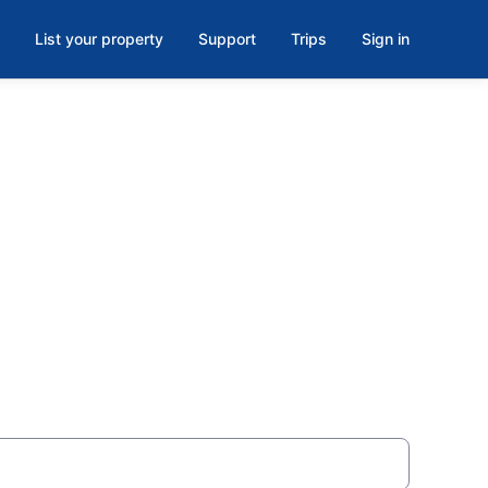
List your property
Support
Trips
Sign in