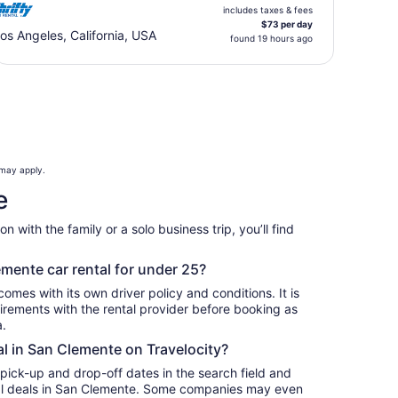
includes taxes & fees
$73 per day
os Angeles, California, USA
found 19 hours ago
 may apply.
e
 with the family or a solo business trip, you’ll find
.
emente car rental for under 25?
omes with its own driver policy and conditions. It is
rements with the rental provider before booking as
a.
al in San Clemente on Travelocity?
 pick-up and drop-off dates in the search field and
ntal deals in San Clemente. Some companies may even