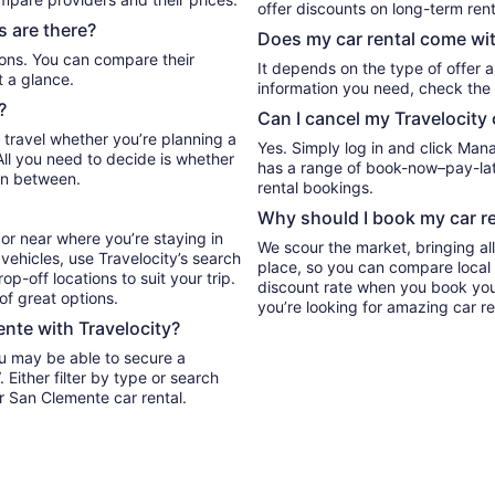
offer discounts on long-term rent
 are there?
Does my car rental come wit
It depends on the type of offer a
t a glance.
information you need, check the 
?
Can I cancel my Travelocity 
 travel whether you’re planning a
Yes. Simply log in and click Man
All you need to decide is whether
has a range of book-now–pay-late
in between.
rental bookings.
Why should I book my car re
or near where you’re staying in
We scour the market, bringing al
vehicles, use Travelocity’s search
place, so you can compare local 
p-off locations to suit your trip.
discount rate when you book your 
 of great options.
you’re looking for amazing car re
ente with Travelocity?
ou may be able to secure a
r San Clemente car rental.