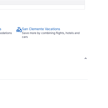
s
San Clemente Vacations
modations
Save more by combining flights, hotels and
cars