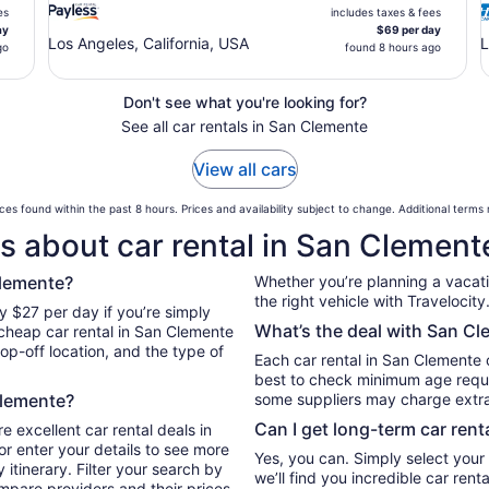
es
includes taxes & fees
ay
$69 per day
Los Angeles, California, USA
L
go
found 8 hours ago
Don't see what you're looking for?
See all car rentals in San Clemente
View all cars
ces found within the past 8 hours. Prices and availability subject to change. Additional terms
s about car rental in San Clement
Clemente?
Whether you’re planning a vacation
the right vehicle with Travelocity
y $27 per day if you’re simply
What’s the deal with San Cl
 cheap car rental in San Clemente
op-off location, and the type of
Each car rental in San Clemente c
best to check minimum age requi
Clemente?
some suppliers may charge extr
Can I get long-term car rent
e excellent car rental deals in
r enter your details to see more
Yes, you can. Simply select your
itinerary. Filter your search by
we’ll find you incredible car re
ompare providers and their prices.