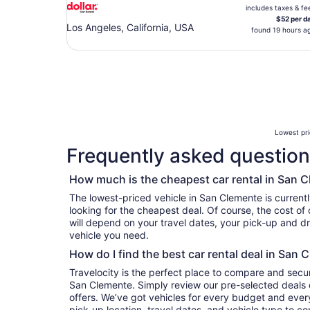
includes taxes & fe
$52 per d
Los Angeles, California, USA
found 19 hours a
Lowest pri
Frequently asked question
How much is the cheapest car rental in San 
The lowest-priced vehicle in San Clemente is currentl
looking for the cheapest deal. Of course, the cost of
will depend on your travel dates, your pick-up and dr
vehicle you need.
How do I find the best car rental deal in San 
Travelocity is the perfect place to compare and secur
San Clemente. Simply review our pre-selected deals o
offers. We’ve got vehicles for every budget and every 
pick-up location, travel dates, and vehicle type to c