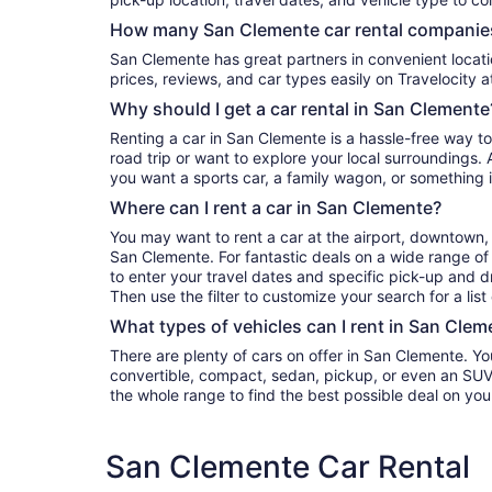
How many San Clemente car rental companies
San Clemente has great partners in convenient locations. You can compare their
prices, reviews, and car types easily on Travelocity a
Why should I get a car rental in San Clemente
Renting a car in San Clemente is a hassle-free way to
road trip or want to explore your local surroundings. 
you want a sports car, a family wagon, or something 
Where can I rent a car in San Clemente?
You may want to rent a car at the airport, downtown, 
San Clemente. For fantastic deals on a wide range of 
to enter your travel dates and specific pick-up and dro
Then use the filter to customize your search for a list
What types of vehicles can I rent in San Clem
There are plenty of cars on offer in San Clemente. Y
convertible, compact, sedan, pickup, or even an SUV. Either filter by type or search
the whole range to find the best possible deal on you
San Clemente Car Rental