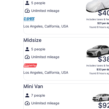
5 people
Unlimited mileage
$4
includes taxes & fe
$21 per d
Los Angeles, California, USA
found 8 hours a
Midsize undefined
Midsize
5 people
Unlimited mileage
$3
includes taxes & fe
$33 per d
Los Angeles, California, USA
found 8 hours a
Mini Van undefined
Mini Van
7 people
Unlimited mileage
$9