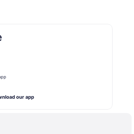
e
ter Park
 app
wnload our app
els