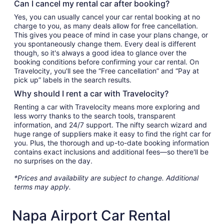
Can I cancel my rental car after booking?
Yes, you can usually cancel your car rental booking at no
charge to you, as many deals allow for free cancellation.
This gives you peace of mind in case your plans change, or
you spontaneously change them. Every deal is different
though, so it's always a good idea to glance over the
booking conditions before confirming your car rental. On
Travelocity, you'll see the “Free cancellation” and “Pay at
pick up” labels in the search results.
Why should I rent a car with Travelocity?
Renting a car with Travelocity means more exploring and
less worry thanks to the search tools, transparent
information, and 24/7 support. The nifty search wizard and
huge range of suppliers make it easy to find the right car for
you. Plus, the thorough and up-to-date booking information
contains exact inclusions and additional fees—so there'll be
no surprises on the day.
*Prices and availability are subject to change. Additional
terms may apply.
Napa Airport Car Rental