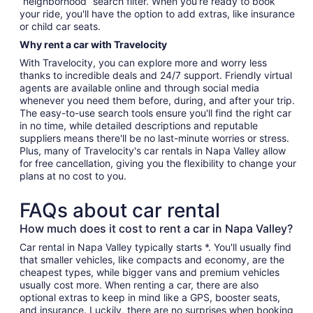
“neighborhood” search filter. When you're ready to book
your ride, you'll have the option to add extras, like insurance
or child car seats.
Why rent a car with Travelocity
With Travelocity, you can explore more and worry less
thanks to incredible deals and 24/7 support. Friendly virtual
agents are available online and through social media
whenever you need them before, during, and after your trip.
The easy-to-use search tools ensure you'll find the right car
in no time, while detailed descriptions and reputable
suppliers means there'll be no last-minute worries or stress.
Plus, many of Travelocity's car rentals in Napa Valley allow
for free cancellation, giving you the flexibility to change your
plans at no cost to you.
FAQs about car rental
How much does it cost to rent a car in Napa Valley?
Car rental in Napa Valley typically starts *. You'll usually find
that smaller vehicles, like compacts and economy, are the
cheapest types, while bigger vans and premium vehicles
usually cost more. When renting a car, there are also
optional extras to keep in mind like a GPS, booster seats,
and insurance. Luckily, there are no surprises when booking