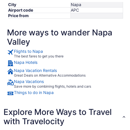
City
Napa
Airport code
APC
Price from
More ways to wander Napa
Valley
Flights to Napa
The best fares to get you there
Napa Hotels
Napa Vacation Rentals
Great Deals on Alternative Accommodations
Napa Vacations
Save more by combining flights, hotels and cars
Things to do in Napa
Explore More Ways to Travel
with Travelocity