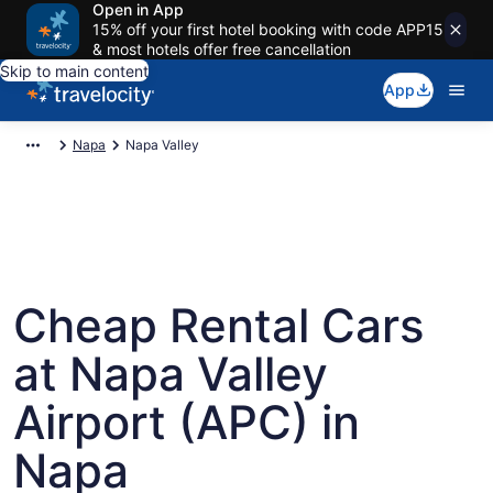
Open in App
15% off your first hotel booking with code APP15
& most hotels offer free cancellation
Skip to main content
App
Napa
Napa Valley
Cheap Rental Cars
at Napa Valley
Airport (APC) in
Napa