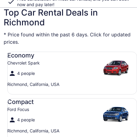
now and pay later!
Top Car Rental Deals in
Richmond
* Price found within the past 6 days. Click for updated
prices.
Economy Chevrolet Spark
Economy
Chevrolet Spark
4 people
Richmond, California, USA
Compact Ford Focus
Compact
Ford Focus
4 people
Richmond, California, USA