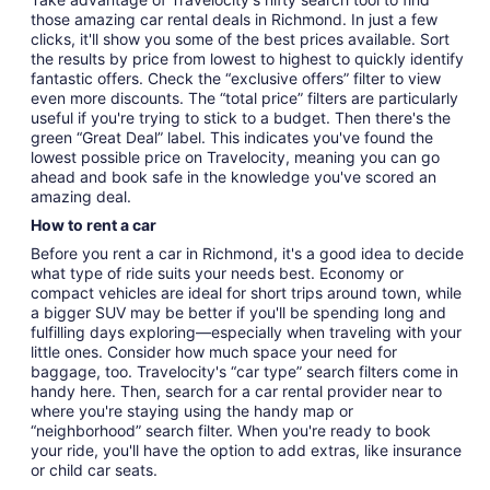
those amazing car rental deals in Richmond. In just a few
clicks, it'll show you some of the best prices available. Sort
the results by price from lowest to highest to quickly identify
fantastic offers. Check the “exclusive offers” filter to view
even more discounts. The “total price” filters are particularly
useful if you're trying to stick to a budget. Then there's the
green “Great Deal” label. This indicates you've found the
lowest possible price on Travelocity, meaning you can go
ahead and book safe in the knowledge you've scored an
amazing deal.
How to rent a car
Before you rent a car in Richmond, it's a good idea to decide
what type of ride suits your needs best. Economy or
compact vehicles are ideal for short trips around town, while
a bigger SUV may be better if you'll be spending long and
fulfilling days exploring—especially when traveling with your
little ones. Consider how much space your need for
baggage, too. Travelocity's “car type” search filters come in
handy here. Then, search for a car rental provider near to
where you're staying using the handy map or
“neighborhood” search filter. When you're ready to book
your ride, you'll have the option to add extras, like insurance
or child car seats.