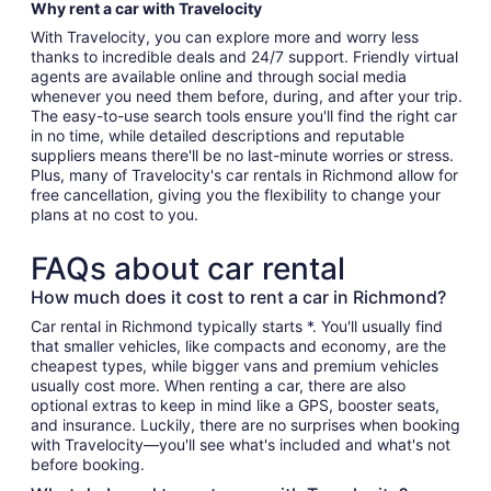
Why rent a car with Travelocity
With Travelocity, you can explore more and worry less
thanks to incredible deals and 24/7 support. Friendly virtual
agents are available online and through social media
whenever you need them before, during, and after your trip.
The easy-to-use search tools ensure you'll find the right car
in no time, while detailed descriptions and reputable
suppliers means there'll be no last-minute worries or stress.
Plus, many of Travelocity's car rentals in Richmond allow for
free cancellation, giving you the flexibility to change your
plans at no cost to you.
FAQs about car rental
How much does it cost to rent a car in Richmond?
Car rental in Richmond typically starts *. You'll usually find
that smaller vehicles, like compacts and economy, are the
cheapest types, while bigger vans and premium vehicles
usually cost more. When renting a car, there are also
optional extras to keep in mind like a GPS, booster seats,
and insurance. Luckily, there are no surprises when booking
with Travelocity—you'll see what's included and what's not
before booking.