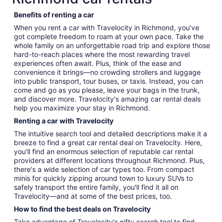
Benefits of renting a car
When you rent a car with Travelocity in Richmond, you've
got complete freedom to roam at your own pace. Take the
whole family on an unforgettable road trip and explore those
hard-to-reach places where the most rewarding travel
experiences often await. Plus, think of the ease and
convenience it brings—no crowding strollers and luggage
into public transport, tour buses, or taxis. Instead, you can
come and go as you please, leave your bags in the trunk,
and discover more. Travelocity's amazing car rental deals
help you maximize your stay in Richmond.
Renting a car with Travelocity
The intuitive search tool and detailed descriptions make it a
breeze to find a great car rental deal on Travelocity. Here,
you'll find an enormous selection of reputable car rental
providers at different locations throughout Richmond. Plus,
there's a wide selection of car types too. From compact
minis for quickly zipping around town to luxury SUVs to
safely transport the entire family, you'll find it all on
Travelocity—and at some of the best prices, too.
How to find the best deals on Travelocity
Take advantage of Travelocity's nifty search tool to find