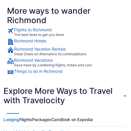
More ways to wander
Richmond
Flights to Richmond
The best fares to get you there
Richmond Hotels
Richmond Vacation Rentals
Great Deals on Alternative Accommodations
Richmond Vacations
Save more by combining flights, hotels and cars
Things to do in Richmond
Explore More Ways to Travel
with Travelocity
Lodging
Flights
Packages
Cars
Book on Expedia