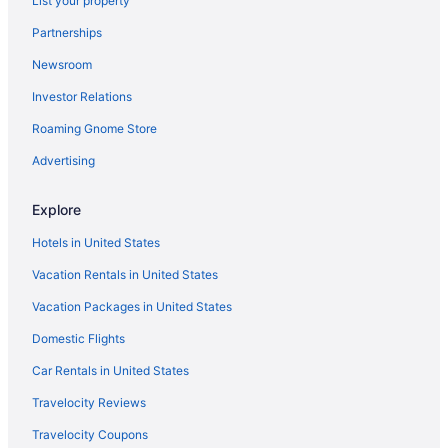
List your property
Hotels in San Jose
Partnerships
Hotels in San Rafael
Newsroom
Hotels in Sausalito
Investor Relations
Hotels near SF Masonic Auditorium
Hotels in Sonoma
Roaming Gnome Store
Hotels in South San Francisco
Advertising
Hotels near Stanford University Medical Center
Explore
The Lodge At Tiburon
Hotels in United States
Hotels near UCSF Medical Center
Vacation Rentals in United States
Union Square Hotels
Vacation Packages in United States
Hotels in Vallejo
Hotels in Walnut Creek
Domestic Flights
Hotels near Alcatraz Island
Car Rentals in United States
Hot Tub in Bay Area
Travelocity Reviews
Hotels in Berkeley
Travelocity Coupons