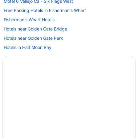
Motel 6 Vallejo Ca - Six Flags West
Free Parking Hotels in Fisherman's Wharf
Fisherman's Wharf Hotels
Hotels near Golden Gate Bridge
Hotels near Golden Gate Park
Hotels in Half Moon Bay
Hotels in Hayward
Hotels near Kaiser Permanente Medical Center
Hotels near Levi's Stadium
Marina District Hotels
Hotels near Moscone Convention Center
Silverado Resort
The Meritage Resort And Spa
Hotels in Napa
Claremont Resort & Club