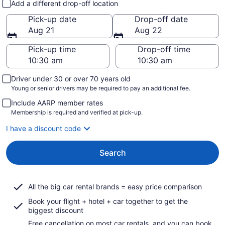
Add a different drop-off location
Pick-up date
Drop-off date
Aug 21
Aug 22
Pick-up time
Drop-off time
Driver under 30 or over 70 years old
Young or senior drivers may be required to pay an additional fee.
Include AARP member rates
Membership is required and verified at pick-up.
I have a discount code
Search
All the big car rental brands = easy price comparison
Book your flight + hotel + car together to get the
biggest discount
Free cancellation on most car rentals, and you can book