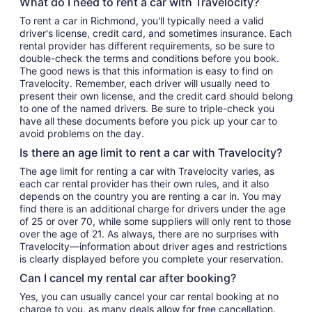
What do I need to rent a car with Travelocity?
To rent a car in Richmond, you'll typically need a valid
driver's license, credit card, and sometimes insurance. Each
rental provider has different requirements, so be sure to
double-check the terms and conditions before you book.
The good news is that this information is easy to find on
Travelocity. Remember, each driver will usually need to
present their own license, and the credit card should belong
to one of the named drivers. Be sure to triple-check you
have all these documents before you pick up your car to
avoid problems on the day.
Is there an age limit to rent a car with Travelocity?
The age limit for renting a car with Travelocity varies, as
each car rental provider has their own rules, and it also
depends on the country you are renting a car in. You may
find there is an additional charge for drivers under the age
of 25 or over 70, while some suppliers will only rent to those
over the age of 21. As always, there are no surprises with
Travelocity—information about driver ages and restrictions
is clearly displayed before you complete your reservation.
Can I cancel my rental car after booking?
Yes, you can usually cancel your car rental booking at no
charge to you, as many deals allow for free cancellation.