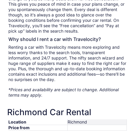
This gives you peace of mind in case your plans change, or
you spontaneously change them. Every deal is different
though, so it's always a good idea to glance over the
booking conditions before confirming your car rental. On
Travelocity, you'll see the “Free cancellation” and “Pay at
pick up” labels in the search results.
Why should I rent a car with Travelocity?
Renting a car with Travelocity means more exploring and
less worry thanks to the search tools, transparent
information, and 24/7 support. The nifty search wizard and
huge range of suppliers make it easy to find the right car for
you. Plus, the thorough and up-to-date booking information
contains exact inclusions and additional fees—so there'll be
no surprises on the day.
*Prices and availability are subject to change. Additional
terms may apply.
Richmond Car Rental
Location
Richmond
Price from