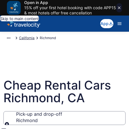
Open in App
15% off your first hotel booking with code APP15
& most hotels offer free cancellation
Skip to main content
App
California
Richmond
Cheap Rental Cars
Richmond, CA
Pick-up and drop-off
Richmond
Pick-up and drop-off