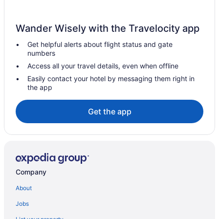
Sonesta Emeryville - San Francisco Bay Bridge
Hotels in Oakland
Wander Wisely with the Travelocity app
Hotels near Oracle Park
Get helpful alerts about flight status and gate
Hotels in Petaluma
numbers
Hotels near Pier 39
Access all your travel details, even when offline
Hotels in Richmond
Easily contact your hotel by messaging them right in
the app
Aparthotels in San Francisco
Budget in San Francisco
Get the app
Balcony in San Francisco
Free Airport Transportation in San Francisco
Hot Tub in San Francisco
Indoor Pool in San Francisco
Company
Motel 6 Belmont Ca - San Francisco - Redwood City
About
Hotels in San Francisco
Jobs
Hotels near San Francisco CA