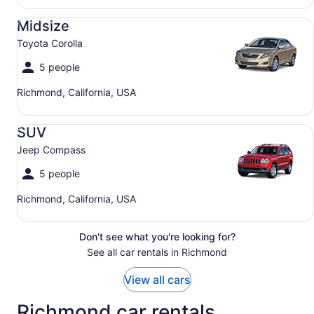
Midsize Toyota Corolla
Midsize
Toyota Corolla
5 people
Richmond, California, USA
SUV Jeep Compass
SUV
Jeep Compass
5 people
Richmond, California, USA
Don't see what you're looking for?
See all car rentals in Richmond
View all cars
Richmond car rentals