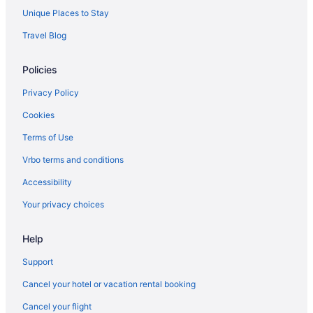
Hotels near Bill Graham Civic Auditorium
Unique Places to Stay
Hotels in Calistoga
Travel Blog
Hotels near Chase Center
Policies
Motel 6 Pinole Ca
Sonesta Select Pleasant Hill
Privacy Policy
Hotels in Daly City
Cookies
Downtown San Francisco Hotels
Terms of Use
Hotels in Emeryville
Vrbo terms and conditions
Accessibility
Your privacy choices
Help
Support
Cancel your hotel or vacation rental booking
Cancel your flight