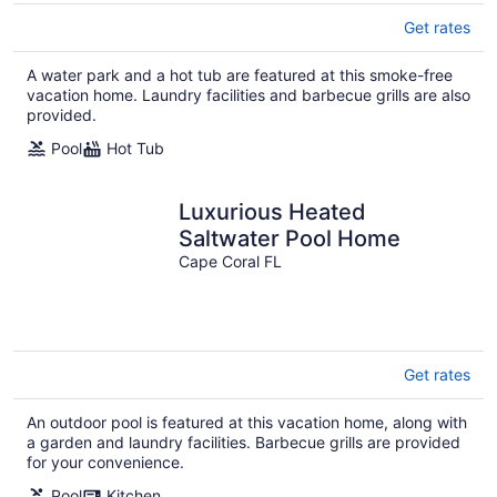
Get rates
A water park and a hot tub are featured at this smoke-free
vacation home. Laundry facilities and barbecue grills are also
provided.
Pool
Hot Tub
Luxurious Heated
Saltwater Pool Home
Cape Coral FL
Get rates
An outdoor pool is featured at this vacation home, along with
a garden and laundry facilities. Barbecue grills are provided
for your convenience.
Pool
Kitchen