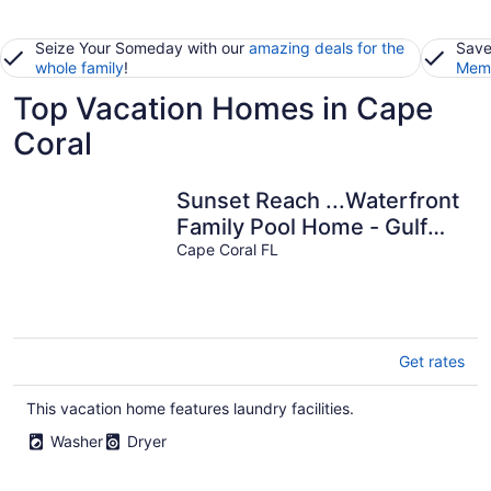
Seize Your Someday with our
amazing deals for the
Save
whole family
!
Memb
Top Vacation Homes in Cape
Coral
Sunset Reach ...Waterfront
Family Pool Home - Gulf
Cape Coral FL
Access - Sunset Views -
Get rates
This vacation home features laundry facilities.
Washer
Dryer