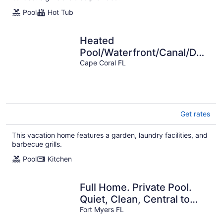
Pool
Hot Tub
Heated
Pool/Waterfront/Canal/Dock/G
Access, Private Sunny
Cape Coral FL
Home
Get rates
This vacation home features a garden, laundry facilities, and
barbecue grills.
Pool
Kitchen
Full Home. Private Pool.
Quiet, Clean, Central to
SWFL's Beaches, Dining &
Fort Myers FL