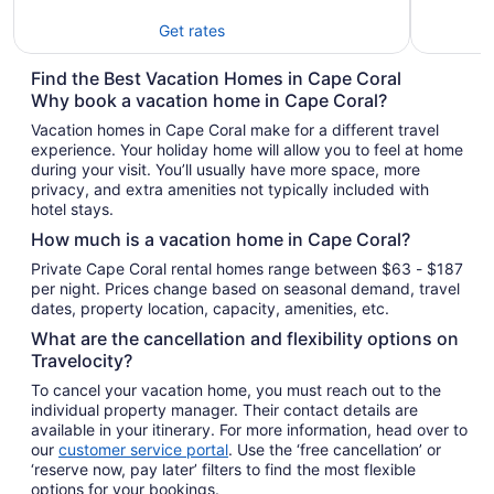
Get rates
Find the Best Vacation Homes in Cape Coral
Why book a vacation home in Cape Coral?
Vacation homes in Cape Coral make for a different travel
experience. Your holiday home will allow you to feel at home
during your visit. You’ll usually have more space, more
privacy, and extra amenities not typically included with
hotel stays.
How much is a vacation home in Cape Coral?
Private Cape Coral rental homes range between $63 - $187
per night. Prices change based on seasonal demand, travel
dates, property location, capacity, amenities, etc.
What are the cancellation and flexibility options on
Travelocity?
To cancel your vacation home, you must reach out to the
individual property manager. Their contact details are
available in your itinerary. For more information, head over to
our
customer service portal
. Use the ‘free cancellation’ or
‘reserve now, pay later’ filters to find the most flexible
options for your bookings.