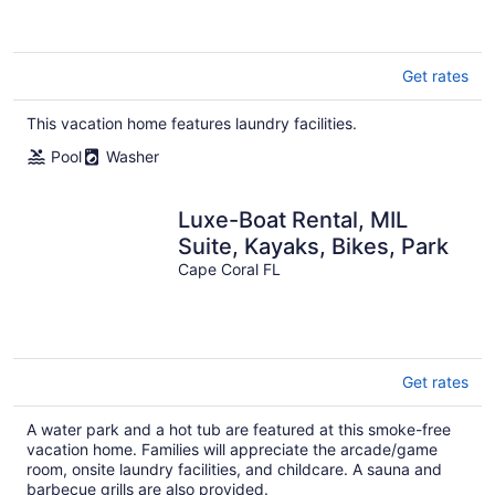
Get rates
This vacation home features laundry facilities.
Pool
Washer
Luxe-Boat Rental, MIL
Suite, Kayaks, Bikes, Park
Cape Coral FL
Get rates
A water park and a hot tub are featured at this smoke-free
vacation home. Families will appreciate the arcade/game
room, onsite laundry facilities, and childcare. A sauna and
barbecue grills are also provided.