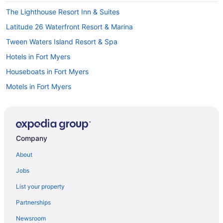
The Lighthouse Resort Inn & Suites
Latitude 26 Waterfront Resort & Marina
Tween Waters Island Resort & Spa
Hotels in Fort Myers
Houseboats in Fort Myers
Motels in Fort Myers
Fort Myers River District Hotels
Hotels in Lehigh Acres
Hotels in Marco Island
Company
Beach in Naples
About
Naples Grande Beach Resort
Jobs
Trianon Bonita Bay
List your property
Hotels in Naples
Partnerships
Hotels in North Fort Myers
Newsroom
Beach in Fort Myers