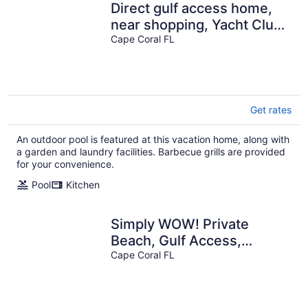
Direct gulf access home,
near shopping, Yacht Club,
and beach!!
Cape Coral FL
Get rates
An outdoor pool is featured at this vacation home, along with
a garden and laundry facilities. Barbecue grills are provided
for your convenience.
Pool
Kitchen
Simply WOW! Private
Beach, Gulf Access,
Kayaks & Heated Pool -
Cape Coral FL
Sanctuary on Savona -
Roelens