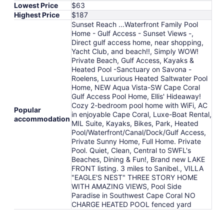
Lowest Price
$63
Highest Price
$187
Sunset Reach ...Waterfront Family Pool
Home - Gulf Access - Sunset Views -,
Direct gulf access home, near shopping,
Yacht Club, and beach!!, Simply WOW!
Private Beach, Gulf Access, Kayaks &
Heated Pool -Sanctuary on Savona -
Roelens, Luxurious Heated Saltwater Pool
Home, NEW Aqua Vista-SW Cape Coral
Gulf Access Pool Home, Ellis' Hideaway!
Cozy 2-bedroom pool home with WiFi, AC
Popular
in enjoyable Cape Coral, Luxe-Boat Rental,
accommodation
MIL Suite, Kayaks, Bikes, Park, Heated
Pool/Waterfront/Canal/Dock/Gulf Access,
Private Sunny Home, Full Home. Private
Pool. Quiet, Clean, Central to SWFL's
Beaches, Dining & Fun!, Brand new LAKE
FRONT listing. 3 miles to Sanibel., VILLA
"EAGLE'S NEST" THREE STORY HOME
WITH AMAZING VIEWS, Pool Side
Paradise in Southwest Cape Coral NO
CHARGE HEATED POOL fenced yard