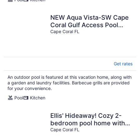
NEW Aqua Vista-SW Cape
Coral Gulf Access Pool
Home
Cape Coral FL
Get rates
An outdoor pool is featured at this vacation home, along with
a garden and laundry facilities. Barbecue grills are provided
for your convenience.
Pool
Kitchen
Ellis' Hideaway! Cozy 2-
bedroom pool home with
WiFi, AC in enjoyable Cape
Cape Coral FL
Coral