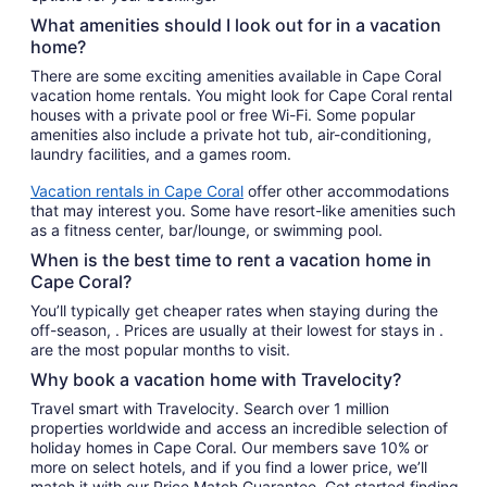
What amenities should I look out for in a vacation
home?
There are some exciting amenities available in Cape Coral
vacation home rentals. You might look for Cape Coral rental
houses with a private pool or free Wi-Fi. Some popular
amenities also include a private hot tub, air-conditioning,
laundry facilities, and a games room.
Vacation rentals in Cape Coral
offer other accommodations
that may interest you. Some have resort-like amenities such
as a fitness center, bar/lounge, or swimming pool.
When is the best time to rent a vacation home in
Cape Coral?
You’ll typically get cheaper rates when staying during the
off-season, . Prices are usually at their lowest for stays in .
are the most popular months to visit.
Why book a vacation home with Travelocity?
Travel smart with Travelocity. Search over 1 million
properties worldwide and access an incredible selection of
holiday homes in Cape Coral. Our members save 10% or
more on select hotels, and if you find a lower price, we’ll
match it with our Price Match Guarantee. Get started finding