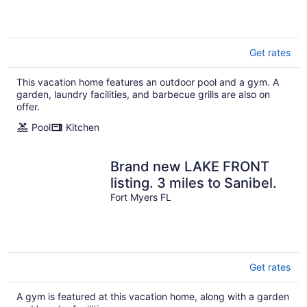
Fun!
Get rates
This vacation home features an outdoor pool and a gym. A
garden, laundry facilities, and barbecue grills are also on
offer.
Pool
Kitchen
Brand new LAKE FRONT
listing. 3 miles to Sanibel.
Fort Myers FL
Get rates
A gym is featured at this vacation home, along with a garden