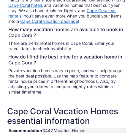
Cape Coral hotels
and vacation homes that best suit your
stay. We also have deals for flights, and
Cape Coral car
rentals
. You’ll save even more when you bundle your items
into a
Cape Coral vacation package
!
How many vacation homes are available to book in
Cape Coral?
There are 3442 rental homes in Cape Coral. Enter your
travel dates to check availability.
How do I find the best price for a vacation home in
Cape Coral?
Private vacation homes vary in price, and we’ll help you get
the best deal possible. Use the map feature to compare
rental house prices in different neighborhoods. Also, try
adjusting your dates to compare nightly rates within a
similar timeframe.
Cape Coral Vacation Homes
essential information
Accommodation
3442 Vacation Homes