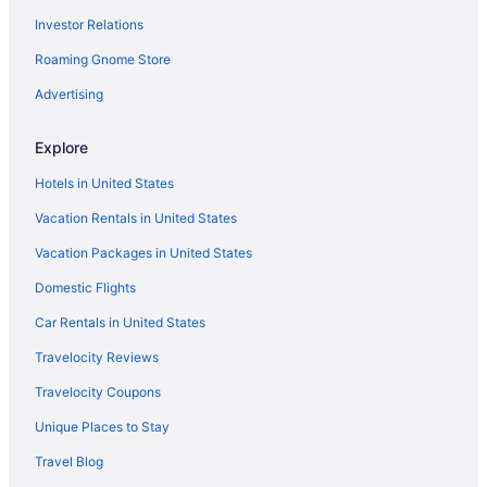
Investor Relations
Allure Suites
Roaming Gnome Store
All-Inclusive in Fort Myers
Guesthouses in Fort Myers
Advertising
Aparthotels in Fort Myers
Explore
Cabins in Fort Myers
Hotels in United States
Bedandbreakfast in Fort Myers
Vacation Rentals in United States
Resorts in Fort Myers Beach
Vacation Packages in United States
Condos in Cape Coral
Domestic Flights
Bedandbreakfast in Cape Coral
Apartments in Cape Coral
Car Rentals in United States
Agritourism in Cape Coral
Travelocity Reviews
Hotels in Bonita Springs
Travelocity Coupons
Beach in Bonita Springs
Unique Places to Stay
Hotels in Boca Grande
Travel Blog
Motels in North Fort Myers