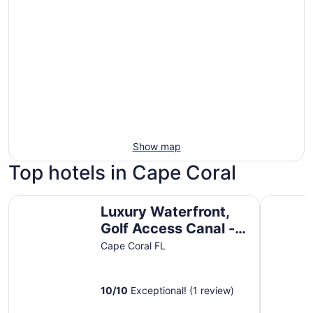
Show map
Top hotels in Cape Coral
Luxury Waterfront, Golf Access Canal - Heated Pool & H
Fairfield 
Luxury Waterfront,
Golf Access Canal -
Heated Pool & Hot
Cape Coral FL
Tub, Desirable SE
Cape
10
/
10
Exceptional! (1 review)