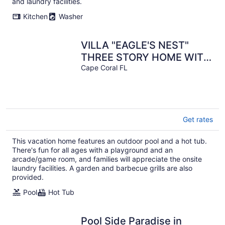
and laundry facilities.
Kitchen
Washer
VILLA "EAGLE'S NEST"
THREE STORY HOME WITH
AMAZING VIEWS
Cape Coral FL
Get rates
This vacation home features an outdoor pool and a hot tub.
There's fun for all ages with a playground and an
arcade/game room, and families will appreciate the onsite
laundry facilities. A garden and barbecue grills are also
provided.
Pool
Hot Tub
Pool Side Paradise in