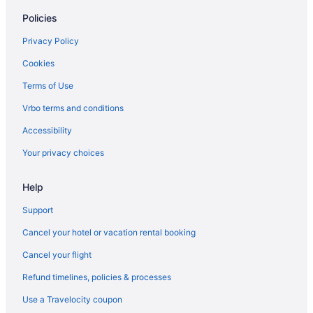
Policies
Manasota Key Resort
Sunseeker Resort Florida Gulf Coast Curio Collection Hilton
Privacy Policy
All-Inclusive in Sanibel Captiva Island
Cookies
Condos in Sanibel
Terms of Use
Cottages in Sanibel
Vrbo terms and conditions
Beach in Sanibel
Accessibility
Sundial Beach Resort & Spa
Your privacy choices
Hotels in Sanibel
Help
Hotels near Fort Myers FL
Beach in Venice
Support
Privatevacationhomes in Fort Myers Beach
Cancel your hotel or vacation rental booking
Hotels in Fort Myers Beach
Cancel your flight
Margaritaville Beach Resort Fort Myers
Refund timelines, policies & processes
Beach in Fort Myers Beach
Use a Travelocity coupon
Cottages in Fort Myers Beach