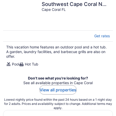
Southwest Cape Coral NO
CHARGE HEATED POOL
Cape Coral FL
fenced yard
Get rates
This vacation home features an outdoor pool and a hot tub.
A garden, laundry facilities, and barbecue grills are also on
offer.
Pool
Hot Tub
Don't see what you're looking for?
See all available properties in Cape Coral
View all properties
Lowest nightly price found within the past 24 hours based on a 1 night stay
for 2 adults. Prices and availability subject to change. Additional terms may
apply.