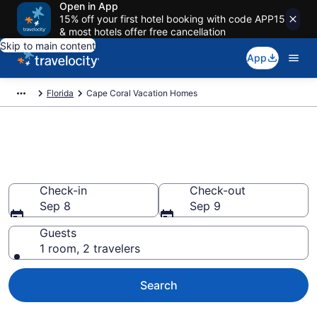
Open in App
15% off your first hotel booking with code APP15
& most hotels offer free cancellation
Skip to main content
App
Florida
Cape Coral Vacation Homes
Vacation Homes in Cape Coral,
FL
Check-in
Check-out
Sep 8
Sep 9
Guests
1 room, 2 travelers
Search