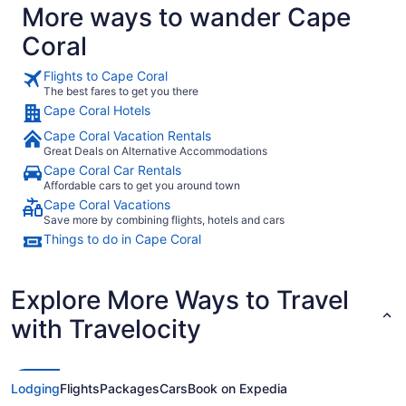
More ways to wander Cape
Coral
Flights to Cape Coral
The best fares to get you there
Cape Coral Hotels
Cape Coral Vacation Rentals
Great Deals on Alternative Accommodations
Cape Coral Car Rentals
Affordable cars to get you around town
Cape Coral Vacations
Save more by combining flights, hotels and cars
Things to do in Cape Coral
Explore More Ways to Travel
with Travelocity
Lodging
Flights
Packages
Cars
Book on Expedia