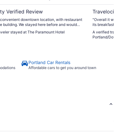
ty Verified Review
Travelocity Verifie
 convenient downtown location, with restaurant
"Overall it was excellent s
he building. We stayed here before and would
its breakfast was awesome
back. Great location if planning to attend
raveler stayed at The Paramount Hotel
A verified traveler stayed 
e Arlene Schnitzer Hall or the Newmark Theater
Portland/Downtown
ed to stay overnight after a show."
Portland Car Rentals
modations
Affordable cars to get you around town