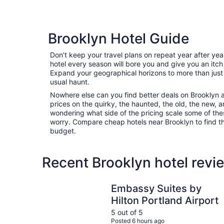
Brooklyn Hotel Guide
Don’t keep your travel plans on repeat year after ye
hotel every season will bore you and give you an itch
Expand your geographical horizons to more than just
usual haunt.
Nowhere else can you find better deals on Brooklyn ar
prices on the quirky, the haunted, the old, the new, a
wondering what side of the pricing scale some of thes
worry. Compare cheap hotels near Brooklyn to find the
budget.
Recent Brooklyn hotel revi
Embassy Suites by Hilton Portland Airport
Embassy Suites by
Hilton Portland Airport
5 out of 5
Posted 6 hours ago