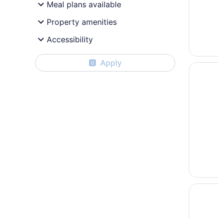
Meal plans available
Property amenities
Accessibility
Apply
0
Opens i
Courtya
Opens i
Hyatt R