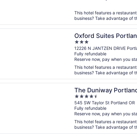
of
5
This hotel features a restauran
business? Take advantage of the
n a new window
Suites Portland - Jantzen Beach
Oxford Suites Portla
3
out
12226 N JANTZEN DRIVE Portl
Fully refundable
of
Reserve now, pay when you st
5
This hotel features a restaurant
business? Take advantage of the 
n a new window
iway Portland A Hilton Hotel
The Duniway Portland
4.5
out
545 SW Taylor St Portland OR
Fully refundable
of
Reserve now, pay when you st
5
This hotel features a restaurant
business? Take advantage of the