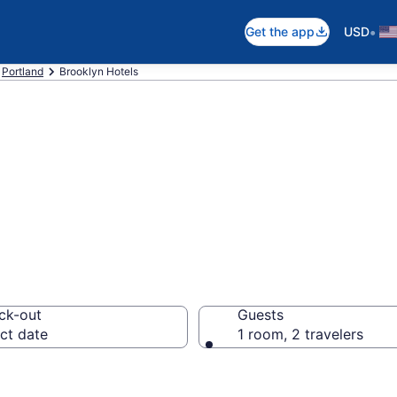
•
Get the app
USD
Portland
Brooklyn Hotels
in Brooklyn
ck-out
Guests
ct date
1 room, 2 travelers