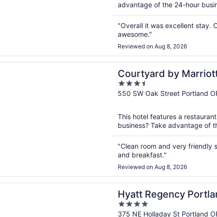
advantage of the 24-hour busines
"Overall it was excellent stay.
awesome."
Reviewed on Aug 8, 2026
n a new window
rd by Marriott Portland City Center
Courtyard by Marriott
3.5
out
550 SW Oak Street Portland O
of
5
This hotel features a restauran
business? Take advantage of the
"Clean room and very friendly st
and breakfast."
Reviewed on Aug 8, 2026
n a new window
egency Portland at the Oregon Convention Center
Hyatt Regency Portla
4
Convention Center
out
375 NE Holladay St Portland O