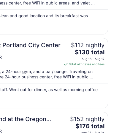
per
s center, free WiFi in public areas, and valet ...
night
from
 Clean and good location and its breakfast was
Aug
16
to
Aug
 Portland City Center
$112 nightly
17
The
$130 total
price
R
Aug 16 - Aug 17
is
Total with taxes and fees
$130
t, a 24-hour gym, and a bar/lounge. Traveling on
total
 24-hour business center, free WiFi in public ...
per
night
aff. ​Went out for dinner, as well as morning coffee
from
Aug
16
to
Aug
nd at the Oregon
$152 nightly
17
The
$176 total
price
R
Aug 23 - Aug 24