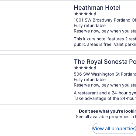
n a new window
an Hotel
Heathman Hotel
4.5
out
1001 SW Broadway Portland O
Fully refundable
of
Reserve now, pay when you st
5
This luxury hotel features 2 re
public areas is free. Valet parki
n a new window
al Sonesta Portland Downtown
The Royal Sonesta P
4.5
out
506 SW Washington St Portlan
Fully refundable
of
Reserve now, pay when you st
5
A restaurant and a 24-hour gym 
Take advantage of the 24-hour b
Don't see what you're looki
See all available properties in
View all properties