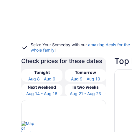
Seize Your Someday with our
amazing deals for the
whole family
!
Top 
Check prices for these dates
Opens i
Cambria 
Tonight
Tomorrow
Aug 8 - Aug 9
Aug 9 - Aug 10
Next weekend
In two weeks
Aug 14 - Aug 16
Aug 21 - Aug 23