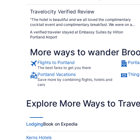
Travelocity Verified Review
"The hotel is beautiful and we all loved the complimentary
cocktail event and complimentary breakfast. We were on a
family outing and had 3 rooms and had no complaints."
A verified traveler stayed at Embassy Suites by Hilton
Portland Airport
More ways to wander Bro
Flights to Portland
Portl
The best fares to get you there
Portland Vacations
Things
Save more by combining flights, hotels and
cars
Explore More Ways to Travel
Lodging
Book on Expedia
Kerns Hotels