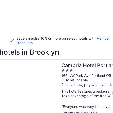
Save an extra 10% or more on select hotels with
Member
Discounts
hotels in Brooklyn
n a new window
Hotel Portland - Pearl District
Cambria Hotel Portlan
3
out
165 NW Park Ave Portland OR
Fully refundable
of
Reserve now, pay when you st
5
This hotel features a restauran
Take advantage of the free WiFi 
"Everyone was very friendly and 
Reviewed on Aug 8, 2026