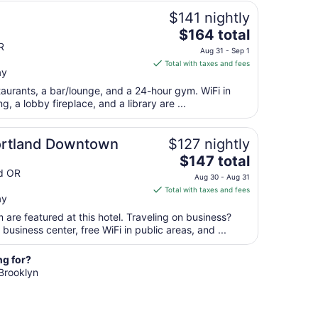
from
$141 nightly
Aug
The
$164 total
30
price
R
to
Aug 31 - Sep 1
is
Aug
Total with taxes and fees
ay
$164
31
total
staurants, a bar/lounge, and a 24-hour gym. WiFi in
per
ng, a lobby fireplace, and a library are ...
night
from
ortland Downtown
$127 nightly
Aug
The
$147 total
31
price
d OR
to
Aug 30 - Aug 31
is
Sep
Total with taxes and fees
ay
$147
1
total
are featured at this hotel. Traveling on business?
per
usiness center, free WiFi in public areas, and ...
night
from
ng for?
Aug
 Brooklyn
30
to
Aug