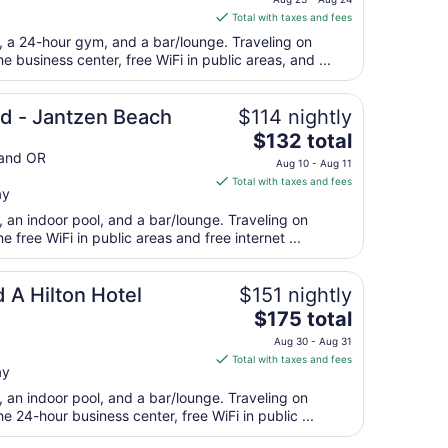
is
Total with taxes and fees
$176
t, a 24-hour gym, and a bar/lounge. Traveling on
total
 business center, free WiFi in public areas, and ...
per
night
from
nd - Jantzen Beach
$114 nightly
Aug
The
$132 total
23
price
and OR
Aug 10 - Aug 11
to
is
Total with taxes and fees
Aug
ay
$132
24
total
, an indoor pool, and a bar/lounge. Traveling on
per
free WiFi in public areas and free internet ...
night
from
 A Hilton Hotel
$151 nightly
Aug
The
$175 total
10
price
to
Aug 30 - Aug 31
is
Aug
Total with taxes and fees
ay
$175
11
total
, an indoor pool, and a bar/lounge. Traveling on
per
 24-hour business center, free WiFi in public ...
night