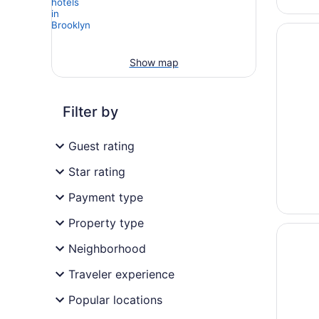
Opens i
The Par
Show map
Filter by
Guest rating
Star rating
Payment type
Property type
Opens i
Hyatt 
Neighborhood
Traveler experience
Popular locations