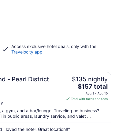
Access exclusive hotel deals, only with the
Travelocity app
d - Pearl District
$135 nightly
The
$157 total
price
Aug 9 - Aug 10
is
Total with taxes and fees
ay
$157
total
t, a gym, and a bar/lounge. Traveling on business?
per
in public areas, laundry service, and valet ...
night
from
I loved the hotel. Great location!!"
Aug