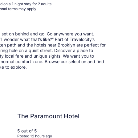
 on a 1 night stay for 2 adults.
31
ional terms may apply.
re set on behind and go. Go anywhere you want.
 wonder what that’s like?” Part of Travelocity’s
ten path and the hotels near Brooklyn are perfect for
ring hole on a quiet street. Discover a place to
y local fare and unique sights. We want you to
 normal comfort zone. Browse our selection and find
ike to explore.
ount Hotel
Hyatt House Portla
The Paramount Hotel
Hy
Po
5 out of 5
5 ou
Posted 12 hours ago
Post