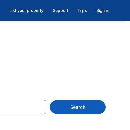
List your property
Support
Trips
Sign in
Search