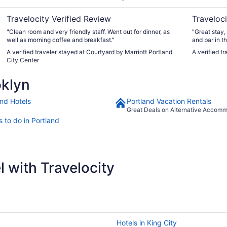
Travelocity Verified Review
Traveloci
"Clean room and very friendly staff. ​Went out for dinner, as
"Great stay,
well as morning coffee and breakfast."
and bar in t
always come 
A verified traveler stayed at Courtyard by Marriott Portland
A verified t
shows at th
City Center
and want/ ne
oklyn
and Hotels
Portland Vacation Rentals
Great Deals on Alternative Accom
 to do in Portland
 with Travelocity
Hotels in King City