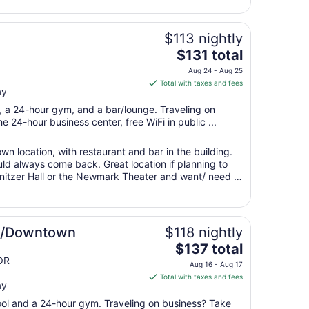
9
to
Aug
$113 nightly
10
The
$131 total
price
Aug 24 - Aug 25
is
Total with taxes and fees
ay
$131
total
t, a 24-hour gym, and a bar/lounge. Traveling on
per
 24-hour business center, free WiFi in public ...
night
from
n location, with restaurant and bar in the building.
Aug
d always come back. Great location if planning to
nitzer Hall or the Newmark Theater and want/ need to
24
to
Aug
25
nd/Downtown
$118 nightly
The
$137 total
price
OR
Aug 16 - Aug 17
is
Total with taxes and fees
ay
$137
total
pool and a 24-hour gym. Traveling on business? Take