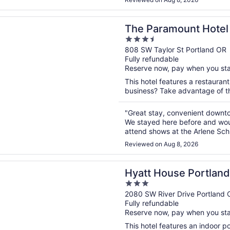
n a new window
amount Hotel
The Paramount Hotel
3.5
out
808 SW Taylor St Portland OR
Fully refundable
of
Reserve now, pay when you st
5
This hotel features a restauran
business? Take advantage of the
"Great stay, convenient downtow
We stayed here before and woul
attend shows at the Arlene Sch
stay overnight after a show."
Reviewed on Aug 8, 2026
n a new window
House Portland/Downtown
Hyatt House Portla
3
out
2080 SW River Drive Portland 
Fully refundable
of
Reserve now, pay when you st
5
This hotel features an indoor 