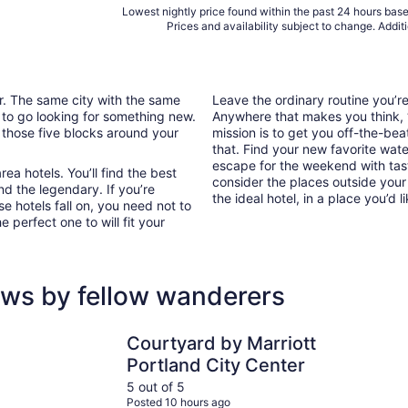
Lowest nightly price found within the past 24 hours based
Prices and availability subject to change. Addit
ar. The same city with the same
Leave the ordinary routine you’
 to go looking for something new.
Anywhere that makes you think, “I
 those five blocks around your
mission is to get you off-the-bea
that. Find your new favorite wate
escape for the weekend with tast
ea hotels. You’ll find the best
consider the places outside your
nd the legendary. If you’re
the ideal hotel, in a place you’d l
e hotels fall on, you need not to
 perfect one to will fit your
ews by fellow wanderers
Courtyard by Marriott Portland City Center
The Param
Courtyard by Marriott
Portland City Center
5 out of 5
Posted 10 hours ago