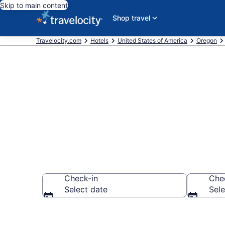
Skip to main content
Shop travel
Travelocity.com
Hotels
United States of America
Oregon
Find a Hotel 
Check-in
Che
Select date
Sele