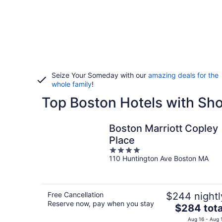
Seize Your Someday with our
amazing deals for the
whole family
!
Top Boston Hotels with Sh
Boston Marriott Copley
Place
4
110 Huntington Ave Boston MA
out
of
5
Free Cancellation
$244 nightl
Reserve now, pay when you stay
The
$284 tota
price
Aug 16 - Aug 