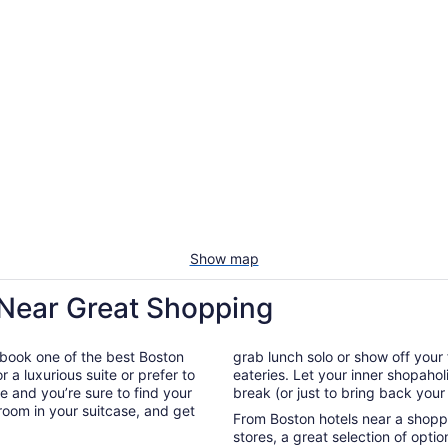
Show map
 Near Great Shopping
 book one of the best Boston
grab lunch solo or show off your 
 a luxurious suite or prefer to
eateries. Let your inner shopahol
e and you’re sure to find your
break (or just to bring back your
 room in your suitcase, and get
From Boston hotels near a shoppi
stores, a great selection of opt