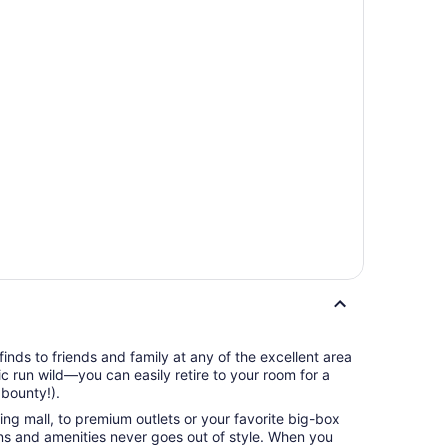
finds to friends and family at any of the excellent area
ic run wild—you can easily retire to your room for a
 bounty!).
ng mall, to premium outlets or your favorite big-box
ions and amenities never goes out of style. When you