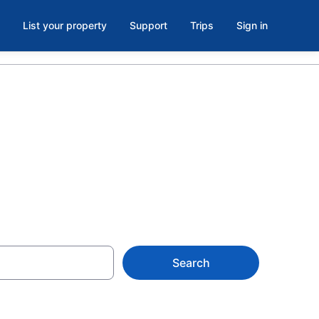
List your property
Support
Trips
Sign in
on from $141
Search