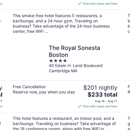
is
es
Total with taxes and fees
$284
total
This smoke-free hotel features 5 restaurants, a
T
per
e
bar/lounge, and a 24-hour gym. Traveling on
b
night
business? Take advantage of the 24-hour business
b
center, free WiFi ...
c
The Royal Sonesta
Boston
4
40 Edwin H. Land Boulevard
out
Cambridge MA
of
5
y
Free Cancellation
$201 nightly
F
Reserve now, pay when you stay
R
The
l
$233 total
price
17
Aug 16 - Aug 17
is
es
Total with taxes and fees
$233
total
This hotel features a restaurant, an indoor pool, and a
T
per
f
bar/lounge. Traveling on business? Take advantage of
g
night
the 18 conference rooms, along with free WiFi in ...
a