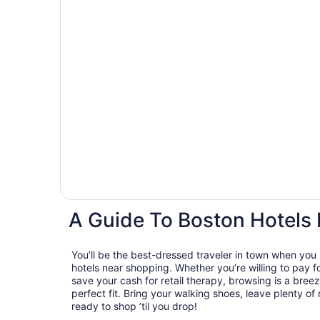
A Guide To Boston Hotels
You’ll be the best-dressed traveler in town when you
hotels near shopping. Whether you’re willing to pay for
save your cash for retail therapy, browsing is a breez
perfect fit. Bring your walking shoes, leave plenty of
ready to shop ’til you drop!