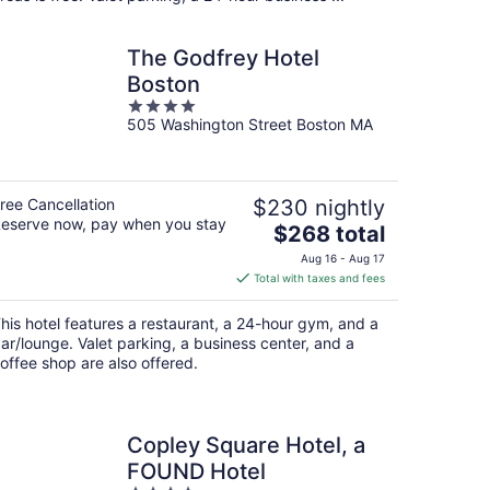
The Godfrey Hotel
Boston
4
505 Washington Street Boston MA
out
of
5
ree Cancellation
$230 nightly
eserve now, pay when you stay
The
$268 total
price
Aug 16 - Aug 17
is
Total with taxes and fees
$268
total
his hotel features a restaurant, a 24-hour gym, and a
per
ar/lounge. Valet parking, a business center, and a
night
offee shop are also offered.
Copley Square Hotel, a
FOUND Hotel