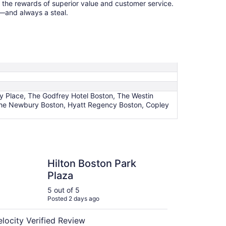
p the rewards of superior value and customer service.
k—and always a steal.
ey Place, The Godfrey Hotel Boston, The Westin
, The Newbury Boston, Hyatt Regency Boston, Copley
 Boston Park Plaza
Hilton Boston Park
Plaza
5 out of 5
Posted 2 days ago
elocity Verified Review