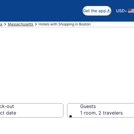
•
Get the app
USD
ca
Massachusetts
Hotels with Shopping in Boston
Shopping in Bost
ck-out
Guests
ct date
1 room, 2 travelers