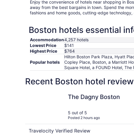
Enjoy the convenience of hotels near shopping in Bos
away from the best bargains in town. Spend the morn
fashions and home goods, cutting-edge technology, o
Boston hotels essential in
Accommodation
4,257 hotels
Lowest Price
$141
Highest Price
$764
Hilton Boston Park Plaza, Hyatt Pla
Popular hotels
Copley Place, Boston, a Marriott H
Square Hotel, a FOUND Hotel, The 
Recent Boston hotel review
The Dagny Boston
The Dagny Boston
5 out of 5
Posted 2 hours ago
Travelocity Verified Review