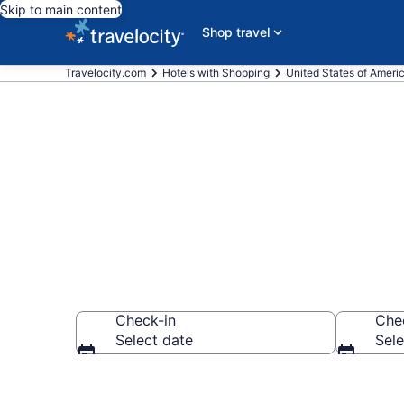
Skip to main content
Shop travel
Travelocity.com
Hotels with Shopping
United States of Ameri
Hotels with 
Check-in
Che
Select date
Sele