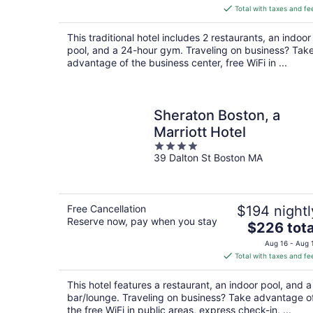
is
Total with taxes and fe
$284
total
This traditional hotel includes 2 restaurants, an indoor
per
pool, and a 24-hour gym. Traveling on business? Tak
night
advantage of the business center, free WiFi in ...
Sheraton Boston, a
Marriott Hotel
4
39 Dalton St Boston MA
out
of
5
Free Cancellation
$194 nightl
Reserve now, pay when you stay
The
$226 tota
price
Aug 16 - Aug 
is
Total with taxes and fe
$226
total
This hotel features a restaurant, an indoor pool, and a
per
bar/lounge. Traveling on business? Take advantage o
night
the free WiFi in public areas, express check-in, ...