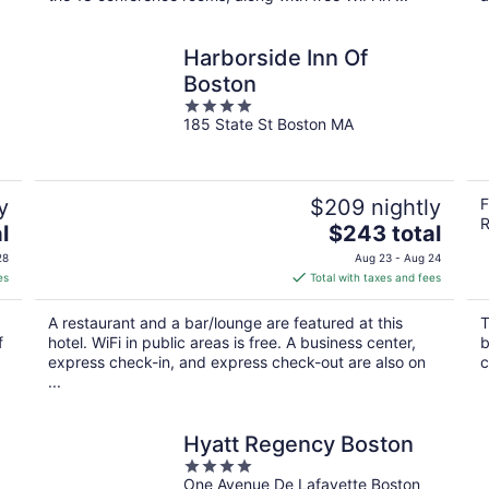
Harborside Inn Of
Boston
4
185 State St Boston MA
out
of
5
y
$209 nightly
F
R
The
l
$243 total
price
28
Aug 23 - Aug 24
is
es
Total with taxes and fees
$243
total
A restaurant and a bar/lounge are featured at this
T
per
f
hotel. WiFi in public areas is free. A business center,
b
night
express check-in, and express check-out are also on
c
...
Hyatt Regency Boston
4
One Avenue De Lafayette Boston