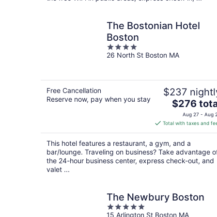
The Bostonian Hotel
Boston
4
26 North St Boston MA
out
of
5
Free Cancellation
$237 nightl
Reserve now, pay when you stay
The
$276 tota
price
Aug 27 - Aug 
is
Total with taxes and fe
$276
total
This hotel features a restaurant, a gym, and a
per
bar/lounge. Traveling on business? Take advantage o
night
the 24-hour business center, express check-out, and
valet ...
The Newbury Boston
5
15 Arlington St Boston MA