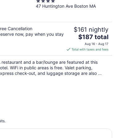
4
47 Huntington Ave Boston MA
out
of
5
ree Cancellation
$161 nightly
eserve now, pay when you stay
The
$187 total
price
Aug 16 - Aug 17
is
Total with taxes and fees
$187
total
 restaurant and a bar/lounge are featured at this
per
otel. WiFi in public areas is free. Valet parking,
night
xpress check-out, and luggage storage are also ...
lts.