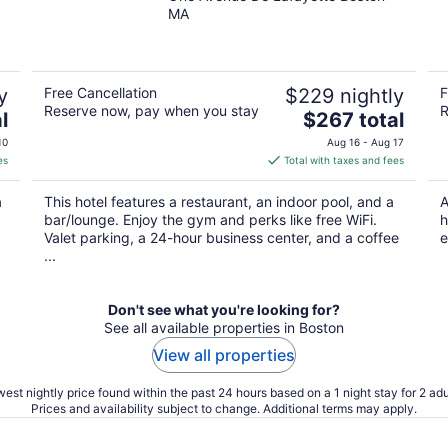
out
MA
of
5
y
Free Cancellation
$229 nightly
F
Reserve now, pay when you stay
R
The
l
$267 total
price
10
Aug 16 - Aug 17
is
es
Total with taxes and fees
$267
total
a
This hotel features a restaurant, an indoor pool, and a
A
per
bar/lounge. Enjoy the gym and perks like free WiFi.
h
night
Valet parking, a 24-hour business center, and a coffee
e
...
Don't see what you're looking for?
See all available properties in Boston
View all properties
est nightly price found within the past 24 hours based on a 1 night stay for 2 adu
Prices and availability subject to change. Additional terms may apply.