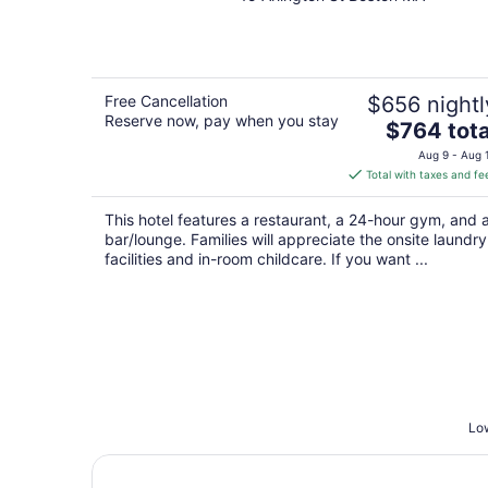
out
of
5
Free Cancellation
$656 nightl
Reserve now, pay when you stay
The
$764 tota
price
Aug 9 - Aug 
is
Total with taxes and fe
$764
total
This hotel features a restaurant, a 24-hour gym, and 
per
bar/lounge. Families will appreciate the onsite laundry
night
facilities and in-room childcare. If you want ...
Low