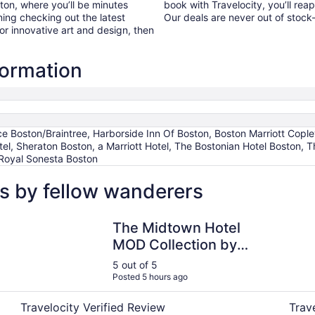
ton, where you’ll be minutes
book with Travelocity, you’ll rea
ing checking out the latest
Our deals are never out of stoc
r innovative art and design, then
formation
ce Boston/Braintree, Harborside Inn Of Boston, Boston Marriott Copl
otel, Sheraton Boston, a Marriott Hotel, The Bostonian Hotel Boston
Royal Sonesta Boston
s by fellow wanderers
The Midtown Hotel MOD Collection by Sonesta
Hilton
The Midtown Hotel
MOD Collection by
Sonesta
5 out of 5
Posted 5 hours ago
Travelocity Verified Review
Trav