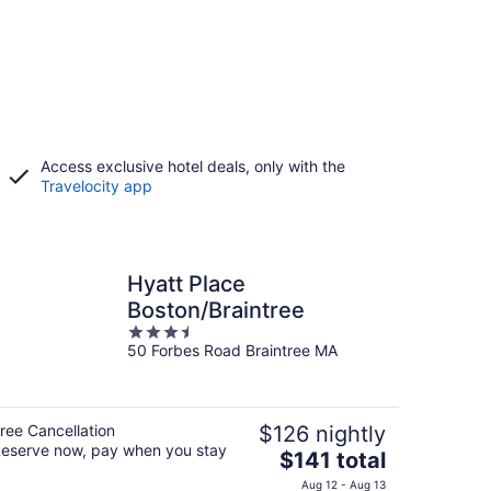
Access exclusive hotel deals, only with the
Travelocity app
Hyatt Place
Boston/Braintree
3.5
50 Forbes Road Braintree MA
out
of
5
ree Cancellation
$126 nightly
eserve now, pay when you stay
The
$141 total
price
Aug 12 - Aug 13