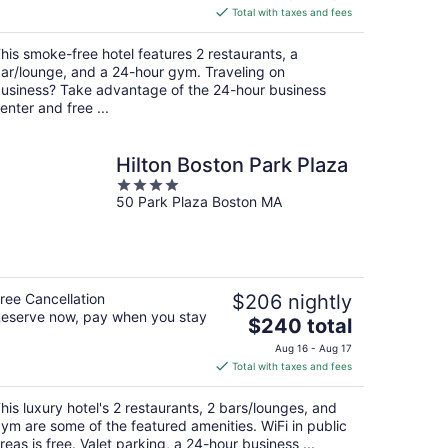
is
Total with taxes and fees
$141
total
his smoke-free hotel features 2 restaurants, a
per
ar/lounge, and a 24-hour gym. Traveling on
night
usiness? Take advantage of the 24-hour business
enter and free ...
Hilton Boston Park Plaza
4
50 Park Plaza Boston MA
out
of
5
ree Cancellation
$206 nightly
eserve now, pay when you stay
The
$240 total
price
Aug 16 - Aug 17
is
Total with taxes and fees
$240
total
his luxury hotel's 2 restaurants, 2 bars/lounges, and
per
ym are some of the featured amenities. WiFi in public
night
reas is free. Valet parking, a 24-hour business ...