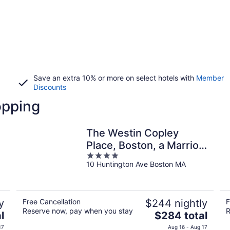
Save an extra 10% or more on select hotels with
Member
Discounts
opping
The Westin Copley
Place, Boston, a Marriott
4
Hotel
10 Huntington Ave Boston MA
out
of
5
y
Free Cancellation
$244 nightly
F
Reserve now, pay when you stay
R
The
l
$284 total
price
17
Aug 16 - Aug 17