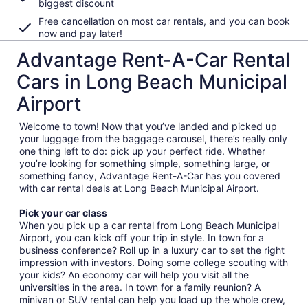
biggest discount
Free cancellation on most car rentals, and you can book
now and pay later!
Advantage Rent-A-Car Rental
Cars in Long Beach Municipal
Airport
Welcome to town! Now that you’ve landed and picked up
your luggage from the baggage carousel, there’s really only
one thing left to do: pick up your perfect ride. Whether
you’re looking for something simple, something large, or
something fancy, Advantage Rent-A-Car has you covered
with car rental deals at Long Beach Municipal Airport.
Pick your car class
When you pick up a car rental from Long Beach Municipal
Airport, you can kick off your trip in style. In town for a
business conference? Roll up in a luxury car to set the right
impression with investors. Doing some college scouting with
your kids? An economy car will help you visit all the
universities in the area. In town for a family reunion? A
minivan or SUV rental can help you load up the whole crew,