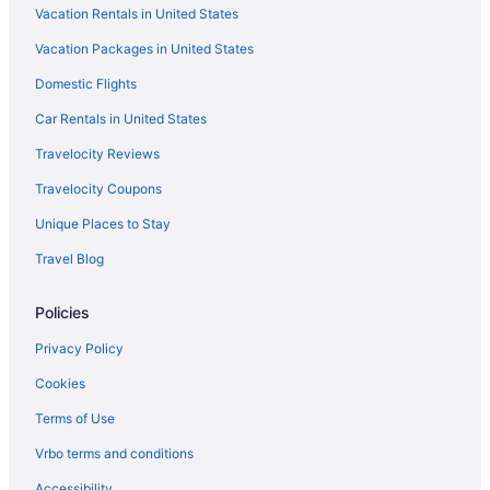
Vacation Rentals in United States
Hotels near Knott's Berry Farm
Vacation Packages in United States
Hotels near Knott's Soak City Water Park
Domestic Flights
Beach in Laguna Beach
Hotels in Laguna Beach
Car Rentals in United States
Free Airport Transportation in LAX Area
Travelocity Reviews
Hotels near Long Beach Convention and Entertainment Center
Travelocity Coupons
Hotels near Long Beach Cruise Terminal
Unique Places to Stay
Hotels in Long Beach
Travel Blog
Hotels near Los Angeles Convention Center
Policies
Budget in Los Angeles
Hot Tub in Los Angeles
Privacy Policy
Motel 6 Carson Ca
Cookies
Motel 6 Los Angeles Ca - Los Angeles - Lax
Terms of Use
Hotels in Los Angeles
Vrbo terms and conditions
Hotels near Los Angeles CA
Accessibility