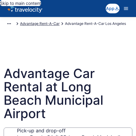
Skip to main content
App
Advantage Rent-A-Car
Advantage Rent-A-Car Los Angeles
Advantage Car
Rental at Long
Beach Municipal
Airport
Pick-up and drop-off