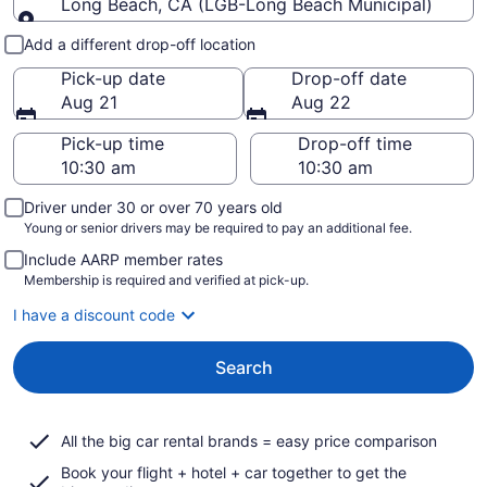
Long Beach, CA (LGB-Long Beach Municipal)
Pick-up and drop-off
Add a different drop-off location
Pick-up date
Drop-off date
Aug 21
Aug 22
Pick-up time
Drop-off time
Driver under 30 or over 70 years old
Young or senior drivers may be required to pay an additional fee.
Include AARP member rates
Membership is required and verified at pick-up.
I have a discount code
Search
All the big car rental brands = easy price comparison
Book your flight + hotel + car together to get the