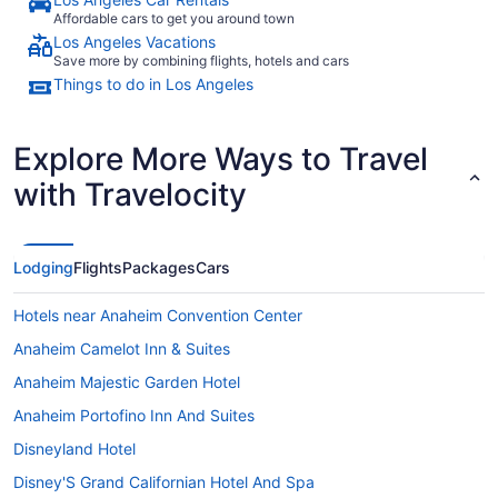
Affordable cars to get you around town
Los Angeles Vacations
Save more by combining flights, hotels and cars
Things to do in Los Angeles
Explore More Ways to Travel
with Travelocity
Lodging
Flights
Packages
Cars
Hotels near Anaheim Convention Center
Anaheim Camelot Inn & Suites
Anaheim Majestic Garden Hotel
Anaheim Portofino Inn And Suites
Disneyland Hotel
Disney'S Grand Californian Hotel And Spa