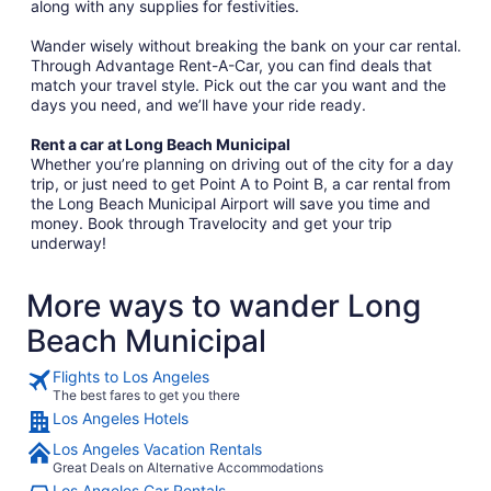
along with any supplies for festivities.
Wander wisely without breaking the bank on your car rental.
Through Advantage Rent-A-Car, you can find deals that
match your travel style. Pick out the car you want and the
days you need, and we’ll have your ride ready.
Rent a car at Long Beach Municipal
Whether you’re planning on driving out of the city for a day
trip, or just need to get Point A to Point B, a car rental from
the Long Beach Municipal Airport will save you time and
money. Book through Travelocity and get your trip
underway!
More ways to wander Long
Beach Municipal
Flights to Los Angeles
The best fares to get you there
Los Angeles Hotels
Los Angeles Vacation Rentals
Great Deals on Alternative Accommodations
Los Angeles Car Rentals