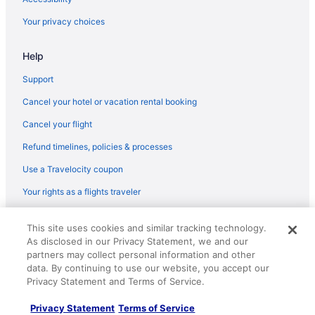
Hotels in Marina del Rey
Your privacy choices
The Resort At Pelican Hill
Help
Hotels in Newport Beach
Hotels in Santa Monica
Support
Hotels near SoFi Stadium
Cancel your hotel or vacation rental booking
Hotels near Universal Studios Hollywood
Cancel your flight
Motel 6 Westminster Ca - North
Refund timelines, policies & processes
Use a Travelocity coupon
Your rights as a flights traveler
© 2026 Travelscape LLC, an Expedia Group company. All rights
This site uses cookies and similar tracking technology.
reserved. Travelocity, the Stars Design, and The Roaming Gnome
As disclosed in our Privacy Statement, we and our
Design are trademarks or registered trademarks of Travelscape LLC.
CST# 2083930-50.
partners may collect personal information and other
data. By continuing to use our website, you accept our
Privacy Statement and Terms of Service.
Privacy Statement
Terms of Service