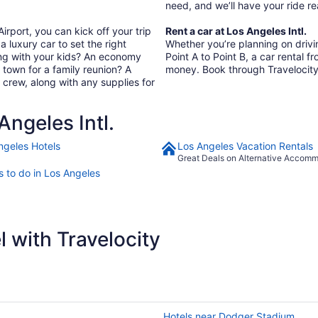
need, and we’ll have your ride 
irport, you can kick off your trip
Rent a car at Los Angeles Intl.
a luxury car to set the right
Whether you’re planning on driving
ing with your kids? An economy
Point A to Point B, a car rental f
In town for a family reunion? A
money. Book through Travelocity
 crew, along with any supplies for
ngeles Intl.
ngeles Hotels
Los Angeles Vacation Rentals
Great Deals on Alternative Accom
s to do in Los Angeles
 with Travelocity
Hotels near Dodger Stadium