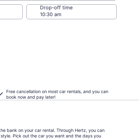
Drop-off time
Free cancellation on most car rentals, and you can
book now and pay later!
the bank on your car rental. Through Hertz, you can
l style. Pick out the car you want and the days you