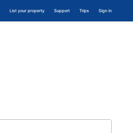
List your property
Support
Trips
Sign in