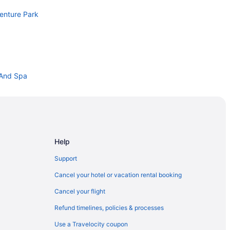
venture Park
 And Spa
Center
 California
Help
Support
Cancel your hotel or vacation rental booking
Cancel your flight
ion Center
Refund timelines, policies & processes
X Area
Use a Travelocity coupon