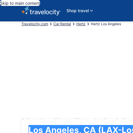
Skip to main content
Shop travel
Travelocity.com
Car Rental
Hertz
Hertz Los Angeles
Hertz Car Rental at Lo
Pick-up
Pick-up
Los Angeles, CA (LAX-Los Angeles Intl.)