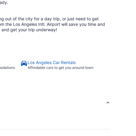
ready.
 out of the city for a day trip, or just need to get
rom the Los Angeles Intl. Airport will save you time and
 and get your trip underway!
Los Angeles Car Rentals
modations
Affordable cars to get you around town