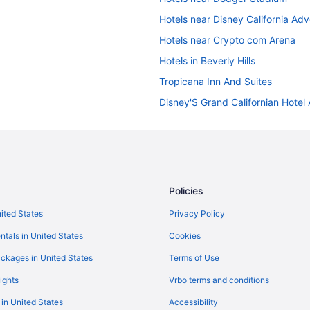
Hotels near Disney California Ad
Hotels near Crypto com Arena
Hotels in Beverly Hills
Tropicana Inn And Suites
Disney'S Grand Californian Hotel
Hotels near Anaheim Convention 
Hotels in Santa Monica
Hotels near SoFi Stadium
Hotels near University of Southern
Policies
Hotels in Los Angeles
nited States
Privacy Policy
Hot Tub in Los Angeles
ntals in United States
Cookies
Budget in Los Angeles
ckages in United States
Terms of Use
Hotels near Los Angeles Convent
ights
Vrbo terms and conditions
Free Airport Transportation in LA
 in United States
Accessibility
Hotels near Knott's Berry Farm