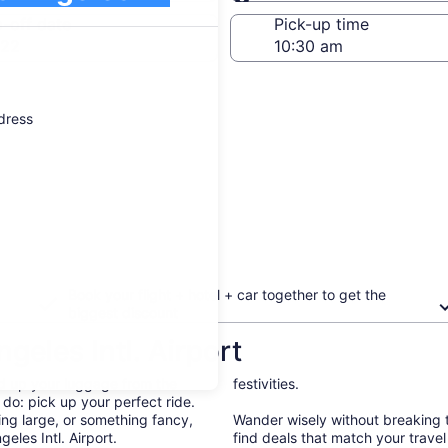
Same as pick-up
-off date
Pick-up time
 22
ddress
Book your flight + hotel + car together to get the
biggest discount
geles Intl. Airport
d up your luggage from the
festivities.
 do: pick up your perfect ride.
ng large, or something fancy,
Wander wisely without breaking 
eles Intl. Airport.
find deals that match your trave