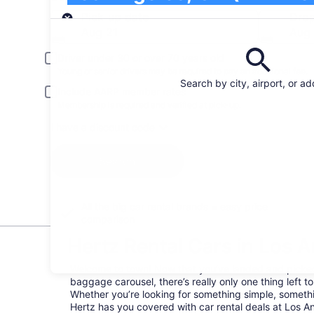
Pick-up
Pick-up date
Drop
Aug 21
Aug
Driver under 30 or over 70 years old
Young or senior drivers may be required to pay an additional fee.
Search by city, airport, or a
Include AARP member rates
Membership is required and verified at pick-up.
I have a discount code
Search
All the big car rental brands = easy price
comparison
Hertz Rental Cars in Los An
Welcome to town! Now that you’ve landed and picke
baggage carousel, there’s really only one thing left to
Whether you’re looking for something simple, somethi
Hertz has you covered with car rental deals at Los Ang