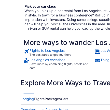
Pick your car class
When you pick up a car rental from Los Angeles Intl. A
in style. In town for a business conference? Roll up in 
impression with investors. Doing some college scout
car will help you visit all the universities in the area. 
minivan or SUV rental can help you load up the whole
More ways to wander Los A
Flights to Los Angeles
Los A
The best fares to get you there
Los Angeles Vacations
Thing
Save more by combining flights, hotels and
cars
Explore More Ways to Travel
Lodging
Flights
Packages
Cars
Downtown Los Angeles Hotels