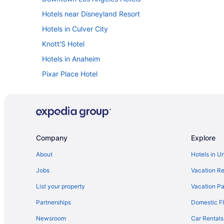
Hotels near Disneyland Resort
Hotels in Culver City
Knott'S Hotel
Hotels in Anaheim
Pixar Place Hotel
Disneyland Hotel
Hotels in Marina del Rey
Hotels near Santa Monica Pier
Hotels near Universal Studios Hollywood
Company
Explore
Hotels near Los Angeles CA
About
Hotels in U
Motel 6 Los Angeles Ca - Los Angeles - Lax
Jobs
Vacation Re
Family Friendly in Los Angeles
List your property
Vacation Pa
Aparthotels in Los Angeles
Partnerships
Domestic Fl
Hotels in Long Beach
Newsroom
Car Rentals
Hotels near Knott's Soak City Water Park