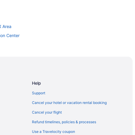
X Area
ion Center
llywood
Center
 And Spa
Help
Support
Cancel your hotel or vacation rental booking
Cancel your flight
venture Park
Refund timelines, policies & processes
Use a Travelocity coupon