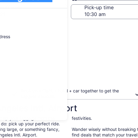
Same as pick-up
-off date
Pick-up time
21
ddress
Book your flight + hotel + car together to get the
biggest discount
ngeles Intl. Airport
d up your luggage from the
festivities.
 do: pick up your perfect ride.
ng large, or something fancy,
Wander wisely without breaking t
geles Intl. Airport.
find deals that match your trave