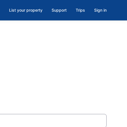
List your property
Support
Trips
Sign in