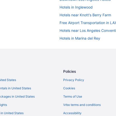
Hotels in Inglewood
Hotels near Knott's Berry Farm
Free Airport Transportation in LA
Hotels near Los Angeles Convent
Hotels in Marina del Rey
Hotels near Santa Monica Pier
Hotels near Universal Studios Ho
Hotels near Anaheim Convention 
Disney'S Grand Californian Hotel
Policies
Tropicana Inn And Suites
nited States
Privacy Policy
Hotels in Beverly Hills
ntals in United States
Cookies
Hotels near Crypto com Arena
ckages in United States
Terms of Use
Hotels near Disney California Ad
ights
Vrbo terms and conditions
Hotels in Los Angeles
 in United States
Accessibility
Hot Tub in Los Angeles