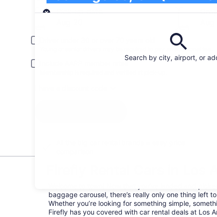
Pick-up
Pick-up date
Drop
Aug 20
Aug 
Driver under 30 or over 70 years old
Young or senior drivers may be required to pay an additional fee.
Search by city, airport, or a
Include AARP member rates
Membership is required and verified at pick-up.
I have a discount code
Search
All the big car rental brands = easy price
comparison
Firefly Rental Cars in Los A
Welcome to town! Now that you’ve landed and picke
baggage carousel, there’s really only one thing left to
Whether you’re looking for something simple, somethi
Firefly has you covered with car rental deals at Los An