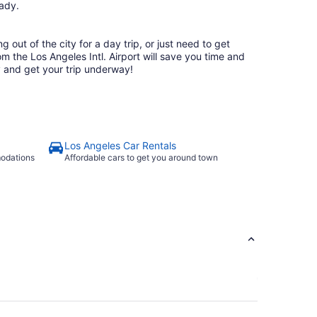
ready.
 out of the city for a day trip, or just need to get
rom the Los Angeles Intl. Airport will save you time and
 and get your trip underway!
Los Angeles Car Rentals
modations
Affordable cars to get you around town