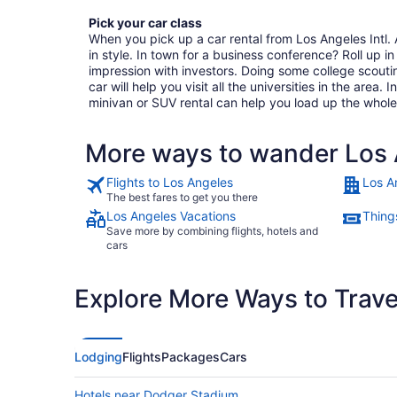
Pick your car class
When you pick up a car rental from Los Angeles Intl. A
in style. In town for a business conference? Roll up in 
impression with investors. Doing some college scout
car will help you visit all the universities in the area. 
minivan or SUV rental can help you load up the whole
More ways to wander Los A
Flights to Los Angeles
Los A
The best fares to get you there
Los Angeles Vacations
Thing
Save more by combining flights, hotels and
cars
Explore More Ways to Travel
Lodging
Flights
Packages
Cars
Hotels near Dodger Stadium