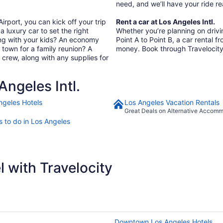
need, and we’ll have your ride 
irport, you can kick off your trip
Rent a car at Los Angeles Intl.
a luxury car to set the right
Whether you’re planning on driving
ing with your kids? An economy
Point A to Point B, a car rental f
In town for a family reunion? A
money. Book through Travelocity
 crew, along with any supplies for
ngeles Intl.
ngeles Hotels
Los Angeles Vacation Rentals
Great Deals on Alternative Accom
s to do in Los Angeles
 with Travelocity
Downtown Los Angeles Hotels