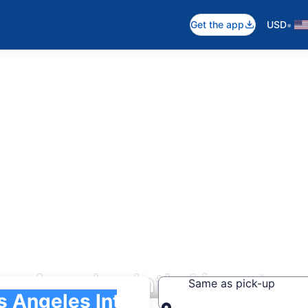
•
Get the app
USD
os Angeles Intl. Airport
Same as pick-up