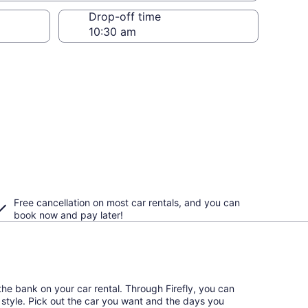
Drop-off time
Free cancellation on most car rentals, and you can
book now and pay later!
he bank on your car rental. Through Firefly, you can
l style. Pick out the car you want and the days you