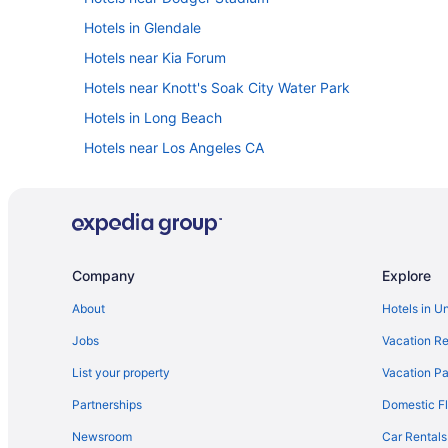
Hotels in Glendale
Hotels near Kia Forum
Hotels near Knott's Soak City Water Park
Hotels in Long Beach
Hotels near Los Angeles CA
Hotels in Santa Monica
Hotels near SoFi Stadium
Hotels near University of Southern California
Disneyland Hotel
Company
Explore
Pixar Place Hotel
About
Hotels in U
Hotels in Anaheim
Jobs
Vacation Re
Knott'S Hotel
List your property
Vacation Pa
Hotels in Culver City
Partnerships
Domestic Fl
Hotels near Disneyland Resort
Newsroom
Car Rentals
Motel 6 Los Angeles Ca - Los Angeles - Lax