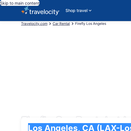
Skip to main content
Shop travel
Travelocity.com
Car Rental
Firefly Los Angeles
Firefly Car Rental at L
Pick-up
Pick-up
Los Angeles, CA (LAX-Los Angeles Intl.)