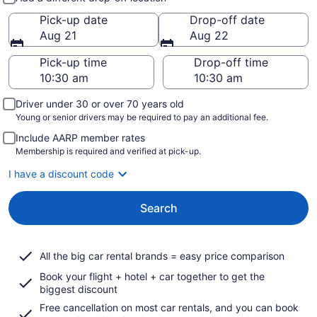
Pick-up date
Drop-off date
Aug 21
Aug 22
Pick-up time
Drop-off time
Driver under 30 or over 70 years old
Young or senior drivers may be required to pay an additional fee.
Include AARP member rates
Membership is required and verified at pick-up.
I have a discount code
Search
All the big car rental brands = easy price comparison
Book your flight + hotel + car together to get the
biggest discount
Free cancellation on most car rentals, and you can book