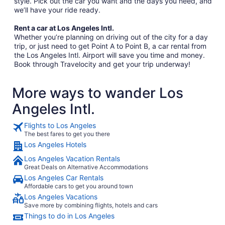
style. Pick out the car you want and the days you need, and
we’ll have your ride ready.
Rent a car at Los Angeles Intl.
Whether you’re planning on driving out of the city for a day
trip, or just need to get Point A to Point B, a car rental from
the Los Angeles Intl. Airport will save you time and money.
Book through Travelocity and get your trip underway!
More ways to wander Los
Angeles Intl.
Flights to Los Angeles
The best fares to get you there
Los Angeles Hotels
Los Angeles Vacation Rentals
Great Deals on Alternative Accommodations
Los Angeles Car Rentals
Affordable cars to get you around town
Los Angeles Vacations
Save more by combining flights, hotels and cars
Things to do in Los Angeles