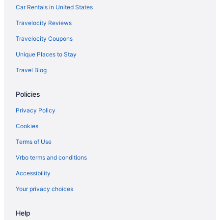
Hotels near Anaheim Convention Center
Car Rentals in United States
Disneyland Hotel
Travelocity Reviews
Disney'S Grand Californian Hotel And Spa
Travelocity Coupons
Pixar Place Hotel
Unique Places to Stay
Tropicana Inn And Suites
Travel Blog
Hotels in Anaheim
Policies
Hotels in Beverly Hills
Knott'S Hotel
Privacy Policy
Hotels near Crypto com Arena
Cookies
Hotels in Culver City
Terms of Use
Hotels near Disney California Adventure Park
Vrbo terms and conditions
Accessibility
Your privacy choices
Help