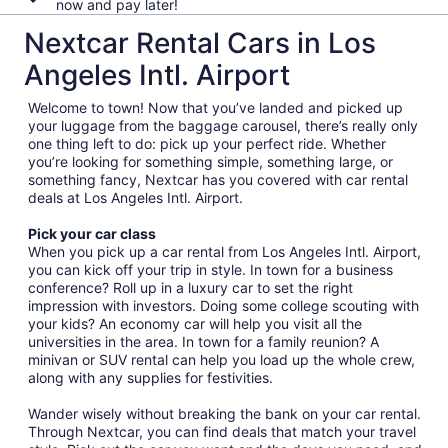
now and pay later!
Nextcar Rental Cars in Los
Angeles Intl. Airport
Welcome to town! Now that you’ve landed and picked up
your luggage from the baggage carousel, there’s really only
one thing left to do: pick up your perfect ride. Whether
you’re looking for something simple, something large, or
something fancy, Nextcar has you covered with car rental
deals at Los Angeles Intl. Airport.
Pick your car class
When you pick up a car rental from Los Angeles Intl. Airport,
you can kick off your trip in style. In town for a business
conference? Roll up in a luxury car to set the right
impression with investors. Doing some college scouting with
your kids? An economy car will help you visit all the
universities in the area. In town for a family reunion? A
minivan or SUV rental can help you load up the whole crew,
along with any supplies for festivities.
Wander wisely without breaking the bank on your car rental.
Through Nextcar, you can find deals that match your travel