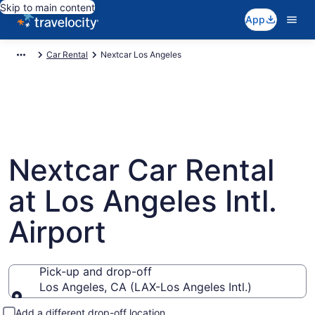
Skip to main content
App
Car Rental
Nextcar Los Angeles
Nextcar Car Rental
at Los Angeles Intl.
Airport
Pick-up and drop-off
Los Angeles, CA (LAX-Los Angeles Intl.)
Pick-up and drop-off
Add a different drop-off location