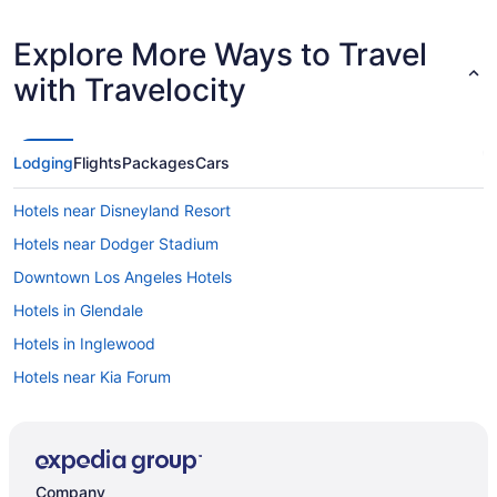
Explore More Ways to Travel
with Travelocity
Lodging
Flights
Packages
Cars
Hotels near Disneyland Resort
Hotels near Dodger Stadium
Downtown Los Angeles Hotels
Hotels in Glendale
Hotels in Inglewood
Hotels near Kia Forum
Hotels near Knott's Berry Farm
Hotels near Knott's Soak City Water Park
Free Airport Transportation in LAX Area
Company