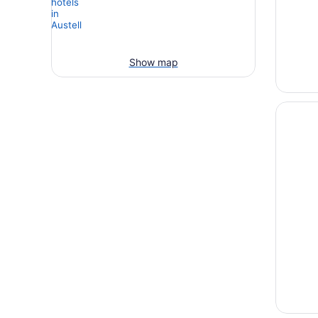
Show map
Opens i
Atlanta