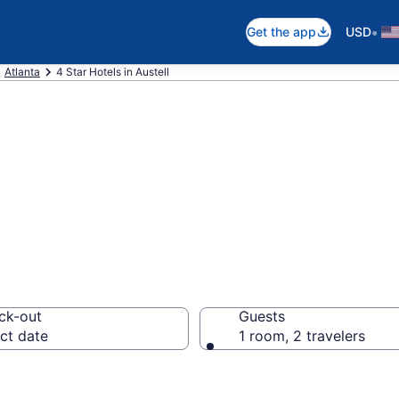
•
Get the app
USD
Atlanta
4 Star Hotels in Austell
026 4 Star Hotels
ck-out
Guests
ct date
1 room, 2 travelers