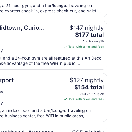
total
t, a 24-hour gym, and a bar/lounge. Traveling on
per
e express check-in, express check-out, and valet ...
night
from
Midtown, Curio
$147 nightly
Aug
The
$177 total
16
price
to
Aug 9 - Aug 10
is
Aug
Total with taxes and fees
ay
$177
17
total
s, and a 24-hour gym are all featured at this Art Deco
per
ke advantage of the free WiFi in public ...
night
from
rport
$127 nightly
Aug
The
$154 total
9
price
GA
to
Aug 28 - Aug 29
is
Aug
Total with taxes and fees
ay
$154
10
total
, an indoor pool, and a bar/lounge. Traveling on
per
business center, free WiFi in public areas, ...
night
from