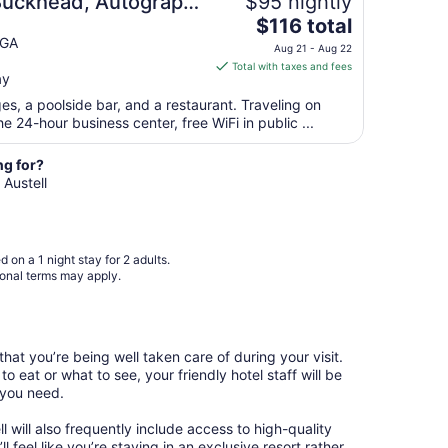
 Buckhead, Autograph
$95 nightly
Aug
The
$116 total
28
price
 GA
to
Aug 21 - Aug 22
is
Aug
Total with taxes and fees
ay
$116
29
total
es, a poolside bar, and a restaurant. Traveling on
per
 24-hour business center, free WiFi in public ...
night
from
ng for?
Aug
 Austell
21
to
Aug
 on a 1 night stay for 2 adults.
22
ional terms may apply.
hat you’re being well taken care of during your visit.
o eat or what to see, your friendly hotel staff will be
 you need.
ll will also frequently include access to high-quality
l feel like you’re staying in an exclusive resort rather