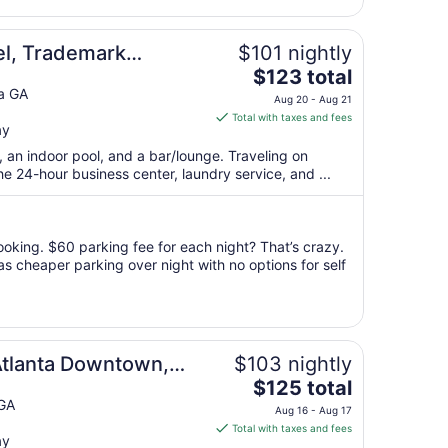
Aug
13
el, Trademark
$101 nightly
The
ham
$123 total
price
ta GA
Aug 20 - Aug 21
is
Total with taxes and fees
ay
$123
total
, an indoor pool, and a bar/lounge. Traveling on
per
 24-hour business center, laundry service, and ...
night
from
Aug
oking. $60 parking fee for each night? That’s crazy.
20
as cheaper parking over night with no options for self
to
Aug
21
ton
Atlanta Downtown,
$103 nightly
The
y Hilton
$125 total
price
 GA
Aug 16 - Aug 17
is
Total with taxes and fees
ay
$125