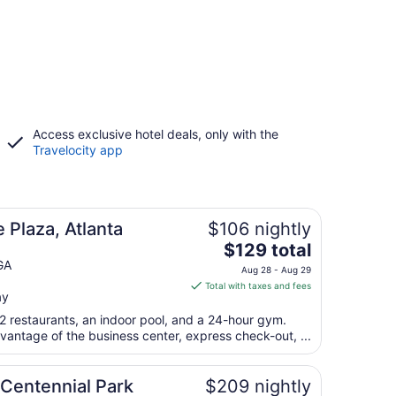
Access exclusive hotel deals, only with the
Travelocity app
 Plaza, Atlanta
$106 nightly
The
$129 total
price
GA
Aug 28 - Aug 29
is
Total with taxes and fees
ay
$129
total
2 restaurants, an indoor pool, and a 24-hour gym.
per
vantage of the business center, express check-out, ...
night
from
 Centennial Park
$209 nightly
Aug