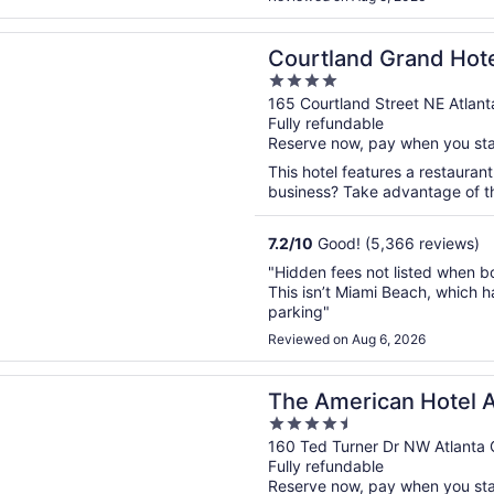
n a new window
nd Grand Hotel, Trademark Collection by Wyndham
Courtland Grand Hot
4
Collection by Wynd
out
165 Courtland Street NE Atlan
Fully refundable
of
Reserve now, pay when you st
5
This hotel features a restaurant
business? Take advantage of the
7.2
/
10
Good! (5,366 reviews)
"Hidden fees not listed when bo
This isn’t Miami Beach, which h
parking"
Reviewed on Aug 6, 2026
n a new window
rican Hotel Atlanta Downtown, Tapestry Collection by Hil
The American Hotel 
4.5
Tapestry Collection b
out
160 Ted Turner Dr NW Atlanta
Fully refundable
of
Reserve now, pay when you st
5