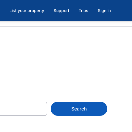
List your property
Support
Trips
Sign in
 in Austell
Search