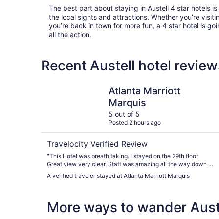
The best part about staying in Austell 4 star hotels is t
the local sights and attractions. Whether you’re visitin
you’re back in town for more fun, a 4 star hotel is goi
all the action.
Recent Austell hotel revie
Atlanta Marriott Marquis
Atlanta Marriott
Marquis
5 out of 5
Posted 2 hours ago
Travelocity Verified Review
"This Hotel was breath taking. I stayed on the 29th floor.
Great view very clear. Staff was amazing all the way down to
valet. This will be the only Hotel I stay at when I travel to
A verified traveler stayed at Atlanta Marriott Marquis
Atlanta. 12 thumbs up."
More ways to wander Aust