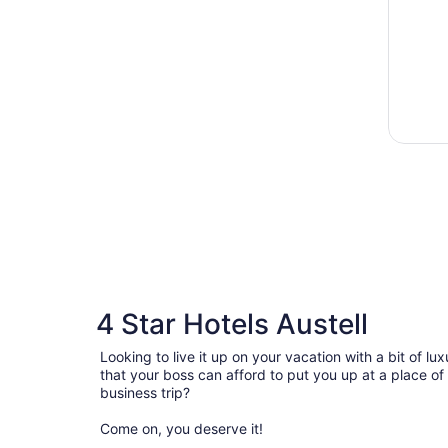
4 Star Hotels Austell
Looking to live it up on your vacation with a bit of 
that your boss can afford to put you up at a place of
business trip?
Come on, you deserve it!