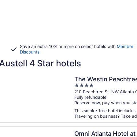
Save an extra 10% or more on select hotels with
Member
Discounts
Austell 4 Star hotels
n a new window
tin Peachtree Plaza, Atlanta
The Westin Peachtree
4
out
210 Peachtree St. NW Atlanta 
Fully refundable
of
Reserve now, pay when you st
5
This smoke-free hotel includes 
Traveling on business? Take ad
n a new window
lanta Hotel at Centennial Park
Omni Atlanta Hotel at