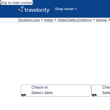
Skip to main content
Shop travel
Travelocity.com
Hotels
United States of America
Georgia
Explore top 2
Check-in
Che
Select date
Sele