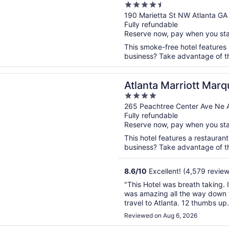
4.5
out
190 Marietta St NW Atlanta GA
Fully refundable
of
Reserve now, pay when you st
5
This smoke-free hotel features 
business? Take advantage of the
n a new window
 Marriott Marquis
Atlanta Marriott Marq
4
out
265 Peachtree Center Ave Ne A
Fully refundable
of
Reserve now, pay when you st
5
This hotel features a restauran
business? Take advantage of the
8.6
/
10
Excellent! (4,579 review
"This Hotel was breath taking. I
was amazing all the way down to 
travel to Atlanta. 12 thumbs up.
Reviewed on Aug 6, 2026