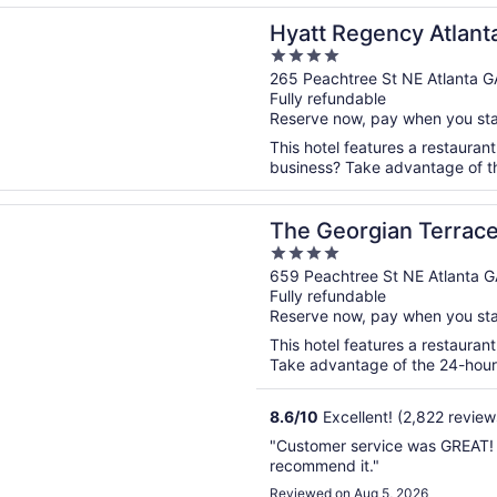
n a new window
egency Atlanta Downtown
Hyatt Regency Atlan
4
out
265 Peachtree St NE Atlanta G
Fully refundable
of
Reserve now, pay when you st
5
This hotel features a restauran
business? Take advantage of the
n a new window
rgian Terrace Hotel
The Georgian Terrace
4
out
659 Peachtree St NE Atlanta G
Fully refundable
of
Reserve now, pay when you st
5
This hotel features a restauran
Take advantage of the 24-hour b
8.6
/
10
Excellent! (2,822 review
"Customer service was GREAT! T
recommend it."
Reviewed on Aug 5, 2026