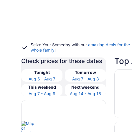
Seize Your Someday with our
amazing deals for the
whole family
!
Top 
Check prices for these dates
Opens i
The Wes
Tonight
Tomorrow
Aug 6 - Aug 7
Aug 7 - Aug 8
This weekend
Next weekend
Aug 7 - Aug 9
Aug 14 - Aug 16
Opens i
Omni At