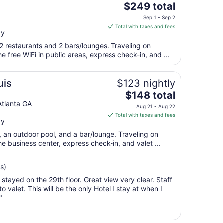
The
$249 total
28
price
to
Sep 1 - Sep 2
is
Aug
Total with taxes and fees
ay
$249
29
total
2 restaurants and 2 bars/lounges. Traveling on
per
 free WiFi in public areas, express check-in, and ...
night
from
uis
$123 nightly
Sep
The
$148 total
1
price
tlanta GA
to
Aug 21 - Aug 22
is
Sep
Total with taxes and fees
ay
$148
2
total
t, an outdoor pool, and a bar/lounge. Traveling on
per
 business center, express check-in, and valet ...
night
from
s)
Aug
 stayed on the 29th floor. Great view very clear. Staff
21
valet. This will be the only Hotel I stay at when I
to
"
Aug
22