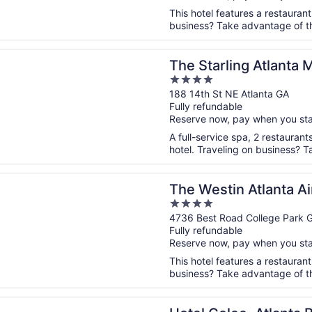
This hotel features a restauran
business? Take advantage of th
n a new window
ling Atlanta Midtown, Curio Collection by Hilton
The Starling Atlanta 
4
Collection by Hilton
out
188 14th St NE Atlanta GA
Fully refundable
of
Reserve now, pay when you st
5
A full-service spa, 2 restaurant
hotel. Traveling on business? Ta
n a new window
tin Atlanta Airport
The Westin Atlanta Ai
4
out
4736 Best Road College Park 
Fully refundable
of
Reserve now, pay when you st
5
This hotel features a restaurant
business? Take advantage of the 
n a new window
olee, Atlanta Buckhead, Autograph Collection