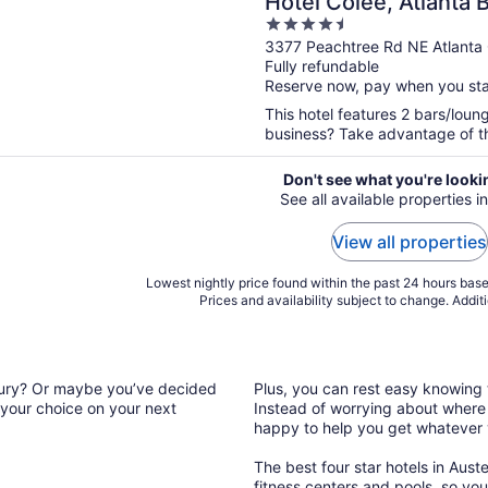
Hotel Colee, Atlanta
4.5
Collection
out
3377 Peachtree Rd NE Atlanta
Fully refundable
of
Reserve now, pay when you st
5
This hotel features 2 bars/loung
business? Take advantage of the
Don't see what you're looki
See all available properties in
View all properties
Lowest nightly price found within the past 24 hours based
Prices and availability subject to change. Addit
luxury? Or maybe you’ve decided
Plus, you can rest easy knowing t
 your choice on your next
Instead of worrying about where t
happy to help you get whatever
The best four star hotels in Auste
fitness centers and pools, so you’l