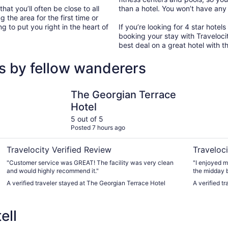
hat you’ll often be close to all
than a hotel. You won’t have any
g the area for the first time or
ng to put you right in the heart of
If you’re looking for 4 star hotel
booking your stay with Traveloci
best deal on a great hotel with t
ws by fellow wanderers
The Georgian Terrace Hotel
Wyndham A
The Georgian Terrace
Hotel
5 out of 5
Posted 7 hours ago
Travelocity Verified Review
Traveloci
"Customer service was GREAT! The facility was very clean
"I enjoyed m
and would highly recommend it."
the midday b
A verified traveler stayed at The Georgian Terrace Hotel
A verified t
ell