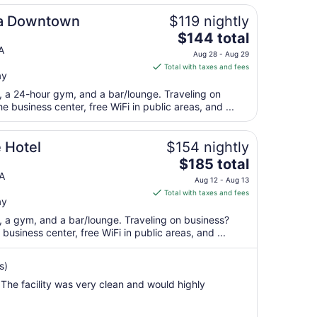
ta Downtown
$119 nightly
The
$144 total
price
A
Aug 28 - Aug 29
is
Total with taxes and fees
ay
$144
total
t, a 24-hour gym, and a bar/lounge. Traveling on
per
 business center, free WiFi in public areas, and ...
night
from
 Hotel
$154 nightly
Aug
The
$185 total
28
price
A
to
Aug 12 - Aug 13
is
Aug
Total with taxes and fees
ay
$185
29
total
t, a gym, and a bar/lounge. Traveling on business?
per
usiness center, free WiFi in public areas, and ...
night
from
s)
Aug
he facility was very clean and would highly
12
to