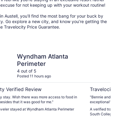
 excuse for not keeping up with your workout routine!
s in Austell, you’ll find the most bang for your buck by
ty. Go explore a new city, and know you’re getting the
he Travelocity Price Guarantee.
tlanta Perimeter
Spark by Hilton Atlan
Wyndham Atlanta
Sp
Perimeter
At
Co
4 out of 5
5 ou
Posted 11 hours ago
Post
ty Verified Review
Travelocity Verifie
y stay. Wish there was more access to food in
"Bennie and Sam was super 
esides that it was good for me."
exceptional"
raveler stayed at Wyndham Atlanta Perimeter
A verified traveler stayed a
South College Park