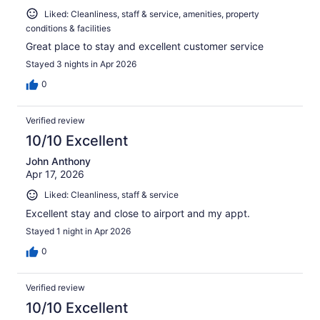
Liked: Cleanliness, staff & service, amenities, property
conditions & facilities
Great place to stay and excellent customer service
Stayed 3 nights in Apr 2026
0
Verified review
10/10 Excellent
John Anthony
Apr 17, 2026
Liked: Cleanliness, staff & service
Excellent stay and close to airport and my appt.
Stayed 1 night in Apr 2026
0
Verified review
10/10 Excellent