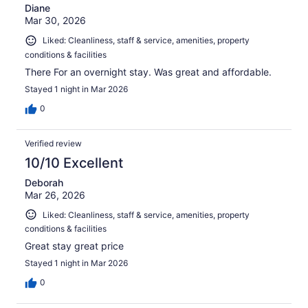
Diane
Mar 30, 2026
Liked: Cleanliness, staff & service, amenities, property
conditions & facilities
There For an overnight stay. Was great and affordable.
Stayed 1 night in Mar 2026
0
Verified review
10/10 Excellent
Deborah
Mar 26, 2026
Liked: Cleanliness, staff & service, amenities, property
conditions & facilities
Great stay great price
Stayed 1 night in Mar 2026
0