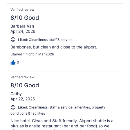
Verified review
8/10 Good
Barbara Van
Apr 24, 2026
Liked: Cleanliness, staff & service
Barebones, but clean and close to the airport.
Stayed 1 night in Mar 2026
0
Verified review
8/10 Good
Cathy
Apr 22, 2026
Liked: Cleanliness, staff & service, amenities, property
conditions & facilities
Nice hotel. Clean and Staff friendly. Airport shuttle is a
plus as is onsite restaurant (bar and bar food) so we