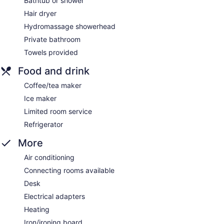
Bathtub or shower
Hair dryer
Hydromassage showerhead
Private bathroom
Towels provided
Food and drink
Coffee/tea maker
Ice maker
Limited room service
Refrigerator
More
Air conditioning
Connecting rooms available
Desk
Electrical adapters
Heating
Iron/ironing board