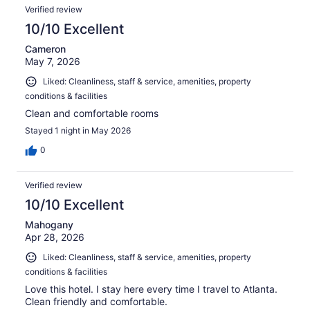
Verified review
10/10 Excellent
Cameron
May 7, 2026
Liked: Cleanliness, staff & service, amenities, property
conditions & facilities
Clean and comfortable rooms
Stayed 1 night in May 2026
0
Verified review
10/10 Excellent
Mahogany
Apr 28, 2026
Liked: Cleanliness, staff & service, amenities, property
conditions & facilities
Love this hotel. I stay here every time I travel to Atlanta.
Clean friendly and comfortable.