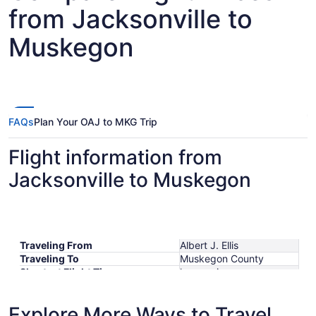
from Jacksonville to
Muskegon
FAQs
Plan Your OAJ to MKG Trip
Flight information from
Jacksonville to Muskegon
Traveling From
Albert J. Ellis
Traveling To
Muskegon County
Shortest Flight Time
hours mins
Earliest Departure Time
Latest Departure Time
Explore More Ways to Travel
Lowest Flight Price