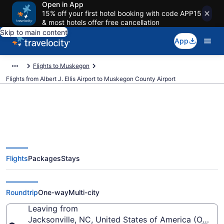
Open in App
15% off your first hotel booking with code APP15
& most hotels offer free cancellation
Skip to main content
App
Flights to Muskegon
Flights from Albert J. Ellis Airport to Muskegon County Airport
Cheap flights from Albert J. Ellis
Flights
Packages
Stays
to Muskegon County (OAJ to
MKG)
Roundtrip
One-way
Multi-city
Leaving from
Jacksonville, NC, United States of America (OAJ-Albe