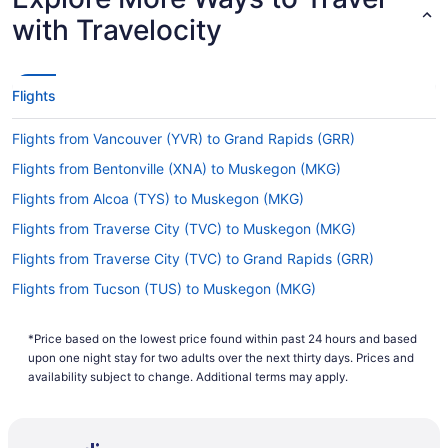
with Travelocity
Flights
Flights from Vancouver (YVR) to Grand Rapids (GRR)
Flights from Bentonville (XNA) to Muskegon (MKG)
Flights from Alcoa (TYS) to Muskegon (MKG)
Flights from Traverse City (TVC) to Muskegon (MKG)
Flights from Traverse City (TVC) to Grand Rapids (GRR)
Flights from Tucson (TUS) to Muskegon (MKG)
Flights from Tampa (TPA) to Muskegon (MKG)
*Price based on the lowest price found within past 24 hours and based
Flights from St Louis (STL) to Muskegon (MKG)
upon one night stay for two adults over the next thirty days. Prices and
Flights from Sarasota (SRQ) to Muskegon (MKG)
availability subject to change. Additional terms may apply.
Flights from Sarasota (SRQ) to Grand Rapids (GRR)
Flights from Santa Ana (SNA) to Muskegon (MKG)