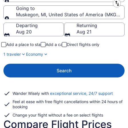
Leaving from
Going to
Muskegon, MI, United States of America (MKG-Mu
Going to
Departing
Returning
Aug 20
Aug 21
Add a place to stay
Add a car
Direct flights only
1 traveler
Economy
Search
Opens
Wander Wisely with
exceptional service, 24/7 support
in
Feel at ease with free flight cancellations within 24 hours of
a
booking
new
window
Change your flight without a fee on select flights
Compare Flight Prices