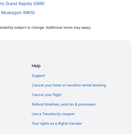
 to Grand Rapids (GRR)
to Muskegon (MKG)
to Muskegon (MKG)
ilability subject to change. Additional terms may apply.
Muskegon (MKG)
Grand Rapids (GRR)
d Rapids (GRR)
and Rapids (GRR)
Help
and Rapids (GRR)
 Muskegon (MKG)
Support
) to Muskegon (MKG)
Cancel your hotel or vacation rental booking
 to Muskegon (MKG)
Cancel your flight
 Muskegon (MKG)
Refund timelines, policies & processes
nd Rapids (GRR)
Use a Travelocity coupon
uskegon (MKG)
Your rights as a flights traveler
skegon (MKG)