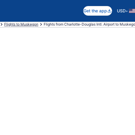
•
Get the app
USD
Flights to Muskegon
Flights from Charlotte-Douglas Intl. Airport to Muskeg