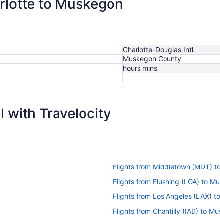
arlotte to Muskegon
Charlotte-Douglas Intl.
Muskegon County
hours mins
 with Travelocity
Flights from Middletown (MDT) t
Flights from Flushing (LGA) to 
Flights from Los Angeles (LAX) 
Flights from Chantilly (IAD) to 