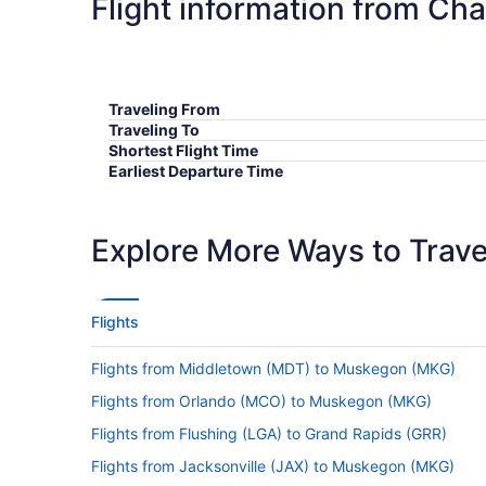
Flight information from Ch
Traveling From
Traveling To
Shortest Flight Time
Earliest Departure Time
Latest Departure Time
Lowest Flight Price
Explore More Ways to Travel
Flights
Flights from Middletown (MDT) to Muskegon (MKG)
Flights from Orlando (MCO) to Muskegon (MKG)
Flights from Flushing (LGA) to Grand Rapids (GRR)
Flights from Jacksonville (JAX) to Muskegon (MKG)