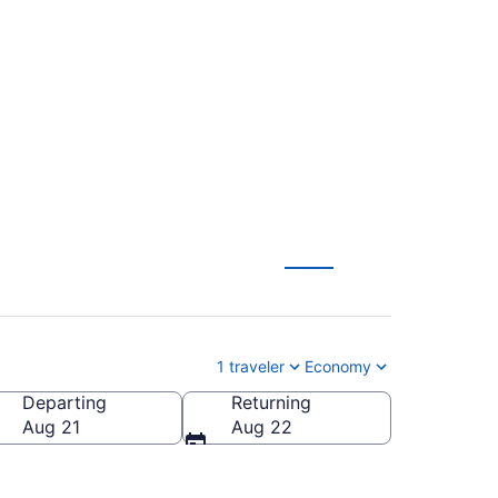
. to Muskegon
1 traveler
Economy
Departing
Returning
-Muskegon County)
Aug 21
Aug 22