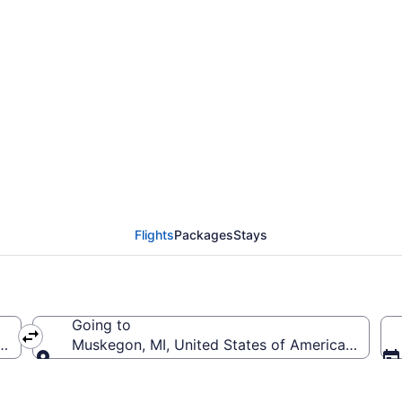
Charlotte-Douglas Intl
G)
Flights
Packages
Stays
Going to
(CLT-Charlotte-Douglas Intl.)
Muskegon, MI, United States of America (MKG
Going to