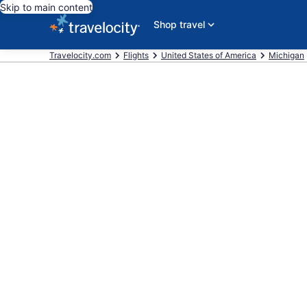
Skip to main content
Shop travel
Travelocity.com
Flights
United States of America
Michigan