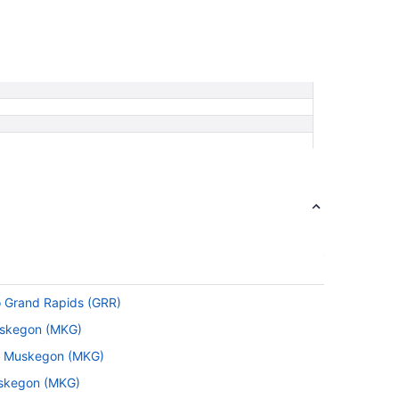
o Grand Rapids (GRR)
Muskegon (MKG)
to Muskegon (MKG)
Muskegon (MKG)