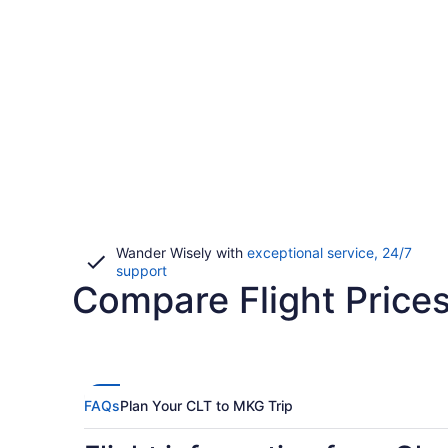
Wander Wisely with
exceptional service, 24/7
Opens
support
Compare Flight Price
in
a
new
window
FAQs
Plan Your CLT to MKG Trip