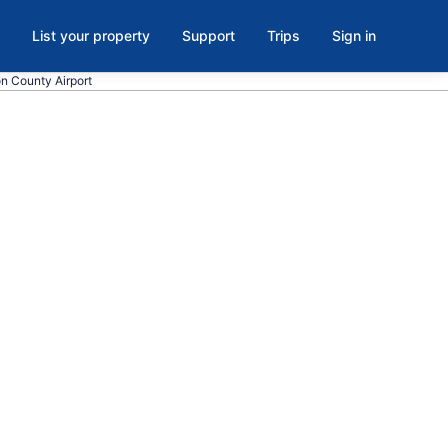
List your property
Support
Trips
Sign in
on County Airport