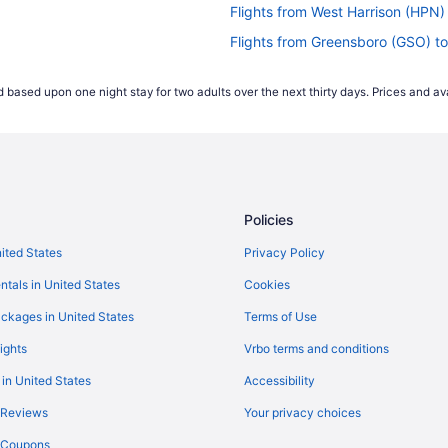
Flights from West Harrison (HPN)
Flights from Greensboro (GSO) 
Flights from Birmingham (BHM) 
 based upon one night stay for two adults over the next thirty days. Prices and ava
Flights from Spokane (GEG) to 
Flights from Nashville (BNA) to 
Flights from Boise (BOI) to Gran
Flights from Boston (BOS) to Gr
Policies
Flights from Buffalo (BUF) to Gr
Flights from Baltimore (BWI) to
nited States
Privacy Policy
R)
Flights from North Canton (CAK
ntals in United States
Cookies
Flights from Chattanooga (CHA)
ckages in United States
Terms of Use
)
Flights from Cleveland (CLE) to
ights
Vrbo terms and conditions
Flights from Austin (AUS) to Gra
 in United States
Accessibility
Flights from Atlanta (ATL) to M
 Reviews
Your privacy choices
Flights from Tampa (TPA) to Mu
y Coupons