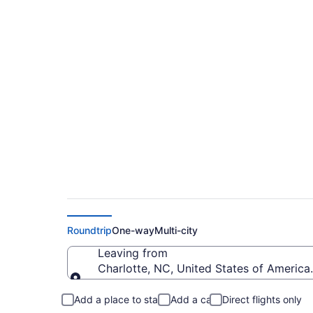
Cheap flights from 
County (CLT to MK
Roundtrip
One-way
Multi-city
Leaving from
Charlotte, NC, United States of America 
Leaving from
Add a place to stay
Add a car
Direct flights only