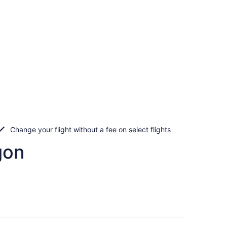
Change your flight without a fee on select flights
gon