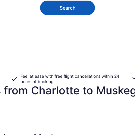
Search
Feel at ease with free flight cancellations within 24
hours of booking
s from Charlotte to Muske