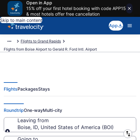
Open in App
15% off your first hotel booking with code APP15
& most hotels offer free cancellation
Skip to main content
App
Flights to Grand Rapids
Flights from Boise Airport to Gerald R. Ford Intl. Airport
Flights
Packages
Stays
$162 Cheap flights from Boise to
Gerald R. Ford Intl. (BOI to GRR)
Roundtrip
One-way
Multi-city
Leaving from
Boise, ID, United States of America (BOI)
Leaving from
Going to