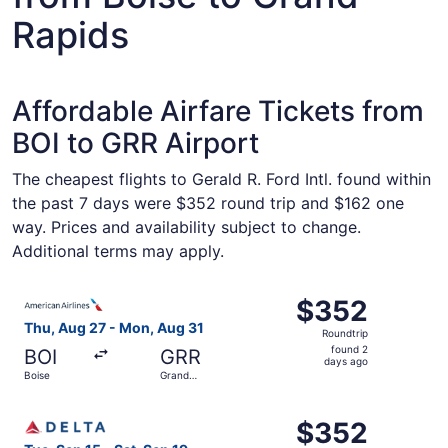
Rapids
Affordable Airfare Tickets from
BOI to GRR Airport
The cheapest flights to Gerald R. Ford Intl. found within
the past 7 days were $352 round trip and $162 one
way. Prices and availability subject to change.
Additional terms may apply.
Select American Airlines flight, departing Thu, Aug 27 f
$352
$352
Roundtrip,
Thu, Aug 27 - Mon, Aug 31
Roundtrip
found
found 2
BOI
GRR
2
days ago
Boise
Grand
days
Rapids
ago
Select Delta flight, departing Tue, Sep 15 from Boise to 
$352
$352
Roundtrip,