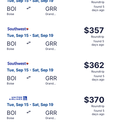
Tue, Sep 15 - Sat, Sep 19
Roundtrip
found
found 5
BOI
GRR
5
days ago
Boise
Grand
days
Rapids
ago
Select Southwest Airlines flight, departing Tue, Sep 15 f
$357
$357
Roundtrip,
Tue, Sep 15 - Sat, Sep 19
Roundtrip
found
found 5
BOI
GRR
5
days ago
Boise
Grand
days
Rapids
ago
Select Southwest Airlines flight, departing Tue, Sep 15 f
$362
$362
Roundtrip,
Tue, Sep 15 - Sat, Sep 19
Roundtrip
found
found 5
BOI
GRR
5
days ago
Boise
Grand
days
Rapids
ago
Select United flight, departing Tue, Sep 15 from Boise to
$370
$370
Roundtrip,
Tue, Sep 15 - Sat, Sep 19
Roundtrip
found
found 5
BOI
GRR
5
days ago
Boise
Grand
days
Rapids
ago