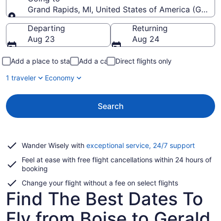
Grand Rapids, MI, United States of America (GRR-Ger
Going to
Departing
Returning
Aug 23
Aug 24
Add a place to stay
Add a car
Direct flights only
1 traveler
Economy
Search
Opens
Wander Wisely with
exceptional service, 24/7 support
in
Feel at ease with free flight cancellations within 24 hours of
a
booking
new
window
Change your flight without a fee on select flights
Find The Best Dates To
Fly from Boise to Gerald