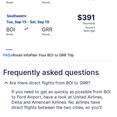
Boise
Grand
days
Rapids
ago
Select Southwest Airlines flight, departing Tue, Sep 15 f
$391
$391
Roundtrip,
Tue, Sep 15 - Sat, Sep 19
Roundtrip
found
found 5
BOI
GRR
5
days ago
Boise
Grand
days
Rapids
ago
FAQs
Route Info
Plan Your BOI to GRR Trip
Frequently asked questions
Are there direct flights from BOI to GRR?
If you need to get as quickly as possible from BOI
to Ford Airport, have a look at United Airlines,
Delta and American Airlines. No airlines have
direct flights between the two cities, so you'll
have to make at least one stopover.