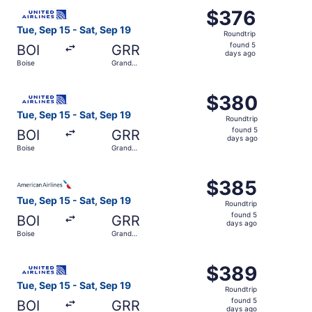
Select United flight, departing Tue, Sep 15 from Boise to
$376
$376
Roundtrip,
Tue, Sep 15 - Sat, Sep 19
Roundtrip
found
found 5
BOI
GRR
5
days ago
Boise
Grand
days
Rapids
ago
Select United flight, departing Tue, Sep 15 from Boise to
$380
$380
Roundtrip,
Tue, Sep 15 - Sat, Sep 19
Roundtrip
found
found 5
BOI
GRR
5
days ago
Boise
Grand
days
Rapids
ago
Select American Airlines flight, departing Tue, Sep 15 fr
$385
$385
Roundtrip,
Tue, Sep 15 - Sat, Sep 19
Roundtrip
found
found 5
BOI
GRR
5
days ago
Boise
Grand
days
Rapids
ago
Select United flight, departing Tue, Sep 15 from Boise to
$389
$389
Roundtrip,
Tue, Sep 15 - Sat, Sep 19
Roundtrip
found
found 5
BOI
GRR
5
days ago