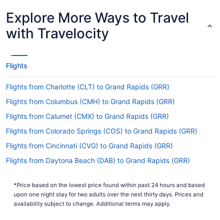
How long is the flight from BOI to Gerald R. Ford
Explore More Ways to Travel
Intl. Airport (GRR)?
with Travelocity
It takes approximately 4 hours and 59 minutes to
travel from BOI to Gerald R. Ford Intl. Airport
(GRR). You'll be cruising at altitude for a while, so
keep yourself amused with a podcast or flip
Flights
through the in-flight magazine.
Flights from Charlotte (CLT) to Grand Rapids (GRR)
What is the flight distance from BOI to GRR?
Flights from Columbus (CMH) to Grand Rapids (GRR)
There's a flight distance of 1,550 mi separating
BOI and GRR. This is classified as a medium-haul
Flights from Calumet (CMX) to Grand Rapids (GRR)
flight. There'll be enough time to enjoy the in-
Flights from Colorado Springs (COS) to Grand Rapids (GRR)
flight entertainment and fit in some sleep if you're
feeling weary.
Flights from Cincinnati (CVG) to Grand Rapids (GRR)
What airlines fly from Boise Airport to Gerald R.
Flights from Daytona Beach (DAB) to Grand Rapids (GRR)
Ford Intl. Airport (GRR)?
Flights from Arlington (DCA) to Grand Rapids (GRR)
When traveling from Boise Airport (BOI) to Ford
*Price based on the lowest price found within past 24 hours and based
Flights from Denver (DEN) to Grand Rapids (GRR)
upon one night stay for two adults over the next thirty days. Prices and
Airport, you'd best plan ahead — no direct flights
Flights from Dallas (DFW) to Grand Rapids (GRR)
availability subject to change. Additional terms may apply.
are currently available. Booking early will help
you get the ideal price and route.
Flights from Duluth (DLH) to Grand Rapids (GRR)