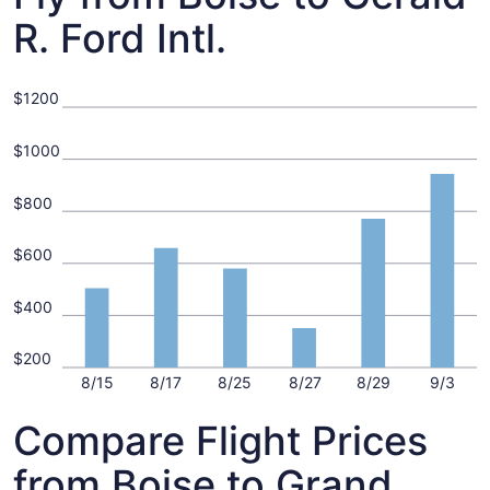
R. Ford Intl.
$1200
$1000
$800
$600
$400
$200
8/15
8/17
8/25
8/27
8/29
9/3
Compare Flight Prices
from Boise to Grand