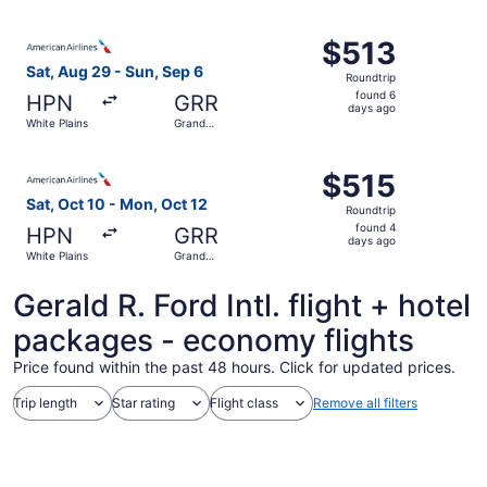
Rapids
ago
Select American Airlines flight, departing Sat, Aug 29 fr
$513
$513
Roundtrip,
Sat, Aug 29 - Sun, Sep 6
Roundtrip
found
found 6
HPN
GRR
6
days ago
White Plains
Grand
days
Rapids
ago
Select American Airlines flight, departing Sat, Oct 10 fr
$515
$515
Roundtrip,
Sat, Oct 10 - Mon, Oct 12
Roundtrip
found
found 4
HPN
GRR
4
days ago
White Plains
Grand
days
Rapids
ago
Gerald R. Ford Intl. flight + hotel
packages - economy flights
Price found within the past 48 hours. Click for updated prices.
Trip length
Star rating
Flight class
Remove all filters