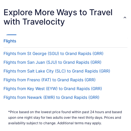
Airport (HPN).
Explore More Ways to Travel
Are there direct flights from Westchester County
Airport (HPN) to Ford Airport?
with Travelocity
You'll need to be prepared for a stopover when
flying from Westchester County Airport (HPN) to
Ford Airport. There are no direct flights on this
Flights
route, however American Airlines, Delta and
United Airlines will get you to your destination in
Flights from St George (SGU) to Grand Rapids (GRR)
a timely manner.
Flights from San Juan (SJU) to Grand Rapids (GRR)
If I am not able to travel due to COVID-19, can I
change my booking to a later date?
Flights from Salt Lake City (SLC) to Grand Rapids (GRR)
For more info about changing your flight to GRR,
Flights from Fresno (FAT) to Grand Rapids (GRR)
please visit our
.
Customer Service Portal
Flights from Key West (EYW) to Grand Rapids (GRR)
How long is the flight from HPN to GRR?
Flights from Newark (EWR) to Grand Rapids (GRR)
With the flight from Westchester County Airport
Flights from Detroit (DTW) to Grand Rapids (GRR)
(HPN) to Gerald R. Ford Intl. Airport (GRR) taking
*Price based on the lowest price found within past 24 hours and based
Flights from Phoenix (PHX) to Grand Rapids (GRR)
on average 3 hours and 28 minutes, you will have
upon one night stay for two adults over the next thirty days. Prices and
time to get lots of things done in the air. Make
Flights from Portland (PDX) to Grand Rapids (GRR)
availability subject to change. Additional terms may apply.
good use of the journey by bringing that book