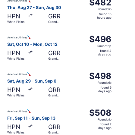
$482
$482
Roundtrip,
Thu, Aug 27 - Sun, Aug 30
Roundtrip
found
found 15
HPN
GRR
15
hours ago
White Plains
Grand
hours
Rapids
ago
Select American Airlines flight, departing Sat, Oct 10 fr
$496
$496
Roundtrip,
Sat, Oct 10 - Mon, Oct 12
Roundtrip
found
found 4
HPN
GRR
4
days ago
White Plains
Grand
days
Rapids
ago
Select American Airlines flight, departing Sat, Aug 29 fr
$498
$498
Roundtrip,
Sat, Aug 29 - Sun, Sep 6
Roundtrip
found
found 6
HPN
GRR
6
days ago
White Plains
Grand
days
Rapids
ago
Select American Airlines flight, departing Fri, Sep 11 fr
$508
$508
Roundtrip,
Fri, Sep 11 - Sun, Sep 13
Roundtrip
found
found 2
HPN
GRR
2
days ago
White Plains
Grand
days