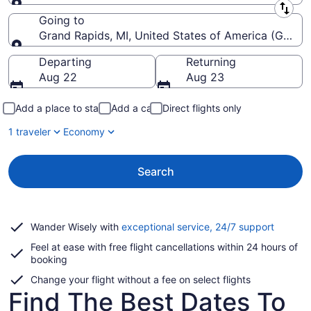
Leaving from
Going to
Grand Rapids, MI, United States of America (GRR-Ger
Going to
Departing
Returning
Aug 22
Aug 23
Add a place to stay
Add a car
Direct flights only
1 traveler
Economy
Search
Opens
Wander Wisely with
exceptional service, 24/7 support
in
Feel at ease with free flight cancellations within 24 hours of
a
booking
new
window
Change your flight without a fee on select flights
Find The Best Dates To