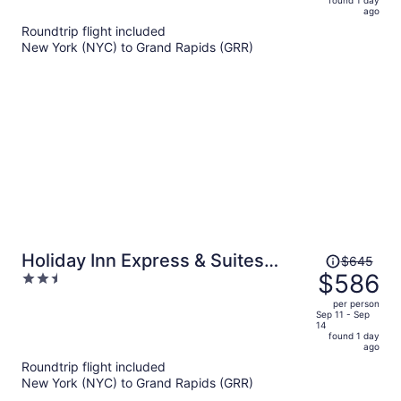
now
ago
$557
Roundtrip flight included
per
New York (NYC) to Grand Rapids (GRR)
person
Price
Holiday Inn Express & Suites
$645
was
$586
2.5
Grand Rapids Airport - South by
$645,
out
IHG
per person
price
of
Sep 11 - Sep
14
is
5
found 1 day
now
ago
$586
Roundtrip flight included
per
New York (NYC) to Grand Rapids (GRR)