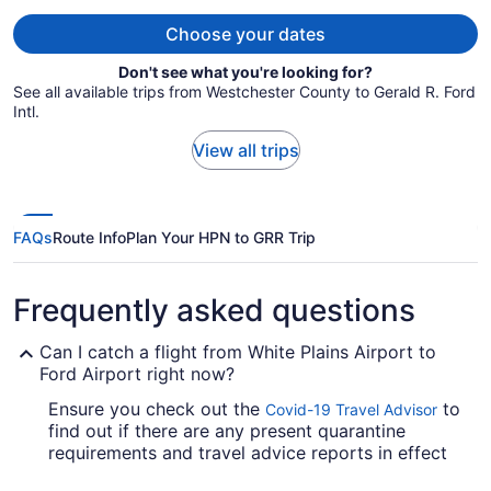
person
Choose your dates
Don't see what you're looking for?
See all available trips from Westchester County to Gerald R. Ford
Intl.
View all trips
FAQs
Route Info
Plan Your HPN to GRR Trip
Frequently asked questions
Can I catch a flight from White Plains Airport to
Ford Airport right now?
Ensure you check out the
to
Covid-19 Travel Advisor
find out if there are any present quarantine
requirements and travel advice reports in effect
in GRR when jet-setting from Westchester County