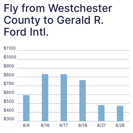
Fly from Westchester
County to Gerald R.
Ford Intl.
$1100
$1000
$900
$800
$700
$600
$500
$400
$300
8/9
8/16
8/17
8/18
8/27
8/28