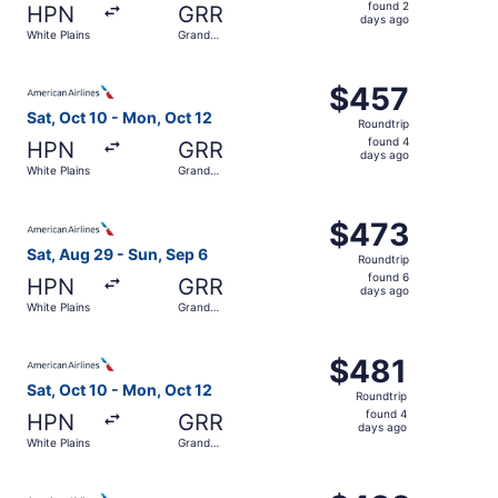
found
found 2
HPN
GRR
2
days ago
White Plains
Grand
days
Rapids
ago
Select American Airlines flight, departing Sat, Oct 10 fr
$457
$457
Roundtrip,
Sat, Oct 10 - Mon, Oct 12
Roundtrip
found
found 4
HPN
GRR
4
days ago
White Plains
Grand
days
Rapids
ago
Select American Airlines flight, departing Sat, Aug 29 fr
$473
$473
Roundtrip,
Sat, Aug 29 - Sun, Sep 6
Roundtrip
found
found 6
HPN
GRR
6
days ago
White Plains
Grand
days
Rapids
ago
Select American Airlines flight, departing Sat, Oct 10 fr
$481
$481
Roundtrip,
Sat, Oct 10 - Mon, Oct 12
Roundtrip
found
found 4
HPN
GRR
4
days ago
White Plains
Grand
days
Rapids
ago
Select American Airlines flight, departing Thu, Aug 27 f