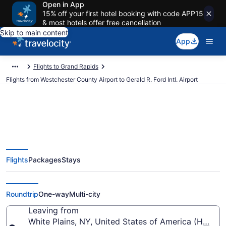
Open in App
15% off your first hotel booking with code APP15
& most hotels offer free cancellation
Skip to main content
App
Flights to Grand Rapids
Flights from Westchester County Airport to Gerald R. Ford Intl. Airport
$313 Cheap flights from
Flights
Packages
Stays
Westchester County to Gerald R.
Ford Intl. (HPN to GRR)
Roundtrip
One-way
Multi-city
Leaving from
White Plains, NY, United States of America (HPN-W