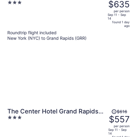
was
$635
3
Grand Rapids East, MI
$709,
out
per person
price
of
Sep 11 - Sep
14
is
5
found 1 day
now
ago
$635
Roundtrip flight included
per
New York (NYC) to Grand Rapids (GRR)
person
Price
The Center Hotel Grand Rapids
$616
was
$557
3
Airport
$616,
out
per person
price
of
Sep 11 - Sep
14
is
5
found 1 day