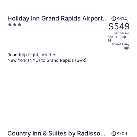
Price
Holiday Inn Grand Rapids Airport
$614
was
$549
3
by IHG
$614,
out
per person
price
of
Sep 11 - Sep
14
is
5
found 1 day
now
ago
$549
Roundtrip flight included
per
New York (NYC) to Grand Rapids (GRR)
person
Price
Country Inn & Suites by Radisson,
$709