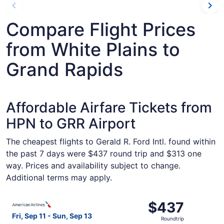
Compare Flight Prices
from White Plains to
Grand Rapids
Affordable Airfare Tickets from
HPN to GRR Airport
The cheapest flights to Gerald R. Ford Intl. found within
the past 7 days were $437 round trip and $313 one
way. Prices and availability subject to change.
Additional terms may apply.
Select American Airlines flight, departing Fri, Sep 11 fr
$437
$437
Roundtrip,
Fri, Sep 11 - Sun, Sep 13
Roundtrip