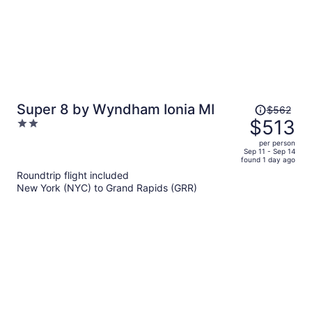
Price
Super 8 by Wyndham Ionia MI
$562
was
$513
2
$562,
out
per person
price
of
Sep 11 - Sep 14
found 1 day ago
is
5
Roundtrip flight included
now
New York (NYC) to Grand Rapids (GRR)
$513
per
person