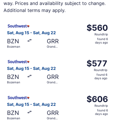
way. Prices and availability subject to change.
Additional terms may apply.
Select Southwest Airlines flight, departing Sat, Aug 15 
$560
$560
Roundtrip,
Sat, Aug 15 - Sat, Aug 22
Roundtrip
found
found 6
BZN
GRR
6
days ago
Bozeman
Grand
days
Rapids
ago
Select Southwest Airlines flight, departing Sat, Aug 15 
$577
$577
Roundtrip,
Sat, Aug 15 - Sat, Aug 22
Roundtrip
found
found 6
BZN
GRR
6
days ago
Bozeman
Grand
days
Rapids
ago
Select Southwest Airlines flight, departing Sat, Aug 15 
$606
$606
Roundtrip,
Sat, Aug 15 - Sat, Aug 22
Roundtrip
found
found 6
BZN
GRR
6
days ago
Bozeman
Grand
days
Rapids
ago
Select United flight, departing Sun, Aug 16 from Bozeman