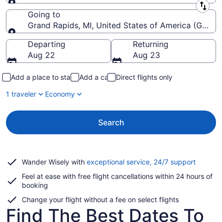
Leaving from
Going to
Grand Rapids, MI, United States of America (GRR-Ger
Going to
Departing
Returning
Aug 22
Aug 23
Add a place to stay
Add a car
Direct flights only
1 traveler
Economy
Search
Opens
Wander Wisely with
exceptional service, 24/7 support
in
Feel at ease with free flight cancellations within 24 hours of
a
booking
new
window
Change your flight without a fee on select flights
Find The Best Dates To