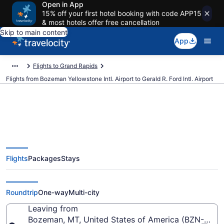
Open in App
15% off your first hotel booking with code APP15
& most hotels offer free cancellation
Skip to main content
App
Flights to Grand Rapids
Flights from Bozeman Yellowstone Intl. Airport to Gerald R. Ford Intl. Airport
$185 Cheap flights from
Flights
Packages
Stays
Bozeman Yellowstone Intl. to
Gerald R. Ford Intl. (BZN to GRR)
Roundtrip
One-way
Multi-city
Leaving from
Bozeman, MT, United States of America (BZN-Bozem