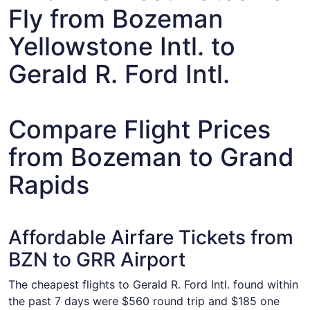
Fly from Bozeman
Yellowstone Intl. to
Gerald R. Ford Intl.
Compare Flight Prices
from Bozeman to Grand
Rapids
Affordable Airfare Tickets from
BZN to GRR Airport
The cheapest flights to Gerald R. Ford Intl. found within
the past 7 days were $560 round trip and $185 one