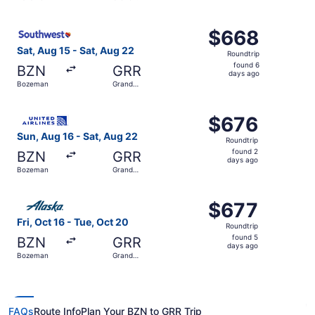
days
Rapids
ago
Select Southwest Airlines flight, departing Sat, Aug 15 
$668
$668
Roundtrip,
Sat, Aug 15 - Sat, Aug 22
Roundtrip
found
found 6
BZN
GRR
6
days ago
Bozeman
Grand
days
Rapids
ago
Select United flight, departing Sun, Aug 16 from Bozeman
$676
$676
Roundtrip,
Sun, Aug 16 - Sat, Aug 22
Roundtrip
found
found 2
BZN
GRR
2
days ago
Bozeman
Grand
days
Rapids
ago
Select Alaska Airlines flight, departing Fri, Oct 16 from
$677
$677
Roundtrip,
Fri, Oct 16 - Tue, Oct 20
Roundtrip
found
found 5
BZN
GRR
5
days ago
Bozeman
Grand
days
Rapids
ago
FAQs
Route Info
Plan Your BZN to GRR Trip