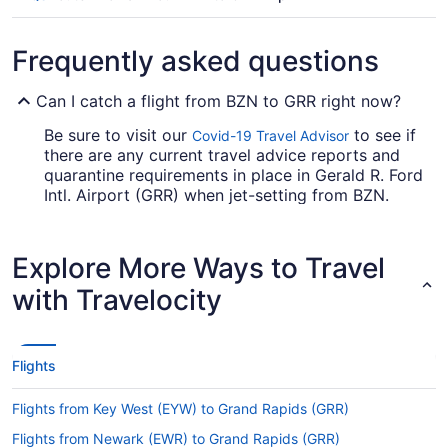
Frequently asked questions
Can I catch a flight from BZN to GRR right now?
Be sure to visit our
to see if
Covid-19 Travel Advisor
there are any current travel advice reports and
quarantine requirements in place in Gerald R. Ford
Intl. Airport (GRR) when jet-setting from BZN.
Are there direct flights from BZN to GRR?
Explore More Ways to Travel
Make a note of your connecting gate, because
there aren't any direct flights from Gallatin Field
with Travelocity
Airport (BZN) to GRR. United Airlines, American
Airlines and Delta are among the airlines that will
take you to Grand Rapids with only one stopover.
Flights
If I am not able to travel due to COVID-19, can I
change my booking to a later date?
Flights from Key West (EYW) to Grand Rapids (GRR)
For more info about changing your flight to Ford
Flights from Newark (EWR) to Grand Rapids (GRR)
Airport, please visit our
.
Customer Service Portal