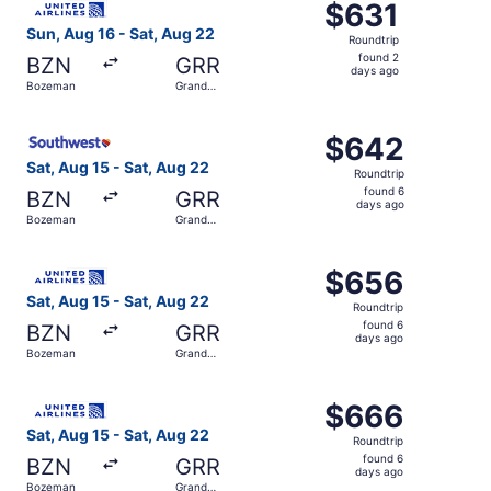
$631
$631
Roundtrip,
Sun, Aug 16 - Sat, Aug 22
Roundtrip
found
found 2
BZN
GRR
2
days ago
Bozeman
Grand
days
Rapids
ago
Select Southwest Airlines flight, departing Sat, Aug 15 
$642
$642
Roundtrip,
Sat, Aug 15 - Sat, Aug 22
Roundtrip
found
found 6
BZN
GRR
6
days ago
Bozeman
Grand
days
Rapids
ago
Select United flight, departing Sat, Aug 15 from Bozeman
$656
$656
Roundtrip,
Sat, Aug 15 - Sat, Aug 22
Roundtrip
found
found 6
BZN
GRR
6
days ago
Bozeman
Grand
days
Rapids
ago
Select United flight, departing Sat, Aug 15 from Bozeman
$666
$666
Roundtrip,
Sat, Aug 15 - Sat, Aug 22
Roundtrip
found
found 6
BZN
GRR
6
days ago
Bozeman
Grand